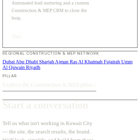
Automated lead nurturing and a custom
Construction & MEP CRM to close the
loop.
View
›
REGIONAL CONSTRUCTION & MEP NETWORK
Dubai
Abu Dhabi
Sharjah
Ajman
Ras Al Khaimah
Fujairah
Umm
Al Quwain
Riyadh
PILLAR
Explore the Construction & MEP pillar
›
Start a conversation
Tell us what isn't working in Kuwait City
— the site, the search results, the brand.