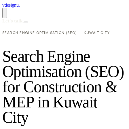
vdesignu
.
Let's talk
SEARCH ENGINE OPTIMISATION (SEO) — KUWAIT CITY
S
e
a
r
c
h
E
n
g
i
n
e
O
p
t
i
m
i
s
a
t
i
o
n
(
S
E
O
)
f
o
r
C
o
n
s
t
r
u
c
t
i
o
n
&
M
E
P
i
n
K
u
w
a
i
t
C
i
t
y