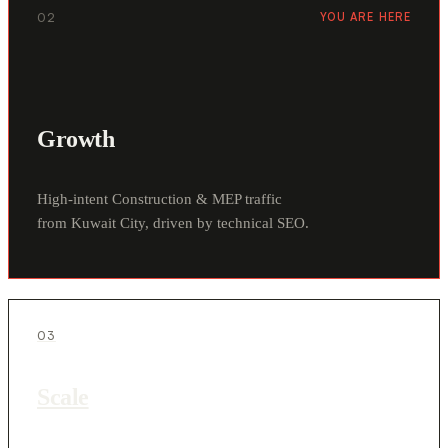
02
YOU ARE HERE
Growth
High-intent Construction & MEP traffic
from Kuwait City, driven by technical SEO.
03
Scale