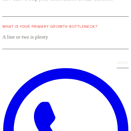
WHAT IS YOUR PRIMARY GROWTH BOTTLENECK?
Send
›