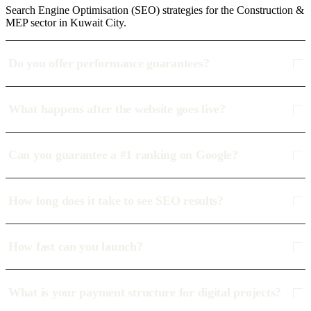
Search Engine Optimisation (SEO) strategies for the Construction &
MEP sector in Kuwait City.
Do you offer performance guarantees?
What happens after the website goes live?
Can you guarantee a #1 ranking on Google?
How long does it take to see SEO results?
How fast can you launch?
What is your payment structure for digital projects?