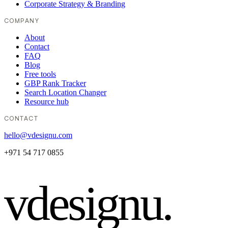
Corporate Strategy & Branding
COMPANY
About
Contact
FAQ
Blog
Free tools
GBP Rank Tracker
Search Location Changer
Resource hub
CONTACT
hello@vdesignu.com
+971 54 717 0855
vdesignu
.