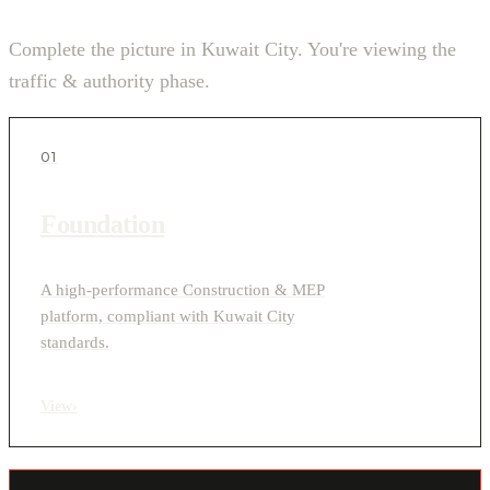
Complete the picture in Kuwait City. You're viewing the
traffic & authority phase.
01
Foundation
A high-performance Construction & MEP
platform, compliant with Kuwait City
standards.
View
›