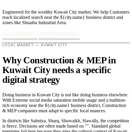
Engineered for the wealthy Kuwait City market. We help Customers
reach localized search near the ${city.name} business district and
zones like Shuaiba Industrial Area.
Start a project
›
See the tech stack
›
LOCAL MARKET — KUWAIT CITY
Why Construction & MEP in
Kuwait City needs a specific
digital strategy
Doing business in Kuwait City is not like doing business elsewhere.
With Extreme social media saturation mobile usage and a tradition-
rich economy near the ${city.name} business district, Construction
& MEP companies must adapt to specific local nuances.
In districts like Salmiya, Sharq, Shuwaikh, Hawally, the competition
is fierce. Decisions are often made based on "". Standard global
templates fail here because they miss the cultural context of Kuwait