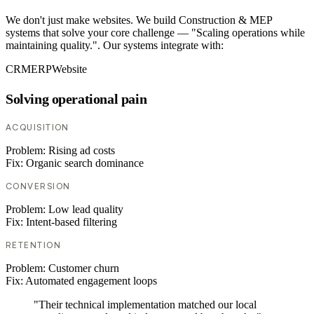
We don't just make websites. We build Construction & MEP
systems that solve your core challenge — "Scaling operations while
maintaining quality.". Our systems integrate with:
CRM
ERP
Website
Solving operational pain
ACQUISITION
Problem:
Rising ad costs
Fix:
Organic search dominance
CONVERSION
Problem:
Low lead quality
Fix:
Intent-based filtering
RETENTION
Problem:
Customer churn
Fix:
Automated engagement loops
"Their technical implementation matched our local