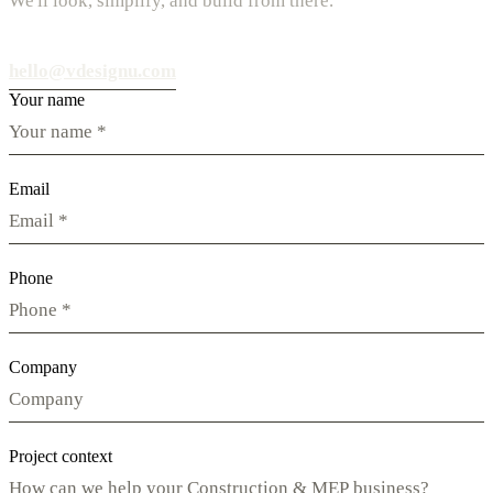
We'll look, simplify, and build from there.
hello@vdesignu.com
Your name
Email
Phone
Company
Project context