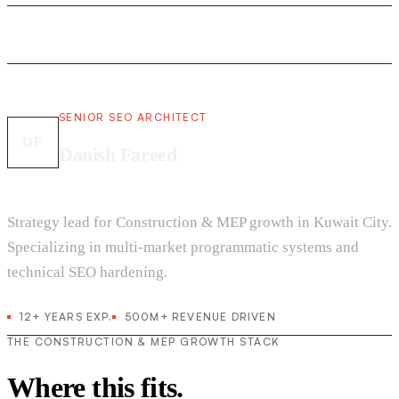
SENIOR SEO ARCHITECT
DF
Danish Fareed
Strategy lead for Construction & MEP growth in Kuwait City.
Specializing in multi-market programmatic systems and
technical SEO hardening.
12+ YEARS EXP.
500M+ REVENUE DRIVEN
THE CONSTRUCTION & MEP GROWTH STACK
Where this fits.