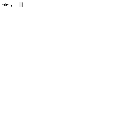
vdesignu
.