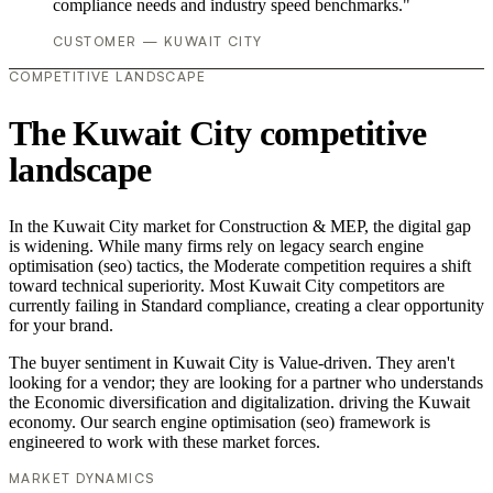
compliance needs and industry speed benchmarks."
CUSTOMER — KUWAIT CITY
COMPETITIVE LANDSCAPE
The Kuwait City competitive
landscape
In the Kuwait City market for Construction & MEP, the digital gap
is widening. While many firms rely on legacy search engine
optimisation (seo) tactics, the Moderate competition requires a shift
toward technical superiority. Most Kuwait City competitors are
currently failing in Standard compliance, creating a clear opportunity
for your brand.
The buyer sentiment in Kuwait City is Value-driven. They aren't
looking for a vendor; they are looking for a partner who understands
the Economic diversification and digitalization. driving the Kuwait
economy. Our search engine optimisation (seo) framework is
engineered to work with these market forces.
MARKET DYNAMICS