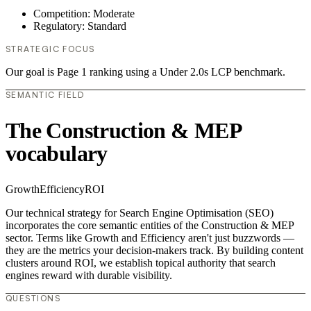
Competition: Moderate
Regulatory: Standard
STRATEGIC FOCUS
Our goal is Page 1 ranking using a Under 2.0s LCP benchmark.
SEMANTIC FIELD
The Construction & MEP
vocabulary
Growth
Efficiency
ROI
Our technical strategy for Search Engine Optimisation (SEO)
incorporates the core semantic entities of the Construction & MEP
sector. Terms like Growth and Efficiency aren't just buzzwords —
they are the metrics your decision-makers track. By building content
clusters around ROI, we establish topical authority that search
engines reward with durable visibility.
QUESTIONS