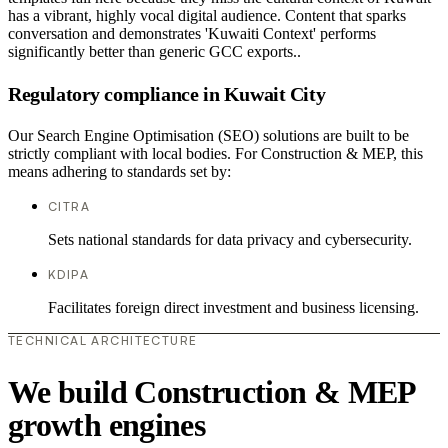
has a vibrant, highly vocal digital audience. Content that sparks
conversation and demonstrates 'Kuwaiti Context' performs
significantly better than generic GCC exports..
Regulatory compliance in Kuwait City
Our Search Engine Optimisation (SEO) solutions are built to be
strictly compliant with local bodies. For Construction & MEP, this
means adhering to standards set by:
CITRA
Sets national standards for data privacy and cybersecurity.
KDIPA
Facilitates foreign direct investment and business licensing.
TECHNICAL ARCHITECTURE
We build Construction & MEP
growth engines