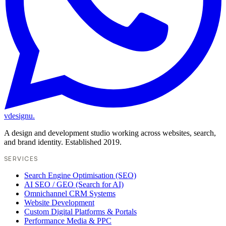
vdesignu
.
A design and development studio working across websites, search,
and brand identity. Established 2019.
SERVICES
Search Engine Optimisation (SEO)
AI SEO / GEO (Search for AI)
Omnichannel CRM Systems
Website Development
Custom Digital Platforms & Portals
Performance Media & PPC