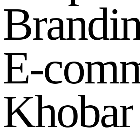
B
r
a
n
d
i
E
-
c
o
m
K
h
o
b
a
r