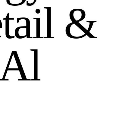
e
t
a
i
l
&
A
l