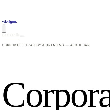
vdesignu
.
Let's talk
CORPORATE STRATEGY & BRANDING — AL KHOBAR
C
o
r
p
o
r