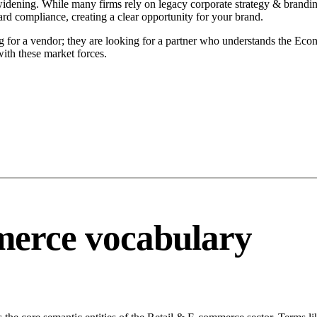
idening. While many firms rely on legacy corporate strategy & branding
ard compliance, creating a clear opportunity for your brand.
g for a vendor; they are looking for a partner who understands the Econ
ith these market forces.
merce vocabulary