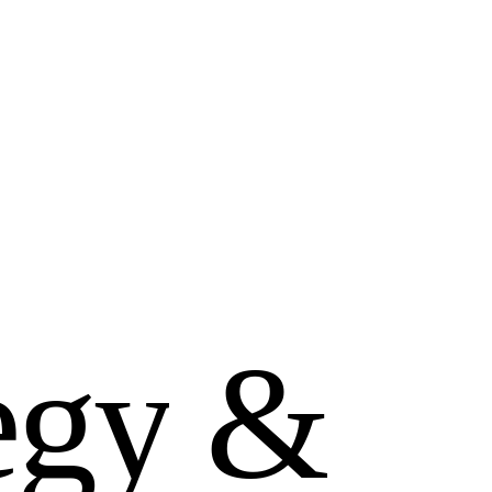
e
g
y
&