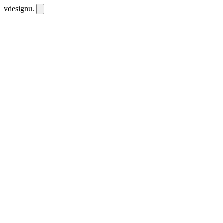
vdesignu
.