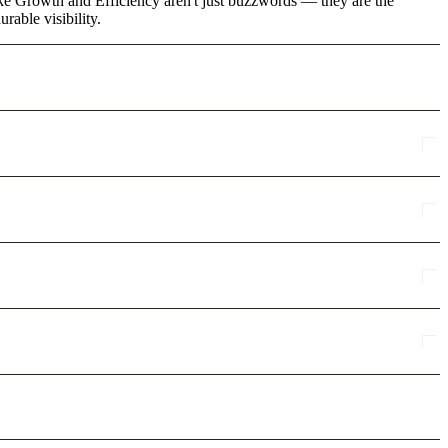
ike Growth and Efficiency aren't just buzzwords — they are the
rable visibility.