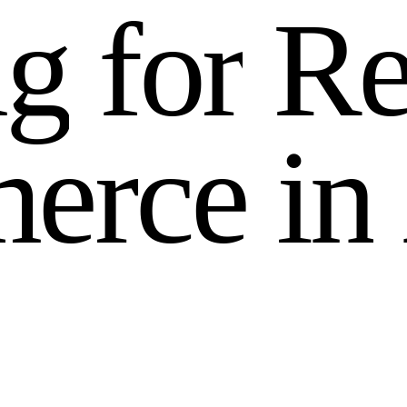
n
g
f
o
r
R
m
e
r
c
e
i
n