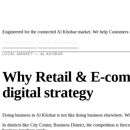
Engineered for the connected Al Khobar market. We help Customers 
Start a project
›
See the tech stack
›
LOCAL MARKET — AL KHOBAR
Why Retail & E-comm
digital strategy
Doing business in Al Khobar is not like doing business elsewhere. 
In districts like City Center, Business District, the competition is fie