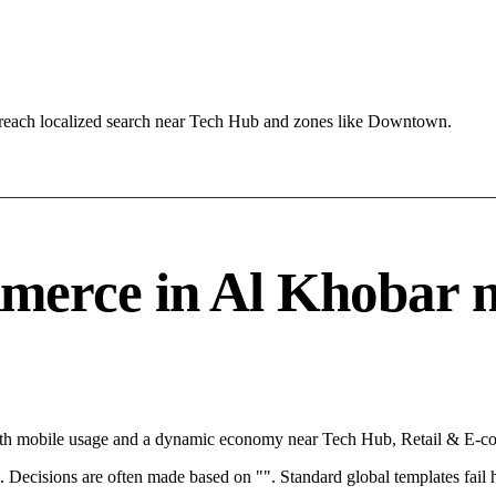
reach localized search near Tech Hub and zones like Downtown.
erce in Al Khobar ne
With mobile usage and a dynamic economy near Tech Hub, Retail & E-co
rce. Decisions are often made based on "". Standard global templates fail