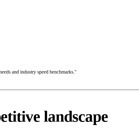
 needs and industry speed benchmarks."
titive landscape