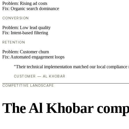
Problem:
Rising ad costs
Fix:
Organic search dominance
CONVERSION
Problem:
Low lead quality
Fix:
Intent-based filtering
RETENTION
Problem:
Customer churn
Fix:
Automated engagement loops
"Their technical implementation matched our local compliance
CUSTOMER — AL KHOBAR
COMPETITIVE LANDSCAPE
The Al Khobar compe