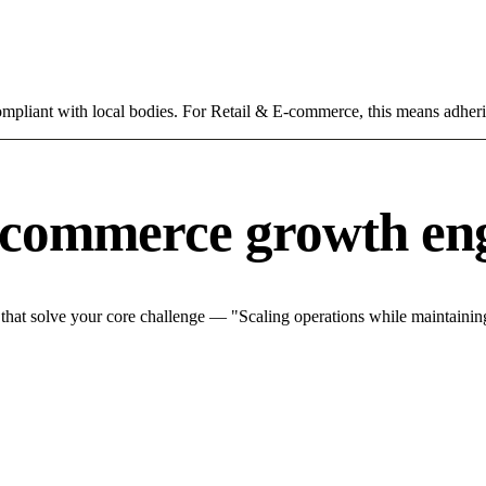
compliant with local bodies. For Retail & E-commerce, this means adheri
-commerce growth en
at solve your core challenge — "Scaling operations while maintaining 