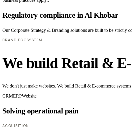
business practices apply..
Regulatory compliance in Al Khobar
Our Corporate Strategy & Branding solutions are built to be strictly 
BRAND ECOSYSTEM
We build Retail & E
We don't just make websites. We build Retail & E-commerce systems th
CRM
ERP
Website
Solving operational pain
ACQUISITION