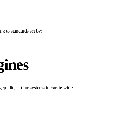
ng to standards set by:
gines
quality.". Our systems integrate with: