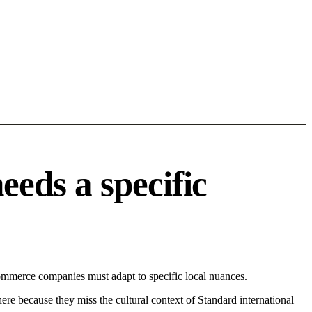
eds a specific
mmerce companies must adapt to specific local nuances.
 here because they miss the cultural context of Standard international