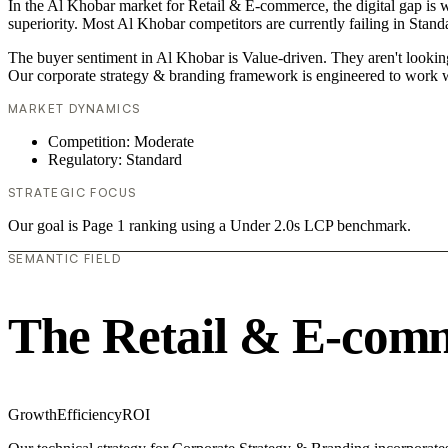
In the Al Khobar market for Retail & E-commerce, the digital gap is w
superiority. Most Al Khobar competitors are currently failing in Stand
The buyer sentiment in Al Khobar is Value-driven. They aren't lookin
Our corporate strategy & branding framework is engineered to work w
MARKET DYNAMICS
Competition: Moderate
Regulatory: Standard
STRATEGIC FOCUS
Our goal is Page 1 ranking using a Under 2.0s LCP benchmark.
SEMANTIC FIELD
The Retail & E-com
Growth
Efficiency
ROI