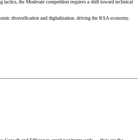
 tactics, the Moderate competition requires a shift toward technical
omic diversification and digitalization. driving the KSA economy.