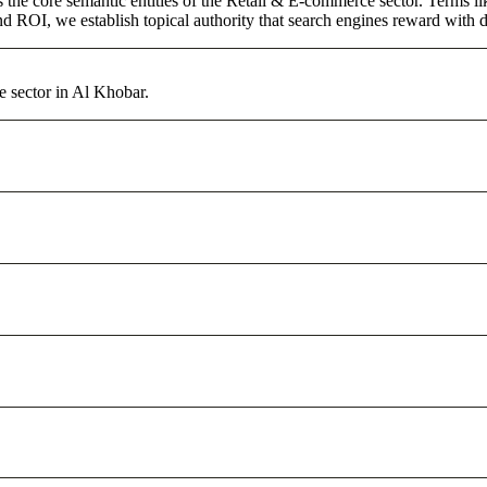
s the core semantic entities of the Retail & E-commerce sector. Terms l
d ROI, we establish topical authority that search engines reward with du
e sector in Al Khobar.