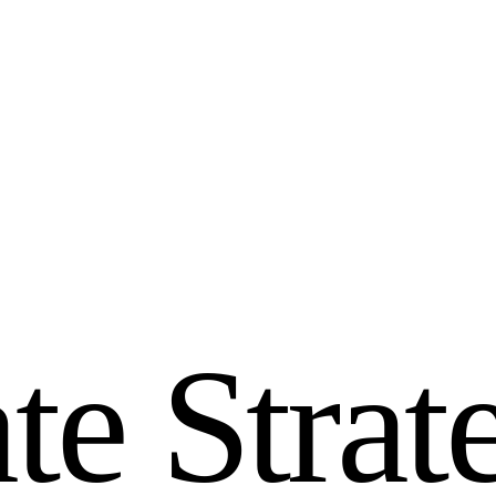
a
t
e
S
t
r
a
t