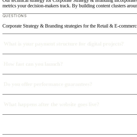
Our technical strategy for Corporate Strategy & Branding incorporate
metrics your decision-makers track. By building content clusters aroun
QUESTIONS
Corporate Strategy & Branding strategies for the Retail & E-commerc
What is your payment structure for digital projects?
How fast can you launch?
Do you offer performance guarantees?
What happens after the website goes live?