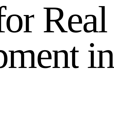
f
o
r
R
e
a
l
p
m
e
n
t
i