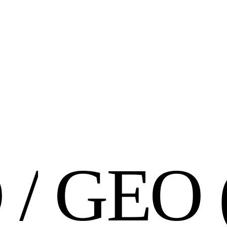
O
/
G
E
O