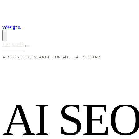
vdesignu
.
Let's talk
AI SEO / GEO (SEARCH FOR AI) — AL KHOBAR
A
I
S
E