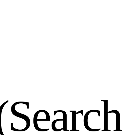
(
S
e
a
r
c
h