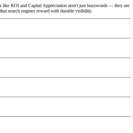
ms like ROI and Capital Appreciation aren't just buzzwords — they are
that search engines reward with durable visibility.