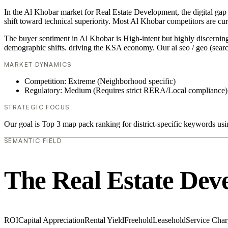
In the Al Khobar market for Real Estate Development, the digital gap 
shift toward technical superiority. Most Al Khobar competitors are cu
The buyer sentiment in Al Khobar is High-intent but highly discerning.
demographic shifts. driving the KSA economy. Our ai seo / geo (searc
MARKET DYNAMICS
Competition: Extreme (Neighborhood specific)
Regulatory: Medium (Requires strict RERA/Local compliance)
STRATEGIC FOCUS
Our goal is Top 3 map pack ranking for district-specific keywords u
SEMANTIC FIELD
The Real Estate Dev
ROI
Capital Appreciation
Rental Yield
Freehold
Leasehold
Service Char