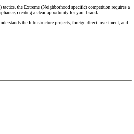
) tactics, the Extreme (Neighborhood specific) competition requires a
liance, creating a clear opportunity for your brand.
derstands the Infrastructure projects, foreign direct investment, and