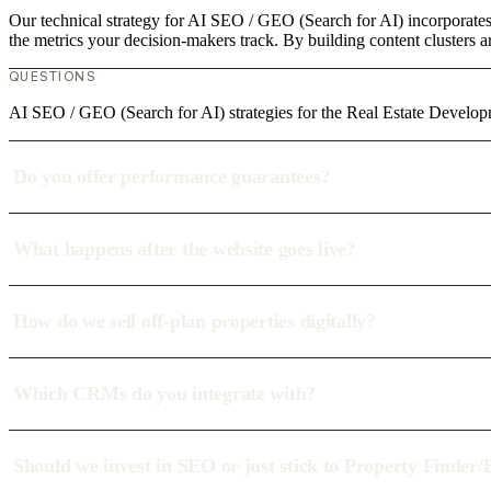
Our technical strategy for AI SEO / GEO (Search for AI) incorporates
the metrics your decision-makers track. By building content clusters a
QUESTIONS
AI SEO / GEO (Search for AI) strategies for the Real Estate Develop
Do you offer performance guarantees?
What happens after the website goes live?
How do we sell off-plan properties digitally?
Which CRMs do you integrate with?
Should we invest in SEO or just stick to Property Finder