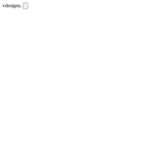
vdesignu
.