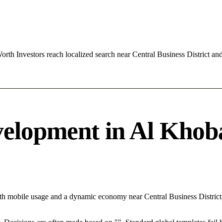
th Investors reach localized search near Central Business District a
elopment in Al Khobar
ith mobile usage and a dynamic economy near Central Business District