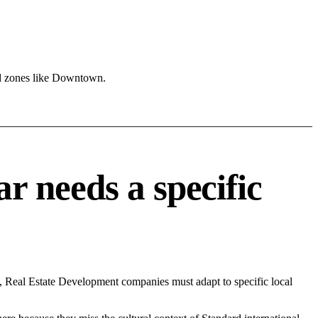
nd zones like Downtown.
 needs a specific
, Real Estate Development companies must adapt to specific local