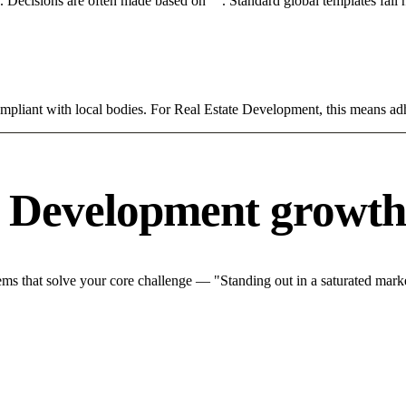
rce. Decisions are often made based on "". Standard global templates fail
ompliant with local bodies. For Real Estate Development, this means adh
e Development growth
s that solve your core challenge — "Standing out in a saturated marke