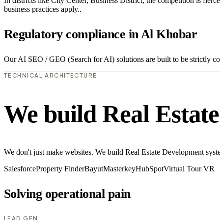
In districts like City Center, Business District, the competition is fie
business practices apply..
Regulatory compliance in Al Khobar
Our AI SEO / GEO (Search for AI) solutions are built to be strictly c
TECHNICAL ARCHITECTURE
We build Real Estat
We don't just make websites. We build Real Estate Development system
Salesforce
Property Finder
Bayut
Masterkey
HubSpot
Virtual Tour VR
Solving operational pain
LEAD GEN