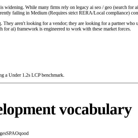
is widening. While many firms rely on legacy ai seo / geo (search for ai
rrently failing in Medium (Requires strict RERA/Local compliance) comp
 They aren't looking for a vendor; they are looking for a partner who un
h for ai) framework is engineered to work with these market forces.
sing a Under 1.2s LCP benchmark.
elopment vocabulary
ges
SPA
Oqood