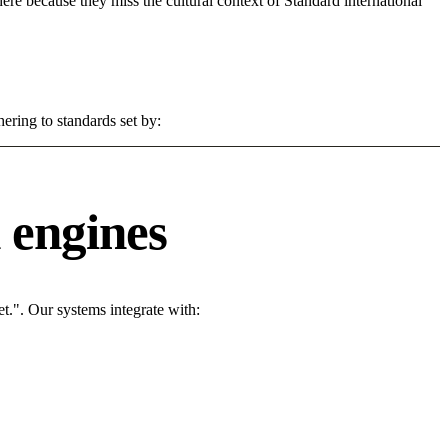
 here because they miss the cultural context of Standard international
ering to standards set by:
 engines
t.". Our systems integrate with: