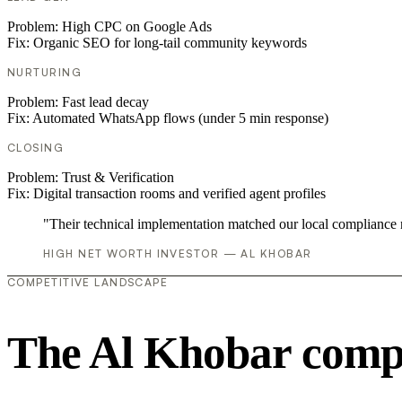
Problem:
High CPC on Google Ads
Fix:
Organic SEO for long-tail community keywords
NURTURING
Problem:
Fast lead decay
Fix:
Automated WhatsApp flows (under 5 min response)
CLOSING
Problem:
Trust & Verification
Fix:
Digital transaction rooms and verified agent profiles
"Their technical implementation matched our local compliance
HIGH NET WORTH INVESTOR — AL KHOBAR
COMPETITIVE LANDSCAPE
The Al Khobar compe