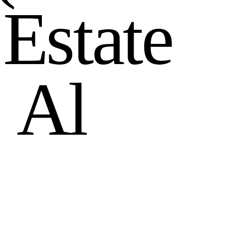
E
s
t
a
t
e
n
A
l