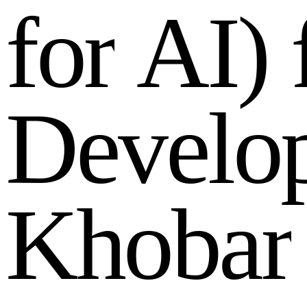
f
o
r
A
I
)
D
e
v
e
l
o
K
h
o
b
a
r