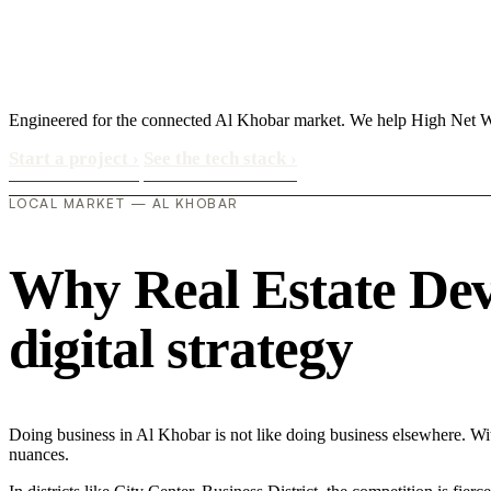
Engineered for the connected Al Khobar market. We help High Net Wor
Start a project
›
See the tech stack
›
LOCAL MARKET — AL KHOBAR
Why Real Estate Dev
digital strategy
Doing business in Al Khobar is not like doing business elsewhere. W
nuances.