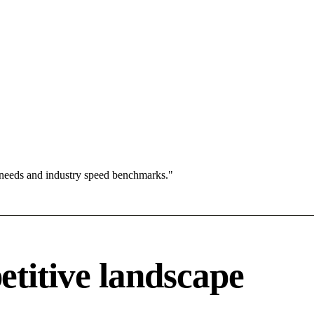
 needs and industry speed benchmarks."
titive landscape