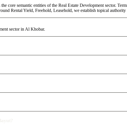
 the core semantic entities of the Real Estate Development sector. Ter
round Rental Yield, Freehold, Leasehold, we establish topical authority 
ment sector in Al Khobar.
/Bayut?