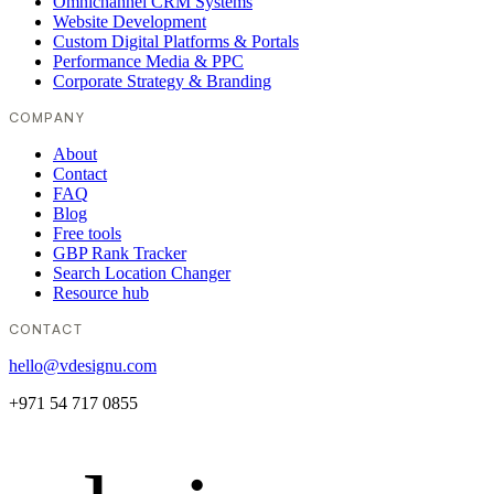
Omnichannel CRM Systems
Website Development
Custom Digital Platforms & Portals
Performance Media & PPC
Corporate Strategy & Branding
COMPANY
About
Contact
FAQ
Blog
Free tools
GBP Rank Tracker
Search Location Changer
Resource hub
CONTACT
hello@vdesignu.com
+971 54 717 0855