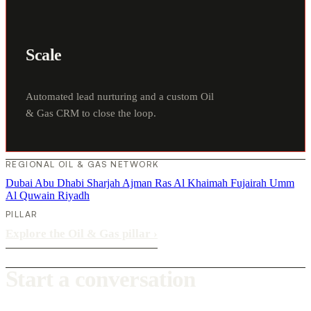
Scale
Automated lead nurturing and a custom Oil
& Gas CRM to close the loop.
REGIONAL OIL & GAS NETWORK
Dubai
Abu Dhabi
Sharjah
Ajman
Ras Al Khaimah
Fujairah
Umm
Al Quwain
Riyadh
PILLAR
Explore the Oil & Gas pillar
›
Start a conversation