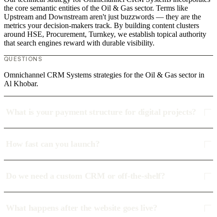
the core semantic entities of the Oil & Gas sector. Terms like
Upstream and Downstream aren't just buzzwords — they are the
metrics your decision-makers track. By building content clusters
around HSE, Procurement, Turnkey, we establish topical authority
that search engines reward with durable visibility.
QUESTIONS
Omnichannel CRM Systems strategies for the Oil & Gas sector in
Al Khobar.
What is your payment structure for digital projects?
How fast can you launch?
Do we need a custom CRM or off-the-shelf?
What happens after the website goes live?