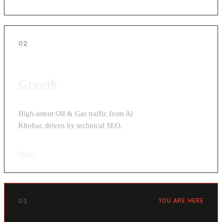
02
Growth
High-intent Oil & Gas traffic from Al
Khobar, driven by technical SEO.
View
›
03
YOU ARE HERE