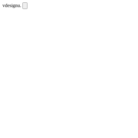
vdesignu
.