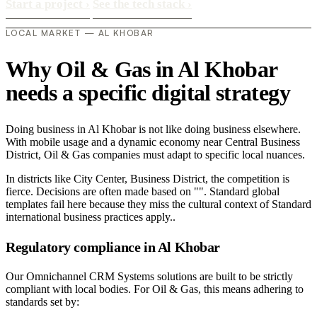
Start a project
›
See the tech stack
›
LOCAL MARKET — AL KHOBAR
Why Oil & Gas in Al Khobar
needs a specific digital strategy
Doing business in Al Khobar is not like doing business elsewhere.
With mobile usage and a dynamic economy near Central Business
District, Oil & Gas companies must adapt to specific local nuances.
In districts like City Center, Business District, the competition is
fierce. Decisions are often made based on "". Standard global
templates fail here because they miss the cultural context of Standard
international business practices apply..
Regulatory compliance in Al Khobar
Our Omnichannel CRM Systems solutions are built to be strictly
compliant with local bodies. For Oil & Gas, this means adhering to
standards set by: