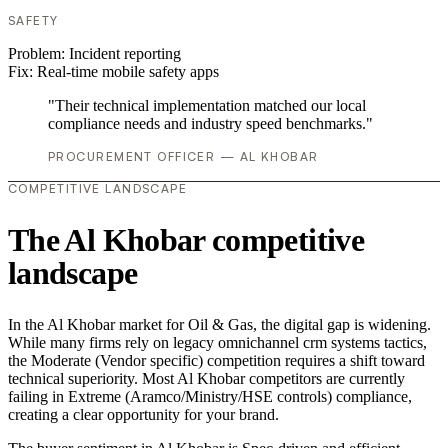
SAFETY
Problem:
Incident reporting
Fix:
Real-time mobile safety apps
"Their technical implementation matched our local
compliance needs and industry speed benchmarks."
PROCUREMENT OFFICER — AL KHOBAR
COMPETITIVE LANDSCAPE
The Al Khobar competitive
landscape
In the Al Khobar market for Oil & Gas, the digital gap is widening.
While many firms rely on legacy omnichannel crm systems tactics,
the Moderate (Vendor specific) competition requires a shift toward
technical superiority. Most Al Khobar competitors are currently
failing in Extreme (Aramco/Ministry/HSE controls) compliance,
creating a clear opportunity for your brand.