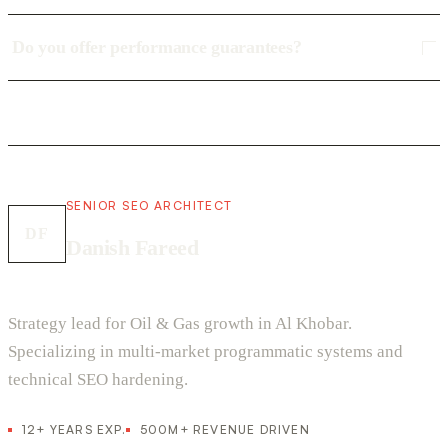
Do you offer performance guarantees?
SENIOR SEO ARCHITECT
DF
Danish Fareed
Strategy lead for Oil & Gas growth in Al Khobar.
Specializing in multi-market programmatic systems and
technical SEO hardening.
12+ YEARS EXP.
500M+ REVENUE DRIVEN