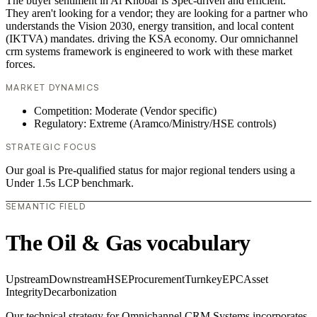
The buyer sentiment in Al Khobar is Spec-driven and efficient.
They aren't looking for a vendor; they are looking for a partner who
understands the Vision 2030, energy transition, and local content
(IKTVA) mandates. driving the KSA economy. Our omnichannel
crm systems framework is engineered to work with these market
forces.
MARKET DYNAMICS
Competition: Moderate (Vendor specific)
Regulatory: Extreme (Aramco/Ministry/HSE controls)
STRATEGIC FOCUS
Our goal is Pre-qualified status for major regional tenders using a
Under 1.5s LCP benchmark.
SEMANTIC FIELD
The Oil & Gas vocabulary
Upstream
Downstream
HSE
Procurement
Turnkey
EPC
Asset
Integrity
Decarbonization
Our technical strategy for Omnichannel CRM Systems incorporates