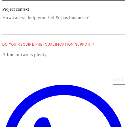
Project context
DO YOU REQUIRE PRE-QUALIFICATION SUPPORT?
Send
›