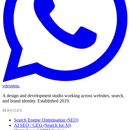
vdesignu
.
A design and development studio working across websites, search,
and brand identity. Established 2019.
SERVICES
Search Engine Optimisation (SEO)
AI SEO / GEO (Search for AI)