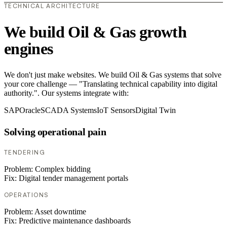
TECHNICAL ARCHITECTURE
We build Oil & Gas growth
engines
We don't just make websites. We build Oil & Gas systems that solve
your core challenge — "Translating technical capability into digital
authority.". Our systems integrate with:
SAP
Oracle
SCADA Systems
IoT Sensors
Digital Twin
Solving operational pain
TENDERING
Problem:
Complex bidding
Fix:
Digital tender management portals
OPERATIONS
Problem:
Asset downtime
Fix:
Predictive maintenance dashboards