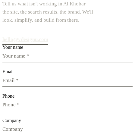
Tell us what isn't working in Al Khobar —
the site, the search results, the brand. We'll
look, simplify, and build from there.
hello@vdesignu.com
Your name
Email
Phone
Company