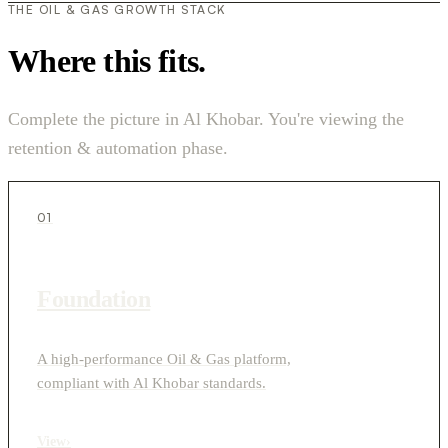
THE OIL & GAS GROWTH STACK
Where this fits.
Complete the picture in Al Khobar. You're viewing the
retention & automation phase.
01
Foundation
A high-performance Oil & Gas platform,
compliant with Al Khobar standards.
View
›