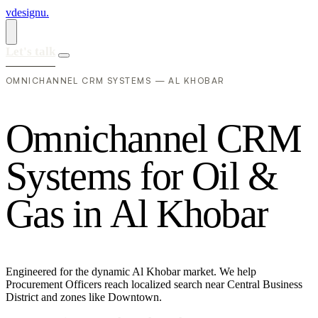
vdesignu
.
Let's talk
OMNICHANNEL CRM SYSTEMS — AL KHOBAR
O
m
n
i
c
h
a
n
n
e
l
C
R
M
S
y
s
t
e
m
s
f
o
r
O
i
l
&
G
a
s
i
n
A
l
K
h
o
b
a
r
Engineered for the dynamic Al Khobar market. We help
Procurement Officers reach localized search near Central Business
District and zones like Downtown.