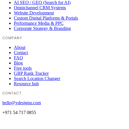
AI SEO / GEO (Search for AI)
Omnichannel CRM Systems
Website Development
Custom Digital Platforms & Portals
Performance Media & PPC
Corporate Strategy & Branding
COMPANY
About
Contact
FAQ
Blog
Free tools
GBP Rank Tracker
Search Location Changer
Resource hub
CONTACT
hello@vdesignu.com
+971 54 717 0855