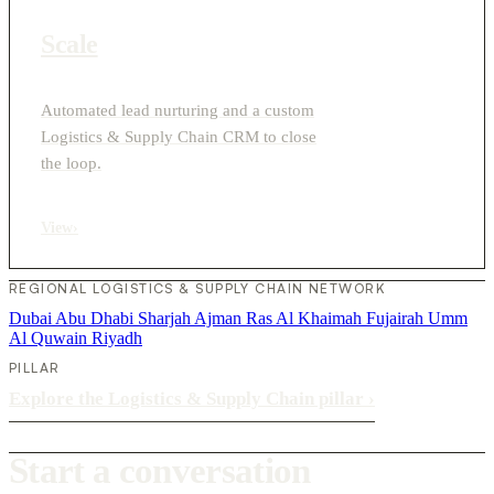
Scale
Automated lead nurturing and a custom
Logistics & Supply Chain CRM to close
the loop.
View
›
REGIONAL LOGISTICS & SUPPLY CHAIN NETWORK
Dubai
Abu Dhabi
Sharjah
Ajman
Ras Al Khaimah
Fujairah
Umm
Al Quwain
Riyadh
PILLAR
Explore the Logistics & Supply Chain pillar
›
Start a conversation