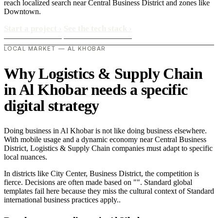
reach localized search near Central Business District and zones like
Downtown.
Start a project
›
See the tech stack
›
LOCAL MARKET — AL KHOBAR
Why Logistics & Supply Chain
in Al Khobar needs a specific
digital strategy
Doing business in Al Khobar is not like doing business elsewhere.
With mobile usage and a dynamic economy near Central Business
District, Logistics & Supply Chain companies must adapt to specific
local nuances.
In districts like City Center, Business District, the competition is
fierce. Decisions are often made based on "". Standard global
templates fail here because they miss the cultural context of Standard
international business practices apply..