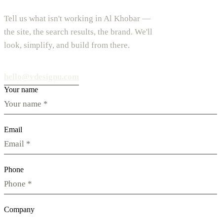
Tell us what isn't working in Al Khobar —
the site, the search results, the brand. We'll
look, simplify, and build from there.
hello@vdesignu.com
Your name
Email
Phone
Company