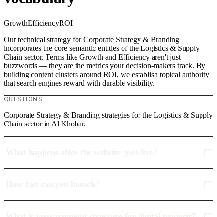
Growth
Efficiency
ROI
Our technical strategy for Corporate Strategy & Branding
incorporates the core semantic entities of the Logistics & Supply
Chain sector. Terms like Growth and Efficiency aren't just
buzzwords — they are the metrics your decision-makers track. By
building content clusters around ROI, we establish topical authority
that search engines reward with durable visibility.
QUESTIONS
Corporate Strategy & Branding strategies for the Logistics & Supply
Chain sector in Al Khobar.
What happens after the website goes live?
How fast can you launch?
What is your payment structure for digital projects?