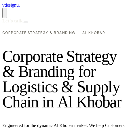
vdesignu
.
Let's talk
CORPORATE STRATEGY & BRANDING — AL KHOBAR
C
o
r
p
o
r
a
t
e
S
t
r
a
t
e
g
y
&
B
r
a
n
d
i
n
g
f
o
r
L
o
g
i
s
t
i
c
s
&
S
u
p
p
l
y
C
h
a
i
n
i
n
A
l
K
h
o
b
a
r
Engineered for the dynamic Al Khobar market. We help Customers