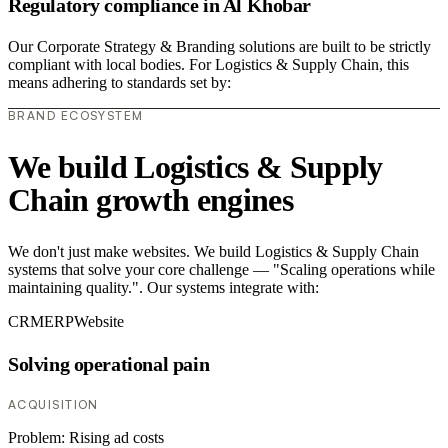
Regulatory compliance in Al Khobar
Our Corporate Strategy & Branding solutions are built to be strictly
compliant with local bodies. For Logistics & Supply Chain, this
means adhering to standards set by:
BRAND ECOSYSTEM
We build Logistics & Supply
Chain growth engines
We don't just make websites. We build Logistics & Supply Chain
systems that solve your core challenge — "Scaling operations while
maintaining quality.". Our systems integrate with:
CRM
ERP
Website
Solving operational pain
ACQUISITION
Problem:
Rising ad costs