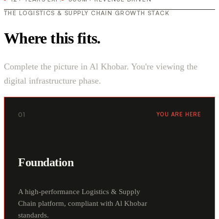
THE LOGISTICS & SUPPLY CHAIN GROWTH STACK
Where this fits.
Complete the picture in Al Khobar. You're viewing the
digital infrastructure phase.
01
YOU ARE HERE
Foundation
A high-performance Logistics & Supply
Chain platform, compliant with Al Khobar
standards.