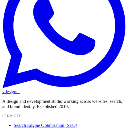
vdesignu
.
A design and development studio working across websites, search,
and brand identity. Established 2019.
SERVICES
Search Engine Optimisation (SEO)