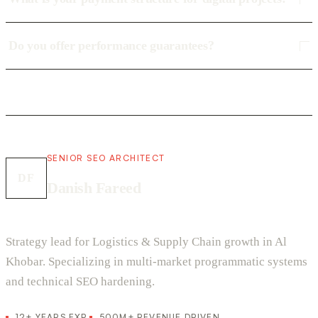
Do you offer performance guarantees?
SENIOR SEO ARCHITECT
DF
Danish Fareed
Strategy lead for Logistics & Supply Chain growth in Al
Khobar. Specializing in multi-market programmatic systems
and technical SEO hardening.
12+ YEARS EXP.
500M+ REVENUE DRIVEN