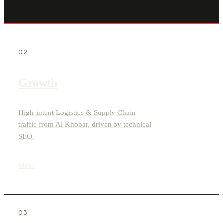
02
Growth
High-intent Logistics & Supply Chain
traffic from Al Khobar, driven by technical
SEO.
View
›
03