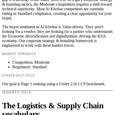
& branding tactics, the Moderate competition requires a shift toward
technical superiority. Most Al Khobar competitors are currently
failing in Standard compliance, creating a clear opportunity for your
brand.
The buyer sentiment in Al Khobar is Value-driven. They aren't
looking for a vendor; they are looking for a partner who understands
the Economic diversification and digitalization. driving the KSA
economy. Our corporate strategy & branding framework is
engineered to work with these market forces.
MARKET DYNAMICS
Competition: Moderate
Regulatory: Standard
STRATEGIC FOCUS
Our goal is Page 1 ranking using a Under 2.0s LCP benchmark.
SEMANTIC FIELD
The Logistics & Supply Chain
vocabulary