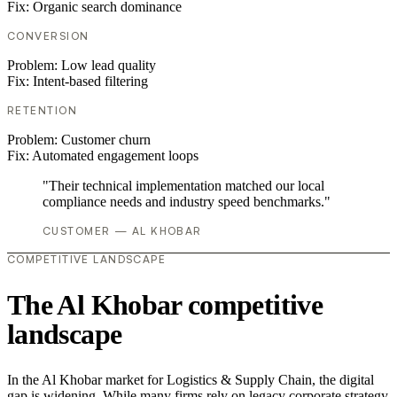
Fix:
Organic search dominance
CONVERSION
Problem:
Low lead quality
Fix:
Intent-based filtering
RETENTION
Problem:
Customer churn
Fix:
Automated engagement loops
"Their technical implementation matched our local
compliance needs and industry speed benchmarks."
CUSTOMER — AL KHOBAR
COMPETITIVE LANDSCAPE
The Al Khobar competitive
landscape
In the Al Khobar market for Logistics & Supply Chain, the digital
gap is widening. While many firms rely on legacy corporate strategy