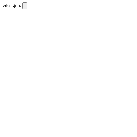
vdesignu
.