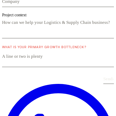
Project context
WHAT IS YOUR PRIMARY GROWTH BOTTLENECK?
Send
›