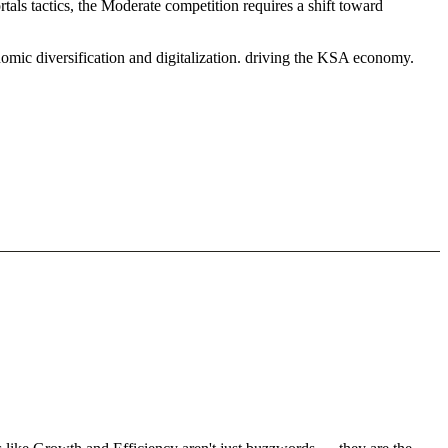
tals tactics, the Moderate competition requires a shift toward
omic diversification and digitalization. driving the KSA economy.