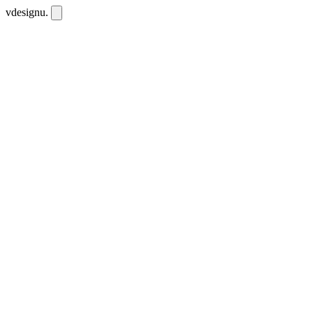
vdesignu
.