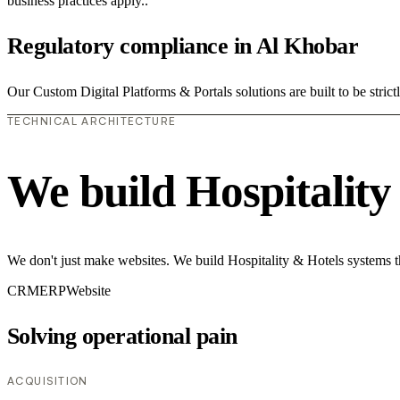
business practices apply..
Regulatory compliance in Al Khobar
Our Custom Digital Platforms & Portals solutions are built to be strict
TECHNICAL ARCHITECTURE
We build Hospitality
We don't just make websites. We build Hospitality & Hotels systems t
CRM
ERP
Website
Solving operational pain
ACQUISITION