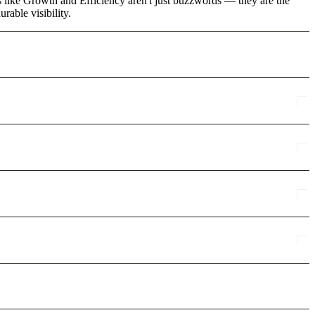
ms like Growth and Efficiency aren't just buzzwords — they are the
rable visibility.