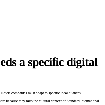
s a specific digital
Hotels companies must adapt to specific local nuances.
 here because they miss the cultural context of Standard international