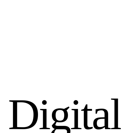
D
i
g
i
t
a
l