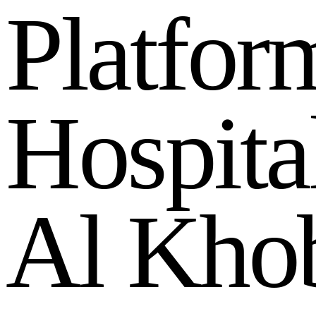
P
l
a
t
f
o
r
H
o
s
p
i
t
a
A
l
K
h
o