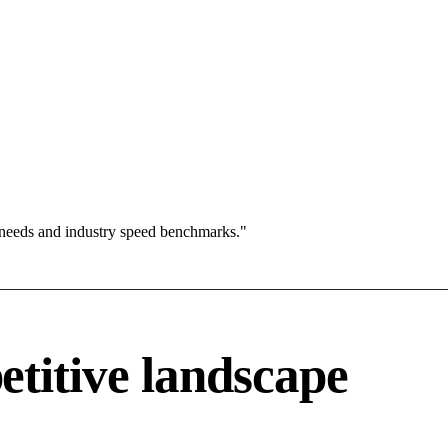
 needs and industry speed benchmarks."
titive landscape