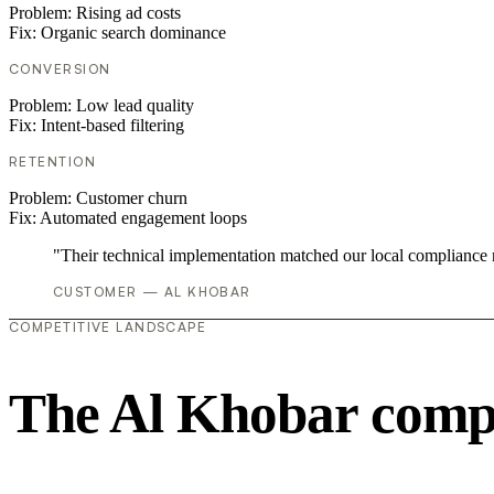
Problem:
Rising ad costs
Fix:
Organic search dominance
CONVERSION
Problem:
Low lead quality
Fix:
Intent-based filtering
RETENTION
Problem:
Customer churn
Fix:
Automated engagement loops
"Their technical implementation matched our local compliance
CUSTOMER — AL KHOBAR
COMPETITIVE LANDSCAPE
The Al Khobar compe