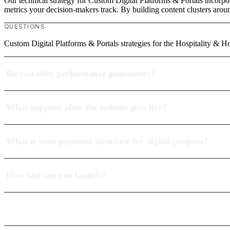
Our technical strategy for Custom Digital Platforms & Portals incorpor
metrics your decision-makers track. By building content clusters aroun
QUESTIONS
Custom Digital Platforms & Portals strategies for the Hospitality & Ho
Do you offer performance guarantees?
What happens after the website goes live?
What is your payment structure for digital projects?
How fast can you launch?