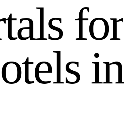
r
t
a
l
s
f
o
r
o
t
e
l
s
i
n