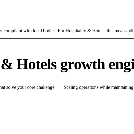
ly compliant with local bodies. For Hospitality & Hotels, this means adh
 & Hotels growth eng
hat solve your core challenge — "Scaling operations while maintaining q