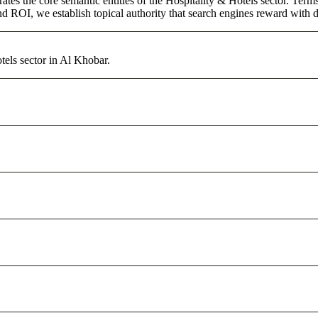
ates the core semantic entities of the Hospitality & Hotels sector. Ter
d ROI, we establish topical authority that search engines reward with du
tels sector in Al Khobar.