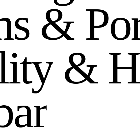
m
s
&
P
o
l
i
t
y
&
H
b
a
r