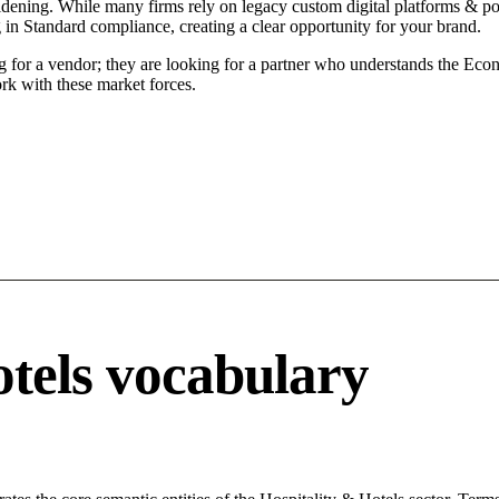
idening. While many firms rely on legacy custom digital platforms & por
g in Standard compliance, creating a clear opportunity for your brand.
g for a vendor; they are looking for a partner who understands the Econ
rk with these market forces.
otels vocabulary