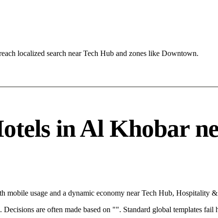
reach localized search near Tech Hub and zones like Downtown.
tels in Al Khobar need
ith mobile usage and a dynamic economy near Tech Hub, Hospitality & 
rce. Decisions are often made based on "". Standard global templates fail