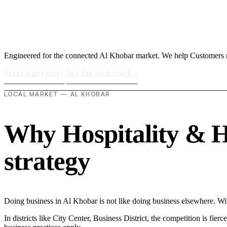
Engineered for the connected Al Khobar market. We help Customers 
Start a project
›
See the tech stack
›
LOCAL MARKET — AL KHOBAR
Why Hospitality & Ho
strategy
Doing business in Al Khobar is not like doing business elsewhere. W
In districts like City Center, Business District, the competition is fie