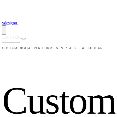
vdesignu
.
Let's talk
CUSTOM DIGITAL PLATFORMS & PORTALS — AL KHOBAR
C
u
s
t
o
m