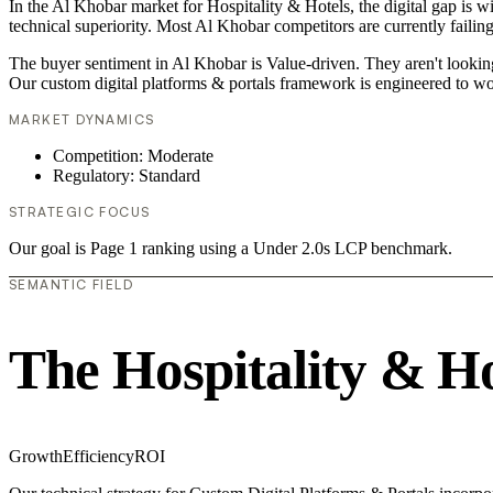
In the Al Khobar market for Hospitality & Hotels, the digital gap is w
technical superiority. Most Al Khobar competitors are currently failin
The buyer sentiment in Al Khobar is Value-driven. They aren't lookin
Our custom digital platforms & portals framework is engineered to wo
MARKET DYNAMICS
Competition: Moderate
Regulatory: Standard
STRATEGIC FOCUS
Our goal is Page 1 ranking using a Under 2.0s LCP benchmark.
SEMANTIC FIELD
The Hospitality & H
Growth
Efficiency
ROI