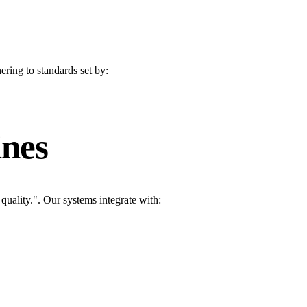
ering to standards set by:
ines
uality.". Our systems integrate with: