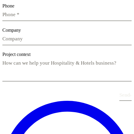
Phone
Company
Project context
Send
›