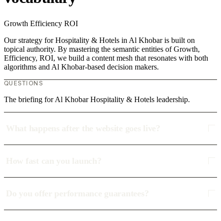
Growth
Efficiency
ROI
Our strategy for Hospitality & Hotels in Al Khobar is built on
topical authority. By mastering the semantic entities of Growth,
Efficiency, ROI, we build a content mesh that resonates with both
algorithms and Al Khobar-based decision makers.
QUESTIONS
The briefing for Al Khobar Hospitality & Hotels leadership.
What happens after the website goes live?
How fast can you launch?
Do you offer performance guarantees?