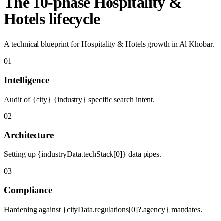
The 10-phase Hospitality &
Hotels lifecycle
A technical blueprint for Hospitality & Hotels growth in Al Khobar.
01
Intelligence
Audit of {city} {industry} specific search intent.
02
Architecture
Setting up {industryData.techStack[0]} data pipes.
03
Compliance
Hardening against {cityData.regulations[0]?.agency} mandates.