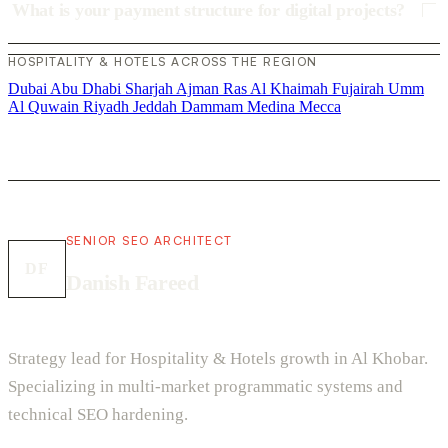
What is your payment structure for digital projects?
HOSPITALITY & HOTELS ACROSS THE REGION
Dubai
Abu Dhabi
Sharjah
Ajman
Ras Al Khaimah
Fujairah
Umm
Al Quwain
Riyadh
Jeddah
Dammam
Medina
Mecca
SENIOR SEO ARCHITECT
DF
Danish Fareed
Strategy lead for Hospitality & Hotels growth in Al Khobar.
Specializing in multi-market programmatic systems and
technical SEO hardening.