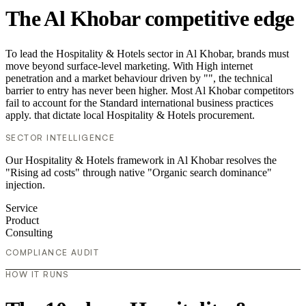
The Al Khobar competitive edge
To lead the Hospitality & Hotels sector in Al Khobar, brands must
move beyond surface-level marketing. With High internet
penetration and a market behaviour driven by "", the technical
barrier to entry has never been higher. Most Al Khobar competitors
fail to account for the Standard international business practices
apply. that dictate local Hospitality & Hotels procurement.
SECTOR INTELLIGENCE
Our Hospitality & Hotels framework in Al Khobar resolves the
"Rising ad costs" through native "Organic search dominance"
injection.
Service
Product
Consulting
COMPLIANCE AUDIT
HOW IT RUNS