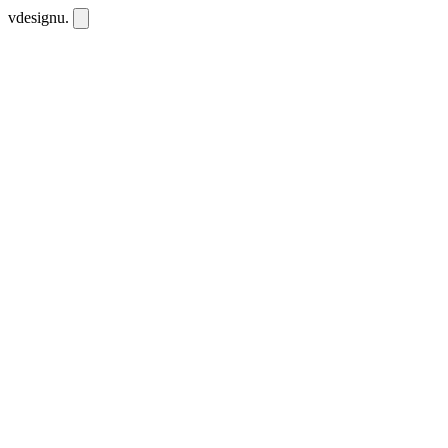
vdesignu
.