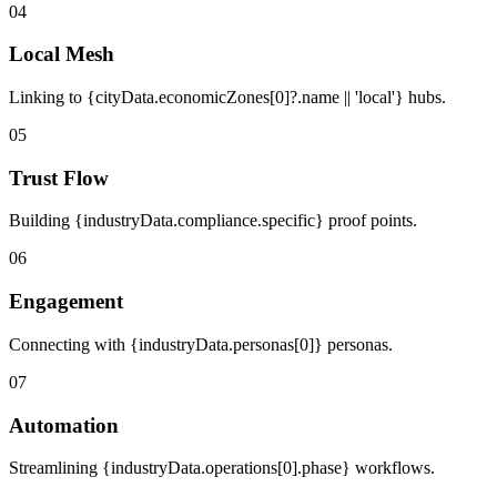
04
Local Mesh
Linking to {cityData.economicZones[0]?.name || 'local'} hubs.
05
Trust Flow
Building {industryData.compliance.specific} proof points.
06
Engagement
Connecting with {industryData.personas[0]} personas.
07
Automation
Streamlining {industryData.operations[0].phase} workflows.