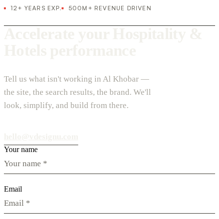
12+ YEARS EXP.
500M+ REVENUE DRIVEN
Accelerate your Hospitality &
Hotels performance
Tell us what isn't working in Al Khobar —
the site, the search results, the brand. We'll
look, simplify, and build from there.
hello@vdesignu.com
Your name
Email