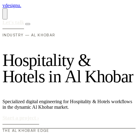
vdesignu
.
Let's talk
INDUSTRY — AL KHOBAR
H
o
s
p
i
t
a
l
i
t
y
&
H
o
t
e
l
s
i
n
A
l
K
h
o
b
a
r
Specialized digital engineering for Hospitality & Hotels workflows
in the dynamic Al Khobar market.
Start a project
›
THE AL KHOBAR EDGE