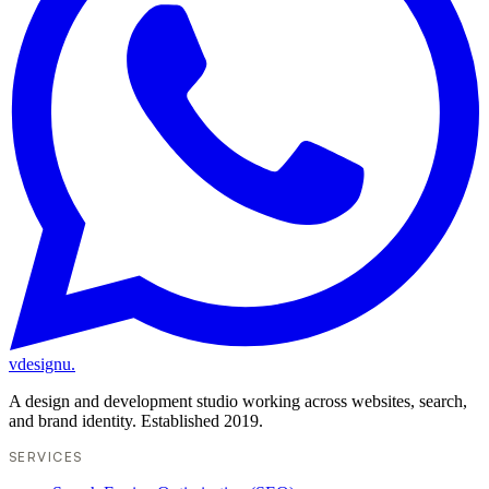
vdesignu
.
A design and development studio working across websites, search,
and brand identity. Established 2019.
SERVICES