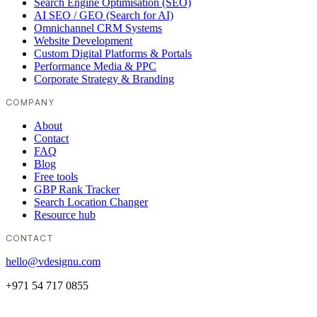
Search Engine Optimisation (SEO)
AI SEO / GEO (Search for AI)
Omnichannel CRM Systems
Website Development
Custom Digital Platforms & Portals
Performance Media & PPC
Corporate Strategy & Branding
COMPANY
About
Contact
FAQ
Blog
Free tools
GBP Rank Tracker
Search Location Changer
Resource hub
CONTACT
hello@vdesignu.com
+971 54 717 0855