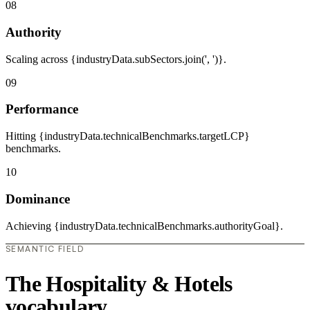
08
Authority
Scaling across {industryData.subSectors.join(', ')}.
09
Performance
Hitting {industryData.technicalBenchmarks.targetLCP}
benchmarks.
10
Dominance
Achieving {industryData.technicalBenchmarks.authorityGoal}.
SEMANTIC FIELD
The Hospitality & Hotels
vocabulary