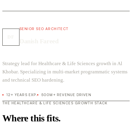
SENIOR SEO ARCHITECT
DF
Danish Fareed
Strategy lead for Healthcare & Life Sciences growth in Al
Khobar. Specializing in multi-market programmatic systems
and technical SEO hardening.
12+ YEARS EXP.
500M+ REVENUE DRIVEN
THE HEALTHCARE & LIFE SCIENCES GROWTH STACK
Where this fits.