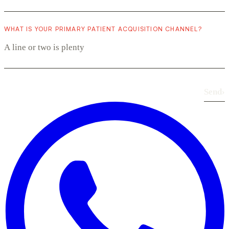
WHAT IS YOUR PRIMARY PATIENT ACQUISITION CHANNEL?
Send
›