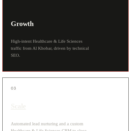
Growth
High-intent Healthcare & Life Sciences
traffic from Al Khobar, driven by technical
SEO.
03
Scale
Automated lead nurturing and a custom
Healthcare & Life Sciences CRM to close