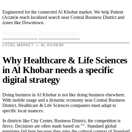
Engineered for the connected Al Khobar market. We help Patient
(Acute)s reach localized search near Central Business District and
zones like Downtown.
Start a project
›
See the tech stack
›
LOCAL MARKET — AL KHOBAR
Why Healthcare & Life Sciences
in Al Khobar needs a specific
digital strategy
Doing business in Al Khobar is not like doing business elsewhere.
With mobile usage and a dynamic economy near Central Business
District, Healthcare & Life Sciences companies must adapt to
specific local nuances.
In districts like City Center, Business District, the competition is
fierce. Decisions are often made based on "". Standard global
templates fail here because they miss the cultural context of Standard