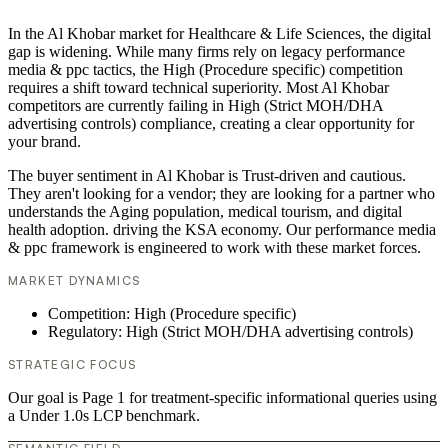
In the Al Khobar market for Healthcare & Life Sciences, the digital
gap is widening. While many firms rely on legacy performance
media & ppc tactics, the High (Procedure specific) competition
requires a shift toward technical superiority. Most Al Khobar
competitors are currently failing in High (Strict MOH/DHA
advertising controls) compliance, creating a clear opportunity for
your brand.
The buyer sentiment in Al Khobar is Trust-driven and cautious.
They aren't looking for a vendor; they are looking for a partner who
understands the Aging population, medical tourism, and digital
health adoption. driving the KSA economy. Our performance media
& ppc framework is engineered to work with these market forces.
MARKET DYNAMICS
Competition: High (Procedure specific)
Regulatory: High (Strict MOH/DHA advertising controls)
STRATEGIC FOCUS
Our goal is Page 1 for treatment-specific informational queries using
a Under 1.0s LCP benchmark.