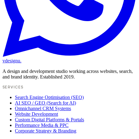
vdesignu
.
A design and development studio working across websites, search,
and brand identity. Established 2019.
SERVICES
Search Engine Optimisation (SEO)
AI SEO / GEO (Search for AI)
Omnichannel CRM Systems
Website Development
Custom Digital Platforms & Portals
Performance Media & PPC
Corporate Strategy & Branding