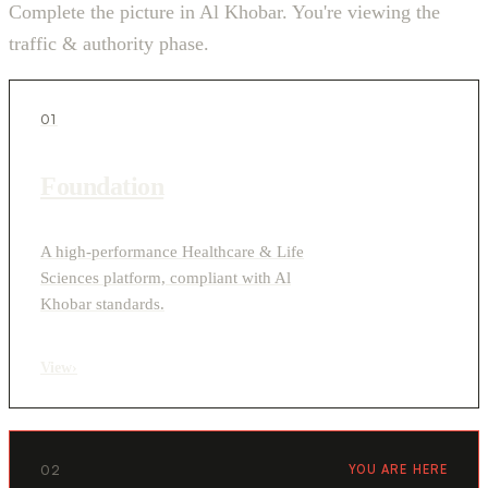
Complete the picture in Al Khobar. You're viewing the
traffic & authority phase.
01
Foundation
A high-performance Healthcare & Life
Sciences platform, compliant with Al
Khobar standards.
View
›
02
YOU ARE HERE