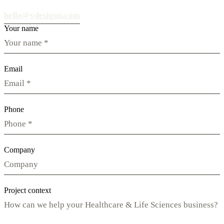
hello@vdesignu.com
Your name
Email
Phone
Company
Project context