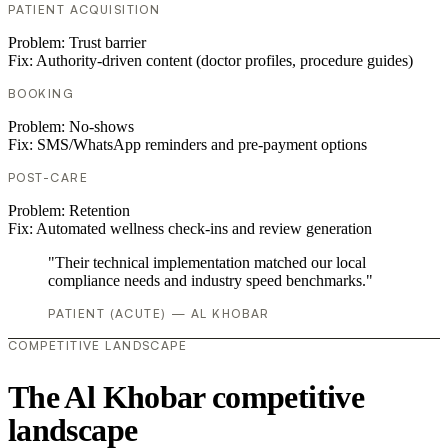
PATIENT ACQUISITION
Problem:
Trust barrier
Fix:
Authority-driven content (doctor profiles, procedure guides)
BOOKING
Problem:
No-shows
Fix:
SMS/WhatsApp reminders and pre-payment options
POST-CARE
Problem:
Retention
Fix:
Automated wellness check-ins and review generation
"Their technical implementation matched our local
compliance needs and industry speed benchmarks."
PATIENT (ACUTE) — AL KHOBAR
COMPETITIVE LANDSCAPE
The Al Khobar competitive
landscape