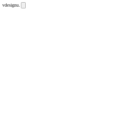
vdesignu
.