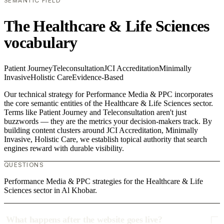
SEMANTIC FIELD
The Healthcare & Life Sciences
vocabulary
Patient Journey
Teleconsultation
JCI Accreditation
Minimally
Invasive
Holistic Care
Evidence-Based
Our technical strategy for Performance Media & PPC incorporates
the core semantic entities of the Healthcare & Life Sciences sector.
Terms like Patient Journey and Teleconsultation aren't just
buzzwords — they are the metrics your decision-makers track. By
building content clusters around JCI Accreditation, Minimally
Invasive, Holistic Care, we establish topical authority that search
engines reward with durable visibility.
QUESTIONS
Performance Media & PPC strategies for the Healthcare & Life
Sciences sector in Al Khobar.
What happens after the website goes live?