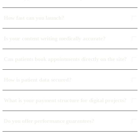
How fast can you launch?
Is your content writing medically accurate?
Can patients book appointments directly on the site?
How is patient data secured?
What is your payment structure for digital projects?
Do you offer performance guarantees?