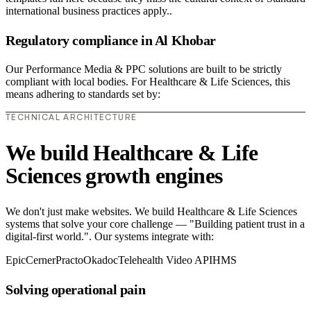
international business practices apply..
Regulatory compliance in Al Khobar
Our Performance Media & PPC solutions are built to be strictly
compliant with local bodies. For Healthcare & Life Sciences, this
means adhering to standards set by:
TECHNICAL ARCHITECTURE
We build Healthcare & Life
Sciences growth engines
We don't just make websites. We build Healthcare & Life Sciences
systems that solve your core challenge — "Building patient trust in a
digital-first world.". Our systems integrate with:
Epic
Cerner
Practo
Okadoc
Telehealth Video API
HMS
Solving operational pain