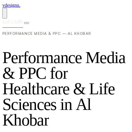
vdesignu
.
Let's talk
PERFORMANCE MEDIA & PPC — AL KHOBAR
P
e
r
f
o
r
m
a
n
c
e
M
e
d
i
a
&
P
P
C
f
o
r
H
e
a
l
t
h
c
a
r
e
&
L
i
f
e
S
c
i
e
n
c
e
s
i
n
A
l
K
h
o
b
a
r