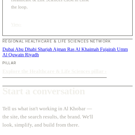
the loop.
View
›
REGIONAL HEALTHCARE & LIFE SCIENCES NETWORK
Dubai
Abu Dhabi
Sharjah
Ajman
Ras Al Khaimah
Fujairah
Umm
Al Quwain
Riyadh
PILLAR
Explore the Healthcare & Life Sciences pillar
›
Start a conversation
Tell us what isn't working in Al Khobar —
the site, the search results, the brand. We'll
look, simplify, and build from there.