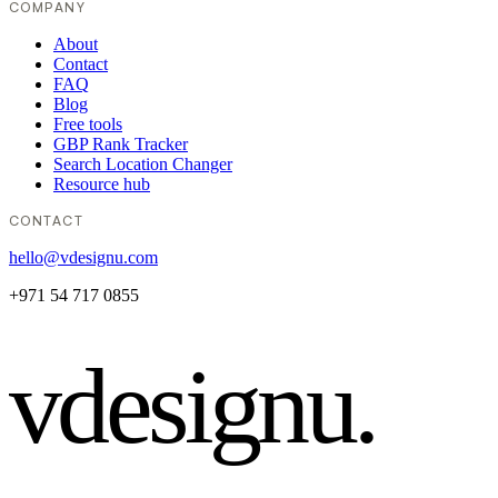
COMPANY
About
Contact
FAQ
Blog
Free tools
GBP Rank Tracker
Search Location Changer
Resource hub
CONTACT
hello@vdesignu.com
+971 54 717 0855
vdesignu
.