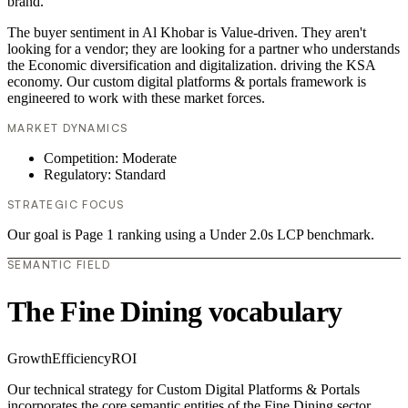
brand.
The buyer sentiment in Al Khobar is Value-driven. They aren't
looking for a vendor; they are looking for a partner who understands
the Economic diversification and digitalization. driving the KSA
economy. Our custom digital platforms & portals framework is
engineered to work with these market forces.
MARKET DYNAMICS
Competition: Moderate
Regulatory: Standard
STRATEGIC FOCUS
Our goal is Page 1 ranking using a Under 2.0s LCP benchmark.
SEMANTIC FIELD
The Fine Dining vocabulary
Growth
Efficiency
ROI
Our technical strategy for Custom Digital Platforms & Portals
incorporates the core semantic entities of the Fine Dining sector.