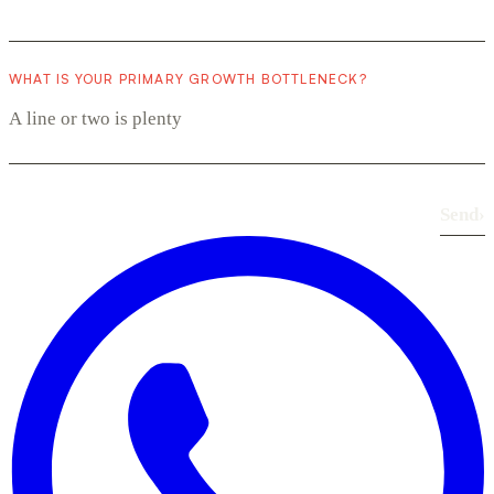
WHAT IS YOUR PRIMARY GROWTH BOTTLENECK?
Send
›