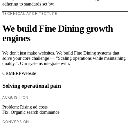
adhering to standards set by:
TECHNICAL ARCHITECTURE
We build Fine Dining growth
engines
We don't just make websites. We build Fine Dining systems that
solve your core challenge — "Scaling operations while maintaining
quality.". Our systems integrate with:
CRM
ERP
Website
Solving operational pain
ACQUISITION
Problem:
Rising ad costs
Fix:
Organic search dominance
CONVERSION