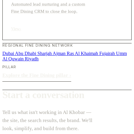
Automated lead nurturing and a custom
Fine Dining CRM to close the loop.
View
›
REGIONAL FINE DINING NETWORK
Dubai
Abu Dhabi
Sharjah
Ajman
Ras Al Khaimah
Fujairah
Umm
Al Quwain
Riyadh
PILLAR
Explore the Fine Dining pillar
›
Start a conversation
Tell us what isn't working in Al Khobar —
the site, the search results, the brand. We'll
look, simplify, and build from there.