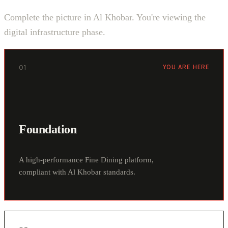
Complete the picture in Al Khobar. You're viewing the
digital infrastructure phase.
01
YOU ARE HERE
Foundation
A high-performance Fine Dining platform,
compliant with Al Khobar standards.