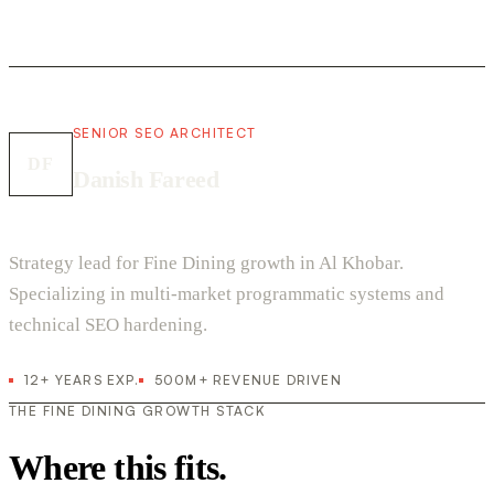
SENIOR SEO ARCHITECT
DF
Danish Fareed
Strategy lead for Fine Dining growth in Al Khobar.
Specializing in multi-market programmatic systems and
technical SEO hardening.
12+ YEARS EXP.
500M+ REVENUE DRIVEN
THE FINE DINING GROWTH STACK
Where this fits.