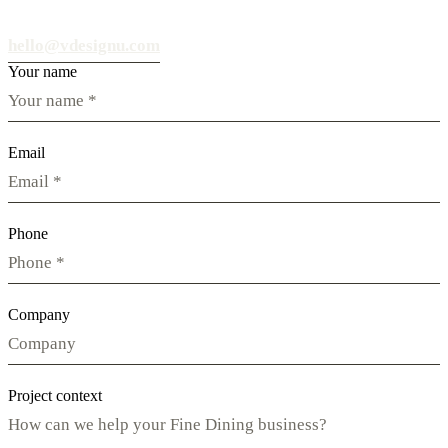
hello@vdesignu.com
Your name
Email
Phone
Company
Project context