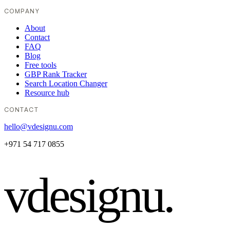
COMPANY
About
Contact
FAQ
Blog
Free tools
GBP Rank Tracker
Search Location Changer
Resource hub
CONTACT
hello@vdesignu.com
+971 54 717 0855
vdesignu
.