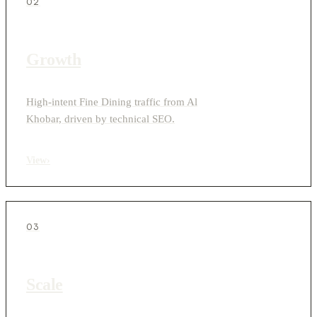
02
Growth
High-intent Fine Dining traffic from Al
Khobar, driven by technical SEO.
View
›
03
Scale