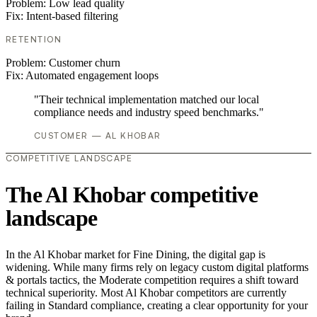
Problem:
Low lead quality
Fix:
Intent-based filtering
RETENTION
Problem:
Customer churn
Fix:
Automated engagement loops
"Their technical implementation matched our local
compliance needs and industry speed benchmarks."
CUSTOMER — AL KHOBAR
COMPETITIVE LANDSCAPE
The Al Khobar competitive
landscape
In the Al Khobar market for Fine Dining, the digital gap is
widening. While many firms rely on legacy custom digital platforms
& portals tactics, the Moderate competition requires a shift toward
technical superiority. Most Al Khobar competitors are currently
failing in Standard compliance, creating a clear opportunity for your