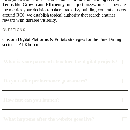
Terms like Growth and Efficiency aren't just buzzwords — they are
the metrics your decision-makers track. By building content clusters
around ROI, we establish topical authority that search engines
reward with durable visibility.
QUESTIONS
Custom Digital Platforms & Portals strategies for the Fine Dining
sector in Al Khobar.
What is your payment structure for digital projects?
Do you offer performance guarantees?
How fast can you launch?
What happens after the website goes live?