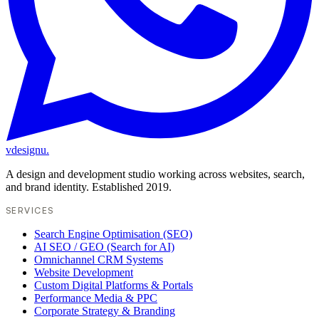
vdesignu
.
A design and development studio working across websites, search,
and brand identity. Established 2019.
SERVICES
Search Engine Optimisation (SEO)
AI SEO / GEO (Search for AI)
Omnichannel CRM Systems
Website Development
Custom Digital Platforms & Portals
Performance Media & PPC
Corporate Strategy & Branding