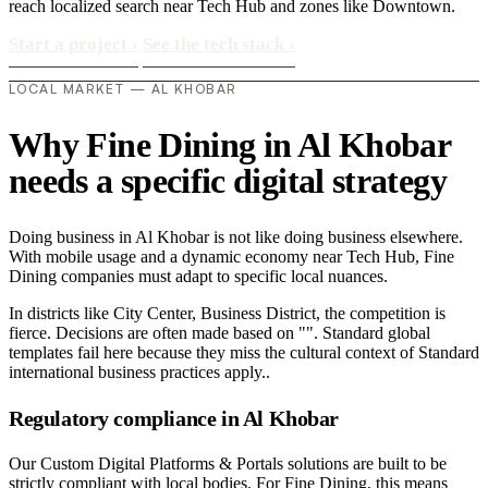
reach localized search near Tech Hub and zones like Downtown.
Start a project
›
See the tech stack
›
LOCAL MARKET — AL KHOBAR
Why Fine Dining in Al Khobar
needs a specific digital strategy
Doing business in Al Khobar is not like doing business elsewhere.
With mobile usage and a dynamic economy near Tech Hub, Fine
Dining companies must adapt to specific local nuances.
In districts like City Center, Business District, the competition is
fierce. Decisions are often made based on "". Standard global
templates fail here because they miss the cultural context of Standard
international business practices apply..
Regulatory compliance in Al Khobar
Our Custom Digital Platforms & Portals solutions are built to be
strictly compliant with local bodies. For Fine Dining, this means