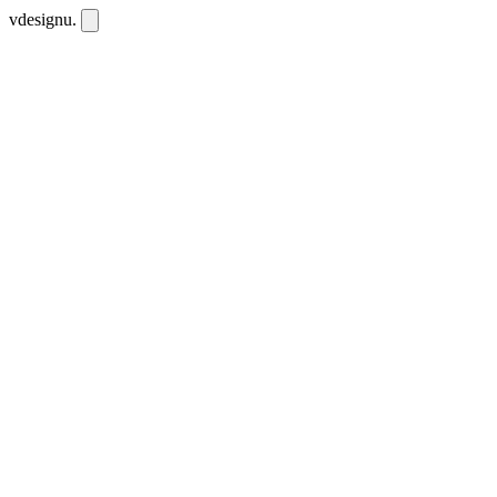
vdesignu
.