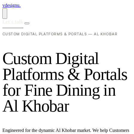
vdesignu
.
Let's talk
CUSTOM DIGITAL PLATFORMS & PORTALS — AL KHOBAR
C
u
s
t
o
m
D
i
g
i
t
a
l
P
l
a
t
f
o
r
m
s
&
P
o
r
t
a
l
s
f
o
r
F
i
n
e
D
i
n
i
n
g
i
n
A
l
K
h
o
b
a
r
Engineered for the dynamic Al Khobar market. We help Customers