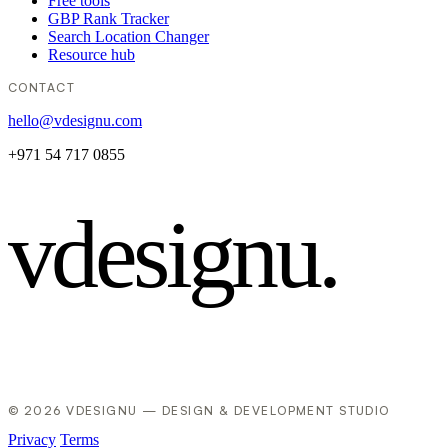
Free tools
GBP Rank Tracker
Search Location Changer
Resource hub
CONTACT
hello@vdesignu.com
+971 54 717 0855
vdesignu
.
© 2026 VDESIGNU — DESIGN & DEVELOPMENT STUDIO
Privacy
Terms