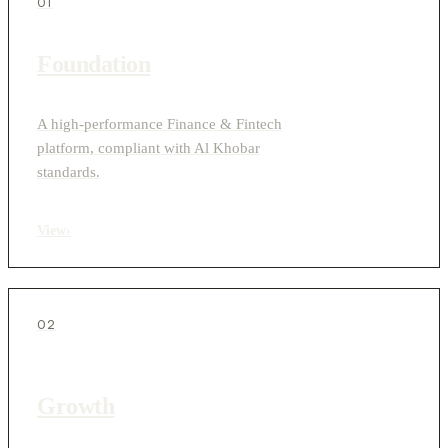
01
Foundation
A high-performance Finance & Fintech
platform, compliant with Al Khobar
standards.
View
›
02
Growth