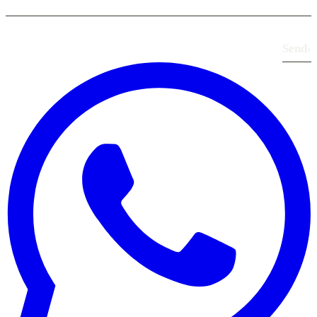
Send
›