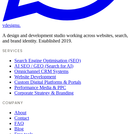
vdesignu
.
A design and development studio working across websites, search,
and brand identity. Established 2019.
SERVICES
Search Engine Optimisation (SEO)
AI SEO / GEO (Search for AI)
Omnichannel CRM Systems
Website Development
Custom Digital Platforms & Portals
Performance Media & PPC
Corporate Strategy & Branding
COMPANY
About
Contact
FAQ
Blog