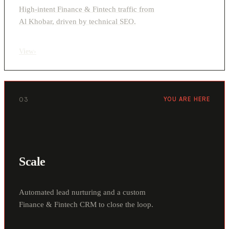
High-intent Finance & Fintech traffic from
Al Khobar, driven by technical SEO.
View
›
03
YOU ARE HERE
Scale
Automated lead nurturing and a custom
Finance & Fintech CRM to close the loop.