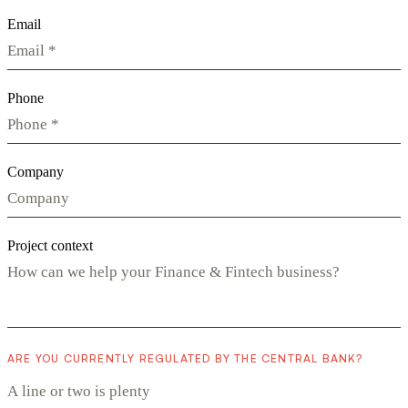
Email
Phone
Company
Project context
ARE YOU CURRENTLY REGULATED BY THE CENTRAL BANK?