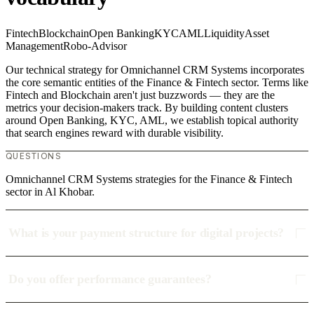
Fintech
Blockchain
Open Banking
KYC
AML
Liquidity
Asset
Management
Robo-Advisor
Our technical strategy for Omnichannel CRM Systems incorporates
the core semantic entities of the Finance & Fintech sector. Terms like
Fintech and Blockchain aren't just buzzwords — they are the
metrics your decision-makers track. By building content clusters
around Open Banking, KYC, AML, we establish topical authority
that search engines reward with durable visibility.
QUESTIONS
Omnichannel CRM Systems strategies for the Finance & Fintech
sector in Al Khobar.
What is your payment structure for digital projects?
Do you offer performance guarantees?