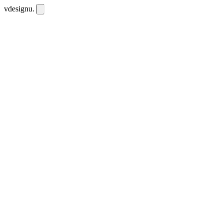
vdesignu
.