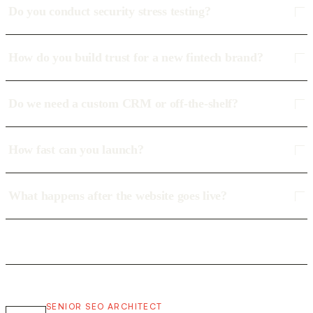
Do you conduct security stress testing?
How do you build trust for a new fintech brand?
Do we need a custom CRM or off-the-shelf?
How fast can you launch?
What happens after the website goes live?
SENIOR SEO ARCHITECT