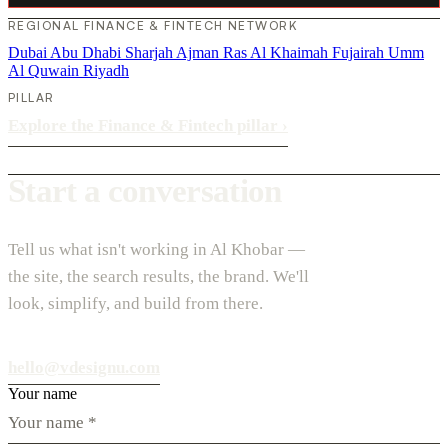
REGIONAL FINANCE & FINTECH NETWORK
Dubai
Abu Dhabi
Sharjah
Ajman
Ras Al Khaimah
Fujairah
Umm
Al Quwain
Riyadh
PILLAR
Explore the Finance & Fintech pillar
›
Start a conversation
Tell us what isn't working in Al Khobar —
the site, the search results, the brand. We'll
look, simplify, and build from there.
hello@vdesignu.com
Your name