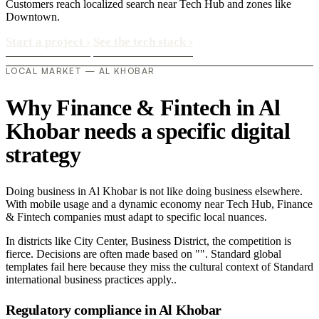
Customers reach localized search near Tech Hub and zones like
Downtown.
Start a project
›
See the tech stack
›
LOCAL MARKET — AL KHOBAR
Why Finance & Fintech in Al
Khobar needs a specific digital
strategy
Doing business in Al Khobar is not like doing business elsewhere.
With mobile usage and a dynamic economy near Tech Hub, Finance
& Fintech companies must adapt to specific local nuances.
In districts like City Center, Business District, the competition is
fierce. Decisions are often made based on "". Standard global
templates fail here because they miss the cultural context of Standard
international business practices apply..
Regulatory compliance in Al Khobar