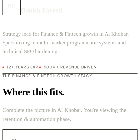
DF
Danish Fareed
Strategy lead for Finance & Fintech growth in Al Khobar.
Specializing in multi-market programmatic systems and
technical SEO hardening.
12+ YEARS EXP.
500M+ REVENUE DRIVEN
THE FINANCE & FINTECH GROWTH STACK
Where this fits.
Complete the picture in Al Khobar. You're viewing the
retention & automation phase.