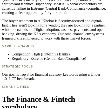
shift toward technical superiority. Most Al Khobar competitors are
currently failing in Extreme (Central Bank/Compliance) compliance,
creating a clear opportunity for your brand.
The buyer sentiment in Al Khobar is Security-focused and digital-
first. They aren't looking for a vendor; they are looking for a partner
who understands the Digital adoption, cashless payments, and open
banking. driving the KSA economy. Our omnichannel crm systems
framework is engineered to work with these market forces.
MARKET DYNAMICS
Competition: High (Fintech vs Banks)
Regulatory: Extreme (Central Bank/Compliance)
STRATEGIC FOCUS
Our goal is Top 3 for financial advisory keywords using a Under
1.0s LCP benchmark.
SEMANTIC FIELD
The Finance & Fintech
vocabulary