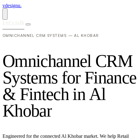
vdesignu
.
Let's talk
OMNICHANNEL CRM SYSTEMS — AL KHOBAR
O
m
n
i
c
h
a
n
n
e
l
C
R
M
S
y
s
t
e
m
s
f
o
r
F
i
n
a
n
c
e
&
F
i
n
t
e
c
h
i
n
A
l
K
h
o
b
a
r
Engineered for the connected Al Khobar market. We help Retail