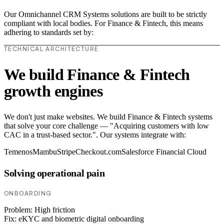
Our Omnichannel CRM Systems solutions are built to be strictly
compliant with local bodies. For Finance & Fintech, this means
adhering to standards set by:
TECHNICAL ARCHITECTURE
We build Finance & Fintech
growth engines
We don't just make websites. We build Finance & Fintech systems
that solve your core challenge — "Acquiring customers with low
CAC in a trust-based sector.". Our systems integrate with:
Temenos
Mambu
Stripe
Checkout.com
Salesforce Financial Cloud
Solving operational pain
ONBOARDING
Problem:
High friction
Fix:
eKYC and biometric digital onboarding