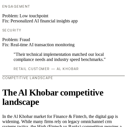
ENGAGEMENT
Problem:
Low touchpoint
Fix:
Personalized AI financial insights app
SECURITY
Problem:
Fraud
Fix:
Real-time AI transaction monitoring
"Their technical implementation matched our local
compliance needs and industry speed benchmarks."
RETAIL CUSTOMER — AL KHOBAR
COMPETITIVE LANDSCAPE
The Al Khobar competitive
landscape
In the Al Khobar market for Finance & Fintech, the digital gap is
widening. While many firms rely on legacy omnichannel crm
systems tactics, the High (Fintech vs Banks) competition requires a