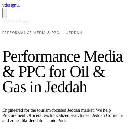
vdesignu
.
Let's talk
PERFORMANCE MEDIA & PPC — JEDDAH
P
e
r
f
o
r
m
a
n
c
e
M
e
d
i
a
&
P
P
C
f
o
r
O
i
l
&
G
a
s
i
n
J
e
d
d
a
h
Engineered for the tourism-focused Jeddah market. We help
Procurement Officers reach localized search near Jeddah Corniche
and zones like Jeddah Islamic Port.