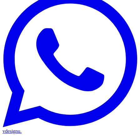
vdesignu
.