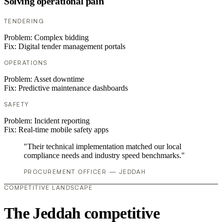
Solving operational pain
TENDERING
Problem:
Complex bidding
Fix:
Digital tender management portals
OPERATIONS
Problem:
Asset downtime
Fix:
Predictive maintenance dashboards
SAFETY
Problem:
Incident reporting
Fix:
Real-time mobile safety apps
"Their technical implementation matched our local
compliance needs and industry speed benchmarks."
PROCUREMENT OFFICER — JEDDAH
COMPETITIVE LANDSCAPE
The Jeddah competitive