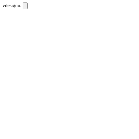
vdesignu
.