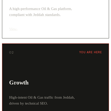
A high-performance Oil & Gas platform,
compliant with Jeddah standards.
View
›
02
YOU ARE HERE
Growth
High-intent Oil & Gas traffic from Jeddah,
driven by technical SEO.