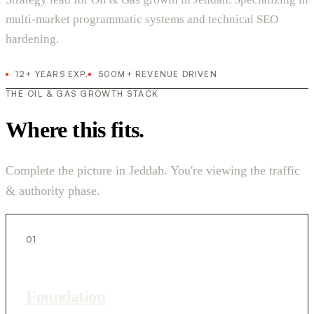
multi-market programmatic systems and technical SEO
hardening.
12+ YEARS EXP.
500M+ REVENUE DRIVEN
THE OIL & GAS GROWTH STACK
Where this fits.
Complete the picture in Jeddah. You're viewing the traffic
& authority phase.
01
Foundation