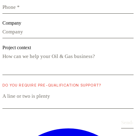
Company
Project context
DO YOU REQUIRE PRE-QUALIFICATION SUPPORT?
Send
›