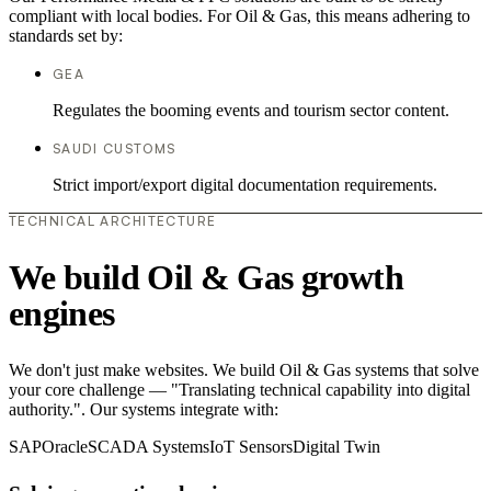
compliant with local bodies. For Oil & Gas, this means adhering to
standards set by:
GEA
Regulates the booming events and tourism sector content.
SAUDI CUSTOMS
Strict import/export digital documentation requirements.
TECHNICAL ARCHITECTURE
We build Oil & Gas growth
engines
We don't just make websites. We build Oil & Gas systems that solve
your core challenge — "Translating technical capability into digital
authority.". Our systems integrate with:
SAP
Oracle
SCADA Systems
IoT Sensors
Digital Twin