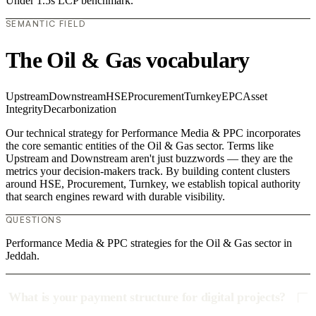
Under 1.5s LCP benchmark.
SEMANTIC FIELD
The Oil & Gas vocabulary
Upstream
Downstream
HSE
Procurement
Turnkey
EPC
Asset
Integrity
Decarbonization
Our technical strategy for Performance Media & PPC incorporates
the core semantic entities of the Oil & Gas sector. Terms like
Upstream and Downstream aren't just buzzwords — they are the
metrics your decision-makers track. By building content clusters
around HSE, Procurement, Turnkey, we establish topical authority
that search engines reward with durable visibility.
QUESTIONS
Performance Media & PPC strategies for the Oil & Gas sector in
Jeddah.
What is your payment structure for digital projects?