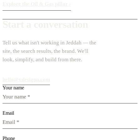
Explore the Oil & Gas pillar
›
Start a conversation
Tell us what isn't working in Jeddah — the
site, the search results, the brand. We'll
look, simplify, and build from there.
hello@vdesignu.com
Your name
Email
Phone