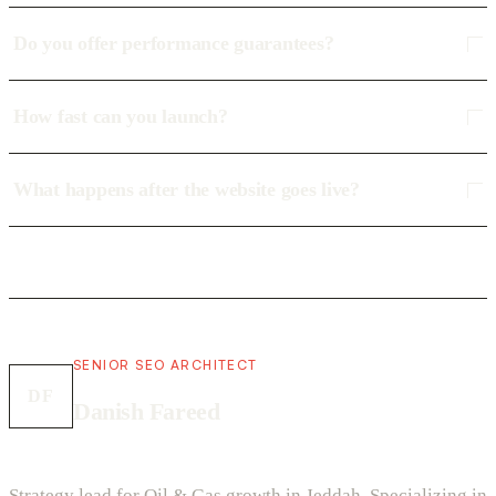
Do you offer performance guarantees?
How fast can you launch?
What happens after the website goes live?
SENIOR SEO ARCHITECT
DF
Danish Fareed
Strategy lead for Oil & Gas growth in Jeddah. Specializing in