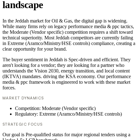
landscape
In the Jeddah market for Oil & Gas, the digital gap is widening.
While many firms rely on legacy performance media & ppc tactics,
the Moderate (Vendor specific) competition requires a shift toward
technical superiority. Most Jeddah competitors are currently failing
in Extreme (Aramco/Ministry/HSE controls) compliance, creating a
clear opportunity for your brand.
The buyer sentiment in Jeddah is Spec-driven and efficient. They
aren't looking for a vendor; they are looking for a partner who
understands the Vision 2030, energy transition, and local content
(IKTVA) mandates. driving the KSA economy. Our performance
media & ppc framework is engineered to work with these market
forces.
MARKET DYNAMICS
Competition: Moderate (Vendor specific)
Regulatory: Extreme (Aramco/Ministry/HSE controls)
STRATEGIC FOCUS
Our goal is Pre-qualified status for major regional tenders using a