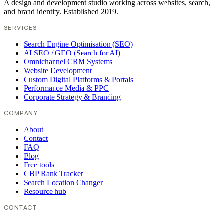
A design and development studio working across websites, search,
and brand identity. Established 2019.
SERVICES
Search Engine Optimisation (SEO)
AI SEO / GEO (Search for AI)
Omnichannel CRM Systems
Website Development
Custom Digital Platforms & Portals
Performance Media & PPC
Corporate Strategy & Branding
COMPANY
About
Contact
FAQ
Blog
Free tools
GBP Rank Tracker
Search Location Changer
Resource hub
CONTACT