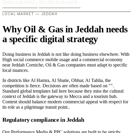
Start a project
›
See the tech stack
›
LOCAL MARKET — JEDDAH
Why Oil & Gas in Jeddah needs
a specific digital strategy
Doing business in Jeddah is not like doing business elsewhere. With
High social commerce mobile usage and a commercial economy
near Jeddah Corniche, Oil & Gas companies must adapt to specific
local nuances.
In districts like Al Hamra, Al Shatie, Obhur, Al Tahlia, the
competition is fierce. Decisions are often made based on "".
Standard global templates fail here because they miss the cultural
context of Jeddah is the gateway to Mecca and a tourism hub.
Content should balance modern commercial appeal with respect for
its role as a pilgrimage transit point..
Regulatory compliance in Jeddah
Our Performance Media & PPC solutions are built to be strictly