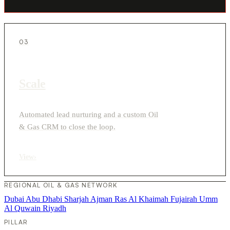
03
Scale
Automated lead nurturing and a custom Oil
& Gas CRM to close the loop.
View
›
REGIONAL OIL & GAS NETWORK
Dubai
Abu Dhabi
Sharjah
Ajman
Ras Al Khaimah
Fujairah
Umm
Al Quwain
Riyadh
PILLAR