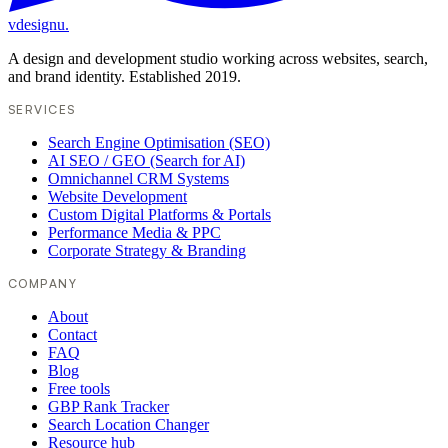
vdesignu
.
A design and development studio working across websites, search,
and brand identity. Established 2019.
SERVICES
Search Engine Optimisation (SEO)
AI SEO / GEO (Search for AI)
Omnichannel CRM Systems
Website Development
Custom Digital Platforms & Portals
Performance Media & PPC
Corporate Strategy & Branding
COMPANY
About
Contact
FAQ
Blog
Free tools
GBP Rank Tracker
Search Location Changer
Resource hub