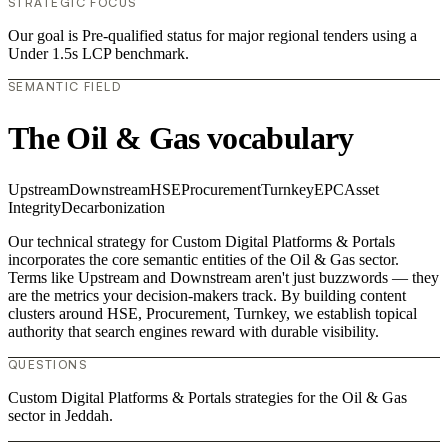
STRATEGIC FOCUS
Our goal is Pre-qualified status for major regional tenders using a
Under 1.5s LCP benchmark.
SEMANTIC FIELD
The Oil & Gas vocabulary
Upstream
Downstream
HSE
Procurement
Turnkey
EPC
Asset
Integrity
Decarbonization
Our technical strategy for Custom Digital Platforms & Portals
incorporates the core semantic entities of the Oil & Gas sector.
Terms like Upstream and Downstream aren't just buzzwords — they
are the metrics your decision-makers track. By building content
clusters around HSE, Procurement, Turnkey, we establish topical
authority that search engines reward with durable visibility.
QUESTIONS
Custom Digital Platforms & Portals strategies for the Oil & Gas
sector in Jeddah.