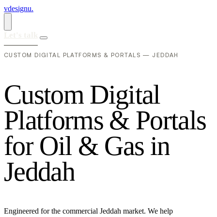
vdesignu
.
Let's talk
CUSTOM DIGITAL PLATFORMS & PORTALS — JEDDAH
C
u
s
t
o
m
D
i
g
i
t
a
l
P
l
a
t
f
o
r
m
s
&
P
o
r
t
a
l
s
f
o
r
O
i
l
&
G
a
s
i
n
J
e
d
d
a
h
Engineered for the commercial Jeddah market. We help