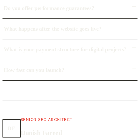
Do you offer performance guarantees?
What happens after the website goes live?
What is your payment structure for digital projects?
How fast can you launch?
SENIOR SEO ARCHITECT
DF
Danish Fareed