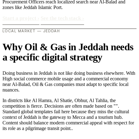
Procurement Officers reach localized search near Al-Balad and
zones like Jeddah Islamic Port.
Start a project
›
See the tech stack
›
LOCAL MARKET — JEDDAH
Why Oil & Gas in Jeddah needs
a specific digital strategy
Doing business in Jeddah is not like doing business elsewhere. With
High social commerce mobile usage and a commercial economy
near Al-Balad, Oil & Gas companies must adapt to specific local
nuances.
In districts like Al Hamra, Al Shatie, Obhur, Al Tahlia, the
competition is fierce. Decisions are often made based on "".
Standard global templates fail here because they miss the cultural
context of Jeddah is the gateway to Mecca and a tourism hub.
Content should balance modern commercial appeal with respect for
its role as a pilgrimage transit point..