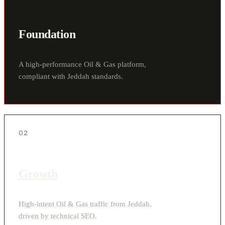
Foundation
A high-performance Oil & Gas platform,
compliant with Jeddah standards.
02
Growth
High-intent Oil & Gas traffic from Jeddah,
driven by technical SEO.