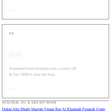
View
›
03
Scale
Automated lead nurturing and a custom Oil
& Gas CRM to close the loop.
View
›
REGIONAL OIL & GAS NETWORK
Dubai
Abu Dhabi
Sharjah
Ajman
Ras Al Khaimah
Fujairah
Umm