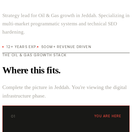
Strategy lead for Oil & Gas growth in Jeddah. Specializing in
multi-market programmatic systems and technical SEO
hardening.
12+ YEARS EXP.
500M+ REVENUE DRIVEN
THE OIL & GAS GROWTH STACK
Where this fits.
Complete the picture in Jeddah. You're viewing the digital
infrastructure phase.
01
YOU ARE HERE