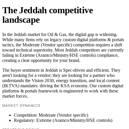
The Jeddah competitive
landscape
In the Jeddah market for Oil & Gas, the digital gap is widening.
While many firms rely on legacy custom digital platforms & portals
tactics, the Moderate (Vendor specific) competition requires a shift
toward technical superiority. Most Jeddah competitors are currently
failing in Extreme (Aramco/Ministry/HSE controls) compliance,
creating a clear opportunity for your brand.
The buyer sentiment in Jeddah is Spec-driven and efficient. They
aren't looking for a vendor; they are looking for a partner who
understands the Vision 2030, energy transition, and local content
(IKTVA) mandates. driving the KSA economy. Our custom digital
platforms & portals framework is engineered to work with these
market forces.
MARKET DYNAMICS
Competition: Moderate (Vendor specific)
Regulatory: Extreme (Aramco/Ministry/HSE controls)