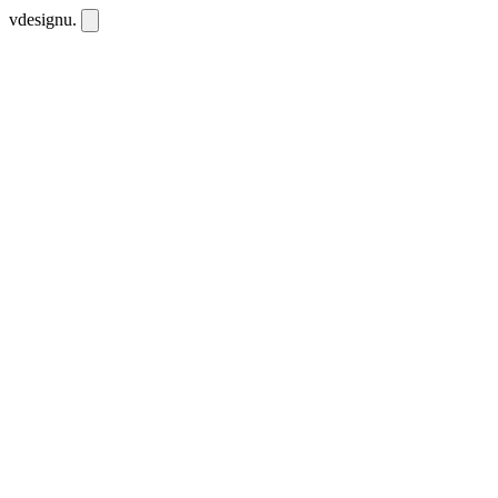
vdesignu
.