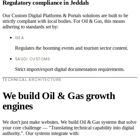
Regulatory compliance in Jeddah
Our Custom Digital Platforms & Portals solutions are built to be
strictly compliant with local bodies. For Oil & Gas, this means
adhering to standards set by:
GEA
Regulates the booming events and tourism sector content.
SAUDI CUSTOMS
Strict import/export digital documentation requirements.
TECHNICAL ARCHITECTURE
We build Oil & Gas growth
engines
We don't just make websites. We build Oil & Gas systems that solve
your core challenge — "Translating technical capability into digital
authority.". Our systems integrate with: