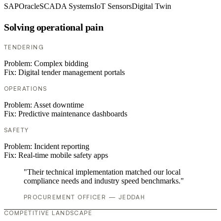
SAP
Oracle
SCADA Systems
IoT Sensors
Digital Twin
Solving operational pain
TENDERING
Problem:
Complex bidding
Fix:
Digital tender management portals
OPERATIONS
Problem:
Asset downtime
Fix:
Predictive maintenance dashboards
SAFETY
Problem:
Incident reporting
Fix:
Real-time mobile safety apps
"Their technical implementation matched our local
compliance needs and industry speed benchmarks."
PROCUREMENT OFFICER — JEDDAH
COMPETITIVE LANDSCAPE