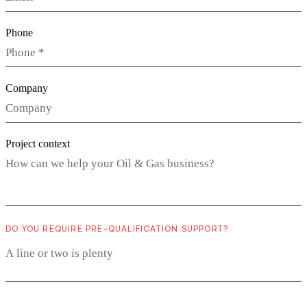
Phone
Company
Project context
DO YOU REQUIRE PRE-QUALIFICATION SUPPORT?