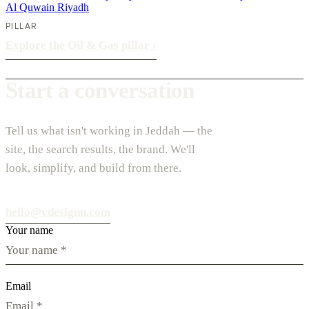
Al Quwain
Riyadh
PILLAR
Explore the Oil & Gas pillar
›
Start a conversation
Tell us what isn't working in Jeddah — the
site, the search results, the brand. We'll
look, simplify, and build from there.
hello@vdesignu.com
Your name
Email