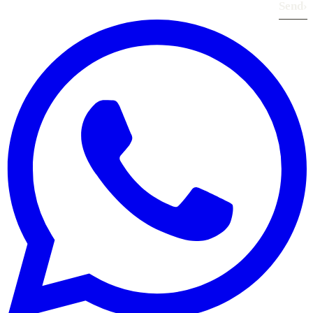
Send
›