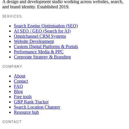
A design and development studio working across websites, search,
and brand identity. Established 2019.
SERVICES
Search Engine Optimisation (SEO)
AI SEO / GEO (Search for AI)
Omnichannel CRM Systems
Website Development
Custom Digital Platforms & Portals
Performance Media & PPC
Corporate Strategy & Branding
COMPANY
About
Contact
FAQ
Blog
Free tools
GBP Rank Tracker
Search Location Changer
Resource hub
CONTACT