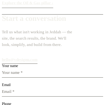
Explore the Oil & Gas pillar
›
Start a conversation
Tell us what isn't working in Jeddah — the
site, the search results, the brand. We'll
look, simplify, and build from there.
hello@vdesignu.com
Your name
Email
Phone