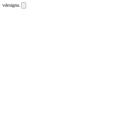
vdesignu
.