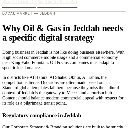
Start a project
›
See the tech stack
›
LOCAL MARKET — JEDDAH
Why Oil & Gas in Jeddah needs
a specific digital strategy
Doing business in Jeddah is not like doing business elsewhere. With
High social commerce mobile usage and a commercial economy
near King Fahd Fountain, Oil & Gas companies must adapt to
specific local nuances.
In districts like Al Hamra, Al Shatie, Obhur, Al Tahlia, the
competition is fierce. Decisions are often made based on "".
Standard global templates fail here because they miss the cultural
context of Jeddah is the gateway to Mecca and a tourism hub.
Content should balance modern commercial appeal with respect for
its role as a pilgrimage transit point..
Regulatory compliance in Jeddah
Our Corporate Strategy & Branding solutions are built to be strictly