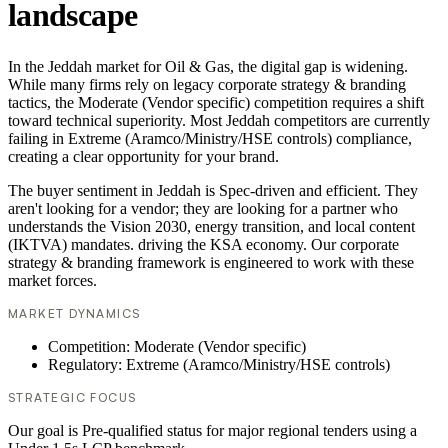
landscape
In the Jeddah market for Oil & Gas, the digital gap is widening.
While many firms rely on legacy corporate strategy & branding
tactics, the Moderate (Vendor specific) competition requires a shift
toward technical superiority. Most Jeddah competitors are currently
failing in Extreme (Aramco/Ministry/HSE controls) compliance,
creating a clear opportunity for your brand.
The buyer sentiment in Jeddah is Spec-driven and efficient. They
aren't looking for a vendor; they are looking for a partner who
understands the Vision 2030, energy transition, and local content
(IKTVA) mandates. driving the KSA economy. Our corporate
strategy & branding framework is engineered to work with these
market forces.
MARKET DYNAMICS
Competition: Moderate (Vendor specific)
Regulatory: Extreme (Aramco/Ministry/HSE controls)
STRATEGIC FOCUS
Our goal is Pre-qualified status for major regional tenders using a