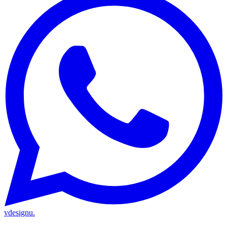
vdesignu
.