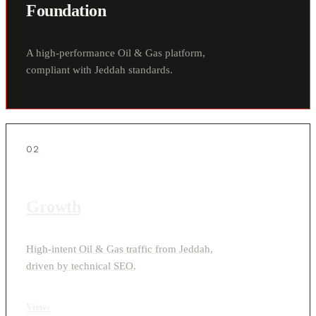
Foundation
A high-performance Oil & Gas platform,
compliant with Jeddah standards.
02
Growth
High-intent Oil & Gas traffic from Jeddah,
driven by technical SEO.
View
›