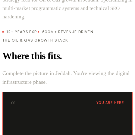
multi-market programmatic systems and technical SEO
hardening.
12+ YEARS EXP.
500M+ REVENUE DRIVEN
THE OIL & GAS GROWTH STACK
Where this fits.
Complete the picture in Jeddah. You're viewing the digital
infrastructure phase.
01
YOU ARE HERE