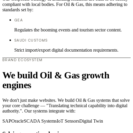
compliant with local bodies. For Oil & Gas, this means adhering to
standards set by:
GEA
Regulates the booming events and tourism sector content.
SAUDI CUSTOMS
Strict import/export digital documentation requirements.
BRAND ECOSYSTEM
We build Oil & Gas growth
engines
We don't just make websites. We build Oil & Gas systems that solve
your core challenge — "Translating technical capability into digital
authority.". Our systems integrate with:
SAP
Oracle
SCADA Systems
IoT Sensors
Digital Twin