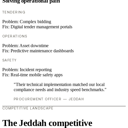
Solving operational pain
TENDERING
Problem:
Complex bidding
Fix:
Digital tender management portals
OPERATIONS
Problem:
Asset downtime
Fix:
Predictive maintenance dashboards
SAFETY
Problem:
Incident reporting
Fix:
Real-time mobile safety apps
"Their technical implementation matched our local
compliance needs and industry speed benchmarks."
PROCUREMENT OFFICER — JEDDAH
COMPETITIVE LANDSCAPE
The Jeddah competitive