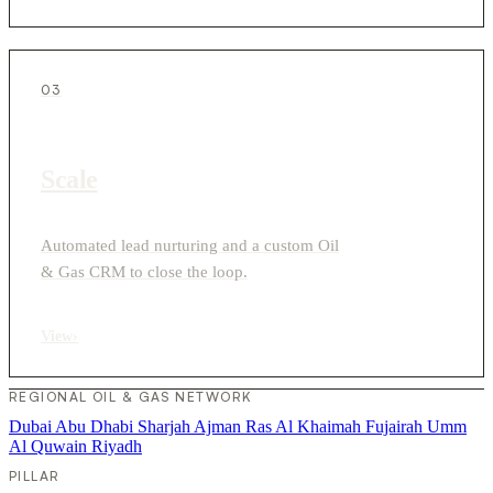
03
Scale
Automated lead nurturing and a custom Oil
& Gas CRM to close the loop.
View
›
REGIONAL OIL & GAS NETWORK
Dubai
Abu Dhabi
Sharjah
Ajman
Ras Al Khaimah
Fujairah
Umm
Al Quwain
Riyadh
PILLAR