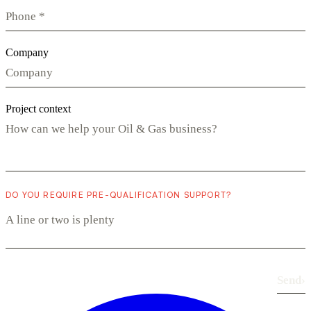
Company
Project context
DO YOU REQUIRE PRE-QUALIFICATION SUPPORT?
Send
›