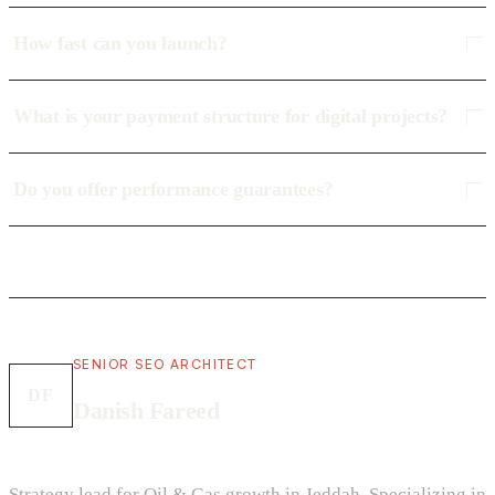
How fast can you launch?
What is your payment structure for digital projects?
Do you offer performance guarantees?
SENIOR SEO ARCHITECT
DF
Danish Fareed
Strategy lead for Oil & Gas growth in Jeddah. Specializing in