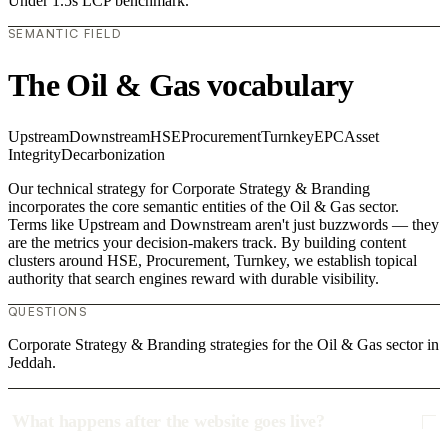
Under 1.5s LCP benchmark.
SEMANTIC FIELD
The Oil & Gas vocabulary
Upstream
Downstream
HSE
Procurement
Turnkey
EPC
Asset
Integrity
Decarbonization
Our technical strategy for Corporate Strategy & Branding
incorporates the core semantic entities of the Oil & Gas sector.
Terms like Upstream and Downstream aren't just buzzwords — they
are the metrics your decision-makers track. By building content
clusters around HSE, Procurement, Turnkey, we establish topical
authority that search engines reward with durable visibility.
QUESTIONS
Corporate Strategy & Branding strategies for the Oil & Gas sector in
Jeddah.
What happens after the website goes live?