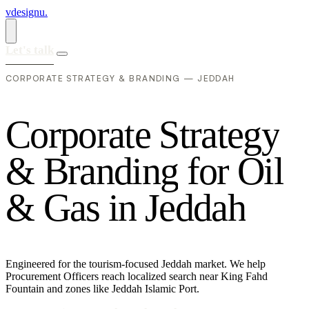
vdesignu
.
Let's talk
CORPORATE STRATEGY & BRANDING — JEDDAH
C
o
r
p
o
r
a
t
e
S
t
r
a
t
e
g
y
&
B
r
a
n
d
i
n
g
f
o
r
O
i
l
&
G
a
s
i
n
J
e
d
d
a
h
Engineered for the tourism-focused Jeddah market. We help
Procurement Officers reach localized search near King Fahd
Fountain and zones like Jeddah Islamic Port.