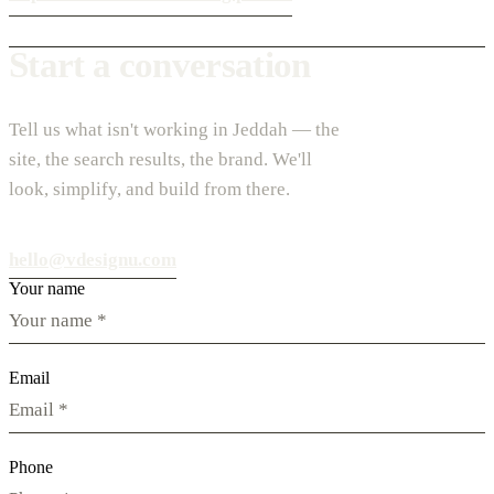
Start a conversation
Tell us what isn't working in Jeddah — the
site, the search results, the brand. We'll
look, simplify, and build from there.
hello@vdesignu.com
Your name
Email
Phone