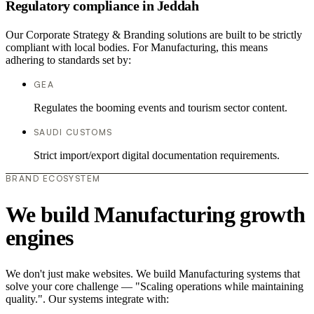
Regulatory compliance in Jeddah
Our Corporate Strategy & Branding solutions are built to be strictly
compliant with local bodies. For Manufacturing, this means
adhering to standards set by:
GEA
Regulates the booming events and tourism sector content.
SAUDI CUSTOMS
Strict import/export digital documentation requirements.
BRAND ECOSYSTEM
We build Manufacturing growth
engines
We don't just make websites. We build Manufacturing systems that
solve your core challenge — "Scaling operations while maintaining
quality.". Our systems integrate with: