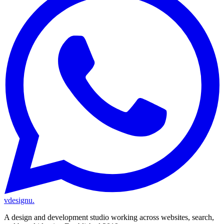
vdesignu
.
A design and development studio working across websites, search,