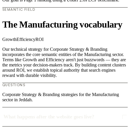
SEMANTIC FIELD
The Manufacturing vocabulary
Growth
Efficiency
ROI
Our technical strategy for Corporate Strategy & Branding
incorporates the core semantic entities of the Manufacturing sector.
Terms like Growth and Efficiency aren't just buzzwords — they are
the metrics your decision-makers track. By building content clusters
around ROI, we establish topical authority that search engines
reward with durable visibility.
QUESTIONS
Corporate Strategy & Branding strategies for the Manufacturing
sector in Jeddah.
What happens after the website goes live?