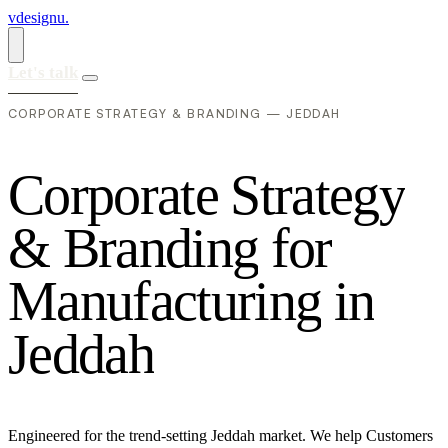
vdesignu
.
Let's talk
CORPORATE STRATEGY & BRANDING — JEDDAH
C
o
r
p
o
r
a
t
e
S
t
r
a
t
e
g
y
&
B
r
a
n
d
i
n
g
f
o
r
M
a
n
u
f
a
c
t
u
r
i
n
g
i
n
J
e
d
d
a
h
Engineered for the trend-setting Jeddah market. We help Customers