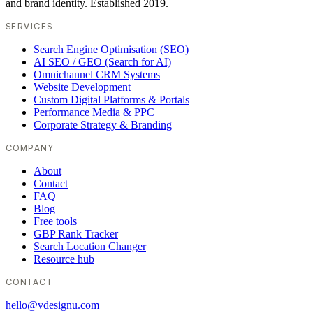
and brand identity. Established 2019.
SERVICES
Search Engine Optimisation (SEO)
AI SEO / GEO (Search for AI)
Omnichannel CRM Systems
Website Development
Custom Digital Platforms & Portals
Performance Media & PPC
Corporate Strategy & Branding
COMPANY
About
Contact
FAQ
Blog
Free tools
GBP Rank Tracker
Search Location Changer
Resource hub
CONTACT
hello@vdesignu.com