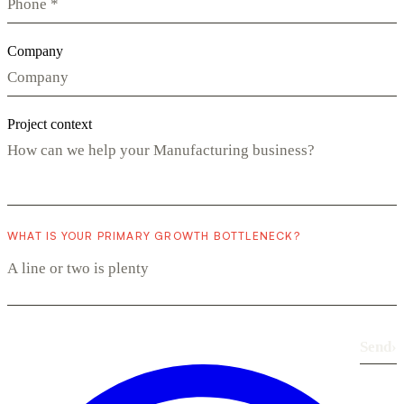
Company
Project context
WHAT IS YOUR PRIMARY GROWTH BOTTLENECK?
Send
›