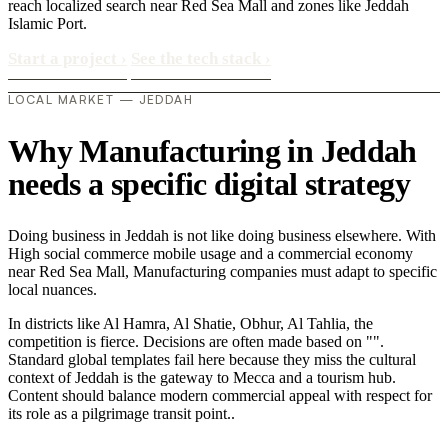
reach localized search near Red Sea Mall and zones like Jeddah
Islamic Port.
Start a project
›
See the tech stack
›
LOCAL MARKET — JEDDAH
Why Manufacturing in Jeddah
needs a specific digital strategy
Doing business in Jeddah is not like doing business elsewhere. With
High social commerce mobile usage and a commercial economy
near Red Sea Mall, Manufacturing companies must adapt to specific
local nuances.
In districts like Al Hamra, Al Shatie, Obhur, Al Tahlia, the
competition is fierce. Decisions are often made based on "".
Standard global templates fail here because they miss the cultural
context of Jeddah is the gateway to Mecca and a tourism hub.
Content should balance modern commercial appeal with respect for
its role as a pilgrimage transit point..