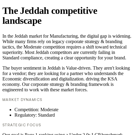
The Jeddah competitive
landscape
In the Jeddah market for Manufacturing, the digital gap is widening.
While many firms rely on legacy corporate strategy & branding
tactics, the Moderate competition requires a shift toward technical
superiority. Most Jeddah competitors are currently failing in
Standard compliance, creating a clear opportunity for your brand.
The buyer sentiment in Jeddah is Value-driven. They aren't looking
for a vendor; they are looking for a partner who understands the
Economic diversification and digitalization. driving the KSA
economy. Our corporate strategy & branding framework is
engineered to work with these market forces.
MARKET DYNAMICS
Competition: Moderate
Regulatory: Standard
STRATEGIC FOCUS
Our goal is Page 1 ranking using a Under 2.0s LCP benchmark.