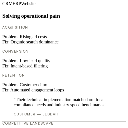
CRM
ERP
Website
Solving operational pain
ACQUISITION
Problem:
Rising ad costs
Fix:
Organic search dominance
CONVERSION
Problem:
Low lead quality
Fix:
Intent-based filtering
RETENTION
Problem:
Customer churn
Fix:
Automated engagement loops
"Their technical implementation matched our local
compliance needs and industry speed benchmarks."
CUSTOMER — JEDDAH
COMPETITIVE LANDSCAPE