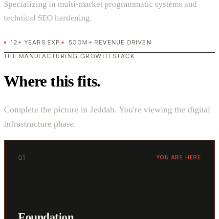
Specializing in multi-market programmatic systems and
technical SEO hardening.
12+ YEARS EXP.
500M+ REVENUE DRIVEN
THE MANUFACTURING GROWTH STACK
Where this fits.
Complete the picture in Jeddah. You're viewing the digital
infrastructure phase.
01
YOU ARE HERE
Foundation