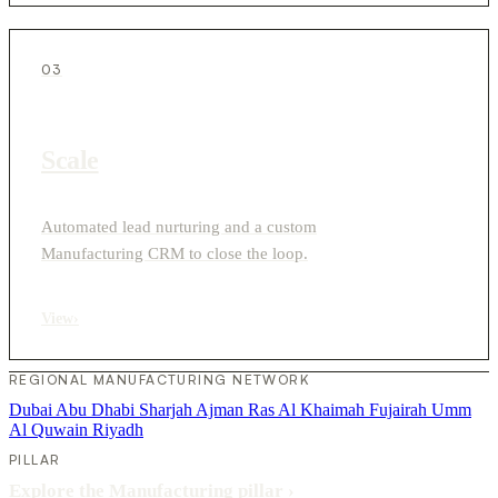
03
Scale
Automated lead nurturing and a custom
Manufacturing CRM to close the loop.
View
›
REGIONAL MANUFACTURING NETWORK
Dubai
Abu Dhabi
Sharjah
Ajman
Ras Al Khaimah
Fujairah
Umm
Al Quwain
Riyadh
PILLAR
Explore the Manufacturing pillar
›