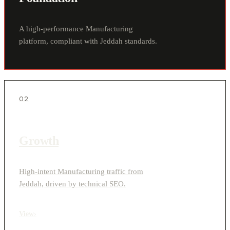
A high-performance Manufacturing
platform, compliant with Jeddah standards.
02
Growth
High-intent Manufacturing traffic from
Jeddah, driven by technical SEO.
View
›