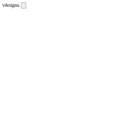
vdesignu
.