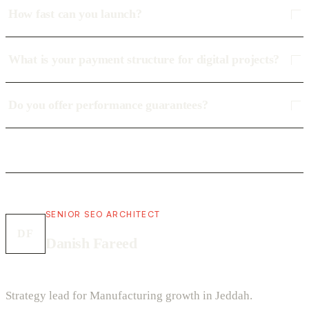
How fast can you launch?
What is your payment structure for digital projects?
Do you offer performance guarantees?
SENIOR SEO ARCHITECT
DF
Danish Fareed
Strategy lead for Manufacturing growth in Jeddah.