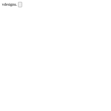
vdesignu
.