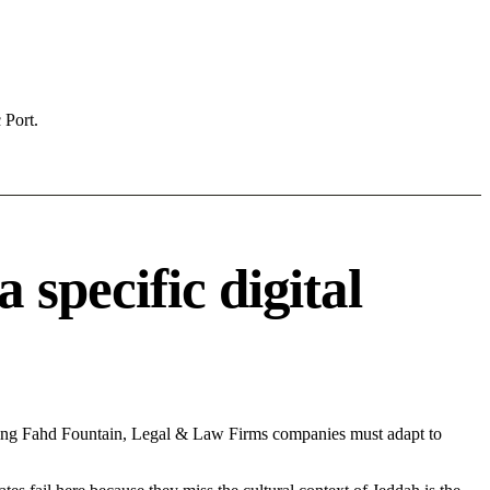
 Port.
specific digital
King Fahd Fountain, Legal & Law Firms companies must adapt to