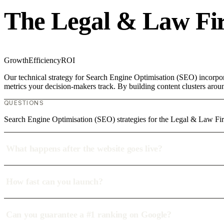
The Legal & Law Fi
Growth
Efficiency
ROI
Our technical strategy for Search Engine Optimisation (SEO) incorpor
metrics your decision-makers track. By building content clusters aroun
QUESTIONS
Search Engine Optimisation (SEO) strategies for the Legal & Law Fir
What happens after the website goes live?
How fast can you launch?
Can you guarantee a #1 ranking on Google?