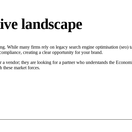
ive landscape
ng. While many firms rely on legacy search engine optimisation (seo) ta
 compliance, creating a clear opportunity for your brand.
or a vendor; they are looking for a partner who understands the Economi
h these market forces.