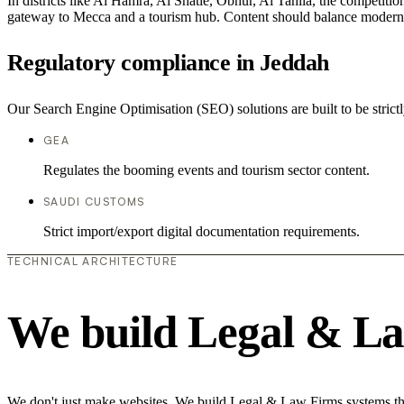
In districts like Al Hamra, Al Shatie, Obhur, Al Tahlia, the competitio
gateway to Mecca and a tourism hub. Content should balance modern com
Regulatory compliance in Jeddah
Our Search Engine Optimisation (SEO) solutions are built to be strict
GEA
Regulates the booming events and tourism sector content.
SAUDI CUSTOMS
Strict import/export digital documentation requirements.
TECHNICAL ARCHITECTURE
We build Legal & La
We don't just make websites. We build Legal & Law Firms systems that