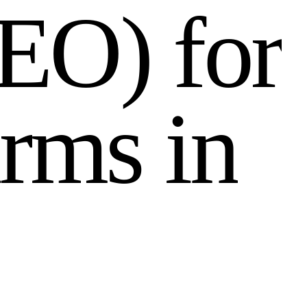
E
O
)
f
o
r
r
m
s
i
n