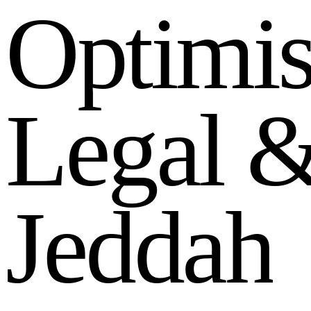
O
p
t
i
m
i
L
e
g
a
l
J
e
d
d
a
h