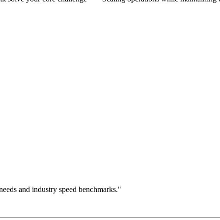
 needs and industry speed benchmarks."