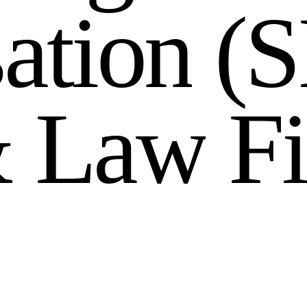
s
a
t
i
o
n
(
S
&
L
a
w
F
i