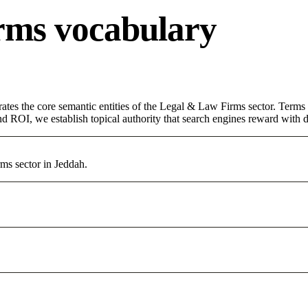
rms vocabulary
ates the core semantic entities of the Legal & Law Firms sector. Terms
d ROI, we establish topical authority that search engines reward with du
ms sector in Jeddah.