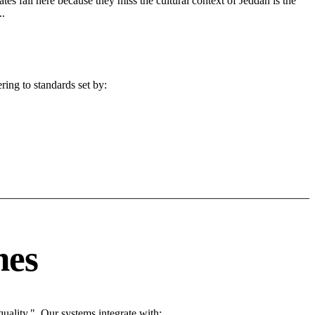
tes fail here because they miss the cultural context of Jeddah is the
..
ing to standards set by:
nes
ality.". Our systems integrate with: