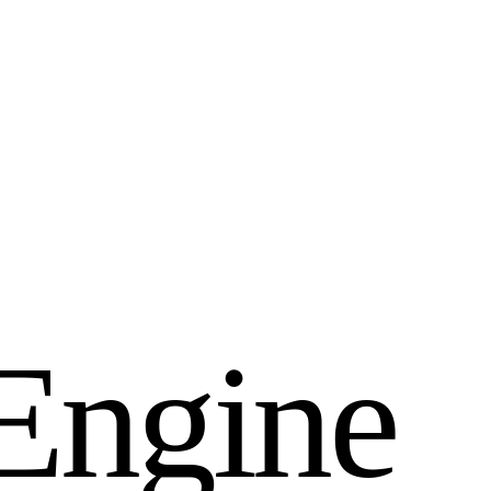
E
n
g
i
n
e