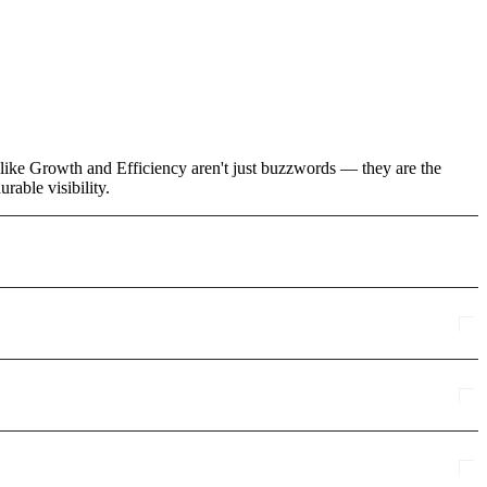
 like Growth and Efficiency aren't just buzzwords — they are the
rable visibility.