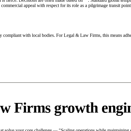
n is fierce. Decisions are often made based on "". Standard global templa
mercial appeal with respect for its role as a pilgrimage transit point
ly compliant with local bodies. For Legal & Law Firms, this means adher
w Firms growth engi
 solve your core challenge — "Scaling operations while maintaining qu