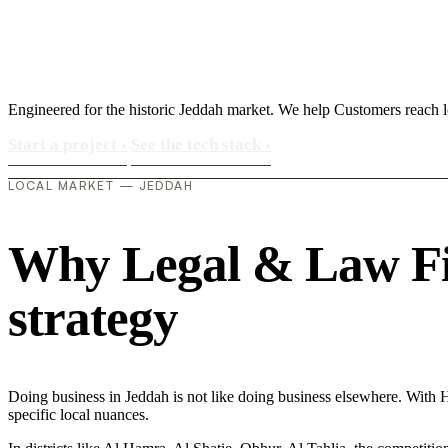
Engineered for the historic Jeddah market. We help Customers reach l
Start a project
›
See the tech stack
›
LOCAL MARKET — JEDDAH
Why Legal & Law Firm
strategy
Doing business in Jeddah is not like doing business elsewhere. Wi
specific local nuances.