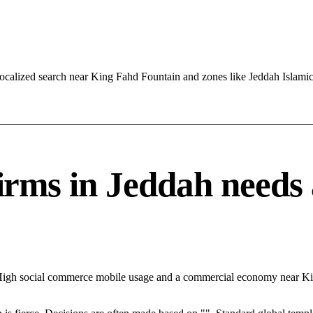
ocalized search near King Fahd Fountain and zones like Jeddah Islamic
s in Jeddah needs a 
th High social commerce mobile usage and a commercial economy near 