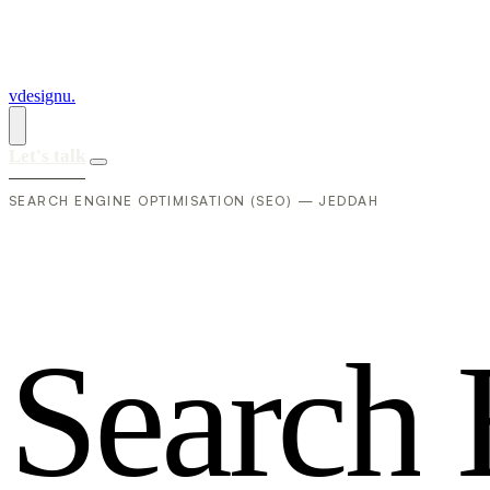
vdesignu
.
Let's talk
SEARCH ENGINE OPTIMISATION (SEO) — JEDDAH
S
e
a
r
c
h