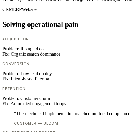
CRM
ERP
Website
Solving operational pain
ACQUISITION
Problem:
Rising ad costs
Fix:
Organic search dominance
CONVERSION
Problem:
Low lead quality
Fix:
Intent-based filtering
RETENTION
Problem:
Customer churn
Fix:
Automated engagement loops
"Their technical implementation matched our local compliance
CUSTOMER — JEDDAH