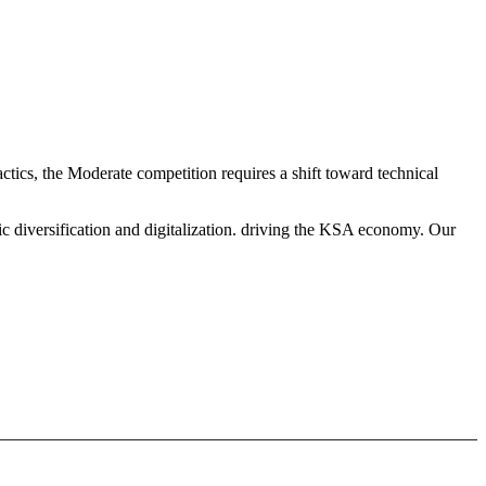
ctics, the Moderate competition requires a shift toward technical
c diversification and digitalization. driving the KSA economy. Our