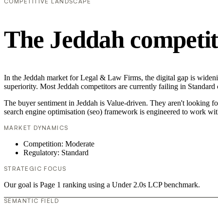
COMPETITIVE LANDSCAPE
The Jeddah competit
In the Jeddah market for Legal & Law Firms, the digital gap is wideni
superiority. Most Jeddah competitors are currently failing in Standard
The buyer sentiment in Jeddah is Value-driven. They aren't looking f
search engine optimisation (seo) framework is engineered to work wit
MARKET DYNAMICS
Competition: Moderate
Regulatory: Standard
STRATEGIC FOCUS
Our goal is Page 1 ranking using a Under 2.0s LCP benchmark.
SEMANTIC FIELD