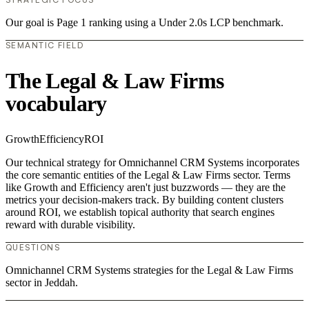
Our goal is Page 1 ranking using a Under 2.0s LCP benchmark.
SEMANTIC FIELD
The Legal & Law Firms
vocabulary
Growth
Efficiency
ROI
Our technical strategy for Omnichannel CRM Systems incorporates
the core semantic entities of the Legal & Law Firms sector. Terms
like Growth and Efficiency aren't just buzzwords — they are the
metrics your decision-makers track. By building content clusters
around ROI, we establish topical authority that search engines
reward with durable visibility.
QUESTIONS
Omnichannel CRM Systems strategies for the Legal & Law Firms
sector in Jeddah.