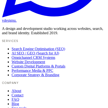
vdesignu
.
A design and development studio working across websites, search,
and brand identity. Established 2019.
SERVICES
Search Engine Optimisation (SEO)
AI SEO / GEO (Search for AI)
Omnichannel CRM Systems
Website Development
Custom Digital Platforms & Portals
Performance Media & PPC
Corporate Strategy & Branding
COMPANY
About
Contact
FAQ
Blog