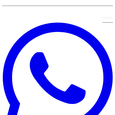
Send
›