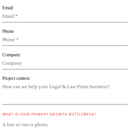
Email
Phone
Company
Project context
WHAT IS YOUR PRIMARY GROWTH BOTTLENECK?