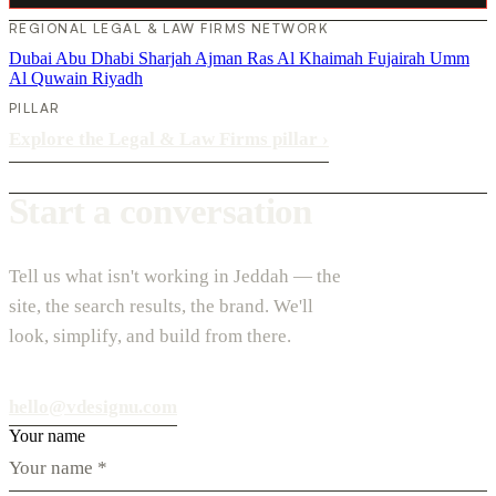
REGIONAL LEGAL & LAW FIRMS NETWORK
Dubai
Abu Dhabi
Sharjah
Ajman
Ras Al Khaimah
Fujairah
Umm
Al Quwain
Riyadh
PILLAR
Explore the Legal & Law Firms pillar
›
Start a conversation
Tell us what isn't working in Jeddah — the
site, the search results, the brand. We'll
look, simplify, and build from there.
hello@vdesignu.com
Your name