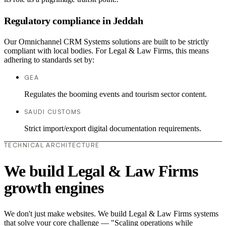
Regulatory compliance in Jeddah
Our Omnichannel CRM Systems solutions are built to be strictly
compliant with local bodies. For Legal & Law Firms, this means
adhering to standards set by:
GEA
Regulates the booming events and tourism sector content.
SAUDI CUSTOMS
Strict import/export digital documentation requirements.
TECHNICAL ARCHITECTURE
We build Legal & Law Firms
growth engines
We don't just make websites. We build Legal & Law Firms systems
that solve your core challenge — "Scaling operations while