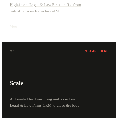
High-intent Legal & Law Firms traffic from
Jeddah, driven by technical SEO.
View
›
03
YOU ARE HERE
Scale
Automated lead nurturing and a custom
Legal & Law Firms CRM to close the loop.