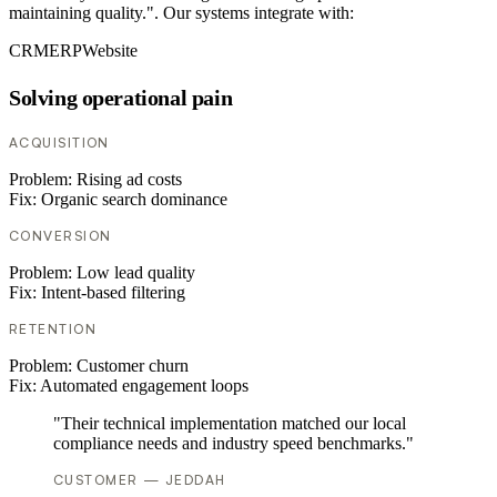
maintaining quality.". Our systems integrate with:
CRM
ERP
Website
Solving operational pain
ACQUISITION
Problem:
Rising ad costs
Fix:
Organic search dominance
CONVERSION
Problem:
Low lead quality
Fix:
Intent-based filtering
RETENTION
Problem:
Customer churn
Fix:
Automated engagement loops
"Their technical implementation matched our local
compliance needs and industry speed benchmarks."
CUSTOMER — JEDDAH