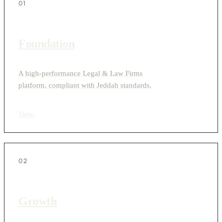
01
Foundation
A high-performance Legal & Law Firms
platform, compliant with Jeddah standards.
View
›
02
Growth