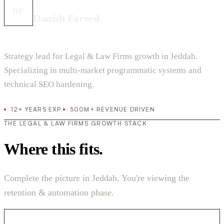
DF
Danish Fareed
Strategy lead for Legal & Law Firms growth in Jeddah.
Specializing in multi-market programmatic systems and
technical SEO hardening.
12+ YEARS EXP.
500M+ REVENUE DRIVEN
THE LEGAL & LAW FIRMS GROWTH STACK
Where this fits.
Complete the picture in Jeddah. You're viewing the
retention & automation phase.