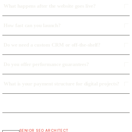
What happens after the website goes live?
How fast can you launch?
Do we need a custom CRM or off-the-shelf?
Do you offer performance guarantees?
What is your payment structure for digital projects?
SENIOR SEO ARCHITECT