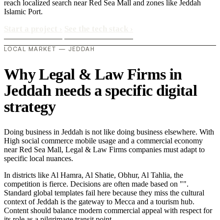
reach localized search near Red Sea Mall and zones like Jeddah
Islamic Port.
Start a project
›
See the tech stack
›
LOCAL MARKET — JEDDAH
Why Legal & Law Firms in
Jeddah needs a specific digital
strategy
Doing business in Jeddah is not like doing business elsewhere. With
High social commerce mobile usage and a commercial economy
near Red Sea Mall, Legal & Law Firms companies must adapt to
specific local nuances.
In districts like Al Hamra, Al Shatie, Obhur, Al Tahlia, the
competition is fierce. Decisions are often made based on "".
Standard global templates fail here because they miss the cultural
context of Jeddah is the gateway to Mecca and a tourism hub.
Content should balance modern commercial appeal with respect for
its role as a pilgrimage transit point..