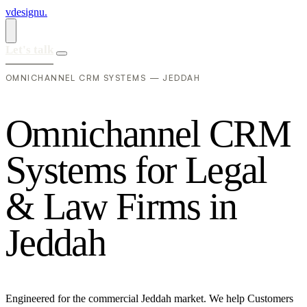
vdesignu
.
Let's talk
OMNICHANNEL CRM SYSTEMS — JEDDAH
O
m
n
i
c
h
a
n
n
e
l
C
R
M
S
y
s
t
e
m
s
f
o
r
L
e
g
a
l
&
L
a
w
F
i
r
m
s
i
n
J
e
d
d
a
h
Engineered for the commercial Jeddah market. We help Customers