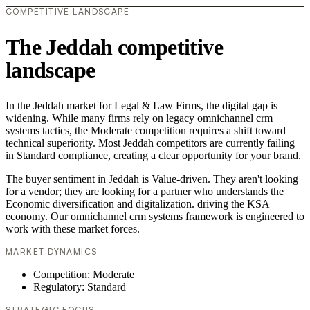
COMPETITIVE LANDSCAPE
The Jeddah competitive
landscape
In the Jeddah market for Legal & Law Firms, the digital gap is
widening. While many firms rely on legacy omnichannel crm
systems tactics, the Moderate competition requires a shift toward
technical superiority. Most Jeddah competitors are currently failing
in Standard compliance, creating a clear opportunity for your brand.
The buyer sentiment in Jeddah is Value-driven. They aren't looking
for a vendor; they are looking for a partner who understands the
Economic diversification and digitalization. driving the KSA
economy. Our omnichannel crm systems framework is engineered to
work with these market forces.
MARKET DYNAMICS
Competition: Moderate
Regulatory: Standard
STRATEGIC FOCUS