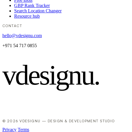
Free tools
GBP Rank Tracker
Search Location Changer
Resource hub
CONTACT
hello@vdesignu.com
+971 54 717 0855
vdesignu
.
© 2026 VDESIGNU — DESIGN & DEVELOPMENT STUDIO
Privacy
Terms