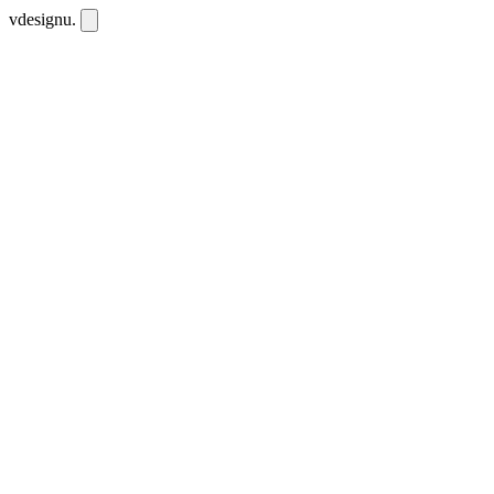
vdesignu
.