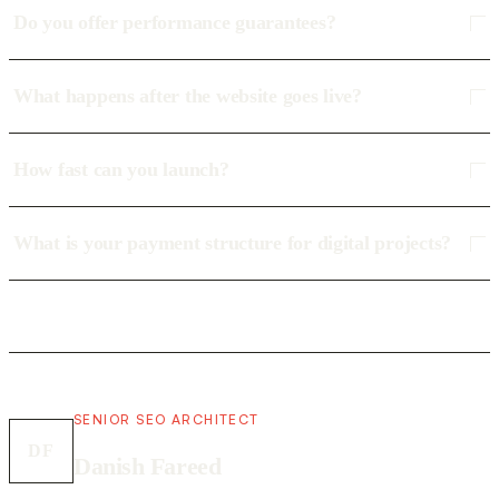
Do you offer performance guarantees?
What happens after the website goes live?
How fast can you launch?
What is your payment structure for digital projects?
SENIOR SEO ARCHITECT
DF
Danish Fareed