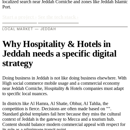
localized search near Jeddah Corniche and zones like Jeddah Islamic
Port.
Start a project
›
See the tech stack
›
LOCAL MARKET — JEDDAH
Why Hospitality & Hotels in
Jeddah needs a specific digital
strategy
Doing business in Jeddah is not like doing business elsewhere. With
High social commerce mobile usage and a commercial economy
near Jeddah Corniche, Hospitality & Hotels companies must adapt
to specific local nuances.
In districts like Al Hamra, Al Shatie, Obhur, Al Tahlia, the
competition is fierce. Decisions are often made based on "".
Standard global templates fail here because they miss the cultural
context of Jeddah is the gateway to Mecca and a tourism hub.
Content should balance modern commercial appeal with respect for
its role as a pilgrimage transit point..