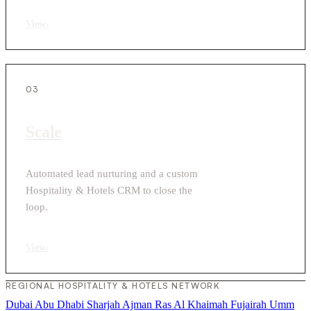
View
›
03
Scale
Automated lead nurturing and a custom
Hospitality & Hotels CRM to close the
loop.
View
›
REGIONAL HOSPITALITY & HOTELS NETWORK
Dubai
Abu Dhabi
Sharjah
Ajman
Ras Al Khaimah
Fujairah
Umm