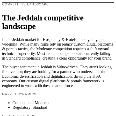
COMPETITIVE LANDSCAPE
The Jeddah competitive
landscape
In the Jeddah market for Hospitality & Hotels, the digital gap is
widening. While many firms rely on legacy custom digital platforms
& portals tactics, the Moderate competition requires a shift toward
technical superiority. Most Jeddah competitors are currently failing
in Standard compliance, creating a clear opportunity for your brand.
The buyer sentiment in Jeddah is Value-driven. They aren't looking
for a vendor; they are looking for a partner who understands the
Economic diversification and digitalization. driving the KSA
economy. Our custom digital platforms & portals framework is
engineered to work with these market forces.
MARKET DYNAMICS
Competition: Moderate
Regulatory: Standard
STRATEGIC FOCUS