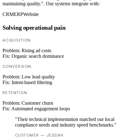
maintaining quality.". Our systems integrate with:
CRM
ERP
Website
Solving operational pain
ACQUISITION
Problem:
Rising ad costs
Fix:
Organic search dominance
CONVERSION
Problem:
Low lead quality
Fix:
Intent-based filtering
RETENTION
Problem:
Customer churn
Fix:
Automated engagement loops
"Their technical implementation matched our local
compliance needs and industry speed benchmarks."
CUSTOMER — JEDDAH