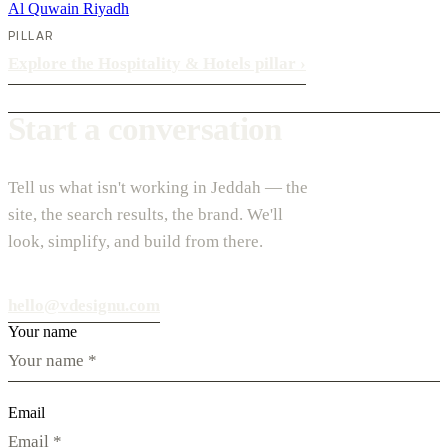
Al Quwain
Riyadh
PILLAR
Explore the Hospitality & Hotels pillar
›
Start a conversation
Tell us what isn't working in Jeddah — the
site, the search results, the brand. We'll
look, simplify, and build from there.
hello@vdesignu.com
Your name
Email