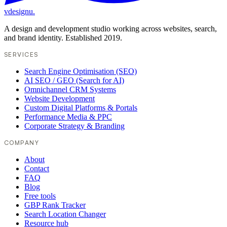
vdesignu
.
A design and development studio working across websites, search,
and brand identity. Established 2019.
SERVICES
Search Engine Optimisation (SEO)
AI SEO / GEO (Search for AI)
Omnichannel CRM Systems
Website Development
Custom Digital Platforms & Portals
Performance Media & PPC
Corporate Strategy & Branding
COMPANY
About
Contact
FAQ
Blog
Free tools
GBP Rank Tracker
Search Location Changer
Resource hub