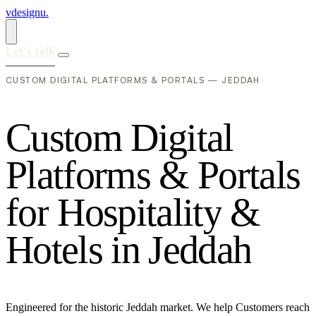
vdesignu
.
Let's talk
CUSTOM DIGITAL PLATFORMS & PORTALS — JEDDAH
C
u
s
t
o
m
D
i
g
i
t
a
l
P
l
a
t
f
o
r
m
s
&
P
o
r
t
a
l
s
f
o
r
H
o
s
p
i
t
a
l
i
t
y
&
H
o
t
e
l
s
i
n
J
e
d
d
a
h
Engineered for the historic Jeddah market. We help Customers reach