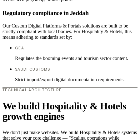
Regulatory compliance in Jeddah
Our Custom Digital Platforms & Portals solutions are built to be
strictly compliant with local bodies. For Hospitality & Hotels, this
means adhering to standards set by:
GEA
Regulates the booming events and tourism sector content.
SAUDI CUSTOMS
Strict import/export digital documentation requirements.
TECHNICAL ARCHITECTURE
We build Hospitality & Hotels
growth engines
We don't just make websites. We build Hospitality & Hotels systems
that solve your core challenge — "Scaling operations while