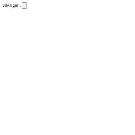
vdesignu
.