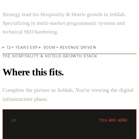
Strategy lead for Hospitality & Hotels growth in Jeddah.
Specializing in multi-market programmatic systems and
technical SEO hardening.
12+ YEARS EXP.
500M+ REVENUE DRIVEN
THE HOSPITALITY & HOTELS GROWTH STACK
Where this fits.
Complete the picture in Jeddah. You're viewing the digital
infrastructure phase.
01
YOU ARE HERE