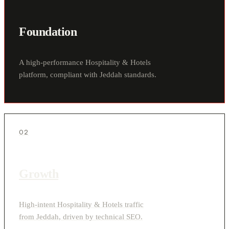
Foundation
A high-performance Hospitality & Hotels
platform, compliant with Jeddah standards.
02
Growth
High-intent Hospitality & Hotels traffic
from Jeddah, driven by technical SEO.