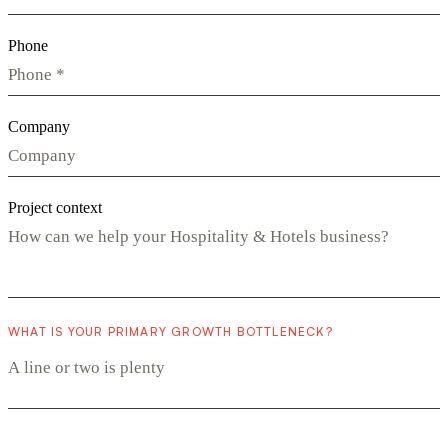
Phone
Company
Project context
WHAT IS YOUR PRIMARY GROWTH BOTTLENECK?