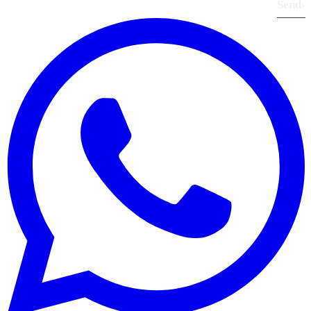
Send
›