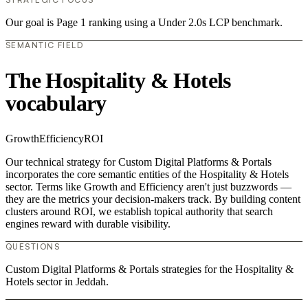
Our goal is Page 1 ranking using a Under 2.0s LCP benchmark.
SEMANTIC FIELD
The Hospitality & Hotels
vocabulary
Growth
Efficiency
ROI
Our technical strategy for Custom Digital Platforms & Portals
incorporates the core semantic entities of the Hospitality & Hotels
sector. Terms like Growth and Efficiency aren't just buzzwords —
they are the metrics your decision-makers track. By building content
clusters around ROI, we establish topical authority that search
engines reward with durable visibility.
QUESTIONS
Custom Digital Platforms & Portals strategies for the Hospitality &
Hotels sector in Jeddah.