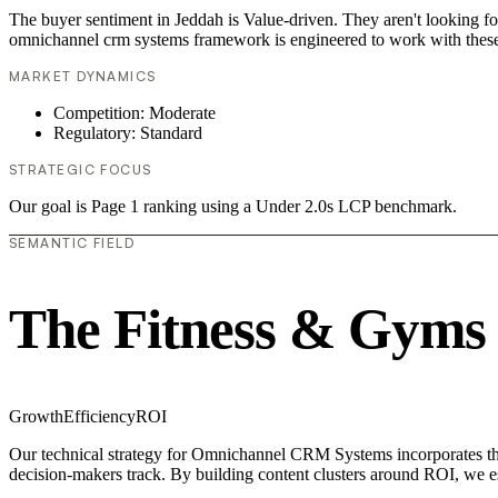
The buyer sentiment in Jeddah is Value-driven. They aren't looking f
omnichannel crm systems framework is engineered to work with these
MARKET DYNAMICS
Competition: Moderate
Regulatory: Standard
STRATEGIC FOCUS
Our goal is Page 1 ranking using a Under 2.0s LCP benchmark.
SEMANTIC FIELD
The Fitness & Gyms
Growth
Efficiency
ROI
Our technical strategy for Omnichannel CRM Systems incorporates the 
decision-makers track. By building content clusters around ROI, we est