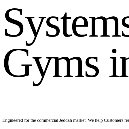
S
y
s
t
e
m
G
y
m
s
i
Engineered for the commercial Jeddah market. We help Customers reac