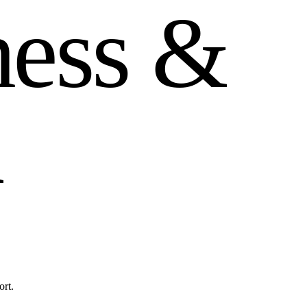
n
e
s
s
&
h
ort.