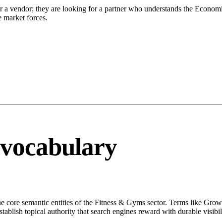
or a vendor; they are looking for a partner who understands the Economi
 market forces.
 vocabulary
core semantic entities of the Fitness & Gyms sector. Terms like Growt
ablish topical authority that search engines reward with durable visibil