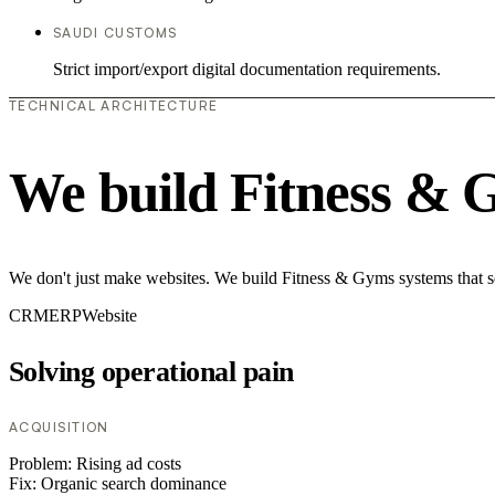
SAUDI CUSTOMS
Strict import/export digital documentation requirements.
TECHNICAL ARCHITECTURE
We build Fitness & 
We don't just make websites. We build Fitness & Gyms systems that so
CRM
ERP
Website
Solving operational pain
ACQUISITION
Problem:
Rising ad costs
Fix:
Organic search dominance