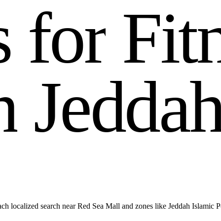
s
f
o
r
F
i
t
n
J
e
d
d
a
h localized search near Red Sea Mall and zones like Jeddah Islamic P