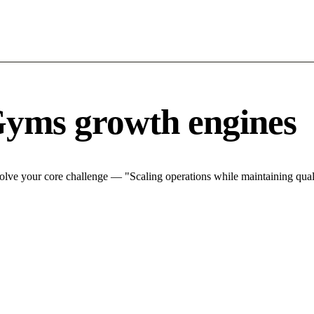
Gyms growth engines
lve your core challenge — "Scaling operations while maintaining quali