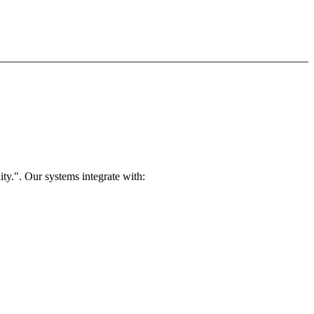
ty.". Our systems integrate with: