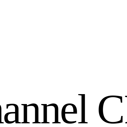
h
a
n
n
e
l
C