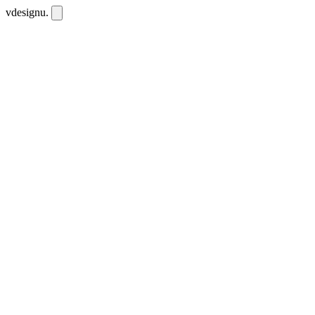
vdesignu
.