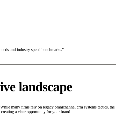
 needs and industry speed benchmarks."
ive landscape
 While many firms rely on legacy omnichannel crm systems tactics, the M
creating a clear opportunity for your brand.