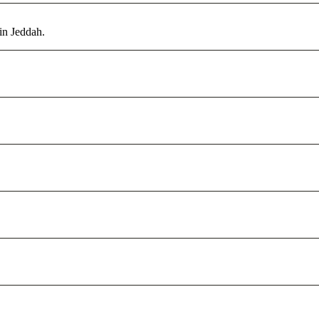
in Jeddah.