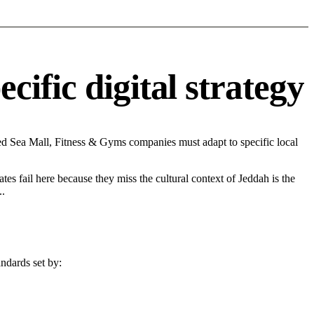
ific digital strategy
d Sea Mall, Fitness & Gyms companies must adapt to specific local
tes fail here because they miss the cultural context of Jeddah is the
..
ndards set by: