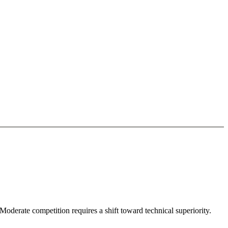
oderate competition requires a shift toward technical superiority.