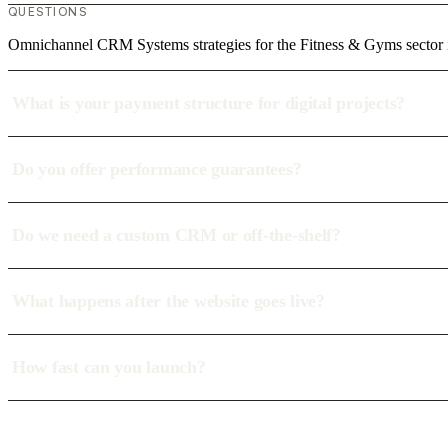
QUESTIONS
Omnichannel CRM Systems strategies for the Fitness & Gyms sector 
What is your payment structure for digital projects?
Do you offer performance guarantees?
Do we need a custom CRM or off-the-shelf?
What happens after the website goes live?
How fast can you launch?