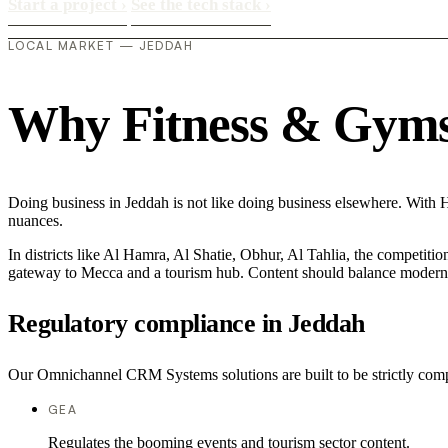
Start a project
›
See the tech stack
›
LOCAL MARKET — JEDDAH
Why Fitness & Gyms i
Doing business in Jeddah is not like doing business elsewhere. Wit
nuances.
In districts like Al Hamra, Al Shatie, Obhur, Al Tahlia, the competitio
gateway to Mecca and a tourism hub. Content should balance modern com
Regulatory compliance in Jeddah
Our Omnichannel CRM Systems solutions are built to be strictly compl
GEA
Regulates the booming events and tourism sector content.