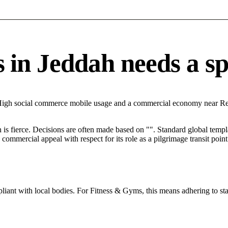
n Jeddah needs a spec
h High social commerce mobile usage and a commercial economy near Re
n is fierce. Decisions are often made based on "". Standard global templa
mercial appeal with respect for its role as a pilgrimage transit point
iant with local bodies. For Fitness & Gyms, this means adhering to sta