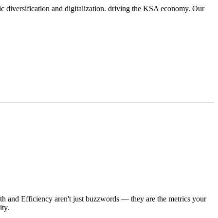
c diversification and digitalization. driving the KSA economy. Our
h and Efficiency aren't just buzzwords — they are the metrics your
ity.