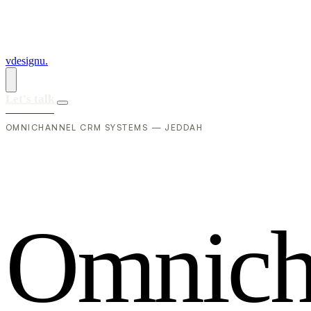
vdesignu
.
Let's talk
OMNICHANNEL CRM SYSTEMS — JEDDAH
O
m
n
i
c