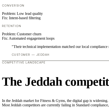
CONVERSION
Problem:
Low lead quality
Fix:
Intent-based filtering
RETENTION
Problem:
Customer churn
Fix:
Automated engagement loops
"Their technical implementation matched our local compliance
CUSTOMER — JEDDAH
COMPETITIVE LANDSCAPE
The Jeddah competit
In the Jeddah market for Fitness & Gyms, the digital gap is widening.
Most Jeddah competitors are currently failing in Standard compliance, 