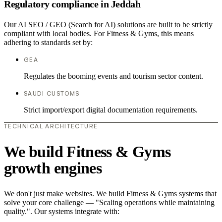
Regulatory compliance in Jeddah
Our AI SEO / GEO (Search for AI) solutions are built to be strictly
compliant with local bodies. For Fitness & Gyms, this means
adhering to standards set by:
GEA
Regulates the booming events and tourism sector content.
SAUDI CUSTOMS
Strict import/export digital documentation requirements.
TECHNICAL ARCHITECTURE
We build Fitness & Gyms
growth engines
We don't just make websites. We build Fitness & Gyms systems that
solve your core challenge — "Scaling operations while maintaining
quality.". Our systems integrate with: