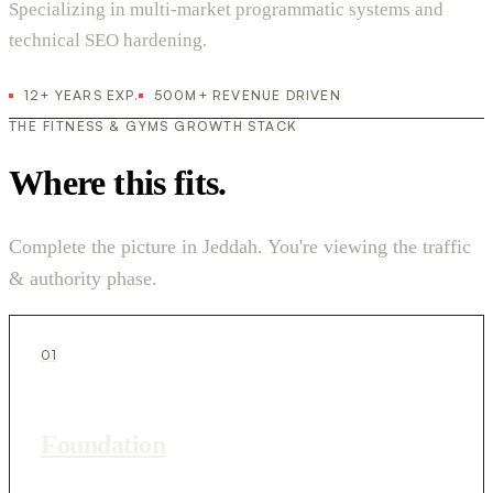
Specializing in multi-market programmatic systems and
technical SEO hardening.
12+ YEARS EXP.
500M+ REVENUE DRIVEN
THE FITNESS & GYMS GROWTH STACK
Where this fits.
Complete the picture in Jeddah. You're viewing the traffic
& authority phase.
01
Foundation