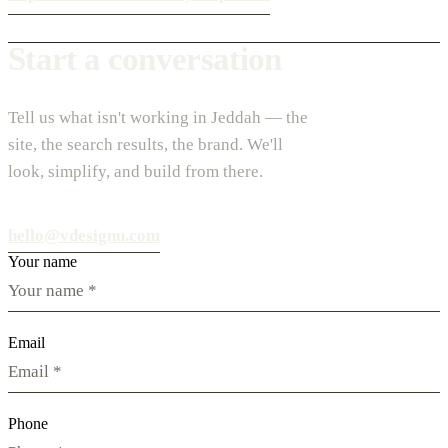
Start a conversation
Tell us what isn't working in Jeddah — the
site, the search results, the brand. We'll
look, simplify, and build from there.
hello@vdesignu.com
Your name
Email
Phone