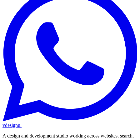
vdesignu
.
A design and development studio working across websites, search,