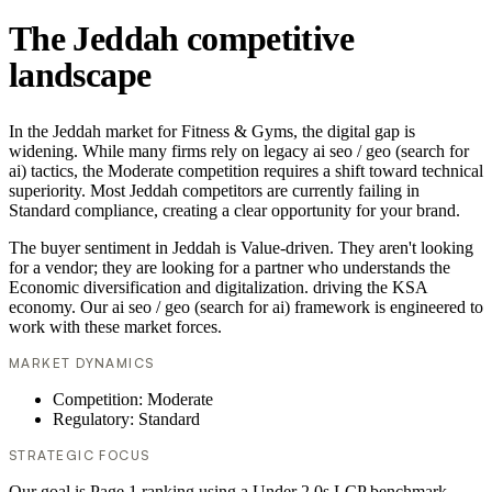
The Jeddah competitive
landscape
In the Jeddah market for Fitness & Gyms, the digital gap is
widening. While many firms rely on legacy ai seo / geo (search for
ai) tactics, the Moderate competition requires a shift toward technical
superiority. Most Jeddah competitors are currently failing in
Standard compliance, creating a clear opportunity for your brand.
The buyer sentiment in Jeddah is Value-driven. They aren't looking
for a vendor; they are looking for a partner who understands the
Economic diversification and digitalization. driving the KSA
economy. Our ai seo / geo (search for ai) framework is engineered to
work with these market forces.
MARKET DYNAMICS
Competition: Moderate
Regulatory: Standard
STRATEGIC FOCUS
Our goal is Page 1 ranking using a Under 2.0s LCP benchmark.