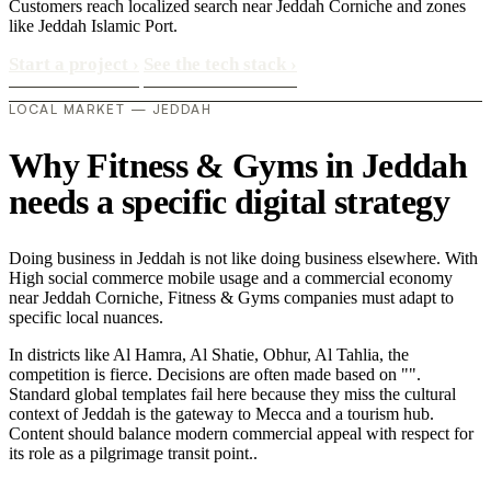
Customers reach localized search near Jeddah Corniche and zones
like Jeddah Islamic Port.
Start a project
›
See the tech stack
›
LOCAL MARKET — JEDDAH
Why Fitness & Gyms in Jeddah
needs a specific digital strategy
Doing business in Jeddah is not like doing business elsewhere. With
High social commerce mobile usage and a commercial economy
near Jeddah Corniche, Fitness & Gyms companies must adapt to
specific local nuances.
In districts like Al Hamra, Al Shatie, Obhur, Al Tahlia, the
competition is fierce. Decisions are often made based on "".
Standard global templates fail here because they miss the cultural
context of Jeddah is the gateway to Mecca and a tourism hub.
Content should balance modern commercial appeal with respect for
its role as a pilgrimage transit point..