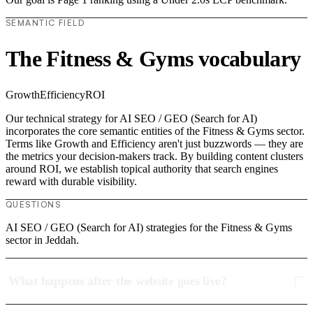
SEMANTIC FIELD
The Fitness & Gyms vocabulary
Growth
Efficiency
ROI
Our technical strategy for AI SEO / GEO (Search for AI)
incorporates the core semantic entities of the Fitness & Gyms sector.
Terms like Growth and Efficiency aren't just buzzwords — they are
the metrics your decision-makers track. By building content clusters
around ROI, we establish topical authority that search engines
reward with durable visibility.
QUESTIONS
AI SEO / GEO (Search for AI) strategies for the Fitness & Gyms
sector in Jeddah.
What happens after the website goes live?