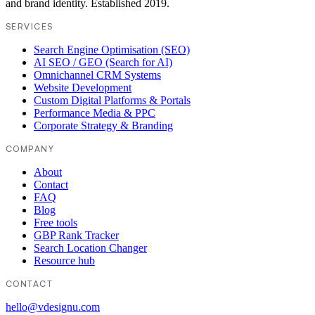
and brand identity. Established 2019.
SERVICES
Search Engine Optimisation (SEO)
AI SEO / GEO (Search for AI)
Omnichannel CRM Systems
Website Development
Custom Digital Platforms & Portals
Performance Media & PPC
Corporate Strategy & Branding
COMPANY
About
Contact
FAQ
Blog
Free tools
GBP Rank Tracker
Search Location Changer
Resource hub
CONTACT
hello@vdesignu.com