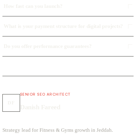
How fast can you launch?
What is your payment structure for digital projects?
Do you offer performance guarantees?
SENIOR SEO ARCHITECT
DF
Danish Fareed
Strategy lead for Fitness & Gyms growth in Jeddah.