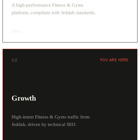
A high-performance Fitness & Gyms
platform, compliant with Jeddah standards.
View
›
02
YOU ARE HERE
Growth
High-intent Fitness & Gyms traffic from
Jeddah, driven by technical SEO.