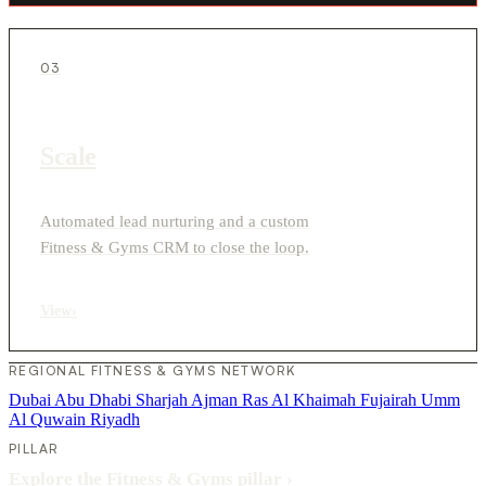
03
Scale
Automated lead nurturing and a custom
Fitness & Gyms CRM to close the loop.
View
›
REGIONAL FITNESS & GYMS NETWORK
Dubai
Abu Dhabi
Sharjah
Ajman
Ras Al Khaimah
Fujairah
Umm
Al Quwain
Riyadh
PILLAR
Explore the Fitness & Gyms pillar
›