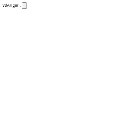
vdesignu
.