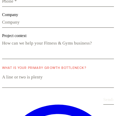
Company
Project context
WHAT IS YOUR PRIMARY GROWTH BOTTLENECK?
Send
›