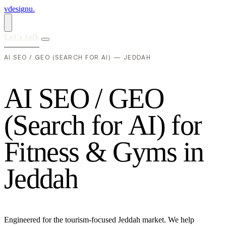
vdesignu
.
Let's talk
AI SEO / GEO (SEARCH FOR AI) — JEDDAH
A
I
S
E
O
/
G
E
O
(
S
e
a
r
c
h
f
o
r
A
I
)
f
o
r
F
i
t
n
e
s
s
&
G
y
m
s
i
n
J
e
d
d
a
h
Engineered for the tourism-focused Jeddah market. We help