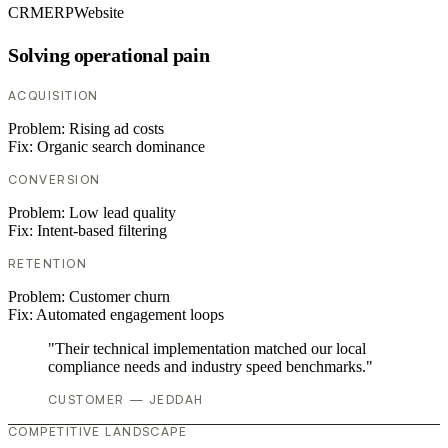
CRM
ERP
Website
Solving operational pain
ACQUISITION
Problem:
Rising ad costs
Fix:
Organic search dominance
CONVERSION
Problem:
Low lead quality
Fix:
Intent-based filtering
RETENTION
Problem:
Customer churn
Fix:
Automated engagement loops
"Their technical implementation matched our local
compliance needs and industry speed benchmarks."
CUSTOMER — JEDDAH
COMPETITIVE LANDSCAPE