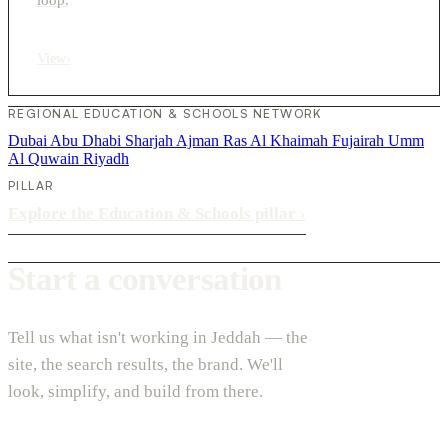
View
›
REGIONAL EDUCATION & SCHOOLS NETWORK
Dubai
Abu Dhabi
Sharjah
Ajman
Ras Al Khaimah
Fujairah
Umm
Al Quwain
Riyadh
PILLAR
Explore the Education & Schools pillar
›
Start a conversation
Tell us what isn't working in Jeddah — the
site, the search results, the brand. We'll
look, simplify, and build from there.