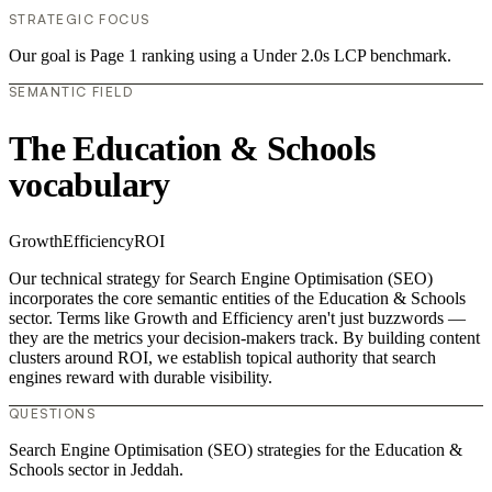
STRATEGIC FOCUS
Our goal is Page 1 ranking using a Under 2.0s LCP benchmark.
SEMANTIC FIELD
The Education & Schools
vocabulary
Growth
Efficiency
ROI
Our technical strategy for Search Engine Optimisation (SEO)
incorporates the core semantic entities of the Education & Schools
sector. Terms like Growth and Efficiency aren't just buzzwords —
they are the metrics your decision-makers track. By building content
clusters around ROI, we establish topical authority that search
engines reward with durable visibility.
QUESTIONS
Search Engine Optimisation (SEO) strategies for the Education &
Schools sector in Jeddah.