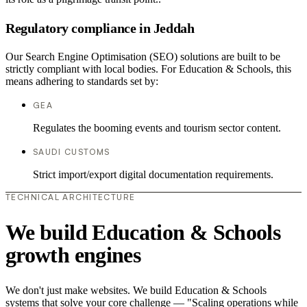
Regulatory compliance in Jeddah
Our Search Engine Optimisation (SEO) solutions are built to be
strictly compliant with local bodies. For Education & Schools, this
means adhering to standards set by:
GEA
Regulates the booming events and tourism sector content.
SAUDI CUSTOMS
Strict import/export digital documentation requirements.
TECHNICAL ARCHITECTURE
We build Education & Schools
growth engines
We don't just make websites. We build Education & Schools
systems that solve your core challenge — "Scaling operations while