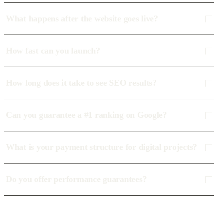
What happens after the website goes live?
How fast can you launch?
How long does it take to see SEO results?
Can you guarantee a #1 ranking on Google?
What is your payment structure for digital projects?
Do you offer performance guarantees?