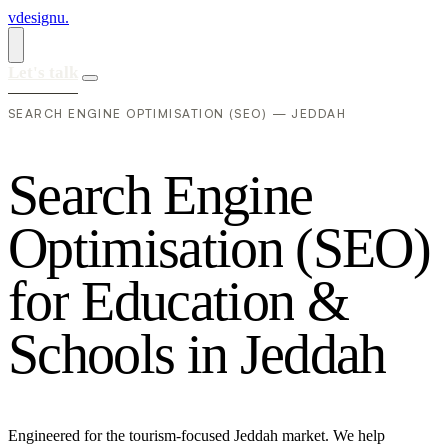
vdesignu
.
Let's talk
SEARCH ENGINE OPTIMISATION (SEO) — JEDDAH
S
e
a
r
c
h
E
n
g
i
n
e
O
p
t
i
m
i
s
a
t
i
o
n
(
S
E
O
)
f
o
r
E
d
u
c
a
t
i
o
n
&
S
c
h
o
o
l
s
i
n
J
e
d
d
a
h
Engineered for the tourism-focused Jeddah market. We help