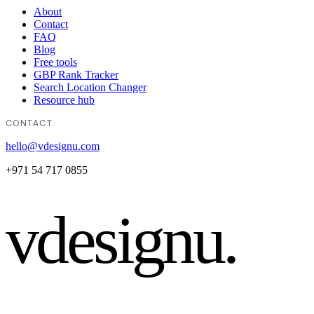
About
Contact
FAQ
Blog
Free tools
GBP Rank Tracker
Search Location Changer
Resource hub
CONTACT
hello@vdesignu.com
+971 54 717 0855
vdesignu
.