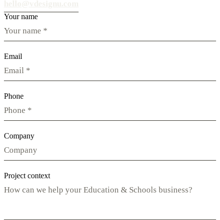
hello@vdesignu.com
Your name
Email
Phone
Company
Project context