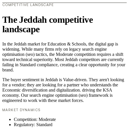
COMPETITIVE LANDSCAPE
The Jeddah competitive
landscape
In the Jeddah market for Education & Schools, the digital gap is
widening. While many firms rely on legacy search engine
optimisation (seo) tactics, the Moderate competition requires a shift
toward technical superiority. Most Jeddah competitors are currently
failing in Standard compliance, creating a clear opportunity for your
brand.
The buyer sentiment in Jeddah is Value-driven. They aren't looking
for a vendor; they are looking for a partner who understands the
Economic diversification and digitalization. driving the KSA
economy. Our search engine optimisation (seo) framework is
engineered to work with these market forces.
MARKET DYNAMICS
Competition: Moderate
Regulatory: Standard