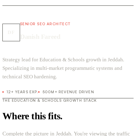
SENIOR SEO ARCHITECT
DF
Danish Fareed
Strategy lead for Education & Schools growth in Jeddah.
Specializing in multi-market programmatic systems and
technical SEO hardening.
12+ YEARS EXP.
500M+ REVENUE DRIVEN
THE EDUCATION & SCHOOLS GROWTH STACK
Where this fits.
Complete the picture in Jeddah. You're viewing the traffic