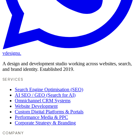
vdesignu
.
A design and development studio working across websites, search,
and brand identity. Established 2019.
SERVICES
Search Engine Optimisation (SEO)
AI SEO / GEO (Search for AI)
Omnichannel CRM Systems
Website Development
Custom Digital Platforms & Portals
Performance Media & PPC
Corporate Strategy & Branding
COMPANY