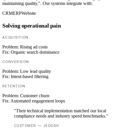
maintaining quality.". Our systems integrate with:
CRM
ERP
Website
Solving operational pain
ACQUISITION
Problem:
Rising ad costs
Fix:
Organic search dominance
CONVERSION
Problem:
Low lead quality
Fix:
Intent-based filtering
RETENTION
Problem:
Customer churn
Fix:
Automated engagement loops
"Their technical implementation matched our local
compliance needs and industry speed benchmarks."
CUSTOMER — JEDDAH