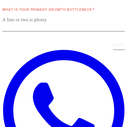
WHAT IS YOUR PRIMARY GROWTH BOTTLENECK?
Send
›