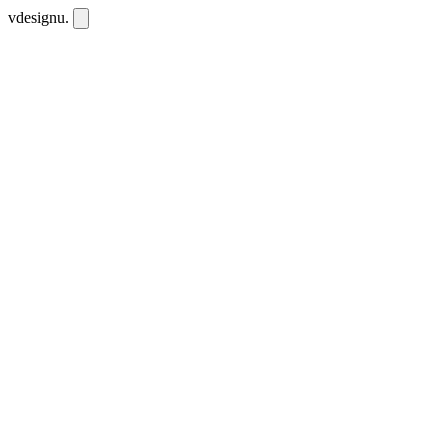
vdesignu
.