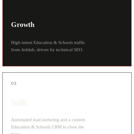
Growth
High-intent Education & Schools traffic
from Jeddah, driven by technical SEO.
03
Scale
Automated lead nurturing and a custom
Education & Schools CRM to close the
loop.