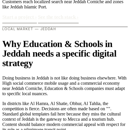
Customers reach localized search near Jeddah Corniche and zones
like Jeddah Islamic Port.
Start a project
›
See the tech stack
›
LOCAL MARKET — JEDDAH
Why Education & Schools in
Jeddah needs a specific digital
strategy
Doing business in Jeddah is not like doing business elsewhere. With
High social commerce mobile usage and a commercial economy
near Jeddah Corniche, Education & Schools companies must adapt
to specific local nuances.
In districts like Al Hamra, Al Shatie, Obhur, Al Tahlia, the
competition is fierce. Decisions are often made based on "".
Standard global templates fail here because they miss the cultural
context of Jeddah is the gateway to Mecca and a tourism hub.
Content should balance modern commercial appeal with respect for
its role as a pilgrimage transit point..