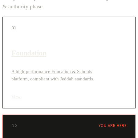
& authority phase.
01
Foundation
A high-performance Education & Schools
platform, compliant with Jeddah standards.
View
›
02
YOU ARE HERE