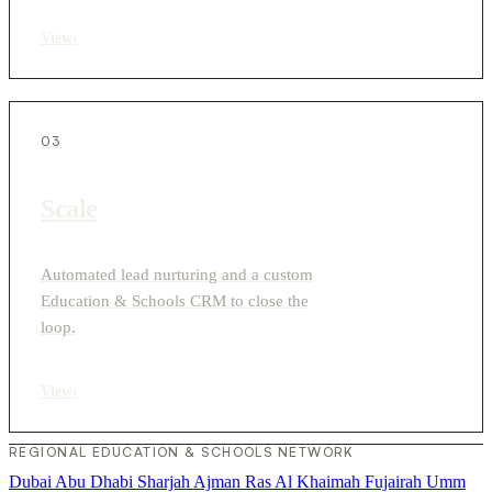
View
›
03
Scale
Automated lead nurturing and a custom
Education & Schools CRM to close the
loop.
View
›
REGIONAL EDUCATION & SCHOOLS NETWORK
Dubai
Abu Dhabi
Sharjah
Ajman
Ras Al Khaimah
Fujairah
Umm