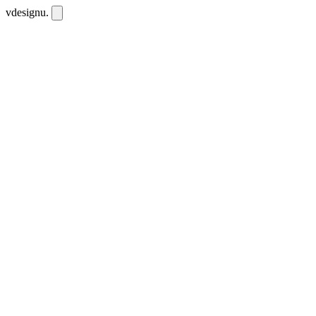
vdesignu
.