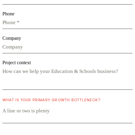
Phone
Company
Project context
WHAT IS YOUR PRIMARY GROWTH BOTTLENECK?