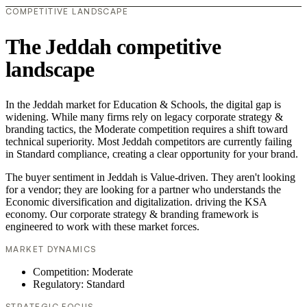
COMPETITIVE LANDSCAPE
The Jeddah competitive
landscape
In the Jeddah market for Education & Schools, the digital gap is
widening. While many firms rely on legacy corporate strategy &
branding tactics, the Moderate competition requires a shift toward
technical superiority. Most Jeddah competitors are currently failing
in Standard compliance, creating a clear opportunity for your brand.
The buyer sentiment in Jeddah is Value-driven. They aren't looking
for a vendor; they are looking for a partner who understands the
Economic diversification and digitalization. driving the KSA
economy. Our corporate strategy & branding framework is
engineered to work with these market forces.
MARKET DYNAMICS
Competition: Moderate
Regulatory: Standard
STRATEGIC FOCUS