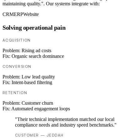
maintaining quality.". Our systems integrate with:
CRM
ERP
Website
Solving operational pain
ACQUISITION
Problem:
Rising ad costs
Fix:
Organic search dominance
CONVERSION
Problem:
Low lead quality
Fix:
Intent-based filtering
RETENTION
Problem:
Customer churn
Fix:
Automated engagement loops
"Their technical implementation matched our local
compliance needs and industry speed benchmarks."
CUSTOMER — JEDDAH