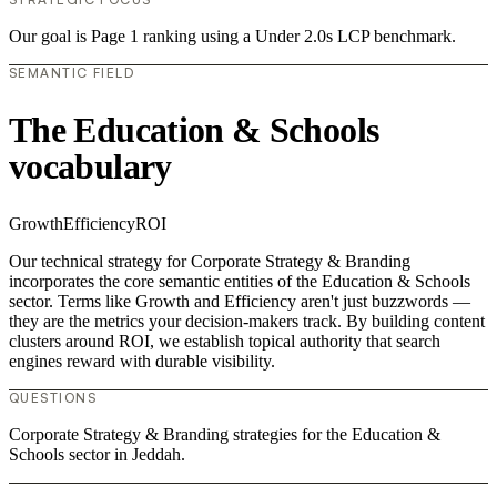
Our goal is Page 1 ranking using a Under 2.0s LCP benchmark.
SEMANTIC FIELD
The Education & Schools
vocabulary
Growth
Efficiency
ROI
Our technical strategy for Corporate Strategy & Branding
incorporates the core semantic entities of the Education & Schools
sector. Terms like Growth and Efficiency aren't just buzzwords —
they are the metrics your decision-makers track. By building content
clusters around ROI, we establish topical authority that search
engines reward with durable visibility.
QUESTIONS
Corporate Strategy & Branding strategies for the Education &
Schools sector in Jeddah.