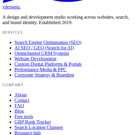
vdesignu
.
A design and development studio working across websites, search,
and brand identity. Established 2019.
SERVICES
Search Engine Optimisation (SEO)
AI SEO / GEO (Search for AI)
Omnichannel CRM Systems
Website Development
Custom Digital Platforms & Portals
Performance Media & PPC
Corporate Strategy & Branding
COMPANY
About
Contact
FAQ
Blog
Free tools
GBP Rank Tracker
Search Location Changer
Resource hub