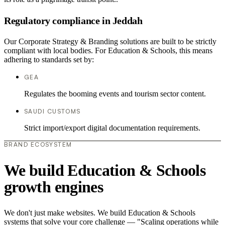
Regulatory compliance in Jeddah
Our Corporate Strategy & Branding solutions are built to be strictly
compliant with local bodies. For Education & Schools, this means
adhering to standards set by:
GEA
Regulates the booming events and tourism sector content.
SAUDI CUSTOMS
Strict import/export digital documentation requirements.
BRAND ECOSYSTEM
We build Education & Schools
growth engines
We don't just make websites. We build Education & Schools
systems that solve your core challenge — "Scaling operations while