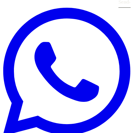
Send
›