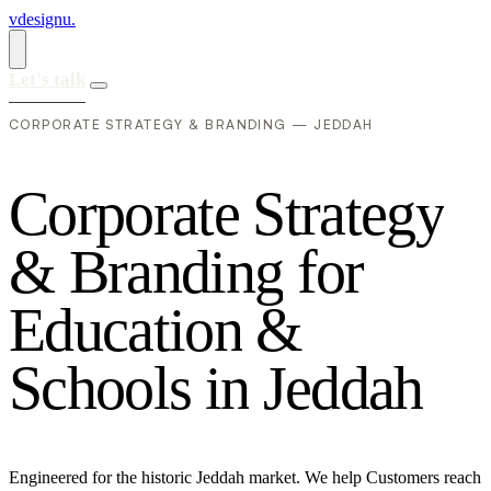
vdesignu
.
Let's talk
CORPORATE STRATEGY & BRANDING — JEDDAH
C
o
r
p
o
r
a
t
e
S
t
r
a
t
e
g
y
&
B
r
a
n
d
i
n
g
f
o
r
E
d
u
c
a
t
i
o
n
&
S
c
h
o
o
l
s
i
n
J
e
d
d
a
h
Engineered for the historic Jeddah market. We help Customers reach