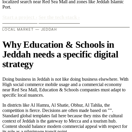
localized search near Red Sea Mall and zones like Jeddah Islamic
Port.
Start a project
›
See the tech stack
›
LOCAL MARKET — JEDDAH
Why Education & Schools in
Jeddah needs a specific digital
strategy
Doing business in Jeddah is not like doing business elsewhere. With
High social commerce mobile usage and a commercial economy
near Red Sea Mall, Education & Schools companies must adapt to
specific local nuances.
In districts like Al Hamra, Al Shatie, Obhur, Al Tahlia, the
competition is fierce. Decisions are often made based on "".
Standard global templates fail here because they miss the cultural
context of Jeddah is the gateway to Mecca and a tourism hub.
Content should balance modern commercial appeal with respect for
its role as a pilgrimage transit point..