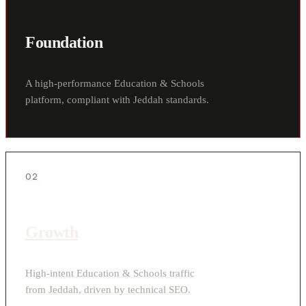
Foundation
A high-performance Education & Schools
platform, compliant with Jeddah standards.
02
Growth
High-intent Education & Schools traffic
from Jeddah, driven by technical SEO.