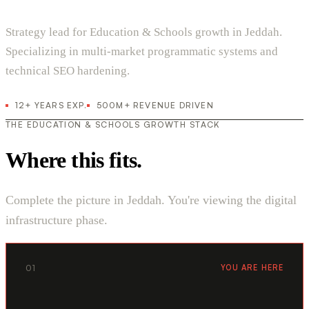
Strategy lead for Education & Schools growth in Jeddah.
Specializing in multi-market programmatic systems and
technical SEO hardening.
12+ YEARS EXP.
500M+ REVENUE DRIVEN
THE EDUCATION & SCHOOLS GROWTH STACK
Where this fits.
Complete the picture in Jeddah. You're viewing the digital
infrastructure phase.
01
YOU ARE HERE