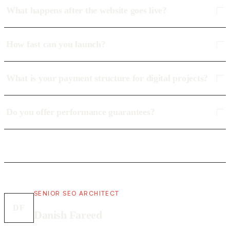
What happens after the website goes live?
How fast can you launch?
What is your payment structure for digital projects?
Do you offer performance guarantees?
SENIOR SEO ARCHITECT
DF
Danish Fareed