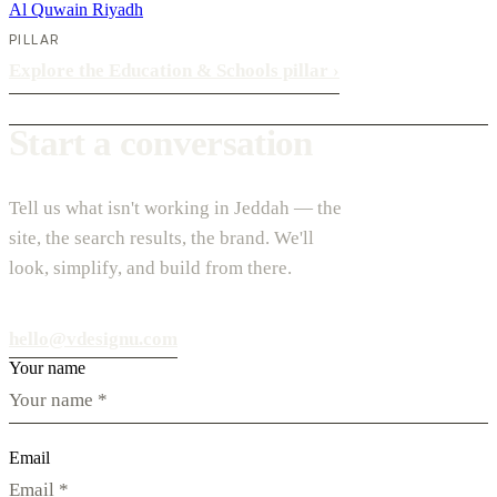
Al Quwain
Riyadh
PILLAR
Explore the Education & Schools pillar
›
Start a conversation
Tell us what isn't working in Jeddah — the
site, the search results, the brand. We'll
look, simplify, and build from there.
hello@vdesignu.com
Your name
Email