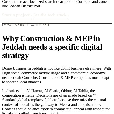
Customers reach localized search near Jeddah Corniche and zones
like Jeddah Islamic Port.
Start a project
›
See the tech stack
›
LOCAL MARKET — JEDDAH
Why Construction & MEP in
Jeddah needs a specific digital
strategy
Doing business in Jeddah is not like doing business elsewhere. With
High social commerce mobile usage and a commercial economy
near Jeddah Corniche, Construction & MEP companies must adapt
to specific local nuances.
In districts like Al Hamra, Al Shatie, Obhur, Al Tahlia, the
competition is fierce. Decisions are often made based on "".
Standard global templates fail here because they miss the cultural
context of Jeddah is the gateway to Mecca and a tourism hub.
Content should balance modern commercial appeal with respect for
its role as a pilgrimage transit point..