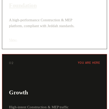
Foundation
A high-performance Construction & MEP
platform, compliant with Jeddah standards.
View
›
02
YOU ARE HERE
Growth
High-intent Construction & MEP traffic