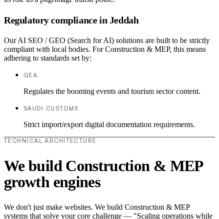
Regulatory compliance in Jeddah
Our AI SEO / GEO (Search for AI) solutions are built to be strictly
compliant with local bodies. For Construction & MEP, this means
adhering to standards set by:
GEA
Regulates the booming events and tourism sector content.
SAUDI CUSTOMS
Strict import/export digital documentation requirements.
TECHNICAL ARCHITECTURE
We build Construction & MEP
growth engines
We don't just make websites. We build Construction & MEP
systems that solve your core challenge — "Scaling operations while