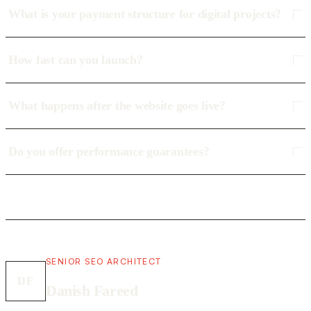
What is your payment structure for digital projects?
How fast can you launch?
What happens after the website goes live?
Do you offer performance guarantees?
SENIOR SEO ARCHITECT
DF
Danish Fareed