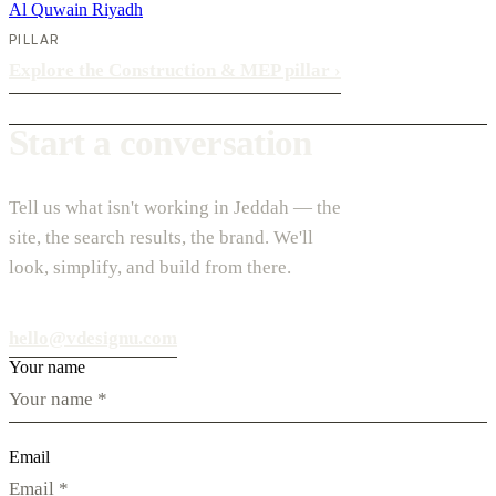
Al Quwain
Riyadh
PILLAR
Explore the Construction & MEP pillar
›
Start a conversation
Tell us what isn't working in Jeddah — the
site, the search results, the brand. We'll
look, simplify, and build from there.
hello@vdesignu.com
Your name
Email