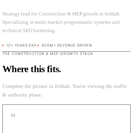
Strategy lead for Construction & MEP growth in Jeddah.
Specializing in multi-market programmatic systems and
technical SEO hardening.
12+ YEARS EXP.
500M+ REVENUE DRIVEN
THE CONSTRUCTION & MEP GROWTH STACK
Where this fits.
Complete the picture in Jeddah. You're viewing the traffic
& authority phase.
01