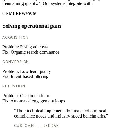
maintaining quality.". Our systems integrate with:
CRM
ERP
Website
Solving operational pain
ACQUISITION
Problem:
Rising ad costs
Fix:
Organic search dominance
CONVERSION
Problem:
Low lead quality
Fix:
Intent-based filtering
RETENTION
Problem:
Customer churn
Fix:
Automated engagement loops
"Their technical implementation matched our local
compliance needs and industry speed benchmarks."
CUSTOMER — JEDDAH