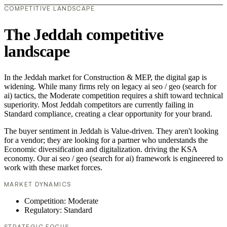
COMPETITIVE LANDSCAPE
The Jeddah competitive
landscape
In the Jeddah market for Construction & MEP, the digital gap is
widening. While many firms rely on legacy ai seo / geo (search for
ai) tactics, the Moderate competition requires a shift toward technical
superiority. Most Jeddah competitors are currently failing in
Standard compliance, creating a clear opportunity for your brand.
The buyer sentiment in Jeddah is Value-driven. They aren't looking
for a vendor; they are looking for a partner who understands the
Economic diversification and digitalization. driving the KSA
economy. Our ai seo / geo (search for ai) framework is engineered to
work with these market forces.
MARKET DYNAMICS
Competition: Moderate
Regulatory: Standard
STRATEGIC FOCUS