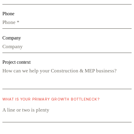
Phone
Company
Project context
WHAT IS YOUR PRIMARY GROWTH BOTTLENECK?