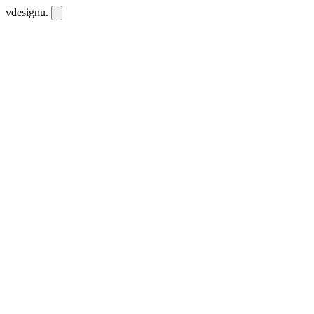
vdesignu
.