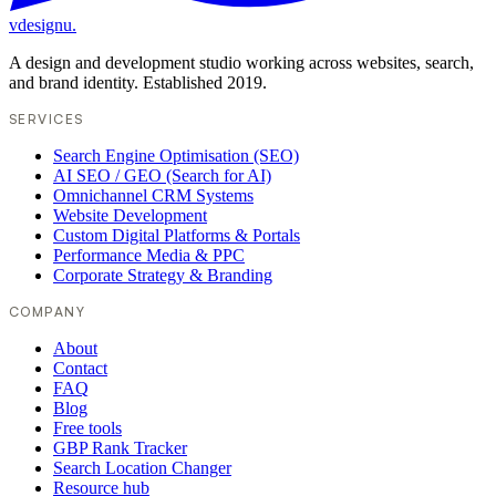
vdesignu
.
A design and development studio working across websites, search,
and brand identity. Established 2019.
SERVICES
Search Engine Optimisation (SEO)
AI SEO / GEO (Search for AI)
Omnichannel CRM Systems
Website Development
Custom Digital Platforms & Portals
Performance Media & PPC
Corporate Strategy & Branding
COMPANY
About
Contact
FAQ
Blog
Free tools
GBP Rank Tracker
Search Location Changer
Resource hub