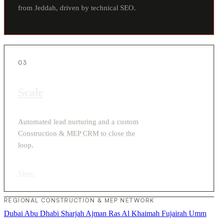
from Jeddah, driven by technical SEO.
03
Scale
Automated lead nurturing and a custom
Construction & MEP CRM to close the
loop.
View
›
REGIONAL CONSTRUCTION & MEP NETWORK
Dubai
Abu Dhabi
Sharjah
Ajman
Ras Al Khaimah
Fujairah
Umm