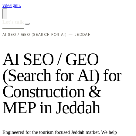
vdesignu
.
Let's talk
AI SEO / GEO (SEARCH FOR AI) — JEDDAH
A
I
S
E
O
/
G
E
O
(
S
e
a
r
c
h
f
o
r
A
I
)
f
o
r
C
o
n
s
t
r
u
c
t
i
o
n
&
M
E
P
i
n
J
e
d
d
a
h
Engineered for the tourism-focused Jeddah market. We help