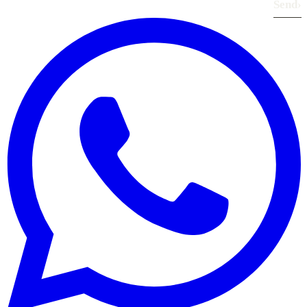
Send
›