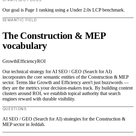
Our goal is Page 1 ranking using a Under 2.0s LCP benchmark.
SEMANTIC FIELD
The Construction & MEP
vocabulary
Growth
Efficiency
ROI
Our technical strategy for AI SEO / GEO (Search for AI)
incorporates the core semantic entities of the Construction & MEP
sector. Terms like Growth and Efficiency aren't just buzzwords —
they are the metrics your decision-makers track. By building content
clusters around ROI, we establish topical authority that search
engines reward with durable visibility.
QUESTIONS
AI SEO / GEO (Search for AI) strategies for the Construction &
MEP sector in Jeddah.