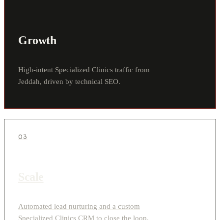
Growth
High-intent Specialized Clinics traffic from
Jeddah, driven by technical SEO.
03
Scale
Automated lead nurturing and a custom
Specialized Clinics CRM to close the loop.