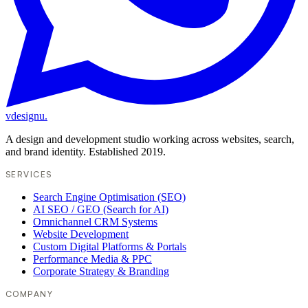
vdesignu
.
A design and development studio working across websites, search,
and brand identity. Established 2019.
SERVICES
Search Engine Optimisation (SEO)
AI SEO / GEO (Search for AI)
Omnichannel CRM Systems
Website Development
Custom Digital Platforms & Portals
Performance Media & PPC
Corporate Strategy & Branding
COMPANY