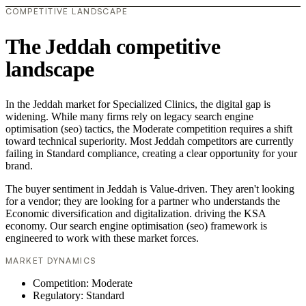
COMPETITIVE LANDSCAPE
The Jeddah competitive
landscape
In the Jeddah market for Specialized Clinics, the digital gap is
widening. While many firms rely on legacy search engine
optimisation (seo) tactics, the Moderate competition requires a shift
toward technical superiority. Most Jeddah competitors are currently
failing in Standard compliance, creating a clear opportunity for your
brand.
The buyer sentiment in Jeddah is Value-driven. They aren't looking
for a vendor; they are looking for a partner who understands the
Economic diversification and digitalization. driving the KSA
economy. Our search engine optimisation (seo) framework is
engineered to work with these market forces.
MARKET DYNAMICS
Competition: Moderate
Regulatory: Standard