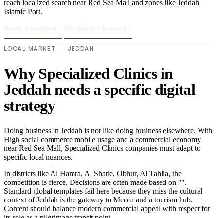
reach localized search near Red Sea Mall and zones like Jeddah
Islamic Port.
Start a project
›
See the tech stack
›
LOCAL MARKET — JEDDAH
Why Specialized Clinics in
Jeddah needs a specific digital
strategy
Doing business in Jeddah is not like doing business elsewhere. With
High social commerce mobile usage and a commercial economy
near Red Sea Mall, Specialized Clinics companies must adapt to
specific local nuances.
In districts like Al Hamra, Al Shatie, Obhur, Al Tahlia, the
competition is fierce. Decisions are often made based on "".
Standard global templates fail here because they miss the cultural
context of Jeddah is the gateway to Mecca and a tourism hub.
Content should balance modern commercial appeal with respect for
its role as a pilgrimage transit point..