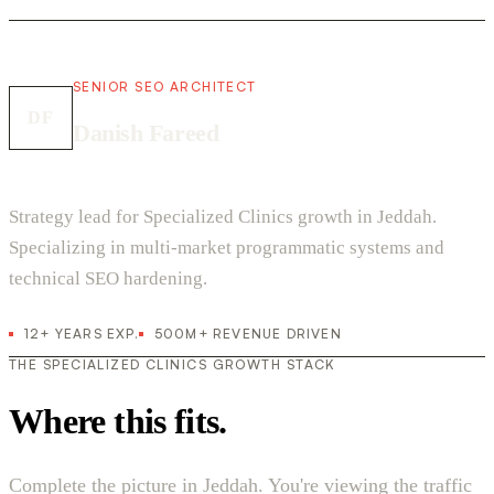
SENIOR SEO ARCHITECT
DF
Danish Fareed
Strategy lead for Specialized Clinics growth in Jeddah.
Specializing in multi-market programmatic systems and
technical SEO hardening.
12+ YEARS EXP.
500M+ REVENUE DRIVEN
THE SPECIALIZED CLINICS GROWTH STACK
Where this fits.
Complete the picture in Jeddah. You're viewing the traffic