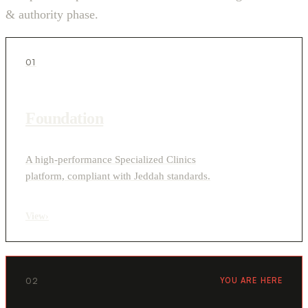
& authority phase.
01
Foundation
A high-performance Specialized Clinics
platform, compliant with Jeddah standards.
View
›
02
YOU ARE HERE