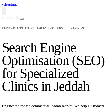
vdesignu
.
Let's talk
SEARCH ENGINE OPTIMISATION (SEO) — JEDDAH
S
e
a
r
c
h
E
n
g
i
n
e
O
p
t
i
m
i
s
a
t
i
o
n
(
S
E
O
)
f
o
r
S
p
e
c
i
a
l
i
z
e
d
C
l
i
n
i
c
s
i
n
J
e
d
d
a
h
Engineered for the commercial Jeddah market. We help Customers