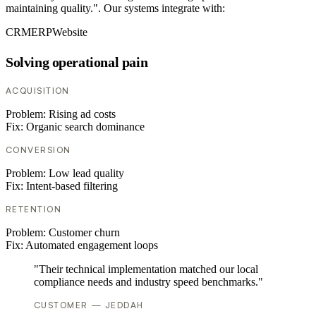
maintaining quality.". Our systems integrate with:
CRM
ERP
Website
Solving operational pain
ACQUISITION
Problem:
Rising ad costs
Fix:
Organic search dominance
CONVERSION
Problem:
Low lead quality
Fix:
Intent-based filtering
RETENTION
Problem:
Customer churn
Fix:
Automated engagement loops
"Their technical implementation matched our local
compliance needs and industry speed benchmarks."
CUSTOMER — JEDDAH