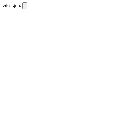
vdesignu
.