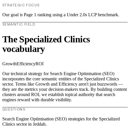
STRATEGIC FOCUS
Our goal is Page 1 ranking using a Under 2.0s LCP benchmark.
SEMANTIC FIELD
The Specialized Clinics
vocabulary
Growth
Efficiency
ROI
Our technical strategy for Search Engine Optimisation (SEO)
incorporates the core semantic entities of the Specialized Clinics
sector. Terms like Growth and Efficiency aren't just buzzwords —
they are the metrics your decision-makers track. By building content
clusters around ROI, we establish topical authority that search
engines reward with durable visibility.
QUESTIONS
Search Engine Optimisation (SEO) strategies for the Specialized
Clinics sector in Jeddah.