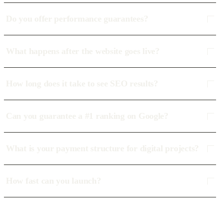
Do you offer performance guarantees?
What happens after the website goes live?
How long does it take to see SEO results?
Can you guarantee a #1 ranking on Google?
What is your payment structure for digital projects?
How fast can you launch?