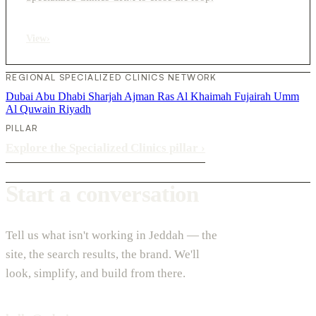
View
›
REGIONAL SPECIALIZED CLINICS NETWORK
Dubai
Abu Dhabi
Sharjah
Ajman
Ras Al Khaimah
Fujairah
Umm
Al Quwain
Riyadh
PILLAR
Explore the Specialized Clinics pillar
›
Start a conversation
Tell us what isn't working in Jeddah — the
site, the search results, the brand. We'll
look, simplify, and build from there.