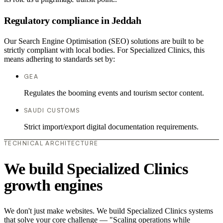
Regulatory compliance in Jeddah
Our Search Engine Optimisation (SEO) solutions are built to be
strictly compliant with local bodies. For Specialized Clinics, this
means adhering to standards set by:
GEA
Regulates the booming events and tourism sector content.
SAUDI CUSTOMS
Strict import/export digital documentation requirements.
TECHNICAL ARCHITECTURE
We build Specialized Clinics
growth engines
We don't just make websites. We build Specialized Clinics systems
that solve your core challenge — "Scaling operations while