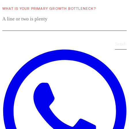
WHAT IS YOUR PRIMARY GROWTH BOTTLENECK?
Send
›