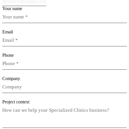
hello@vdesignu.com
Your name
Email
Phone
Company
Project context