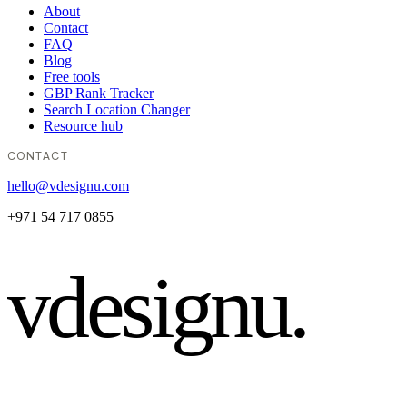
About
Contact
FAQ
Blog
Free tools
GBP Rank Tracker
Search Location Changer
Resource hub
CONTACT
hello@vdesignu.com
+971 54 717 0855
vdesignu
.