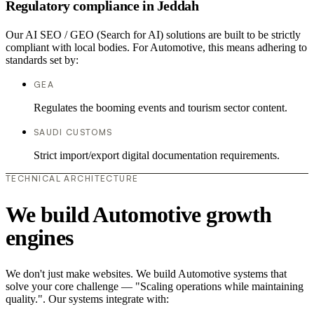
Regulatory compliance in Jeddah
Our AI SEO / GEO (Search for AI) solutions are built to be strictly
compliant with local bodies. For Automotive, this means adhering to
standards set by:
GEA
Regulates the booming events and tourism sector content.
SAUDI CUSTOMS
Strict import/export digital documentation requirements.
TECHNICAL ARCHITECTURE
We build Automotive growth
engines
We don't just make websites. We build Automotive systems that
solve your core challenge — "Scaling operations while maintaining
quality.". Our systems integrate with: