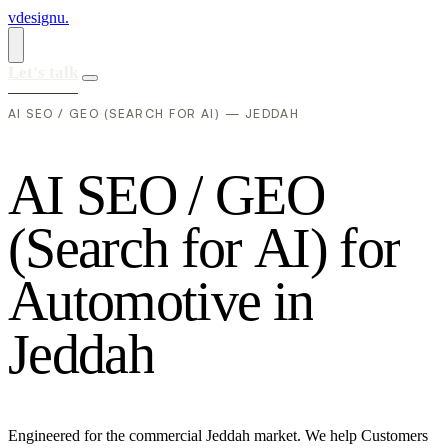
vdesignu
.
Let's talk
AI SEO / GEO (SEARCH FOR AI) — JEDDAH
A
I
S
E
O
/
G
E
O
(
S
e
a
r
c
h
f
o
r
A
I
)
f
o
r
A
u
t
o
m
o
t
i
v
e
i
n
J
e
d
d
a
h
Engineered for the commercial Jeddah market. We help Customers