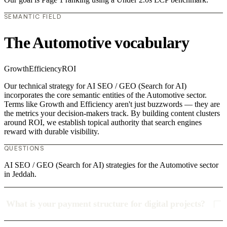
SEMANTIC FIELD
The Automotive vocabulary
Growth
Efficiency
ROI
Our technical strategy for AI SEO / GEO (Search for AI)
incorporates the core semantic entities of the Automotive sector.
Terms like Growth and Efficiency aren't just buzzwords — they are
the metrics your decision-makers track. By building content clusters
around ROI, we establish topical authority that search engines
reward with durable visibility.
QUESTIONS
AI SEO / GEO (Search for AI) strategies for the Automotive sector
in Jeddah.
What is your payment structure for digital projects?