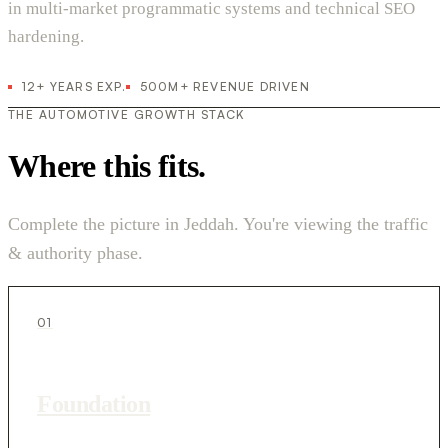
in multi-market programmatic systems and technical SEO
hardening.
12+ YEARS EXP.
500M+ REVENUE DRIVEN
THE AUTOMOTIVE GROWTH STACK
Where this fits.
Complete the picture in Jeddah. You're viewing the traffic
& authority phase.
01
Foundation