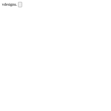
vdesignu
.