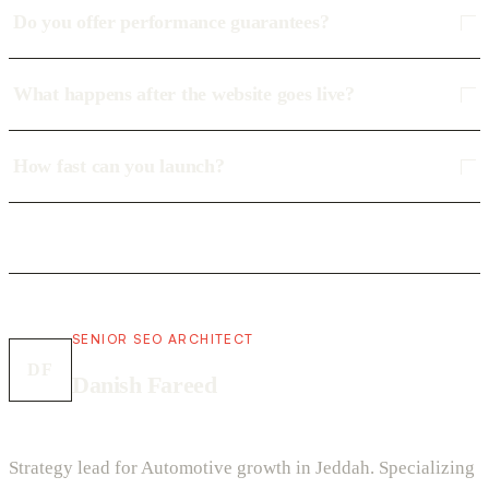
Do you offer performance guarantees?
What happens after the website goes live?
How fast can you launch?
SENIOR SEO ARCHITECT
DF
Danish Fareed
Strategy lead for Automotive growth in Jeddah. Specializing