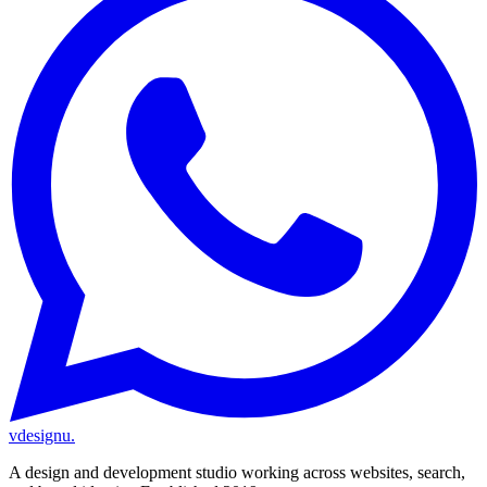
vdesignu
.
A design and development studio working across websites, search,