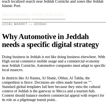
reach localized search near Jeddah Corniche and zones like Jeddah
Islamic Port.
Start a project
›
See the tech stack
›
LOCAL MARKET — JEDDAH
Why Automotive in Jeddah
needs a specific digital strategy
Doing business in Jeddah is not like doing business elsewhere. With
High social commerce mobile usage and a commercial economy
near Jeddah Corniche, Automotive companies must adapt to specific
local nuances.
In districts like Al Hamra, Al Shatie, Obhur, Al Tahlia, the
competition is fierce. Decisions are often made based on "".
Standard global templates fail here because they miss the cultural
context of Jeddah is the gateway to Mecca and a tourism hub.
Content should balance modern commercial appeal with respect for
its role as a pilgrimage transit point..