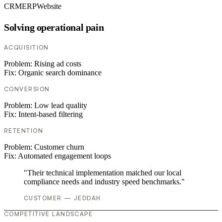
CRM
ERP
Website
Solving operational pain
ACQUISITION
Problem:
Rising ad costs
Fix:
Organic search dominance
CONVERSION
Problem:
Low lead quality
Fix:
Intent-based filtering
RETENTION
Problem:
Customer churn
Fix:
Automated engagement loops
"Their technical implementation matched our local
compliance needs and industry speed benchmarks."
CUSTOMER — JEDDAH
COMPETITIVE LANDSCAPE