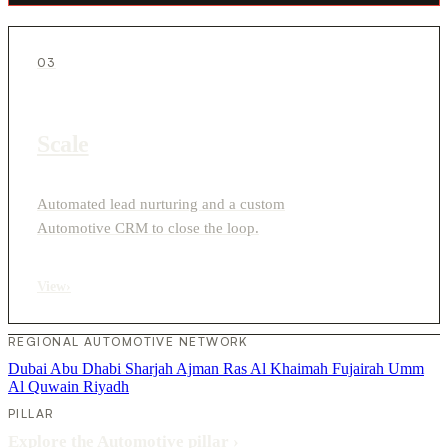
03
Scale
Automated lead nurturing and a custom
Automotive CRM to close the loop.
View
›
REGIONAL AUTOMOTIVE NETWORK
Dubai
Abu Dhabi
Sharjah
Ajman
Ras Al Khaimah
Fujairah
Umm
Al Quwain
Riyadh
PILLAR
Explore the Automotive pillar
›