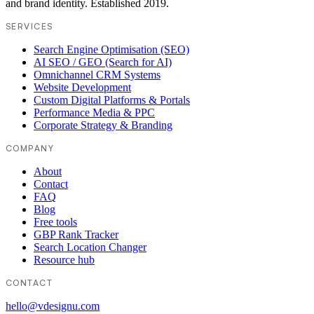
and brand identity. Established 2019.
SERVICES
Search Engine Optimisation (SEO)
AI SEO / GEO (Search for AI)
Omnichannel CRM Systems
Website Development
Custom Digital Platforms & Portals
Performance Media & PPC
Corporate Strategy & Branding
COMPANY
About
Contact
FAQ
Blog
Free tools
GBP Rank Tracker
Search Location Changer
Resource hub
CONTACT
hello@vdesignu.com