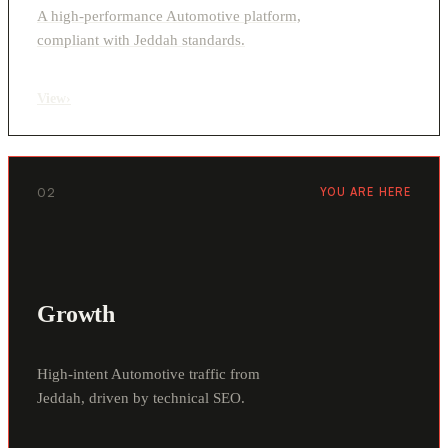
A high-performance Automotive platform,
compliant with Jeddah standards.
View
›
02
YOU ARE HERE
Growth
High-intent Automotive traffic from
Jeddah, driven by technical SEO.