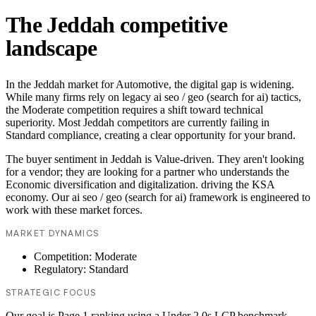
The Jeddah competitive
landscape
In the Jeddah market for Automotive, the digital gap is widening.
While many firms rely on legacy ai seo / geo (search for ai) tactics,
the Moderate competition requires a shift toward technical
superiority. Most Jeddah competitors are currently failing in
Standard compliance, creating a clear opportunity for your brand.
The buyer sentiment in Jeddah is Value-driven. They aren't looking
for a vendor; they are looking for a partner who understands the
Economic diversification and digitalization. driving the KSA
economy. Our ai seo / geo (search for ai) framework is engineered to
work with these market forces.
MARKET DYNAMICS
Competition: Moderate
Regulatory: Standard
STRATEGIC FOCUS
Our goal is Page 1 ranking using a Under 2.0s LCP benchmark.