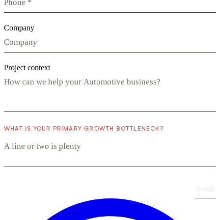
Company
Project context
WHAT IS YOUR PRIMARY GROWTH BOTTLENECK?
Send
›