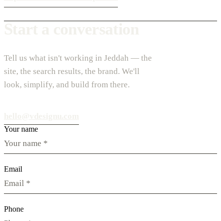
Start a conversation
Tell us what isn't working in Jeddah — the
site, the search results, the brand. We'll
look, simplify, and build from there.
hello@vdesignu.com
Your name
Email
Phone