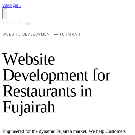
vdesignu
.
Let's talk
WEBSITE DEVELOPMENT — FUJAIRAH
W
e
b
s
i
t
e
D
e
v
e
l
o
p
m
e
n
t
f
o
r
R
e
s
t
a
u
r
a
n
t
s
i
n
F
u
j
a
i
r
a
h
Engineered for the dynamic Fujairah market. We help Customers