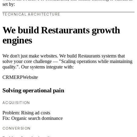
set by:
TECHNICAL ARCHITECTURE
We build Restaurants growth
engines
We don't just make websites. We build Restaurants systems that
solve your core challenge — "Scaling operations while maintaining
quality.". Our systems integrate with:
CRM
ERP
Website
Solving operational pain
ACQUISITION
Problem:
Rising ad costs
Fix:
Organic search dominance
CONVERSION