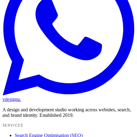
vdesignu
.
A design and development studio working across websites, search,
and brand identity. Established 2019.
SERVICES
Search Engine Optimisation (SEO)