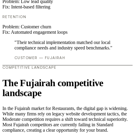
Problem:
Low lead quality
Fix:
Intent-based filtering
RETENTION
Problem:
Customer churn
Fix:
Automated engagement loops
"Their technical implementation matched our local
compliance needs and industry speed benchmarks."
CUSTOMER — FUJAIRAH
COMPETITIVE LANDSCAPE
The Fujairah competitive
landscape
In the Fujairah market for Restaurants, the digital gap is widening.
While many firms rely on legacy website development tactics, the
Moderate competition requires a shift toward technical superiority.
Most Fujairah competitors are currently failing in Standard
compliance, creating a clear opportunity for your brand.