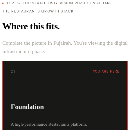
TOP 1% GCC STRATEGIST
VISION 2030 CONSULTANT
THE RESTAURANTS GROWTH STACK
Where this fits.
Complete the picture in Fujairah. You're viewing the digital
infrastructure phase.
01
YOU ARE HERE
Foundation
A high-performance Restaurants platform,