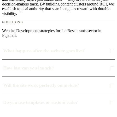
decision-makers track. By building content clusters around ROI, we
establish topical authority that search engines reward with durable
visibility.
QUESTIONS
Website Development strategies for the Restaurants sector in
Fujairah.
What happens after the website goes live?
How fast can you launch?
Will the site work perfectly on mobile?
Do you use templates or custom code?