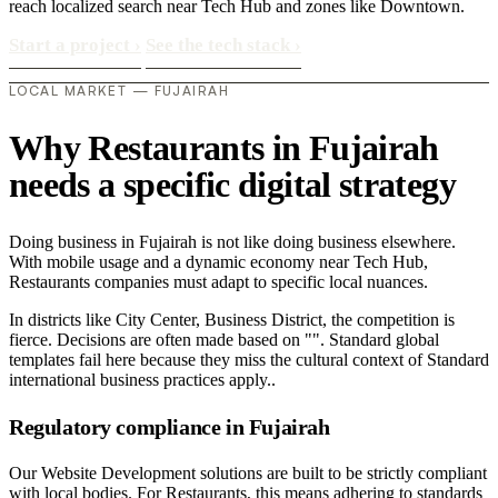
reach localized search near Tech Hub and zones like Downtown.
Start a project
›
See the tech stack
›
LOCAL MARKET — FUJAIRAH
Why Restaurants in Fujairah
needs a specific digital strategy
Doing business in Fujairah is not like doing business elsewhere.
With mobile usage and a dynamic economy near Tech Hub,
Restaurants companies must adapt to specific local nuances.
In districts like City Center, Business District, the competition is
fierce. Decisions are often made based on "". Standard global
templates fail here because they miss the cultural context of Standard
international business practices apply..
Regulatory compliance in Fujairah
Our Website Development solutions are built to be strictly compliant
with local bodies. For Restaurants, this means adhering to standards