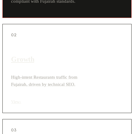
compliant with Fujairah standards.
02
Growth
High-intent Restaurants traffic from
Fujairah, driven by technical SEO.
View
›
03