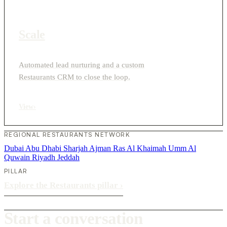
Scale
Automated lead nurturing and a custom
Restaurants CRM to close the loop.
View
›
REGIONAL RESTAURANTS NETWORK
Dubai
Abu Dhabi
Sharjah
Ajman
Ras Al Khaimah
Umm Al
Quwain
Riyadh
Jeddah
PILLAR
Explore the Restaurants pillar
›
Start a conversation