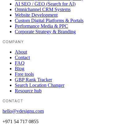
AI SEO / GEO (Search for AI)
Omnichannel CRM Systems
Website Development
Custom Digital Platforms & Portals
Performance Media & PPC
Corporate Strategy & Branding
COMPANY
About
Contact
FAQ
Blog
Free tools
GBP Rank Tracker
Search Location Changer
Resource hub
CONTACT
hello@vdesignu.com
+971 54 717 0855