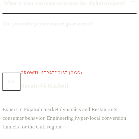
What is your payment structure for digital projects?
Do you offer performance guarantees?
GROWTH STRATEGIST (GCC)
SA
Sarah Al-Rashed
Expert in Fujairah market dynamics and Restaurants
consumer behavior. Engineering hyper-local conversion
funnels for the Gulf region.