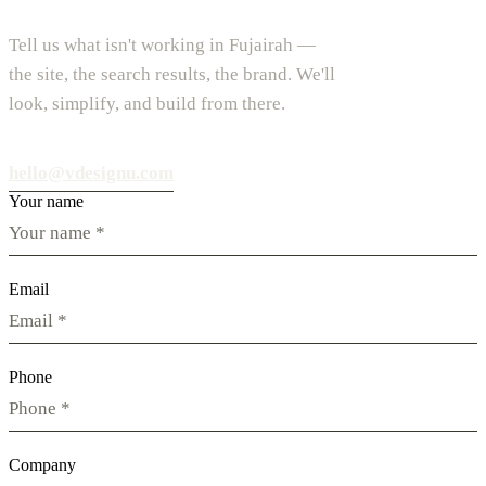
Tell us what isn't working in Fujairah —
the site, the search results, the brand. We'll
look, simplify, and build from there.
hello@vdesignu.com
Your name
Email
Phone
Company