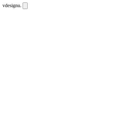
vdesignu
.