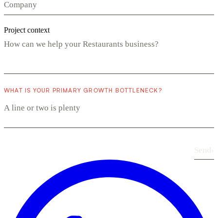
Project context
WHAT IS YOUR PRIMARY GROWTH BOTTLENECK?
Send
›