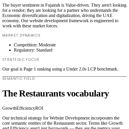
The buyer sentiment in Fujairah is Value-driven. They aren't looking
for a vendor; they are looking for a partner who understands the
Economic diversification and digitalization. driving the UAE
economy. Our website development framework is engineered to
work with these market forces.
MARKET DYNAMICS
Competition: Moderate
Regulatory: Standard
STRATEGIC FOCUS
Our goal is Page 1 ranking using a Under 2.0s LCP benchmark.
SEMANTIC FIELD
The Restaurants vocabulary
Growth
Efficiency
ROI
Our technical strategy for Website Development incorporates the
core semantic entities of the Restaurants sector. Terms like Growth
and Efficiency aren't just buzzwords — they are the metrics your