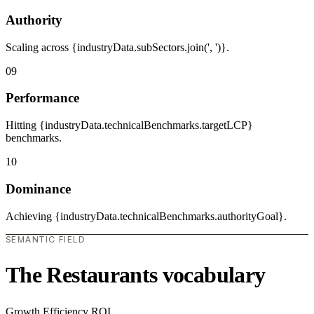
Authority
Scaling across {industryData.subSectors.join(', ')}.
09
Performance
Hitting {industryData.technicalBenchmarks.targetLCP}
benchmarks.
10
Dominance
Achieving {industryData.technicalBenchmarks.authorityGoal}.
SEMANTIC FIELD
The Restaurants vocabulary
Growth
Efficiency
ROI