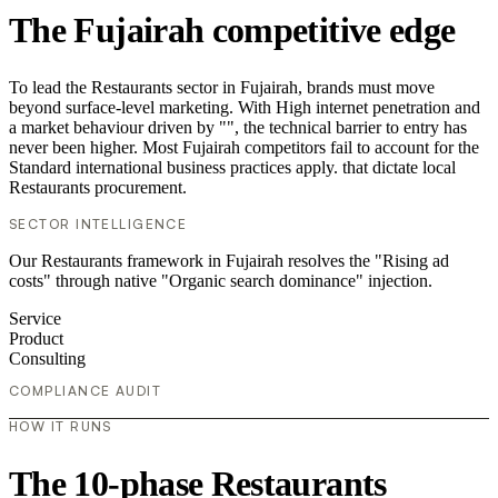
The Fujairah competitive edge
To lead the Restaurants sector in Fujairah, brands must move
beyond surface-level marketing. With High internet penetration and
a market behaviour driven by "", the technical barrier to entry has
never been higher. Most Fujairah competitors fail to account for the
Standard international business practices apply. that dictate local
Restaurants procurement.
SECTOR INTELLIGENCE
Our Restaurants framework in Fujairah resolves the "Rising ad
costs" through native "Organic search dominance" injection.
Service
Product
Consulting
COMPLIANCE AUDIT
HOW IT RUNS
The 10-phase Restaurants