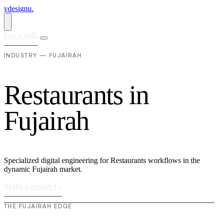
vdesignu
.
Let's talk
INDUSTRY — FUJAIRAH
R
e
s
t
a
u
r
a
n
t
s
i
n
F
u
j
a
i
r
a
h
Specialized digital engineering for Restaurants workflows in the
dynamic Fujairah market.
Start a project
›
THE FUJAIRAH EDGE