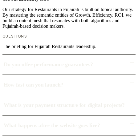
Our strategy for Restaurants in Fujairah is built on topical authority.
By mastering the semantic entities of Growth, Efficiency, ROI, we
build a content mesh that resonates with both algorithms and
Fujairah-based decision makers.
QUESTIONS
The briefing for Fujairah Restaurants leadership.
Do you offer performance guarantees?
How fast can you launch?
What is your payment structure for digital projects?
What happens after the website goes live?