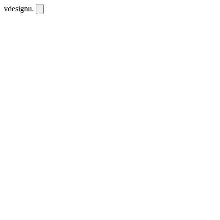
vdesignu
.