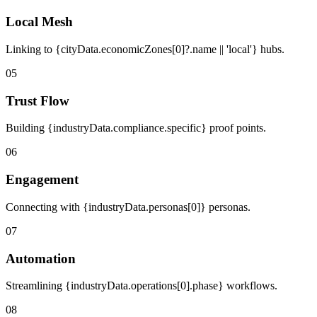
Local Mesh
Linking to {cityData.economicZones[0]?.name || 'local'} hubs.
05
Trust Flow
Building {industryData.compliance.specific} proof points.
06
Engagement
Connecting with {industryData.personas[0]} personas.
07
Automation
Streamlining {industryData.operations[0].phase} workflows.
08