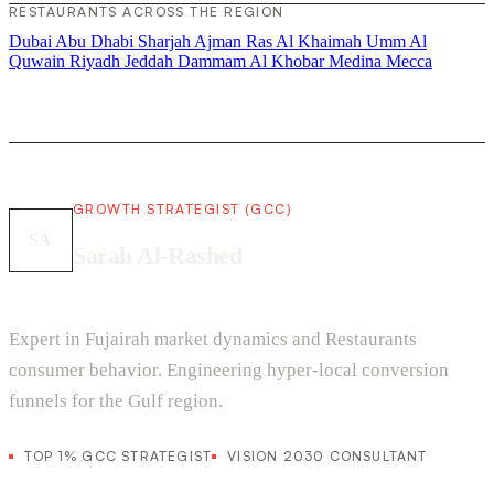
RESTAURANTS ACROSS THE REGION
Dubai
Abu Dhabi
Sharjah
Ajman
Ras Al Khaimah
Umm Al
Quwain
Riyadh
Jeddah
Dammam
Al Khobar
Medina
Mecca
GROWTH STRATEGIST (GCC)
SA
Sarah Al-Rashed
Expert in Fujairah market dynamics and Restaurants
consumer behavior. Engineering hyper-local conversion
funnels for the Gulf region.
TOP 1% GCC STRATEGIST
VISION 2030 CONSULTANT