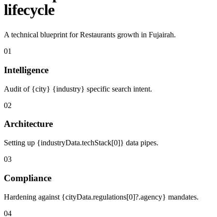
lifecycle
A technical blueprint for Restaurants growth in Fujairah.
01
Intelligence
Audit of {city} {industry} specific search intent.
02
Architecture
Setting up {industryData.techStack[0]} data pipes.
03
Compliance
Hardening against {cityData.regulations[0]?.agency} mandates.
04