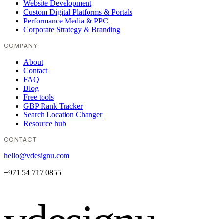
Website Development
Custom Digital Platforms & Portals
Performance Media & PPC
Corporate Strategy & Branding
COMPANY
About
Contact
FAQ
Blog
Free tools
GBP Rank Tracker
Search Location Changer
Resource hub
CONTACT
hello@vdesignu.com
+971 54 717 0855