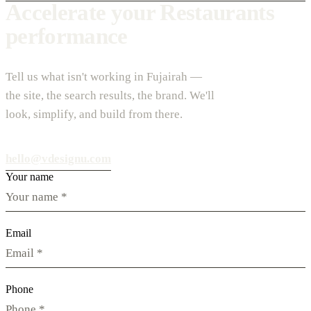
Accelerate your Restaurants
performance
Tell us what isn't working in Fujairah —
the site, the search results, the brand. We'll
look, simplify, and build from there.
hello@vdesignu.com
Your name
Email
Phone