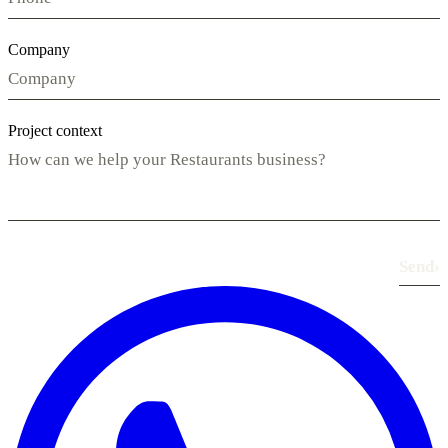
Company
Project context
Send
›