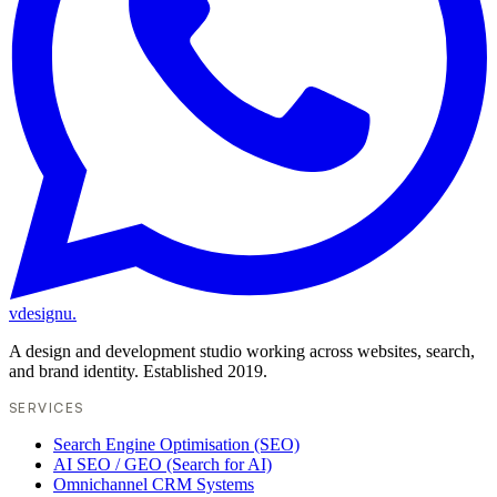
vdesignu
.
A design and development studio working across websites, search,
and brand identity. Established 2019.
SERVICES
Search Engine Optimisation (SEO)
AI SEO / GEO (Search for AI)
Omnichannel CRM Systems