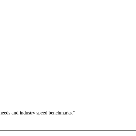
 needs and industry speed benchmarks."