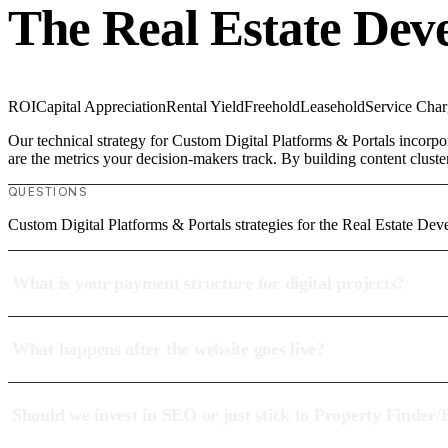
The Real Estate Dev
ROI
Capital Appreciation
Rental Yield
Freehold
Leasehold
Service Char
Our technical strategy for Custom Digital Platforms & Portals incorpo
are the metrics your decision-makers track. By building content cluste
QUESTIONS
Custom Digital Platforms & Portals strategies for the Real Estate Dev
What is your payment structure for digital projects?
What happens after the website goes live?
Should we invest in SEO or just stick to Property Finder