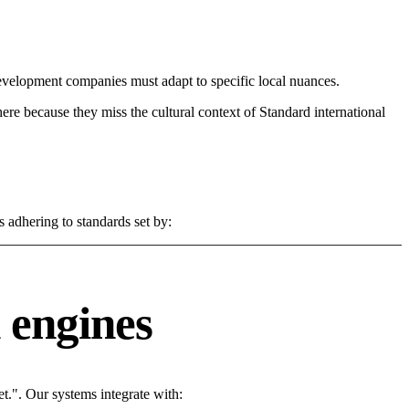
evelopment companies must adapt to specific local nuances.
 here because they miss the cultural context of Standard international
s adhering to standards set by:
 engines
t.". Our systems integrate with: