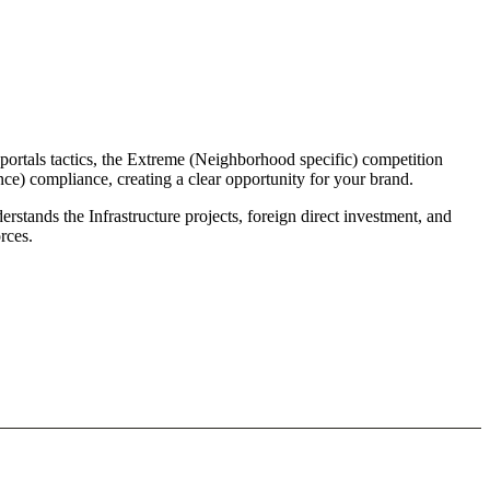
portals tactics, the Extreme (Neighborhood specific) competition
nce) compliance, creating a clear opportunity for your brand.
rstands the Infrastructure projects, foreign direct investment, and
rces.