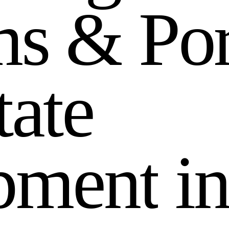
m
s
&
P
o
t
a
t
e
p
m
e
n
t
i