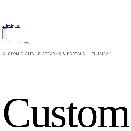
vdesignu
.
Let's talk
CUSTOM DIGITAL PLATFORMS & PORTALS — FUJAIRAH
C
u
s
t
o
m