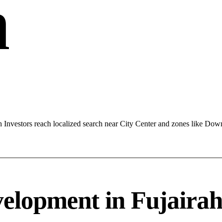
h
 Investors reach localized search near City Center and zones like Do
lopment in Fujairah 