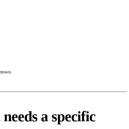
wntown.
needs a specific