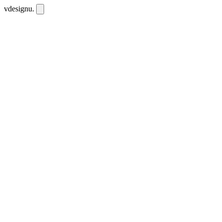
vdesignu
.