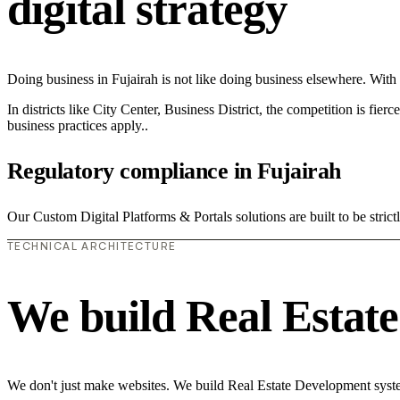
digital strategy
Doing business in Fujairah is not like doing business elsewhere. Wi
In districts like City Center, Business District, the competition is fie
business practices apply..
Regulatory compliance in Fujairah
Our Custom Digital Platforms & Portals solutions are built to be stric
TECHNICAL ARCHITECTURE
We build Real Estat
We don't just make websites. We build Real Estate Development system