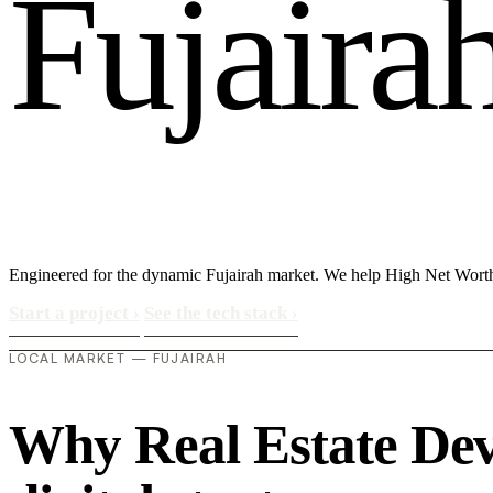
F
u
j
a
i
r
a
Engineered for the dynamic Fujairah market. We help High Net Worth
Start a project
›
See the tech stack
›
LOCAL MARKET — FUJAIRAH
Why Real Estate Deve