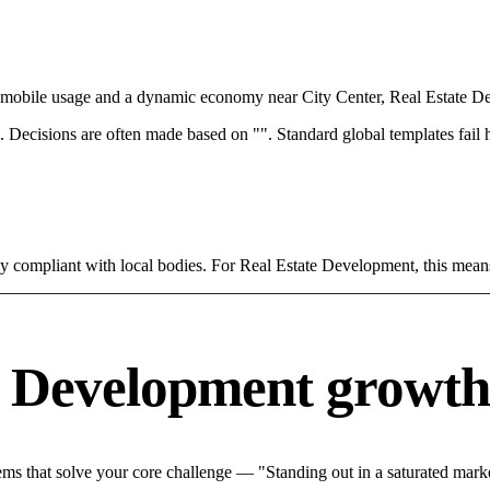
th mobile usage and a dynamic economy near City Center, Real Estate D
rce. Decisions are often made based on "". Standard global templates fail
tly compliant with local bodies. For Real Estate Development, this mean
e Development growth
s that solve your core challenge — "Standing out in a saturated marke