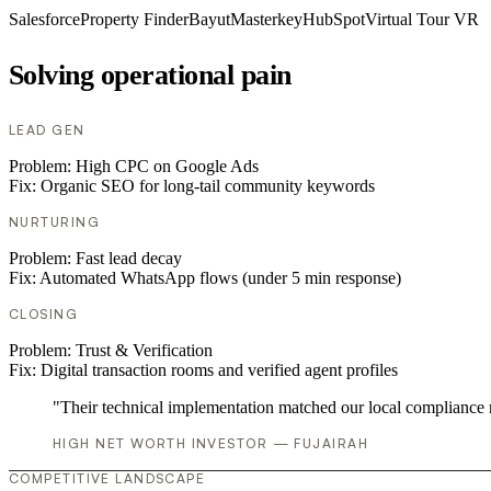
Salesforce
Property Finder
Bayut
Masterkey
HubSpot
Virtual Tour VR
Solving operational pain
LEAD GEN
Problem:
High CPC on Google Ads
Fix:
Organic SEO for long-tail community keywords
NURTURING
Problem:
Fast lead decay
Fix:
Automated WhatsApp flows (under 5 min response)
CLOSING
Problem:
Trust & Verification
Fix:
Digital transaction rooms and verified agent profiles
"Their technical implementation matched our local compliance
HIGH NET WORTH INVESTOR — FUJAIRAH
COMPETITIVE LANDSCAPE