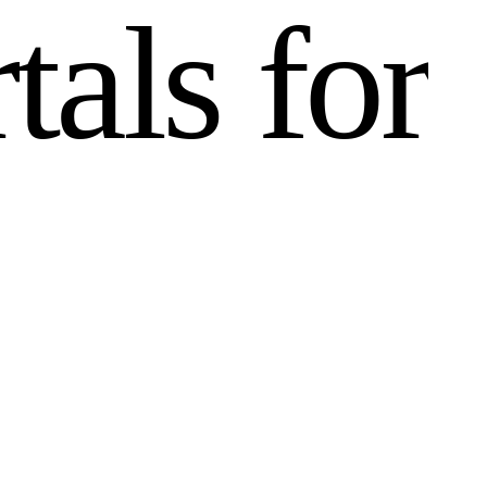
r
t
a
l
s
f
o
r
n