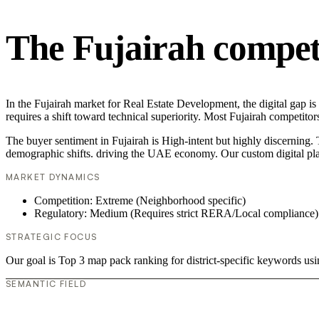
The Fujairah compet
In the Fujairah market for Real Estate Development, the digital gap i
requires a shift toward technical superiority. Most Fujairah competit
The buyer sentiment in Fujairah is High-intent but highly discerning. T
demographic shifts. driving the UAE economy. Our custom digital pla
MARKET DYNAMICS
Competition: Extreme (Neighborhood specific)
Regulatory: Medium (Requires strict RERA/Local compliance)
STRATEGIC FOCUS
Our goal is Top 3 map pack ranking for district-specific keywords u
SEMANTIC FIELD