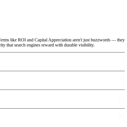
. Terms like ROI and Capital Appreciation aren't just buzzwords — they
ty that search engines reward with durable visibility.