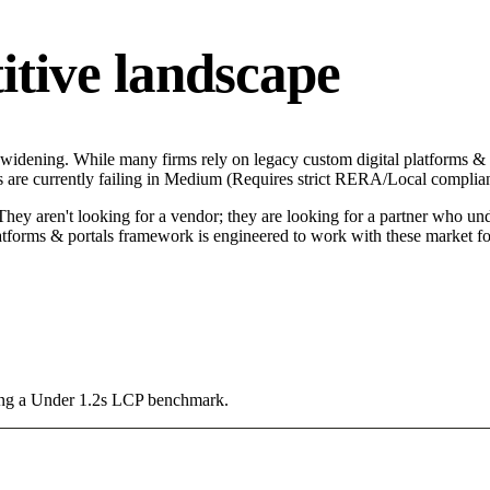
itive landscape
s widening. While many firms rely on legacy custom digital platforms & 
ors are currently failing in Medium (Requires strict RERA/Local complia
hey aren't looking for a vendor; they are looking for a partner who unde
tforms & portals framework is engineered to work with these market fo
sing a Under 1.2s LCP benchmark.