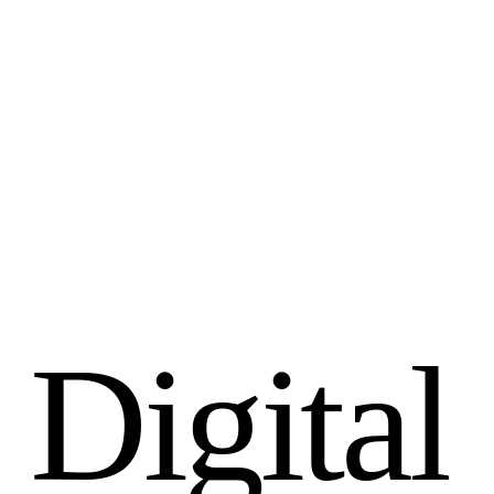
D
i
g
i
t
a
l