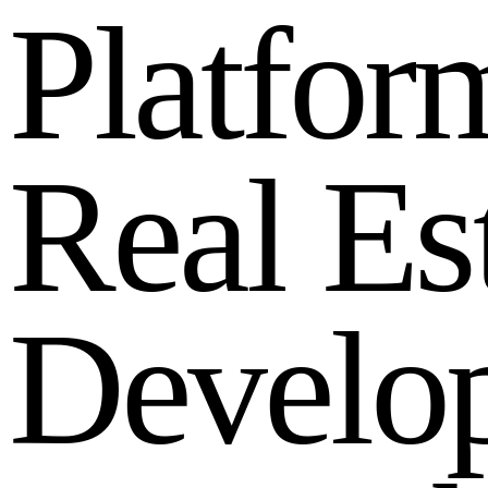
P
l
a
t
f
o
r
R
e
a
l
E
s
D
e
v
e
l
o