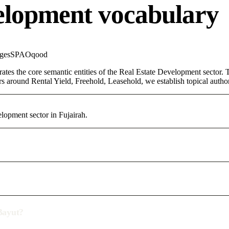
elopment vocabulary
ges
SPA
Oqood
rates the core semantic entities of the Real Estate Development sector
rs around Rental Yield, Freehold, Leasehold, we establish topical authori
elopment sector in Fujairah.
/Bayut?