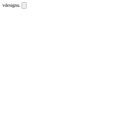
vdesignu
.