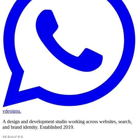
vdesignu
.
A design and development studio working across websites, search,
and brand identity. Established 2019.
SERVICES