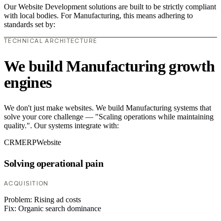
Our Website Development solutions are built to be strictly compliant
with local bodies. For Manufacturing, this means adhering to
standards set by:
TECHNICAL ARCHITECTURE
We build Manufacturing growth
engines
We don't just make websites. We build Manufacturing systems that
solve your core challenge — "Scaling operations while maintaining
quality.". Our systems integrate with:
CRM
ERP
Website
Solving operational pain
ACQUISITION
Problem:
Rising ad costs
Fix:
Organic search dominance