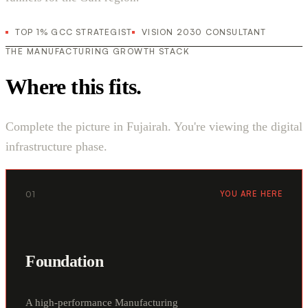
TOP 1% GCC STRATEGIST
VISION 2030 CONSULTANT
THE MANUFACTURING GROWTH STACK
Where this fits.
Complete the picture in Fujairah. You're viewing the digital
infrastructure phase.
01
YOU ARE HERE
Foundation
A high-performance Manufacturing