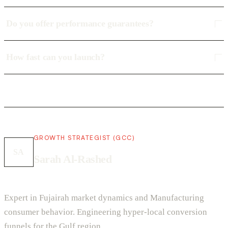
Do you offer performance guarantees?
How fast can you launch?
GROWTH STRATEGIST (GCC)
SA
Sarah Al-Rashed
Expert in Fujairah market dynamics and Manufacturing
consumer behavior. Engineering hyper-local conversion
funnels for the Gulf region.