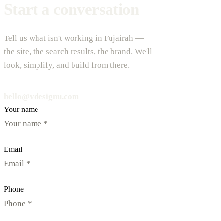
Start a conversation
Tell us what isn't working in Fujairah —
the site, the search results, the brand. We'll
look, simplify, and build from there.
hello@vdesignu.com
Your name
Email
Phone