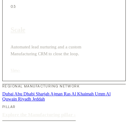
03
Scale
Automated lead nurturing and a custom
Manufacturing CRM to close the loop.
View
›
REGIONAL MANUFACTURING NETWORK
Dubai
Abu Dhabi
Sharjah
Ajman
Ras Al Khaimah
Umm Al
Quwain
Riyadh
Jeddah
PILLAR
Explore the Manufacturing pillar
›