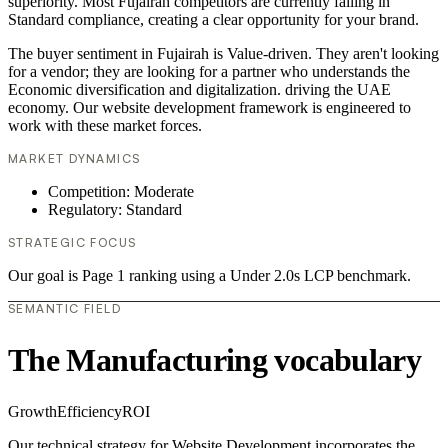
superiority. Most Fujairah competitors are currently failing in
Standard compliance, creating a clear opportunity for your brand.
The buyer sentiment in Fujairah is Value-driven. They aren't looking
for a vendor; they are looking for a partner who understands the
Economic diversification and digitalization. driving the UAE
economy. Our website development framework is engineered to
work with these market forces.
MARKET DYNAMICS
Competition: Moderate
Regulatory: Standard
STRATEGIC FOCUS
Our goal is Page 1 ranking using a Under 2.0s LCP benchmark.
SEMANTIC FIELD
The Manufacturing vocabulary
Growth
Efficiency
ROI
Our technical strategy for Website Development incorporates the