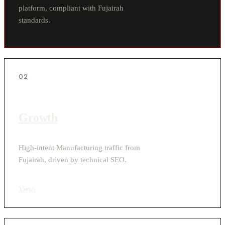
platform, compliant with Fujairah
standards.
02
Growth
High-intent Manufacturing traffic from
Fujairah, driven by technical SEO.
View
›