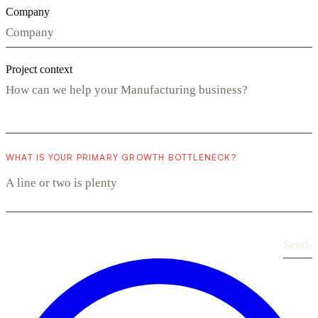
Company
Project context
WHAT IS YOUR PRIMARY GROWTH BOTTLENECK?
Send
›