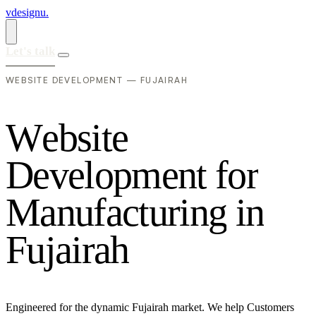
vdesignu
.
Let's talk
WEBSITE DEVELOPMENT — FUJAIRAH
W
e
b
s
i
t
e
D
e
v
e
l
o
p
m
e
n
t
f
o
r
M
a
n
u
f
a
c
t
u
r
i
n
g
i
n
F
u
j
a
i
r
a
h
Engineered for the dynamic Fujairah market. We help Customers