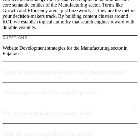
core semantic entities of the Manufacturing sector. Terms like
Growth and Efficiency aren't just buzzwords — they are the metrics
your decision-makers track. By building content clusters around
ROI, we establish topical authority that search engines reward with
durable visibility.
QUESTIONS
Website Development strategies for the Manufacturing sector in
Fujairah.
What is your payment structure for digital projects?
What happens after the website goes live?
Do you use templates or custom code?
Will the site work perfectly on mobile?