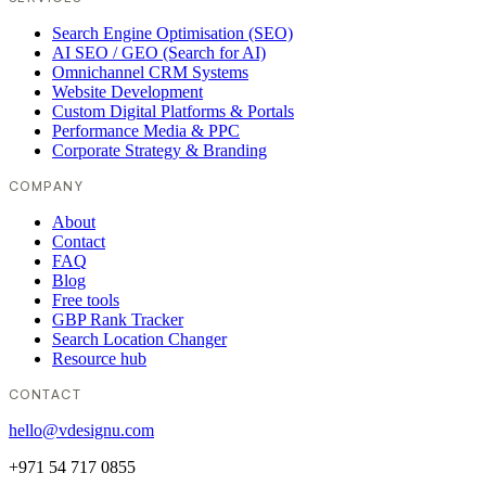
Search Engine Optimisation (SEO)
AI SEO / GEO (Search for AI)
Omnichannel CRM Systems
Website Development
Custom Digital Platforms & Portals
Performance Media & PPC
Corporate Strategy & Branding
COMPANY
About
Contact
FAQ
Blog
Free tools
GBP Rank Tracker
Search Location Changer
Resource hub
CONTACT
hello@vdesignu.com
+971 54 717 0855