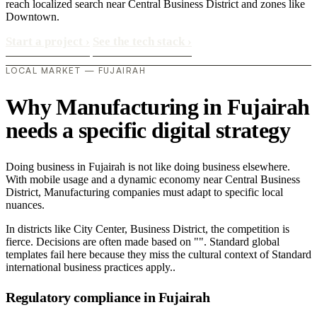
reach localized search near Central Business District and zones like
Downtown.
Start a project
›
See the tech stack
›
LOCAL MARKET — FUJAIRAH
Why Manufacturing in Fujairah
needs a specific digital strategy
Doing business in Fujairah is not like doing business elsewhere.
With mobile usage and a dynamic economy near Central Business
District, Manufacturing companies must adapt to specific local
nuances.
In districts like City Center, Business District, the competition is
fierce. Decisions are often made based on "". Standard global
templates fail here because they miss the cultural context of Standard
international business practices apply..
Regulatory compliance in Fujairah