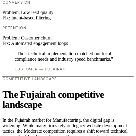
CONVERSION
Problem:
Low lead quality
Fix:
Intent-based filtering
RETENTION
Problem:
Customer churn
Fix:
Automated engagement loops
"Their technical implementation matched our local
compliance needs and industry speed benchmarks."
CUSTOMER — FUJAIRAH
COMPETITIVE LANDSCAPE
The Fujairah competitive
landscape
In the Fujairah market for Manufacturing, the digital gap is
widening. While many firms rely on legacy website development
tactics, the Moderate competition requires a shift toward technical