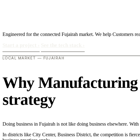
Engineered for the connected Fujairah market. We help Customers re
Start a project
›
See the tech stack
›
LOCAL MARKET — FUJAIRAH
Why Manufacturing in
strategy
Doing business in Fujairah is not like doing business elsewhere. Wi
In districts like City Center, Business District, the competition is fie