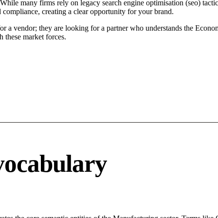
 While many firms rely on legacy search engine optimisation (seo) tactic
d compliance, creating a clear opportunity for your brand.
for a vendor; they are looking for a partner who understands the Econo
h these market forces.
vocabulary