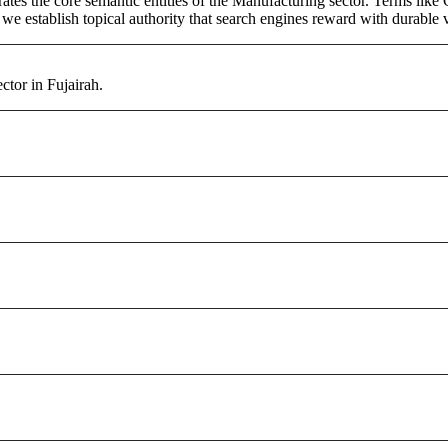
tes the core semantic entities of the Manufacturing sector. Terms like
e establish topical authority that search engines reward with durable vi
ctor in Fujairah.