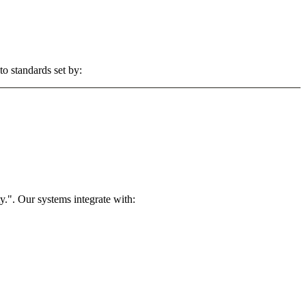
to standards set by:
.". Our systems integrate with: