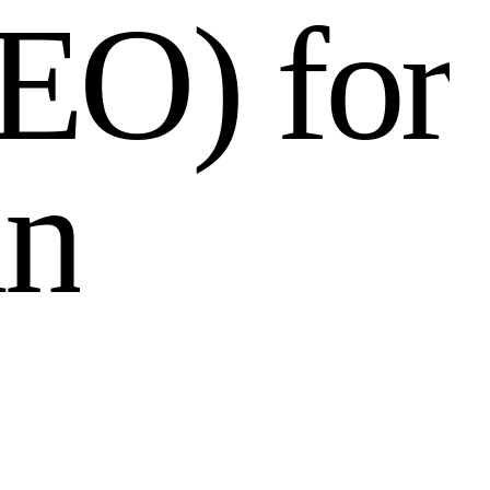
E
O
)
f
o
r
i
n