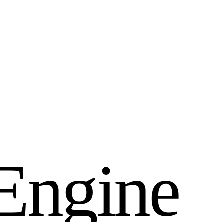
E
n
g
i
n
e