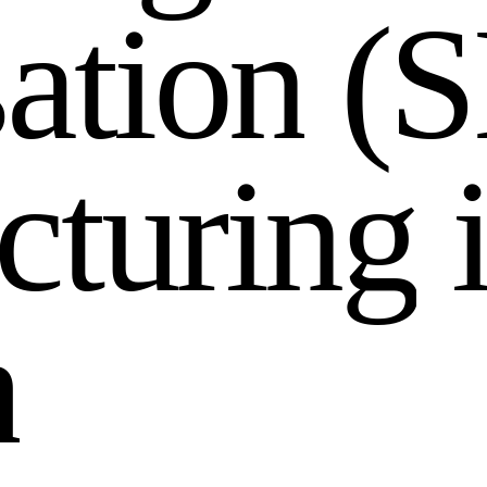
s
a
t
i
o
n
(
S
c
t
u
r
i
n
g
h