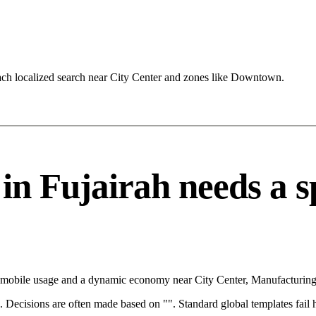
ach localized search near City Center and zones like Downtown.
 Fujairah needs a spe
th mobile usage and a dynamic economy near City Center, Manufacturing
rce. Decisions are often made based on "". Standard global templates fail