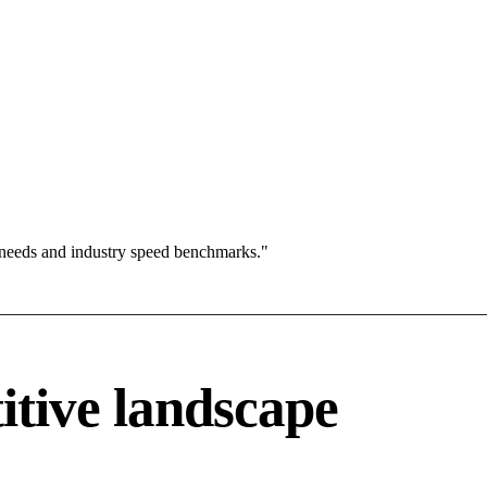
 needs and industry speed benchmarks."
itive landscape