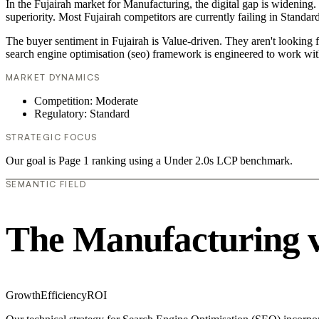
In the Fujairah market for Manufacturing, the digital gap is widening.
superiority. Most Fujairah competitors are currently failing in Standar
The buyer sentiment in Fujairah is Value-driven. They aren't looking 
search engine optimisation (seo) framework is engineered to work wit
MARKET DYNAMICS
Competition: Moderate
Regulatory: Standard
STRATEGIC FOCUS
Our goal is Page 1 ranking using a Under 2.0s LCP benchmark.
SEMANTIC FIELD
The Manufacturing 
Growth
Efficiency
ROI