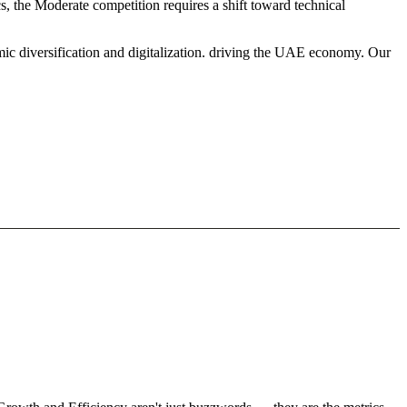
s, the Moderate competition requires a shift toward technical
mic diversification and digitalization. driving the UAE economy. Our