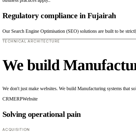
business practices apply..
Regulatory compliance in Fujairah
Our Search Engine Optimisation (SEO) solutions are built to be strict
TECHNICAL ARCHITECTURE
We build Manufactur
We don't just make websites. We build Manufacturing systems that sol
CRM
ERP
Website
Solving operational pain
ACQUISITION