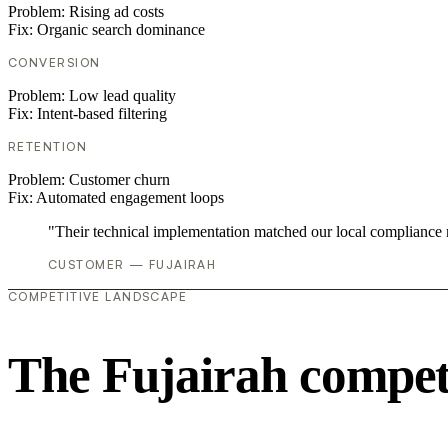
Problem:
Rising ad costs
Fix:
Organic search dominance
CONVERSION
Problem:
Low lead quality
Fix:
Intent-based filtering
RETENTION
Problem:
Customer churn
Fix:
Automated engagement loops
"Their technical implementation matched our local compliance
CUSTOMER — FUJAIRAH
COMPETITIVE LANDSCAPE
The Fujairah compet