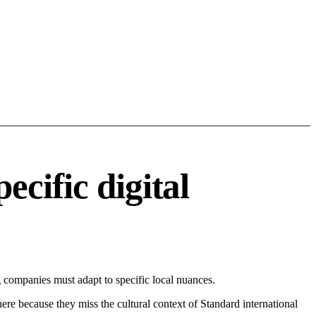
cific digital
 companies must adapt to specific local nuances.
 here because they miss the cultural context of Standard international