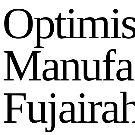
O
p
t
i
m
i
M
a
n
u
f
a
F
u
j
a
i
r
a