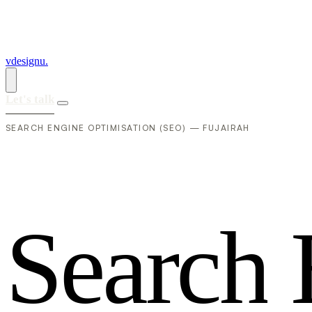
vdesignu
.
Let's talk
SEARCH ENGINE OPTIMISATION (SEO) — FUJAIRAH
S
e
a
r
c
h