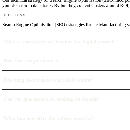
Our technical strategy for Search Engine Optimisation (SEO) incorpora
your decision-makers track. By building content clusters around ROI, w
QUESTIONS
Search Engine Optimisation (SEO) strategies for the Manufacturing se
What is your payment structure for digital projects?
How fast can you launch?
How long does it take to see SEO results?
Can you guarantee a #1 ranking on Google?
What happens after the website goes live?