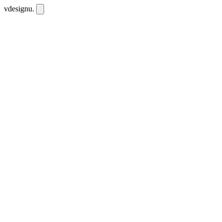
vdesignu
.