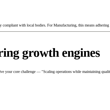
ly compliant with local bodies. For Manufacturing, this means adhering 
ing growth engines
ve your core challenge — "Scaling operations while maintaining quality