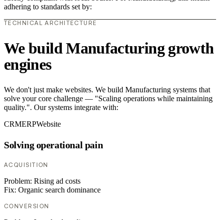
adhering to standards set by:
TECHNICAL ARCHITECTURE
We build Manufacturing growth
engines
We don't just make websites. We build Manufacturing systems that
solve your core challenge — "Scaling operations while maintaining
quality.". Our systems integrate with:
CRM
ERP
Website
Solving operational pain
ACQUISITION
Problem:
Rising ad costs
Fix:
Organic search dominance
CONVERSION