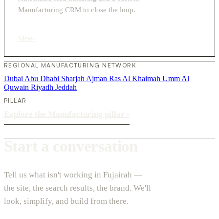
Manufacturing CRM to close the loop.
View
›
REGIONAL MANUFACTURING NETWORK
Dubai
Abu Dhabi
Sharjah
Ajman
Ras Al Khaimah
Umm Al
Quwain
Riyadh
Jeddah
PILLAR
Explore the Manufacturing pillar
›
Start a conversation
Tell us what isn't working in Fujairah —
the site, the search results, the brand. We'll
look, simplify, and build from there.