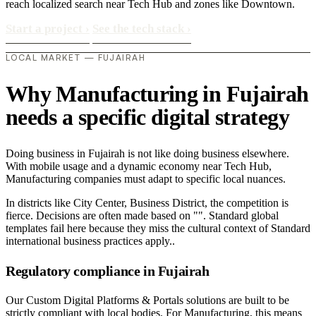
reach localized search near Tech Hub and zones like Downtown.
Start a project
›
See the tech stack
›
LOCAL MARKET — FUJAIRAH
Why Manufacturing in Fujairah
needs a specific digital strategy
Doing business in Fujairah is not like doing business elsewhere.
With mobile usage and a dynamic economy near Tech Hub,
Manufacturing companies must adapt to specific local nuances.
In districts like City Center, Business District, the competition is
fierce. Decisions are often made based on "". Standard global
templates fail here because they miss the cultural context of Standard
international business practices apply..
Regulatory compliance in Fujairah
Our Custom Digital Platforms & Portals solutions are built to be
strictly compliant with local bodies. For Manufacturing, this means