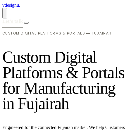
vdesignu
.
Let's talk
CUSTOM DIGITAL PLATFORMS & PORTALS — FUJAIRAH
C
u
s
t
o
m
D
i
g
i
t
a
l
P
l
a
t
f
o
r
m
s
&
P
o
r
t
a
l
s
f
o
r
M
a
n
u
f
a
c
t
u
r
i
n
g
i
n
F
u
j
a
i
r
a
h
Engineered for the connected Fujairah market. We help Customers