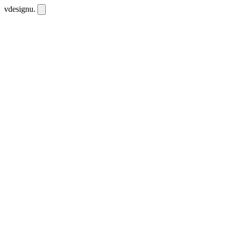
vdesignu
.