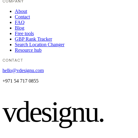
COMPANY
About
Contact
FAQ
Blog
Free tools
GBP Rank Tracker
Search Location Changer
Resource hub
CONTACT
hello@vdesignu.com
+971 54 717 0855
vdesignu
.