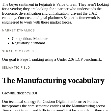
The buyer sentiment in Fujairah is Value-driven. They aren't looking
for a vendor; they are looking for a partner who understands the
Economic diversification and digitalization. driving the UAE
economy. Our custom digital platforms & portals framework is
engineered to work with these market forces.
MARKET DYNAMICS
Competition: Moderate
Regulatory: Standard
STRATEGIC FOCUS
Our goal is Page 1 ranking using a Under 2.0s LCP benchmark.
SEMANTIC FIELD
The Manufacturing vocabulary
Growth
Efficiency
ROI
Our technical strategy for Custom Digital Platforms & Portals
incorporates the core semantic entities of the Manufacturing sector.
Terms like Growth and Efficiency aren't just buzzwords — they are