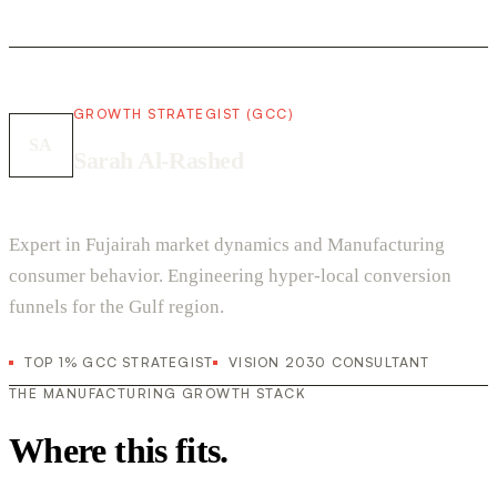
GROWTH STRATEGIST (GCC)
SA
Sarah Al-Rashed
Expert in Fujairah market dynamics and Manufacturing
consumer behavior. Engineering hyper-local conversion
funnels for the Gulf region.
TOP 1% GCC STRATEGIST
VISION 2030 CONSULTANT
THE MANUFACTURING GROWTH STACK
Where this fits.