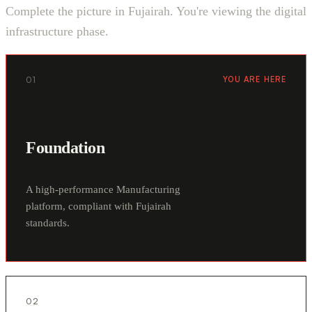
Complete the picture in Fujairah. You're viewing the digital
infrastructure phase.
01
YOU ARE HERE
Foundation
A high-performance Manufacturing
platform, compliant with Fujairah
standards.
02