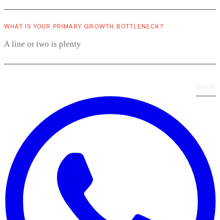
WHAT IS YOUR PRIMARY GROWTH BOTTLENECK?
Send
›