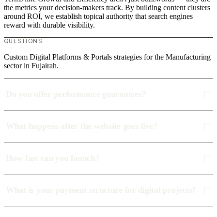
the metrics your decision-makers track. By building content clusters
around ROI, we establish topical authority that search engines
reward with durable visibility.
QUESTIONS
Custom Digital Platforms & Portals strategies for the Manufacturing
sector in Fujairah.
Do you offer performance guarantees?
What happens after the website goes live?
How fast can you launch?
What is your payment structure for digital projects?