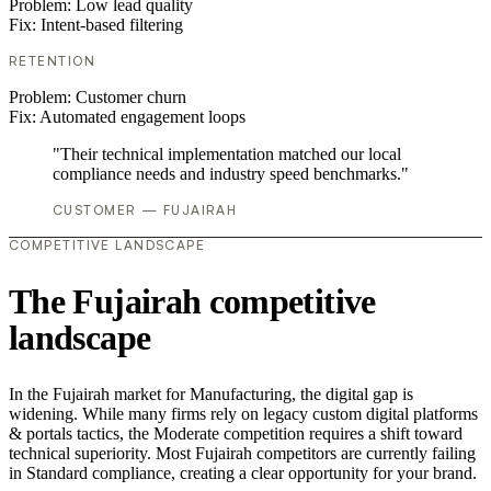
Problem:
Low lead quality
Fix:
Intent-based filtering
RETENTION
Problem:
Customer churn
Fix:
Automated engagement loops
"Their technical implementation matched our local
compliance needs and industry speed benchmarks."
CUSTOMER — FUJAIRAH
COMPETITIVE LANDSCAPE
The Fujairah competitive
landscape
In the Fujairah market for Manufacturing, the digital gap is
widening. While many firms rely on legacy custom digital platforms
& portals tactics, the Moderate competition requires a shift toward
technical superiority. Most Fujairah competitors are currently failing
in Standard compliance, creating a clear opportunity for your brand.