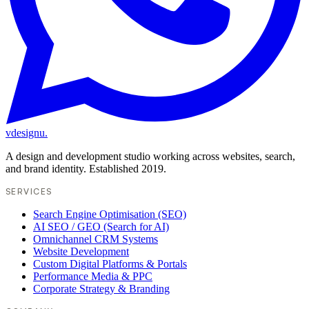
vdesignu
.
A design and development studio working across websites, search,
and brand identity. Established 2019.
SERVICES
Search Engine Optimisation (SEO)
AI SEO / GEO (Search for AI)
Omnichannel CRM Systems
Website Development
Custom Digital Platforms & Portals
Performance Media & PPC
Corporate Strategy & Branding