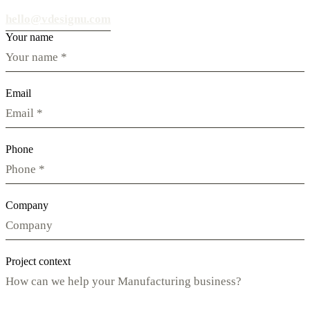
hello@vdesignu.com
Your name
Email
Phone
Company
Project context