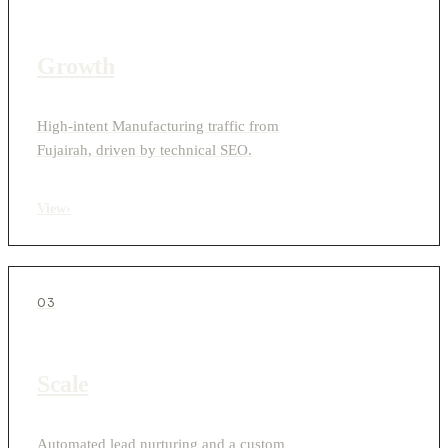
Growth
High-intent Manufacturing traffic from
Fujairah, driven by technical SEO.
View
›
03
Scale
Automated lead nurturing and a custom