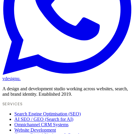
vdesignu
.
A design and development studio working across websites, search,
and brand identity. Established 2019.
SERVICES
Search Engine Optimisation (SEO)
AI SEO / GEO (Search for AI)
Omnichannel CRM Systems
Website Development