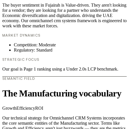
The buyer sentiment in Fujairah is Value-driven. They aren't looking
for a vendor; they are looking for a partner who understands the
Economic diversification and digitalization. driving the UAE
economy. Our omnichannel crm systems framework is engineered to
work with these market forces.
MARKET DYNAMICS
Competition: Moderate
Regulatory: Standard
STRATEGIC FOCUS
Our goal is Page 1 ranking using a Under 2.0s LCP benchmark.
SEMANTIC FIELD
The Manufacturing vocabulary
Growth
Efficiency
ROI
Our technical strategy for Omnichannel CRM Systems incorporates
the core semantic entities of the Manufacturing sector. Terms like
Growth and Efficiency aren't just buzzwords — they are the metrics