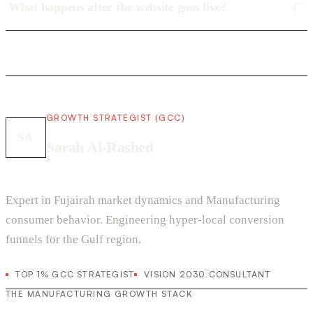
What happens after the website goes live?
GROWTH STRATEGIST (GCC)
SA
Sarah Al-Rashed
Expert in Fujairah market dynamics and Manufacturing
consumer behavior. Engineering hyper-local conversion
funnels for the Gulf region.
TOP 1% GCC STRATEGIST
VISION 2030 CONSULTANT
THE MANUFACTURING GROWTH STACK