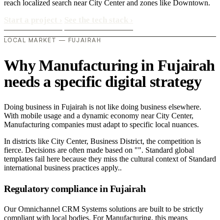
reach localized search near City Center and zones like Downtown.
Start a project
›
See the tech stack
›
LOCAL MARKET — FUJAIRAH
Why Manufacturing in Fujairah
needs a specific digital strategy
Doing business in Fujairah is not like doing business elsewhere.
With mobile usage and a dynamic economy near City Center,
Manufacturing companies must adapt to specific local nuances.
In districts like City Center, Business District, the competition is
fierce. Decisions are often made based on "". Standard global
templates fail here because they miss the cultural context of Standard
international business practices apply..
Regulatory compliance in Fujairah
Our Omnichannel CRM Systems solutions are built to be strictly
compliant with local bodies. For Manufacturing, this means