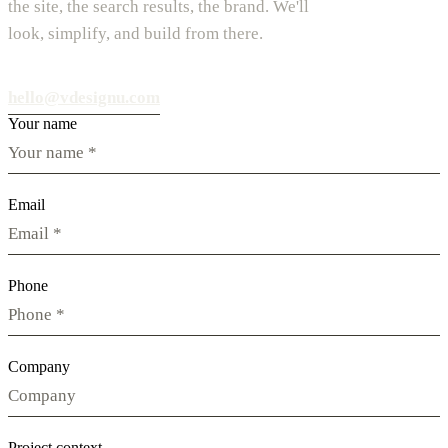
the site, the search results, the brand. We'll
look, simplify, and build from there.
hello@vdesignu.com
Your name
Email
Phone
Company
Project context