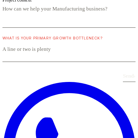
WHAT IS YOUR PRIMARY GROWTH BOTTLENECK?
Send
›