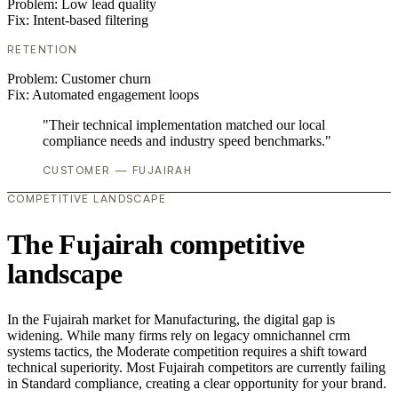
Problem:
Low lead quality
Fix:
Intent-based filtering
RETENTION
Problem:
Customer churn
Fix:
Automated engagement loops
"Their technical implementation matched our local
compliance needs and industry speed benchmarks."
CUSTOMER — FUJAIRAH
COMPETITIVE LANDSCAPE
The Fujairah competitive
landscape
In the Fujairah market for Manufacturing, the digital gap is
widening. While many firms rely on legacy omnichannel crm
systems tactics, the Moderate competition requires a shift toward
technical superiority. Most Fujairah competitors are currently failing
in Standard compliance, creating a clear opportunity for your brand.