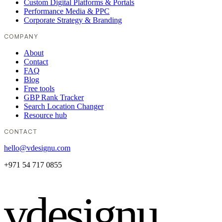
Custom Digital Platforms & Portals
Performance Media & PPC
Corporate Strategy & Branding
COMPANY
About
Contact
FAQ
Blog
Free tools
GBP Rank Tracker
Search Location Changer
Resource hub
CONTACT
hello@vdesignu.com
+971 54 717 0855
vdesignu
.