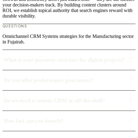
your decision-makers track. By building content clusters around
ROI, we establish topical authority that search engines reward with
durable visibility.
QUESTIONS
Omnichannel CRM Systems strategies for the Manufacturing sector
in Fujairah.
What is your payment structure for digital projects?
Do you offer performance guarantees?
Do we need a custom CRM or off-the-shelf?
How fast can you launch?