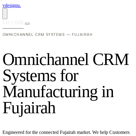
vdesignu
.
Let's talk
OMNICHANNEL CRM SYSTEMS — FUJAIRAH
O
m
n
i
c
h
a
n
n
e
l
C
R
M
S
y
s
t
e
m
s
f
o
r
M
a
n
u
f
a
c
t
u
r
i
n
g
i
n
F
u
j
a
i
r
a
h
Engineered for the connected Fujairah market. We help Customers