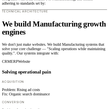
adhering to standards set by:
TECHNICAL ARCHITECTURE
We build Manufacturing growth
engines
We don't just make websites. We build Manufacturing systems that
solve your core challenge — "Scaling operations while maintaining
quality.". Our systems integrate with:
CRM
ERP
Website
Solving operational pain
ACQUISITION
Problem:
Rising ad costs
Fix:
Organic search dominance
CONVERSION