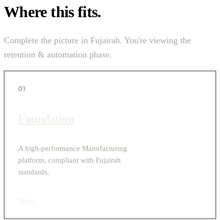
Where this fits.
Complete the picture in Fujairah. You're viewing the
retention & automation phase.
01
Foundation
A high-performance Manufacturing
platform, compliant with Fujairah
standards.
View
›