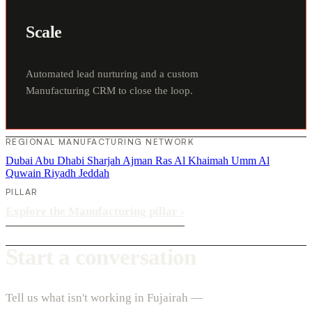
Scale
Automated lead nurturing and a custom
Manufacturing CRM to close the loop.
REGIONAL MANUFACTURING NETWORK
Dubai
Abu Dhabi
Sharjah
Ajman
Ras Al Khaimah
Umm Al
Quwain
Riyadh
Jeddah
PILLAR
Explore the Manufacturing pillar
›
Start a conversation
Tell us what isn't working in Fujairah —