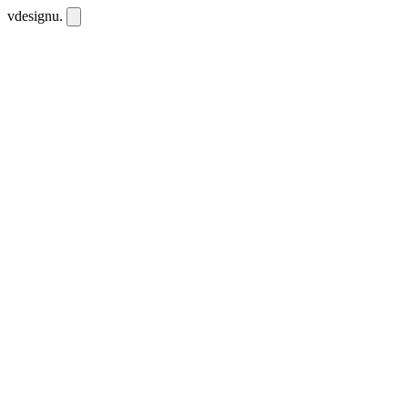
vdesignu
.