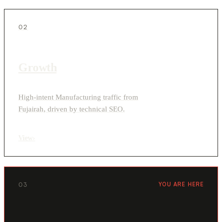
02
Growth
High-intent Manufacturing traffic from
Fujairah, driven by technical SEO.
View
›
03
YOU ARE HERE