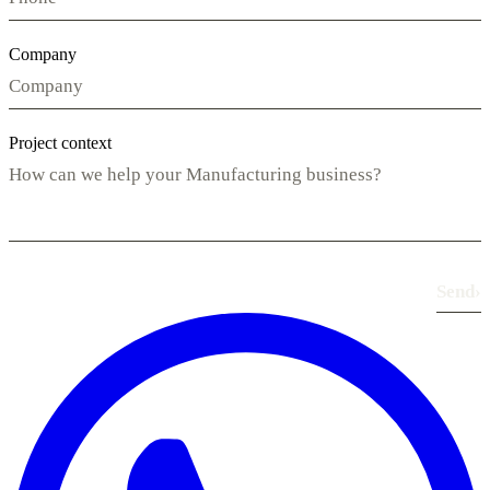
Company
Project context
Send
›