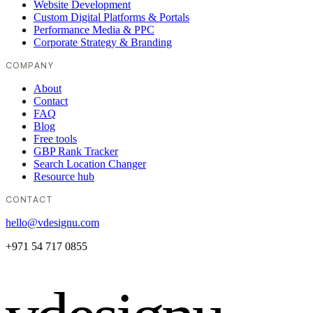
Website Development
Custom Digital Platforms & Portals
Performance Media & PPC
Corporate Strategy & Branding
COMPANY
About
Contact
FAQ
Blog
Free tools
GBP Rank Tracker
Search Location Changer
Resource hub
CONTACT
hello@vdesignu.com
+971 54 717 0855