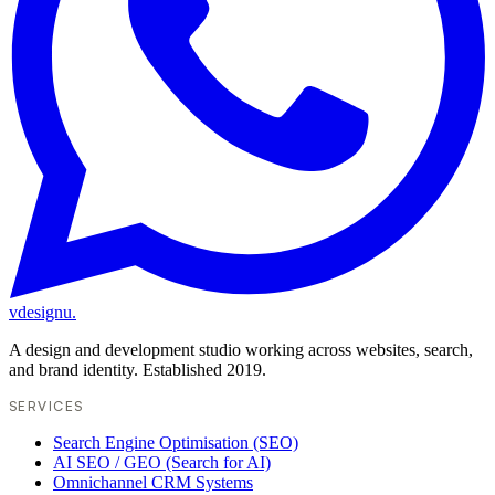
vdesignu
.
A design and development studio working across websites, search,
and brand identity. Established 2019.
SERVICES
Search Engine Optimisation (SEO)
AI SEO / GEO (Search for AI)
Omnichannel CRM Systems