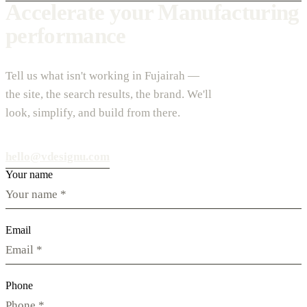
Accelerate your Manufacturing
performance
Tell us what isn't working in Fujairah —
the site, the search results, the brand. We'll
look, simplify, and build from there.
hello@vdesignu.com
Your name
Email
Phone