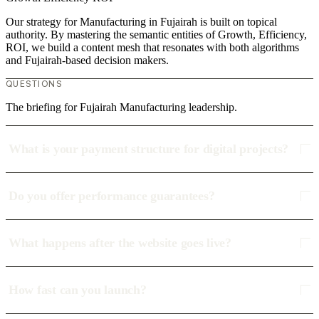
Our strategy for Manufacturing in Fujairah is built on topical
authority. By mastering the semantic entities of Growth, Efficiency,
ROI, we build a content mesh that resonates with both algorithms
and Fujairah-based decision makers.
QUESTIONS
The briefing for Fujairah Manufacturing leadership.
What is your payment structure for digital projects?
Do you offer performance guarantees?
What happens after the website goes live?
How fast can you launch?