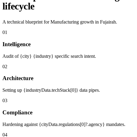
lifecycle
A technical blueprint for Manufacturing growth in Fujairah.
01
Intelligence
Audit of {city} {industry} specific search intent.
02
Architecture
Setting up {industryData.techStack[0]} data pipes.
03
Compliance
Hardening against {cityData.regulations[0]?.agency} mandates.
04