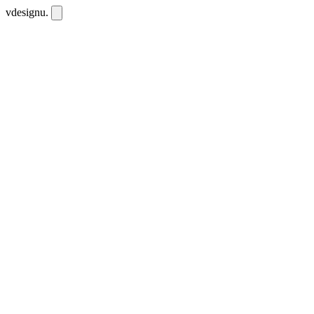
vdesignu
.