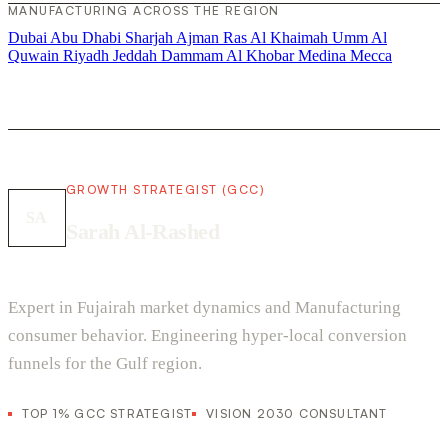
MANUFACTURING ACROSS THE REGION
Dubai
Abu Dhabi
Sharjah
Ajman
Ras Al Khaimah
Umm Al
Quwain
Riyadh
Jeddah
Dammam
Al Khobar
Medina
Mecca
GROWTH STRATEGIST (GCC)
SA
Sarah Al-Rashed
Expert in Fujairah market dynamics and Manufacturing
consumer behavior. Engineering hyper-local conversion
funnels for the Gulf region.
TOP 1% GCC STRATEGIST
VISION 2030 CONSULTANT