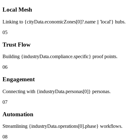
Local Mesh
Linking to {cityData.economicZones[0]?.name || 'local'} hubs.
05
Trust Flow
Building {industryData.compliance.specific} proof points.
06
Engagement
Connecting with {industryData.personas[0]} personas.
07
Automation
Streamlining {industryData.operations[0].phase} workflows.
08