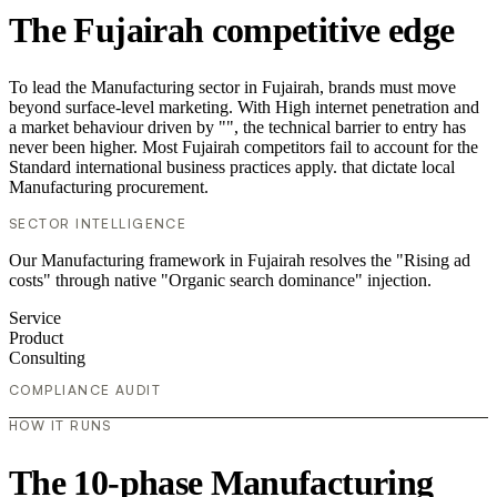
The Fujairah competitive edge
To lead the Manufacturing sector in Fujairah, brands must move
beyond surface-level marketing. With High internet penetration and
a market behaviour driven by "", the technical barrier to entry has
never been higher. Most Fujairah competitors fail to account for the
Standard international business practices apply. that dictate local
Manufacturing procurement.
SECTOR INTELLIGENCE
Our Manufacturing framework in Fujairah resolves the "Rising ad
costs" through native "Organic search dominance" injection.
Service
Product
Consulting
COMPLIANCE AUDIT
HOW IT RUNS
The 10-phase Manufacturing