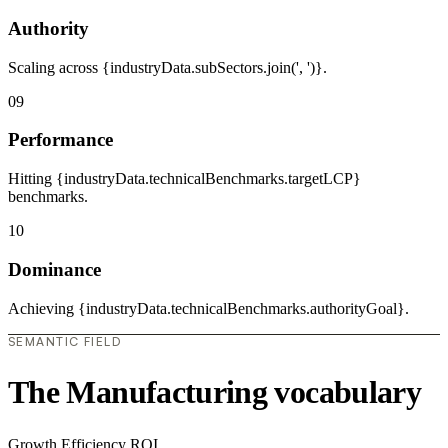
Authority
Scaling across {industryData.subSectors.join(', ')}.
09
Performance
Hitting {industryData.technicalBenchmarks.targetLCP}
benchmarks.
10
Dominance
Achieving {industryData.technicalBenchmarks.authorityGoal}.
SEMANTIC FIELD
The Manufacturing vocabulary
Growth
Efficiency
ROI