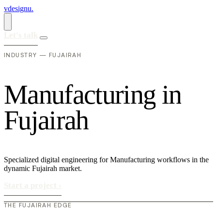
vdesignu
.
Let's talk
INDUSTRY — FUJAIRAH
M
a
n
u
f
a
c
t
u
r
i
n
g
i
n
F
u
j
a
i
r
a
h
Specialized digital engineering for Manufacturing workflows in the
dynamic Fujairah market.
Start a project
›
THE FUJAIRAH EDGE