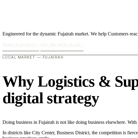
Engineered for the dynamic Fujairah market. We help Customers rea
Start a project
›
See the tech stack
›
LOCAL MARKET — FUJAIRAH
Why Logistics & Supp
digital strategy
Doing business in Fujairah is not like doing business elsewhere. Wi
In districts like City Center, Business District, the competition is fie