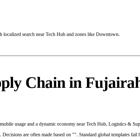
ch localized search near Tech Hub and zones like Downtown.
ly Chain in Fujairah 
th mobile usage and a dynamic economy near Tech Hub, Logistics & Sup
rce. Decisions are often made based on "". Standard global templates fail