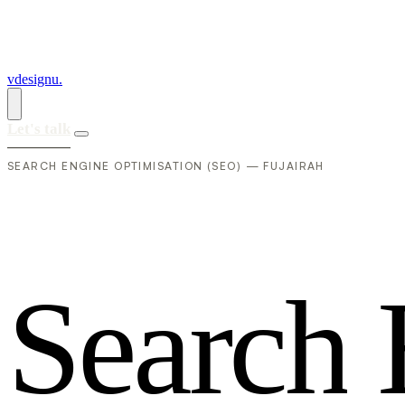
vdesignu
.
Let's talk
SEARCH ENGINE OPTIMISATION (SEO) — FUJAIRAH
S
e
a
r
c
h