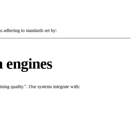
s adhering to standards set by:
 engines
ing quality.". Our systems integrate with: