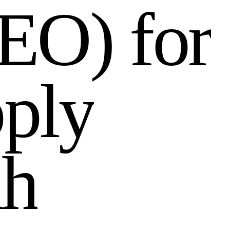
E
O
)
f
o
r
p
p
l
y
a
h