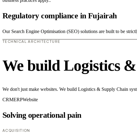
business practices apply..
Regulatory compliance in Fujairah
Our Search Engine Optimisation (SEO) solutions are built to be strict
TECHNICAL ARCHITECTURE
We build Logistics 
We don't just make websites. We build Logistics & Supply Chain syste
CRM
ERP
Website
Solving operational pain
ACQUISITION