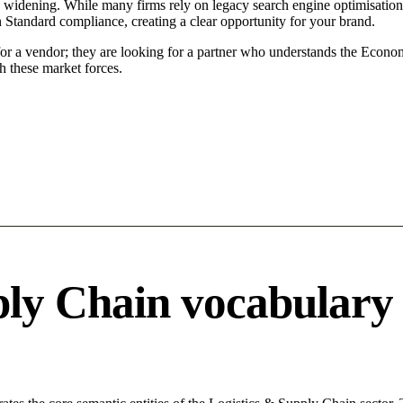
s widening. While many firms rely on legacy search engine optimisation 
in Standard compliance, creating a clear opportunity for your brand.
for a vendor; they are looking for a partner who understands the Econo
h these market forces.
ply Chain vocabulary