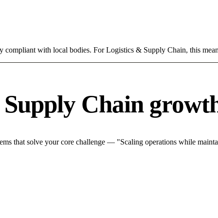
ly compliant with local bodies. For Logistics & Supply Chain, this mean
& Supply Chain growth
ms that solve your core challenge — "Scaling operations while maintain