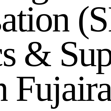
s
a
t
i
o
n
(
S
c
s
&
S
u
n
F
u
j
a
i
r