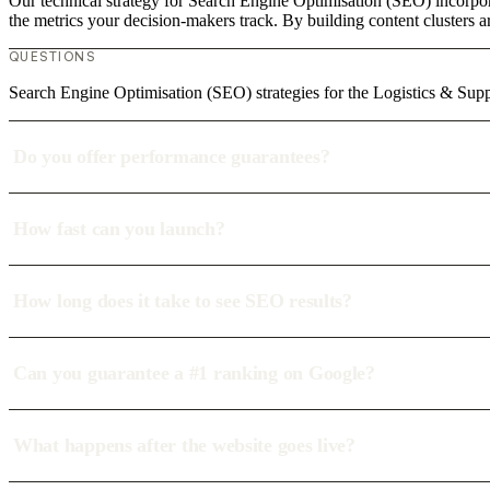
Our technical strategy for Search Engine Optimisation (SEO) incorpor
the metrics your decision-makers track. By building content clusters a
QUESTIONS
Search Engine Optimisation (SEO) strategies for the Logistics & Supp
Do you offer performance guarantees?
How fast can you launch?
How long does it take to see SEO results?
Can you guarantee a #1 ranking on Google?
What happens after the website goes live?