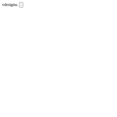
vdesignu
.