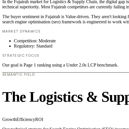
In the Fujairah market for Logistics & Supply Chain, the digital gap i
technical superiority. Most Fujairah competitors are currently failing 
The buyer sentiment in Fujairah is Value-driven. They aren't looking 
search engine optimisation (seo) framework is engineered to work wit
MARKET DYNAMICS
Competition: Moderate
Regulatory: Standard
STRATEGIC FOCUS
Our goal is Page 1 ranking using a Under 2.0s LCP benchmark.
SEMANTIC FIELD
The Logistics & Sup
Growth
Efficiency
ROI