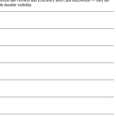
. Terms like Growth and Efficiency aren't just buzzwords — they are
 durable visibility.