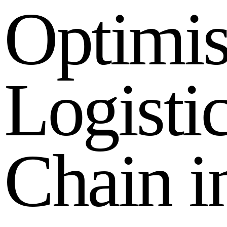
O
p
t
i
m
i
L
o
g
i
s
t
i
C
h
a
i
n
i