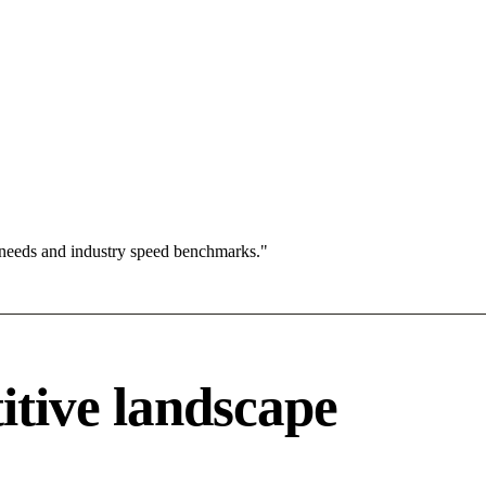
 needs and industry speed benchmarks."
itive landscape