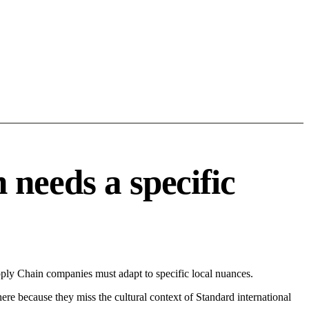
needs a specific
ply Chain companies must adapt to specific local nuances.
 here because they miss the cultural context of Standard international