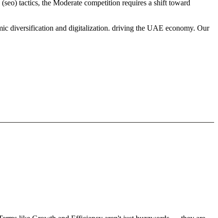
(seo) tactics, the Moderate competition requires a shift toward
mic diversification and digitalization. driving the UAE economy. Our