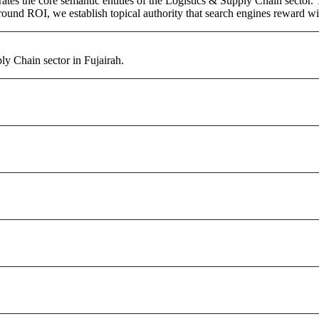
ates the core semantic entities of the Logistics & Supply Chain sector
round ROI, we establish topical authority that search engines reward with
ly Chain sector in Fujairah.