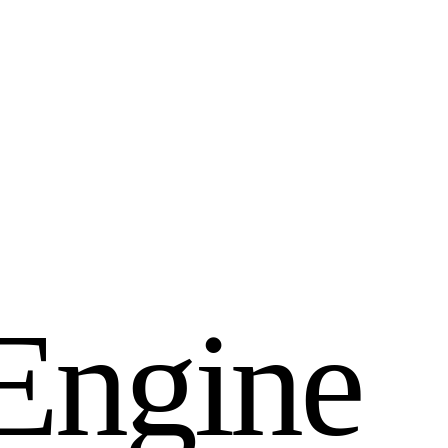
E
n
g
i
n
e