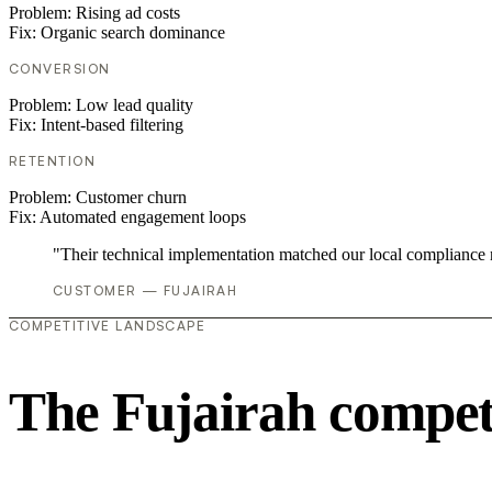
Problem:
Rising ad costs
Fix:
Organic search dominance
CONVERSION
Problem:
Low lead quality
Fix:
Intent-based filtering
RETENTION
Problem:
Customer churn
Fix:
Automated engagement loops
"Their technical implementation matched our local compliance
CUSTOMER — FUJAIRAH
COMPETITIVE LANDSCAPE
The Fujairah compet