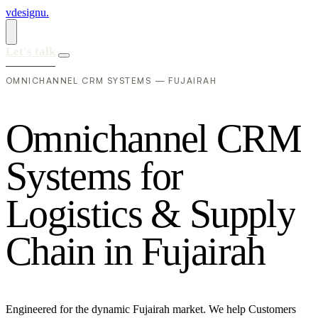
vdesignu
.
Let's talk
OMNICHANNEL CRM SYSTEMS — FUJAIRAH
O
m
n
i
c
h
a
n
n
e
l
C
R
M
S
y
s
t
e
m
s
f
o
r
L
o
g
i
s
t
i
c
s
&
S
u
p
p
l
y
C
h
a
i
n
i
n
F
u
j
a
i
r
a
h
Engineered for the dynamic Fujairah market. We help Customers