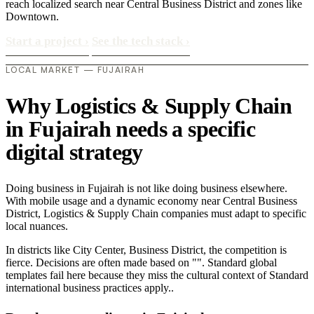
reach localized search near Central Business District and zones like
Downtown.
Start a project
›
See the tech stack
›
LOCAL MARKET — FUJAIRAH
Why Logistics & Supply Chain
in Fujairah needs a specific
digital strategy
Doing business in Fujairah is not like doing business elsewhere.
With mobile usage and a dynamic economy near Central Business
District, Logistics & Supply Chain companies must adapt to specific
local nuances.
In districts like City Center, Business District, the competition is
fierce. Decisions are often made based on "". Standard global
templates fail here because they miss the cultural context of Standard
international business practices apply..