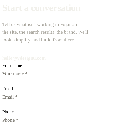
Start a conversation
Tell us what isn't working in Fujairah —
the site, the search results, the brand. We'll
look, simplify, and build from there.
hello@vdesignu.com
Your name
Email
Phone