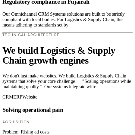
Regulatory compliance in Fujairah
Our Omnichannel CRM Systems solutions are built to be strictly
compliant with local bodies. For Logistics & Supply Chain, this
means adhering to standards set by:
TECHNICAL ARCHITECTURE
We build Logistics & Supply
Chain growth engines
We don't just make websites. We build Logistics & Supply Chain
systems that solve your core challenge — "Scaling operations while
maintaining quality.". Our systems integrate with:
CRM
ERP
Website
Solving operational pain
ACQUISITION
Problem:
Rising ad costs