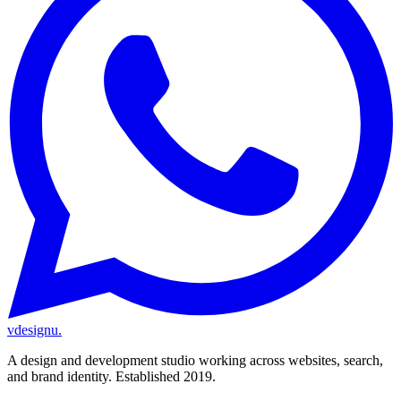
vdesignu
.
A design and development studio working across websites, search,
and brand identity. Established 2019.