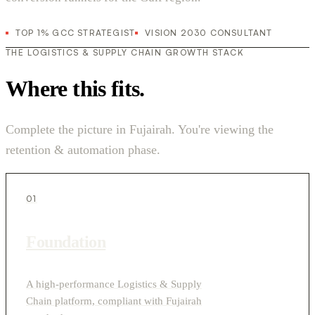
TOP 1% GCC STRATEGIST
VISION 2030 CONSULTANT
THE LOGISTICS & SUPPLY CHAIN GROWTH STACK
Where this fits.
Complete the picture in Fujairah. You're viewing the
retention & automation phase.
01
Foundation
A high-performance Logistics & Supply
Chain platform, compliant with Fujairah