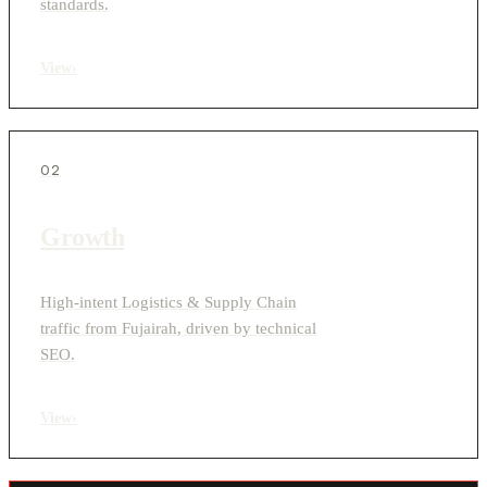
standards.
View
›
02
Growth
High-intent Logistics & Supply Chain
traffic from Fujairah, driven by technical
SEO.
View
›