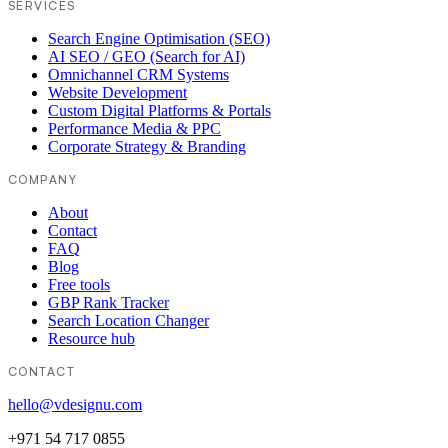
SERVICES
Search Engine Optimisation (SEO)
AI SEO / GEO (Search for AI)
Omnichannel CRM Systems
Website Development
Custom Digital Platforms & Portals
Performance Media & PPC
Corporate Strategy & Branding
COMPANY
About
Contact
FAQ
Blog
Free tools
GBP Rank Tracker
Search Location Changer
Resource hub
CONTACT
hello@vdesignu.com
+971 54 717 0855