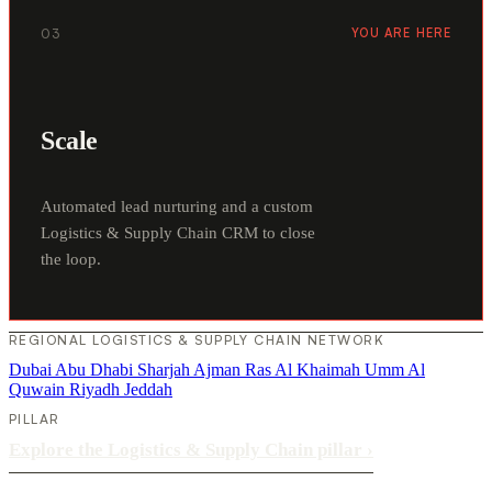
03
YOU ARE HERE
Scale
Automated lead nurturing and a custom
Logistics & Supply Chain CRM to close
the loop.
REGIONAL LOGISTICS & SUPPLY CHAIN NETWORK
Dubai
Abu Dhabi
Sharjah
Ajman
Ras Al Khaimah
Umm Al
Quwain
Riyadh
Jeddah
PILLAR
Explore the Logistics & Supply Chain pillar
›