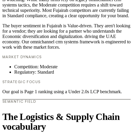
systems tactics, the Moderate competition requires a shift toward
technical superiority. Most Fujairah competitors are currently failing
in Standard compliance, creating a clear opportunity for your brand.
The buyer sentiment in Fujairah is Value-driven. They aren't looking
for a vendor; they are looking for a partner who understands the
Economic diversification and digitalization. driving the UAE
economy. Our omnichannel crm systems framework is engineered to
work with these market forces.
MARKET DYNAMICS
Competition: Moderate
Regulatory: Standard
STRATEGIC FOCUS
Our goal is Page 1 ranking using a Under 2.0s LCP benchmark.
SEMANTIC FIELD
The Logistics & Supply Chain
vocabulary