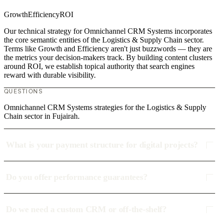
Growth
Efficiency
ROI
Our technical strategy for Omnichannel CRM Systems incorporates
the core semantic entities of the Logistics & Supply Chain sector.
Terms like Growth and Efficiency aren't just buzzwords — they are
the metrics your decision-makers track. By building content clusters
around ROI, we establish topical authority that search engines
reward with durable visibility.
QUESTIONS
Omnichannel CRM Systems strategies for the Logistics & Supply
Chain sector in Fujairah.
What is your payment structure for digital projects?
Do you offer performance guarantees?
Do we need a custom CRM or off-the-shelf?