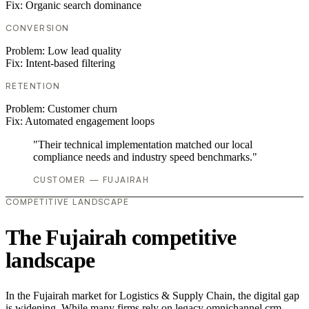
Fix:
Organic search dominance
CONVERSION
Problem:
Low lead quality
Fix:
Intent-based filtering
RETENTION
Problem:
Customer churn
Fix:
Automated engagement loops
"Their technical implementation matched our local
compliance needs and industry speed benchmarks."
CUSTOMER — FUJAIRAH
COMPETITIVE LANDSCAPE
The Fujairah competitive
landscape
In the Fujairah market for Logistics & Supply Chain, the digital gap
is widening. While many firms rely on legacy omnichannel crm