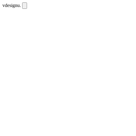
vdesignu
.