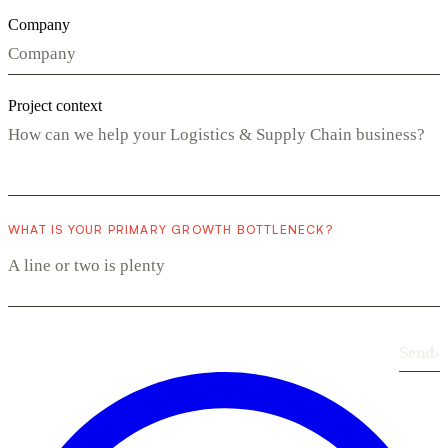
Company
Project context
WHAT IS YOUR PRIMARY GROWTH BOTTLENECK?
Send
›