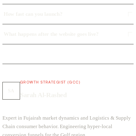
How fast can you launch?
What happens after the website goes live?
GROWTH STRATEGIST (GCC)
SA
Sarah Al-Rashed
Expert in Fujairah market dynamics and Logistics & Supply
Chain consumer behavior. Engineering hyper-local
conversion funnels for the Gulf region.