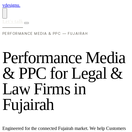
vdesignu
.
Let's talk
PERFORMANCE MEDIA & PPC — FUJAIRAH
P
e
r
f
o
r
m
a
n
c
e
M
e
d
i
a
&
P
P
C
f
o
r
L
e
g
a
l
&
L
a
w
F
i
r
m
s
i
n
F
u
j
a
i
r
a
h
Engineered for the connected Fujairah market. We help Customers