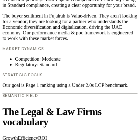
in Standard compliance, creating a clear opportunity for your brand.
The buyer sentiment in Fujairah is Value-driven. They aren't looking
for a vendor; they are looking for a partner who understands the
Economic diversification and digitalization. driving the UAE
economy. Our performance media & ppc framework is engineered
to work with these market forces.
MARKET DYNAMICS
Competition: Moderate
Regulatory: Standard
STRATEGIC FOCUS
Our goal is Page 1 ranking using a Under 2.0s LCP benchmark.
SEMANTIC FIELD
The Legal & Law Firms
vocabulary
Growth
Efficiency
ROI