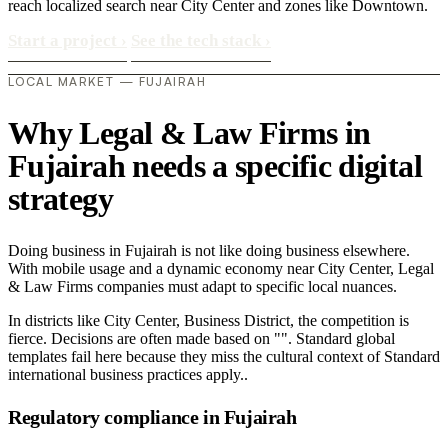
reach localized search near City Center and zones like Downtown.
Start a project
›
See the tech stack
›
LOCAL MARKET — FUJAIRAH
Why Legal & Law Firms in
Fujairah needs a specific digital
strategy
Doing business in Fujairah is not like doing business elsewhere.
With mobile usage and a dynamic economy near City Center, Legal
& Law Firms companies must adapt to specific local nuances.
In districts like City Center, Business District, the competition is
fierce. Decisions are often made based on "". Standard global
templates fail here because they miss the cultural context of Standard
international business practices apply..
Regulatory compliance in Fujairah