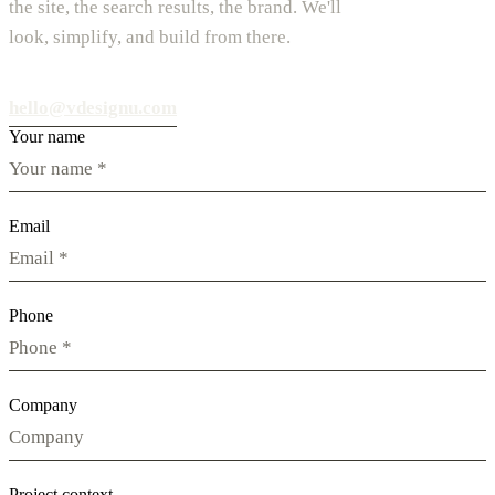
the site, the search results, the brand. We'll
look, simplify, and build from there.
hello@vdesignu.com
Your name
Email
Phone
Company
Project context