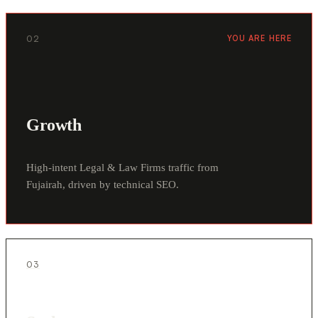
02
YOU ARE HERE
Growth
High-intent Legal & Law Firms traffic from
Fujairah, driven by technical SEO.
03