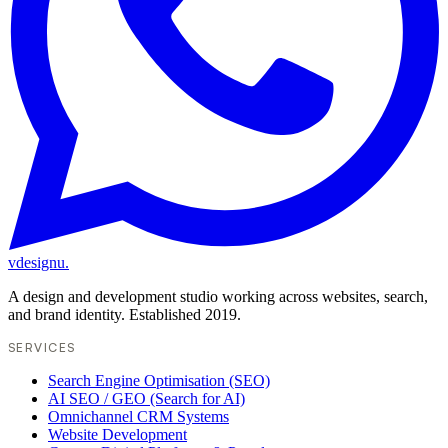
vdesignu
.
A design and development studio working across websites, search,
and brand identity. Established 2019.
SERVICES
Search Engine Optimisation (SEO)
AI SEO / GEO (Search for AI)
Omnichannel CRM Systems
Website Development