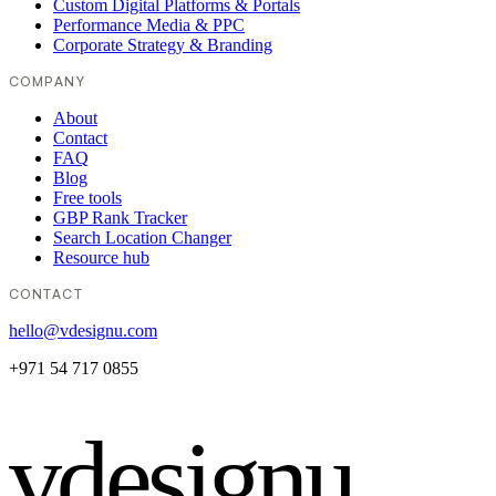
Custom Digital Platforms & Portals
Performance Media & PPC
Corporate Strategy & Branding
COMPANY
About
Contact
FAQ
Blog
Free tools
GBP Rank Tracker
Search Location Changer
Resource hub
CONTACT
hello@vdesignu.com
+971 54 717 0855
vdesignu
.