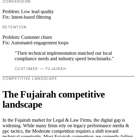
CONVERSION
Problem:
Low lead quality
Fix:
Intent-based filtering
RETENTION
Problem:
Customer churn
Fix:
Automated engagement loops
"Their technical implementation matched our local
compliance needs and industry speed benchmarks."
CUSTOMER — FUJAIRAH
COMPETITIVE LANDSCAPE
The Fujairah competitive
landscape
In the Fujairah market for Legal & Law Firms, the digital gap is
widening. While many firms rely on legacy performance media &
ppc tactics, the Moderate competition requires a shift toward
technical superiority. Most Fujairah competitors are currently failing