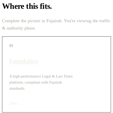
Where this fits.
Complete the picture in Fujairah. You're viewing the traffic
& authority phase.
01
Foundation
A high-performance Legal & Law Firms
platform, compliant with Fujairah
standards.
View
›