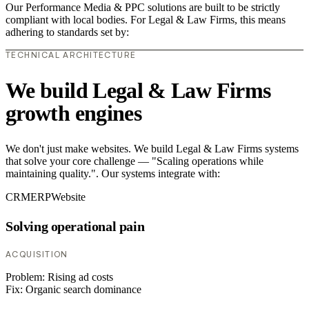
Our Performance Media & PPC solutions are built to be strictly
compliant with local bodies. For Legal & Law Firms, this means
adhering to standards set by:
TECHNICAL ARCHITECTURE
We build Legal & Law Firms
growth engines
We don't just make websites. We build Legal & Law Firms systems
that solve your core challenge — "Scaling operations while
maintaining quality.". Our systems integrate with:
CRM
ERP
Website
Solving operational pain
ACQUISITION
Problem:
Rising ad costs
Fix:
Organic search dominance