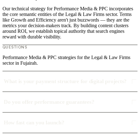
Our technical strategy for Performance Media & PPC incorporates
the core semantic entities of the Legal & Law Firms sector. Terms
like Growth and Efficiency aren't just buzzwords — they are the
metrics your decision-makers track. By building content clusters
around ROI, we establish topical authority that search engines
reward with durable visibility.
QUESTIONS
Performance Media & PPC strategies for the Legal & Law Firms
sector in Fujairah.
What is your payment structure for digital projects?
Do you offer performance guarantees?
How fast can you launch?