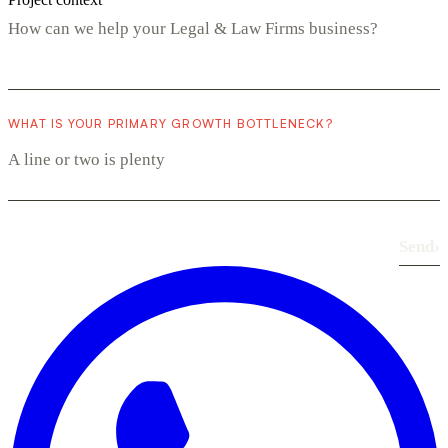
WHAT IS YOUR PRIMARY GROWTH BOTTLENECK?
Send
›