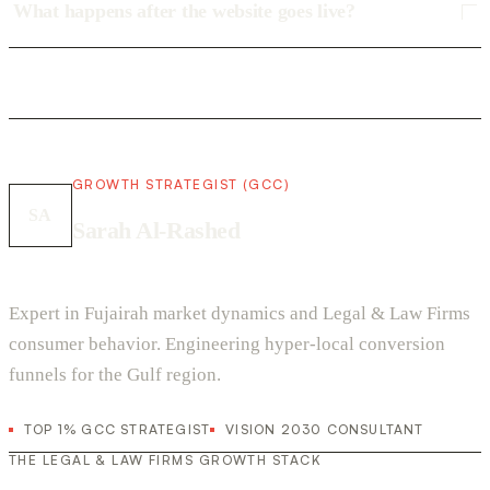
What happens after the website goes live?
GROWTH STRATEGIST (GCC)
SA
Sarah Al-Rashed
Expert in Fujairah market dynamics and Legal & Law Firms
consumer behavior. Engineering hyper-local conversion
funnels for the Gulf region.
TOP 1% GCC STRATEGIST
VISION 2030 CONSULTANT
THE LEGAL & LAW FIRMS GROWTH STACK