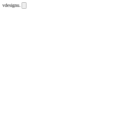
vdesignu
.