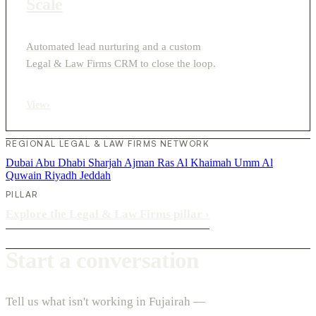
Scale
Automated lead nurturing and a custom
Legal & Law Firms CRM to close the loop.
View
›
REGIONAL LEGAL & LAW FIRMS NETWORK
Dubai
Abu Dhabi
Sharjah
Ajman
Ras Al Khaimah
Umm Al
Quwain
Riyadh
Jeddah
PILLAR
Explore the Legal & Law Firms pillar
›
Start a conversation
Tell us what isn't working in Fujairah —