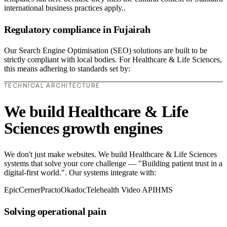
international business practices apply..
Regulatory compliance in Fujairah
Our Search Engine Optimisation (SEO) solutions are built to be
strictly compliant with local bodies. For Healthcare & Life Sciences,
this means adhering to standards set by:
TECHNICAL ARCHITECTURE
We build Healthcare & Life
Sciences growth engines
We don't just make websites. We build Healthcare & Life Sciences
systems that solve your core challenge — "Building patient trust in a
digital-first world.". Our systems integrate with:
Epic
Cerner
Practo
Okadoc
Telehealth Video API
HMS
Solving operational pain