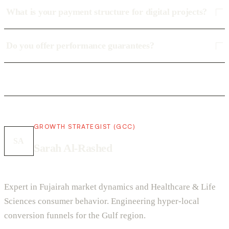
What is your payment structure for digital projects?
Do you offer performance guarantees?
GROWTH STRATEGIST (GCC)
SA
Sarah Al-Rashed
Expert in Fujairah market dynamics and Healthcare & Life
Sciences consumer behavior. Engineering hyper-local
conversion funnels for the Gulf region.