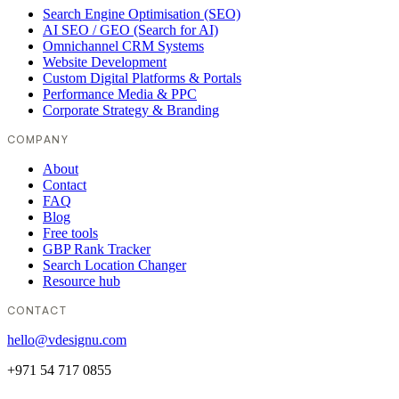
Search Engine Optimisation (SEO)
AI SEO / GEO (Search for AI)
Omnichannel CRM Systems
Website Development
Custom Digital Platforms & Portals
Performance Media & PPC
Corporate Strategy & Branding
COMPANY
About
Contact
FAQ
Blog
Free tools
GBP Rank Tracker
Search Location Changer
Resource hub
CONTACT
hello@vdesignu.com
+971 54 717 0855