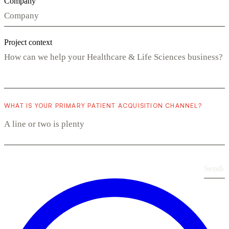
Company
Project context
WHAT IS YOUR PRIMARY PATIENT ACQUISITION CHANNEL?
Send
›