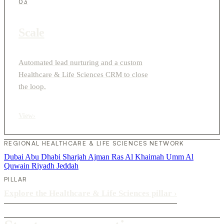
03
Scale
Automated lead nurturing and a custom
Healthcare & Life Sciences CRM to close
the loop.
View
›
REGIONAL HEALTHCARE & LIFE SCIENCES NETWORK
Dubai
Abu Dhabi
Sharjah
Ajman
Ras Al Khaimah
Umm Al
Quwain
Riyadh
Jeddah
PILLAR
Explore the Healthcare & Life Sciences pillar
›