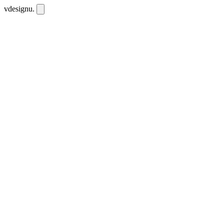
vdesignu
.