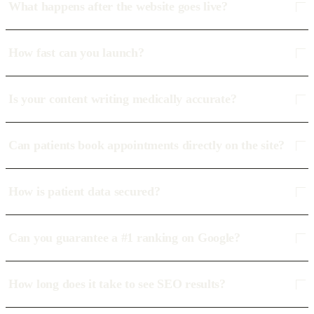
What happens after the website goes live?
How fast can you launch?
Is your content writing medically accurate?
Can patients book appointments directly on the site?
How is patient data secured?
Can you guarantee a #1 ranking on Google?
How long does it take to see SEO results?