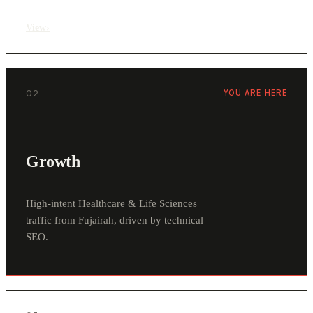
View
›
02
YOU ARE HERE
Growth
High-intent Healthcare & Life Sciences
traffic from Fujairah, driven by technical
SEO.