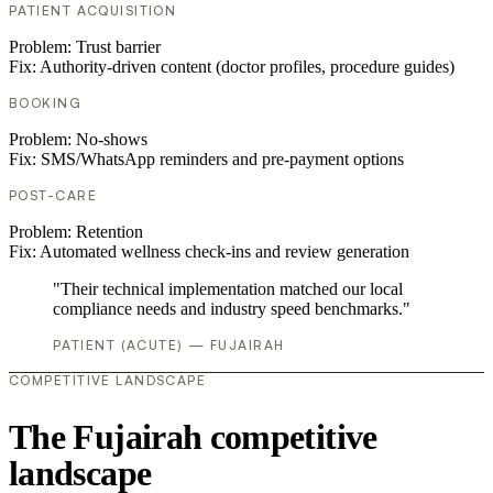
PATIENT ACQUISITION
Problem:
Trust barrier
Fix:
Authority-driven content (doctor profiles, procedure guides)
BOOKING
Problem:
No-shows
Fix:
SMS/WhatsApp reminders and pre-payment options
POST-CARE
Problem:
Retention
Fix:
Automated wellness check-ins and review generation
"Their technical implementation matched our local
compliance needs and industry speed benchmarks."
PATIENT (ACUTE) — FUJAIRAH
COMPETITIVE LANDSCAPE
The Fujairah competitive
landscape