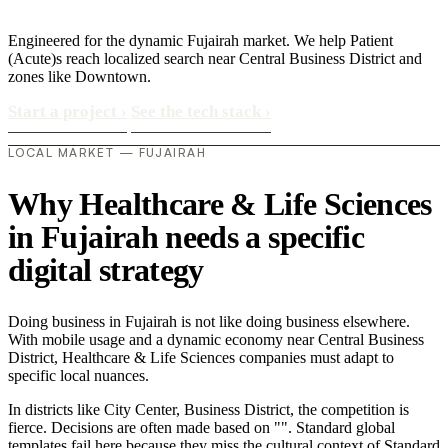
Engineered for the dynamic Fujairah market. We help Patient
(Acute)s reach localized search near Central Business District and
zones like Downtown.
Start a project
›
See the tech stack
›
LOCAL MARKET — FUJAIRAH
Why Healthcare & Life Sciences
in Fujairah needs a specific
digital strategy
Doing business in Fujairah is not like doing business elsewhere.
With mobile usage and a dynamic economy near Central Business
District, Healthcare & Life Sciences companies must adapt to
specific local nuances.
In districts like City Center, Business District, the competition is
fierce. Decisions are often made based on "". Standard global
templates fail here because they miss the cultural context of Standard