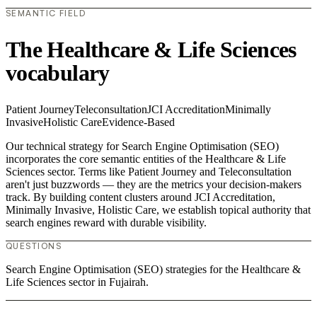
SEMANTIC FIELD
The Healthcare & Life Sciences
vocabulary
Patient Journey
Teleconsultation
JCI Accreditation
Minimally
Invasive
Holistic Care
Evidence-Based
Our technical strategy for Search Engine Optimisation (SEO)
incorporates the core semantic entities of the Healthcare & Life
Sciences sector. Terms like Patient Journey and Teleconsultation
aren't just buzzwords — they are the metrics your decision-makers
track. By building content clusters around JCI Accreditation,
Minimally Invasive, Holistic Care, we establish topical authority that
search engines reward with durable visibility.
QUESTIONS
Search Engine Optimisation (SEO) strategies for the Healthcare &
Life Sciences sector in Fujairah.