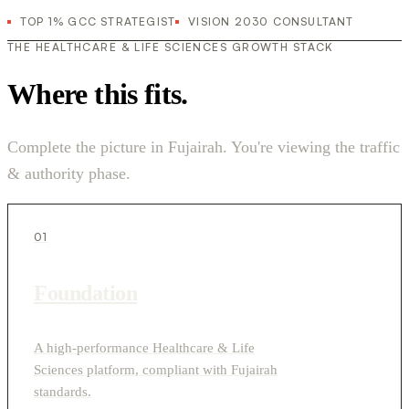
TOP 1% GCC STRATEGIST
VISION 2030 CONSULTANT
THE HEALTHCARE & LIFE SCIENCES GROWTH STACK
Where this fits.
Complete the picture in Fujairah. You're viewing the traffic
& authority phase.
01
Foundation
A high-performance Healthcare & Life
Sciences platform, compliant with Fujairah
standards.