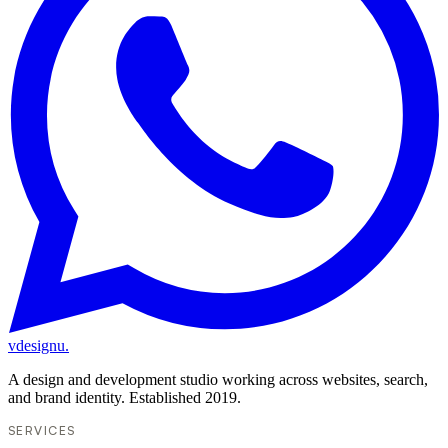
vdesignu
.
A design and development studio working across websites, search,
and brand identity. Established 2019.
SERVICES