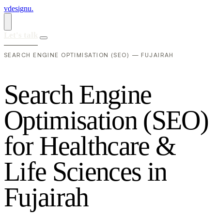
vdesignu
.
Let's talk
SEARCH ENGINE OPTIMISATION (SEO) — FUJAIRAH
S
e
a
r
c
h
E
n
g
i
n
e
O
p
t
i
m
i
s
a
t
i
o
n
(
S
E
O
)
f
o
r
H
e
a
l
t
h
c
a
r
e
&
L
i
f
e
S
c
i
e
n
c
e
s
i
n
F
u
j
a
i
r
a
h