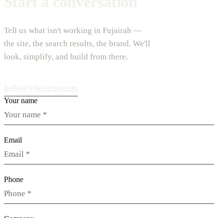
Start a conversation
Tell us what isn't working in Fujairah —
the site, the search results, the brand. We'll
look, simplify, and build from there.
hello@vdesignu.com
Your name
Email
Phone