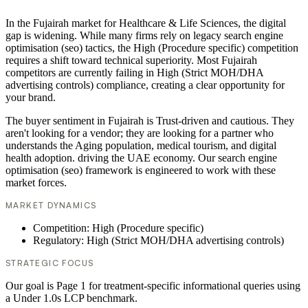
In the Fujairah market for Healthcare & Life Sciences, the digital
gap is widening. While many firms rely on legacy search engine
optimisation (seo) tactics, the High (Procedure specific) competition
requires a shift toward technical superiority. Most Fujairah
competitors are currently failing in High (Strict MOH/DHA
advertising controls) compliance, creating a clear opportunity for
your brand.
The buyer sentiment in Fujairah is Trust-driven and cautious. They
aren't looking for a vendor; they are looking for a partner who
understands the Aging population, medical tourism, and digital
health adoption. driving the UAE economy. Our search engine
optimisation (seo) framework is engineered to work with these
market forces.
MARKET DYNAMICS
Competition: High (Procedure specific)
Regulatory: High (Strict MOH/DHA advertising controls)
STRATEGIC FOCUS
Our goal is Page 1 for treatment-specific informational queries using
a Under 1.0s LCP benchmark.