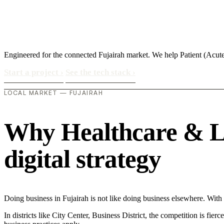
Engineered for the connected Fujairah market. We help Patient (Acu
Start a project
›
See the tech stack
›
LOCAL MARKET — FUJAIRAH
Why Healthcare & Lif
digital strategy
Doing business in Fujairah is not like doing business elsewhere. Wi
In districts like City Center, Business District, the competition is fie