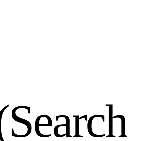
(
S
e
a
r
c
h