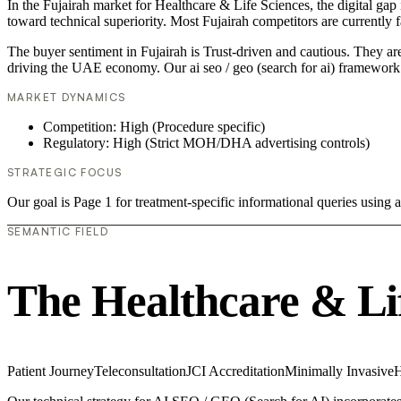
In the Fujairah market for Healthcare & Life Sciences, the digital gap 
toward technical superiority. Most Fujairah competitors are currently
The buyer sentiment in Fujairah is Trust-driven and cautious. They are
driving the UAE economy. Our ai seo / geo (search for ai) framework 
MARKET DYNAMICS
Competition: High (Procedure specific)
Regulatory: High (Strict MOH/DHA advertising controls)
STRATEGIC FOCUS
Our goal is Page 1 for treatment-specific informational queries usin
SEMANTIC FIELD
The Healthcare & Li
Patient Journey
Teleconsultation
JCI Accreditation
Minimally Invasive
H