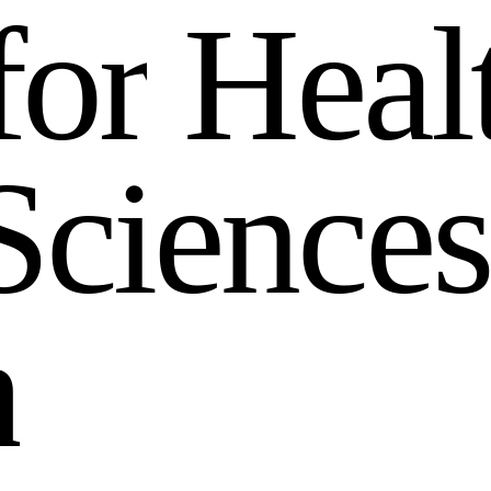
f
o
r
H
e
a
l
S
c
i
e
n
c
e
s
h