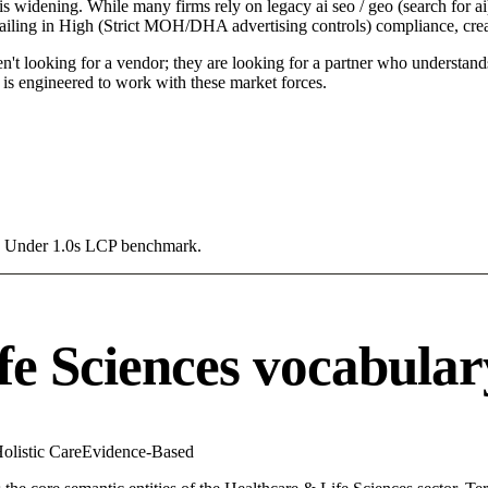
is widening. While many firms rely on legacy ai seo / geo (search for ai)
 failing in High (Strict MOH/DHA advertising controls) compliance, crea
n't looking for a vendor; they are looking for a partner who understand
is engineered to work with these market forces.
g a Under 1.0s LCP benchmark.
fe Sciences vocabular
olistic Care
Evidence-Based