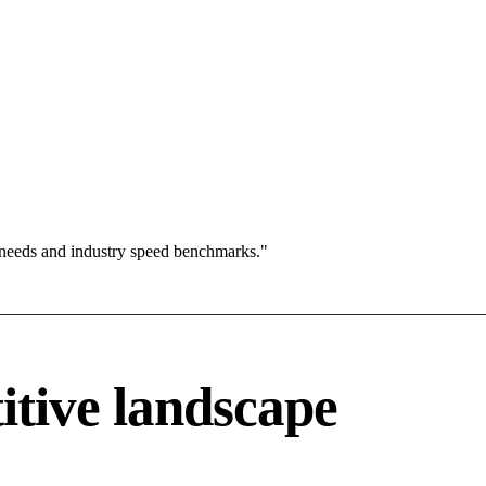
 needs and industry speed benchmarks."
itive landscape