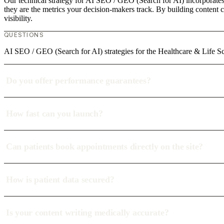
Our technical strategy for AI SEO / GEO (Search for AI) incorporates 
they are the metrics your decision-makers track. By building content c
visibility.
QUESTIONS
AI SEO / GEO (Search for AI) strategies for the Healthcare & Life Sci
Do you offer performance guarantees?
How fast can you launch?
Can patients book appointments directly on the site?
How is patient data secured?
Is your content writing medically accurate?