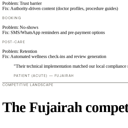
Problem:
Trust barrier
Fix:
Authority-driven content (doctor profiles, procedure guides)
BOOKING
Problem:
No-shows
Fix:
SMS/WhatsApp reminders and pre-payment options
POST-CARE
Problem:
Retention
Fix:
Automated wellness check-ins and review generation
"Their technical implementation matched our local compliance
PATIENT (ACUTE) — FUJAIRAH
COMPETITIVE LANDSCAPE
The Fujairah compet