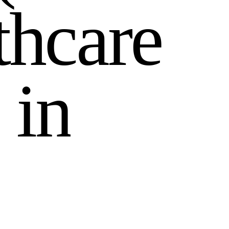
t
h
c
a
r
e
i
n