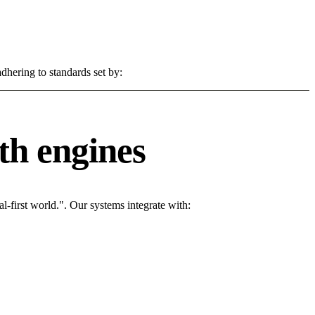
dhering to standards set by:
th engines
l-first world.". Our systems integrate with: