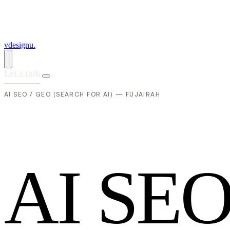
vdesignu
.
Let's talk
AI SEO / GEO (SEARCH FOR AI) — FUJAIRAH
A
I
S
E