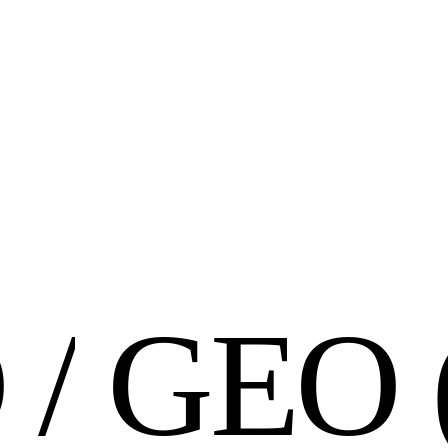
O
/
G
E
O