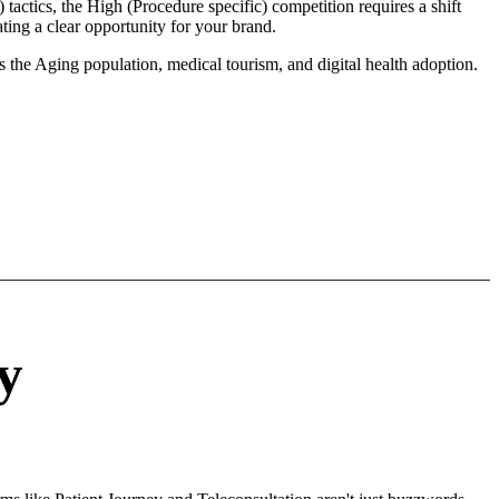
 tactics, the High (Procedure specific) competition requires a shift
ting a clear opportunity for your brand.
s the Aging population, medical tourism, and digital health adoption.
y