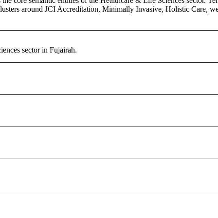
the core semantic entities of the Healthcare & Life Sciences sector. Te
lusters around JCI Accreditation, Minimally Invasive, Holistic Care, we
ences sector in Fujairah.