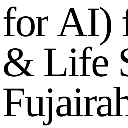
f
o
r
A
I
)
&
L
i
f
e
F
u
j
a
i
r
a