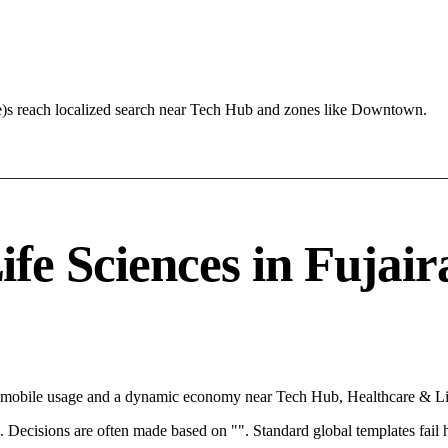
te)s reach localized search near Tech Hub and zones like Downtown.
e Sciences in Fujaira
th mobile usage and a dynamic economy near Tech Hub, Healthcare & Lif
rce. Decisions are often made based on "". Standard global templates fail