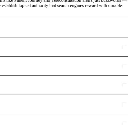
rms like Patient Journey and Teleconsultation aren't just buzzwords —
 establish topical authority that search engines reward with durable