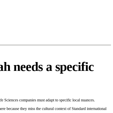
h needs a specific
e Sciences companies must adapt to specific local nuances.
 here because they miss the cultural context of Standard international