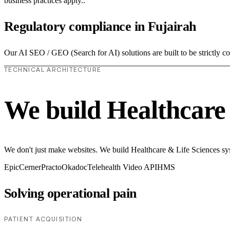
business practices apply..
Regulatory compliance in Fujairah
Our AI SEO / GEO (Search for AI) solutions are built to be strictly co
TECHNICAL ARCHITECTURE
We build Healthcare 
We don't just make websites. We build Healthcare & Life Sciences syste
Epic
Cerner
Practo
Okadoc
Telehealth Video API
HMS
Solving operational pain
PATIENT ACQUISITION