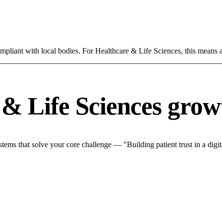
mpliant with local bodies. For Healthcare & Life Sciences, this means a
& Life Sciences grow
ms that solve your core challenge — "Building patient trust in a digita