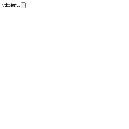
vdesignu
.