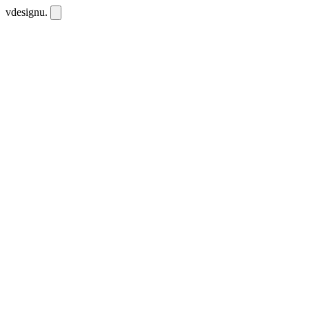
vdesignu
.