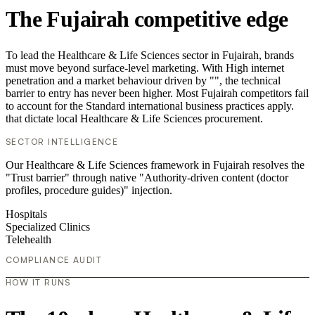
The Fujairah competitive edge
To lead the Healthcare & Life Sciences sector in Fujairah, brands
must move beyond surface-level marketing. With High internet
penetration and a market behaviour driven by "", the technical
barrier to entry has never been higher. Most Fujairah competitors fail
to account for the Standard international business practices apply.
that dictate local Healthcare & Life Sciences procurement.
SECTOR INTELLIGENCE
Our Healthcare & Life Sciences framework in Fujairah resolves the
"Trust barrier" through native "Authority-driven content (doctor
profiles, procedure guides)" injection.
Hospitals
Specialized Clinics
Telehealth
COMPLIANCE AUDIT
HOW IT RUNS