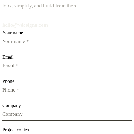
look, simplify, and build from there.
hello@vdesignu.com
Your name
Email
Phone
Company
Project context