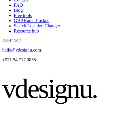
FAQ
Blog
Free tools
GBP Rank Tracker
Search Location Changer
Resource hub
CONTACT
hello@vdesignu.com
+971 54 717 0855
vdesignu
.