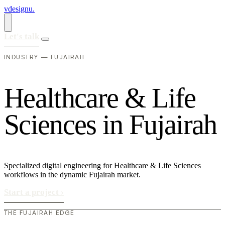
vdesignu
.
Let's talk
INDUSTRY — FUJAIRAH
H
e
a
l
t
h
c
a
r
e
&
L
i
f
e
S
c
i
e
n
c
e
s
i
n
F
u
j
a
i
r
a
h
Specialized digital engineering for Healthcare & Life Sciences
workflows in the dynamic Fujairah market.
Start a project
›
THE FUJAIRAH EDGE