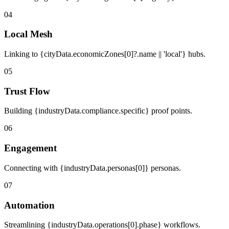
04
Local Mesh
Linking to {cityData.economicZones[0]?.name || 'local'} hubs.
05
Trust Flow
Building {industryData.compliance.specific} proof points.
06
Engagement
Connecting with {industryData.personas[0]} personas.
07
Automation
Streamlining {industryData.operations[0].phase} workflows.