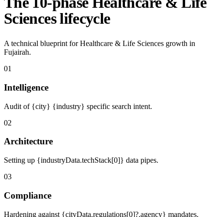
The 10-phase Healthcare & Life
Sciences lifecycle
A technical blueprint for Healthcare & Life Sciences growth in
Fujairah.
01
Intelligence
Audit of {city} {industry} specific search intent.
02
Architecture
Setting up {industryData.techStack[0]} data pipes.
03
Compliance
Hardening against {cityData.regulations[0]?.agency} mandates.