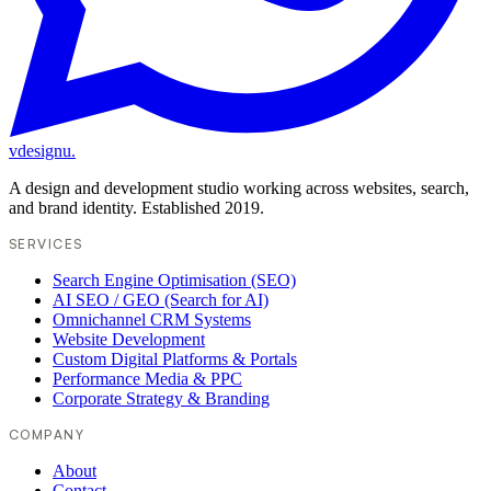
vdesignu
.
A design and development studio working across websites, search,
and brand identity. Established 2019.
SERVICES
Search Engine Optimisation (SEO)
AI SEO / GEO (Search for AI)
Omnichannel CRM Systems
Website Development
Custom Digital Platforms & Portals
Performance Media & PPC
Corporate Strategy & Branding
COMPANY
About
Contact