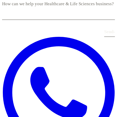
Send
›