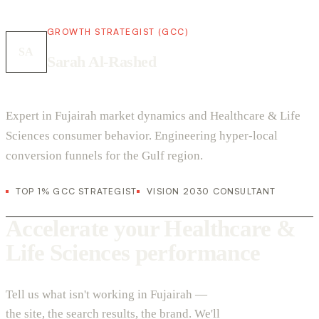
GROWTH STRATEGIST (GCC)
SA
Sarah Al-Rashed
Expert in Fujairah market dynamics and Healthcare & Life
Sciences consumer behavior. Engineering hyper-local
conversion funnels for the Gulf region.
TOP 1% GCC STRATEGIST
VISION 2030 CONSULTANT
Accelerate your Healthcare &
Life Sciences performance
Tell us what isn't working in Fujairah —
the site, the search results, the brand. We'll