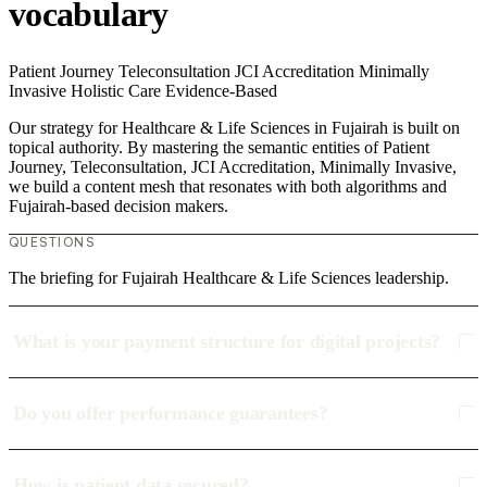
vocabulary
Patient Journey
Teleconsultation
JCI Accreditation
Minimally
Invasive
Holistic Care
Evidence-Based
Our strategy for Healthcare & Life Sciences in Fujairah is built on
topical authority. By mastering the semantic entities of Patient
Journey, Teleconsultation, JCI Accreditation, Minimally Invasive,
we build a content mesh that resonates with both algorithms and
Fujairah-based decision makers.
QUESTIONS
The briefing for Fujairah Healthcare & Life Sciences leadership.
What is your payment structure for digital projects?
Do you offer performance guarantees?
How is patient data secured?