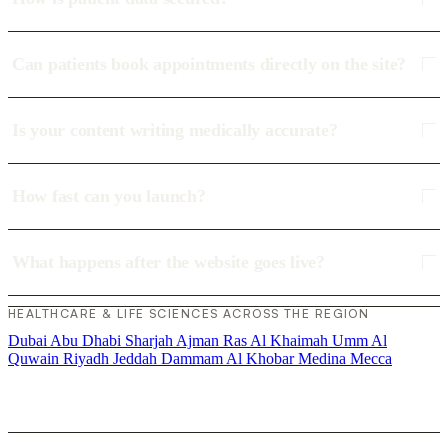
Can patients book appointments directly on the site?
Is your content writing medically accurate?
How fast can you launch?
What happens after the website goes live?
HEALTHCARE & LIFE SCIENCES ACROSS THE REGION
Dubai
Abu Dhabi
Sharjah
Ajman
Ras Al Khaimah
Umm Al
Quwain
Riyadh
Jeddah
Dammam
Al Khobar
Medina
Mecca