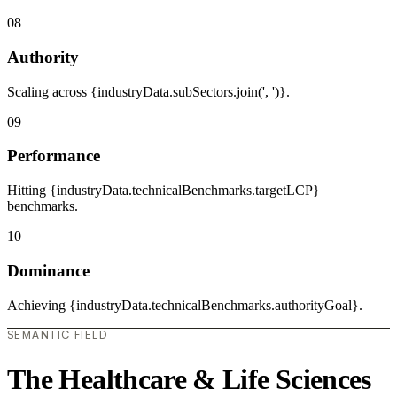
08
Authority
Scaling across {industryData.subSectors.join(', ')}.
09
Performance
Hitting {industryData.technicalBenchmarks.targetLCP}
benchmarks.
10
Dominance
Achieving {industryData.technicalBenchmarks.authorityGoal}.
SEMANTIC FIELD
The Healthcare & Life Sciences