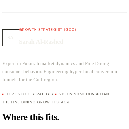
GROWTH STRATEGIST (GCC)
SA
Sarah Al-Rashed
Expert in Fujairah market dynamics and Fine Dining
consumer behavior. Engineering hyper-local conversion
funnels for the Gulf region.
TOP 1% GCC STRATEGIST
VISION 2030 CONSULTANT
THE FINE DINING GROWTH STACK
Where this fits.