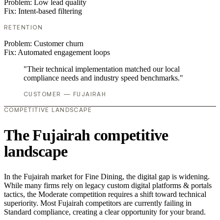
Problem:
Low lead quality
Fix:
Intent-based filtering
RETENTION
Problem:
Customer churn
Fix:
Automated engagement loops
"Their technical implementation matched our local
compliance needs and industry speed benchmarks."
CUSTOMER — FUJAIRAH
COMPETITIVE LANDSCAPE
The Fujairah competitive
landscape
In the Fujairah market for Fine Dining, the digital gap is widening.
While many firms rely on legacy custom digital platforms & portals
tactics, the Moderate competition requires a shift toward technical
superiority. Most Fujairah competitors are currently failing in
Standard compliance, creating a clear opportunity for your brand.