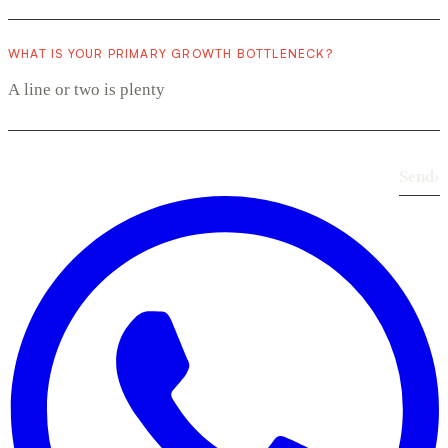
WHAT IS YOUR PRIMARY GROWTH BOTTLENECK?
Send
›