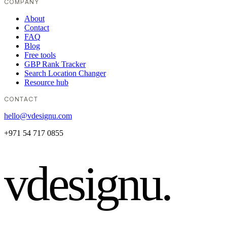
COMPANY
About
Contact
FAQ
Blog
Free tools
GBP Rank Tracker
Search Location Changer
Resource hub
CONTACT
hello@vdesignu.com
+971 54 717 0855
vdesignu
.