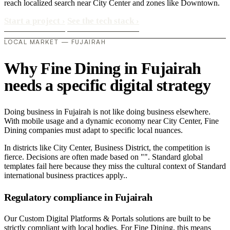
reach localized search near City Center and zones like Downtown.
Start a project
›
See the tech stack
›
LOCAL MARKET — FUJAIRAH
Why Fine Dining in Fujairah
needs a specific digital strategy
Doing business in Fujairah is not like doing business elsewhere.
With mobile usage and a dynamic economy near City Center, Fine
Dining companies must adapt to specific local nuances.
In districts like City Center, Business District, the competition is
fierce. Decisions are often made based on "". Standard global
templates fail here because they miss the cultural context of Standard
international business practices apply..
Regulatory compliance in Fujairah
Our Custom Digital Platforms & Portals solutions are built to be
strictly compliant with local bodies. For Fine Dining, this means