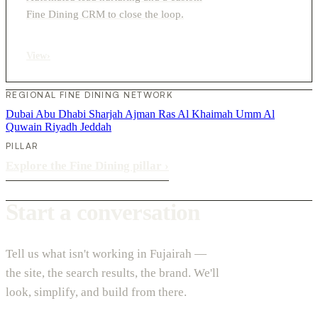
Fine Dining CRM to close the loop.
View
›
REGIONAL FINE DINING NETWORK
Dubai
Abu Dhabi
Sharjah
Ajman
Ras Al Khaimah
Umm Al
Quwain
Riyadh
Jeddah
PILLAR
Explore the Fine Dining pillar
›
Start a conversation
Tell us what isn't working in Fujairah —
the site, the search results, the brand. We'll
look, simplify, and build from there.