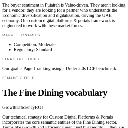
The buyer sentiment in Fujairah is Value-driven. They aren't looking
for a vendor; they are looking for a partner who understands the
Economic diversification and digitalization. driving the UAE
economy. Our custom digital platforms & portals framework is
engineered to work with these market forces.
MARKET DYNAMICS
Competition: Moderate
Regulatory: Standard
STRATEGIC FOCUS
Our goal is Page 1 ranking using a Under 2.0s LCP benchmark.
SEMANTIC FIELD
The Fine Dining vocabulary
Growth
Efficiency
ROI
Our technical strategy for Custom Digital Platforms & Portals
incorporates the core semantic entities of the Fine Dining sector.
Terms like Growth and Efficiency aren't just buzzwords — they are