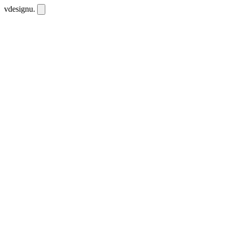
vdesignu
.