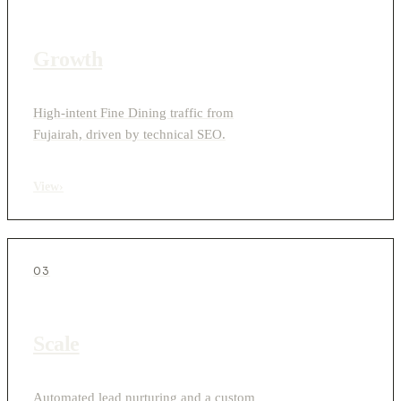
Growth
High-intent Fine Dining traffic from
Fujairah, driven by technical SEO.
View
›
03
Scale
Automated lead nurturing and a custom