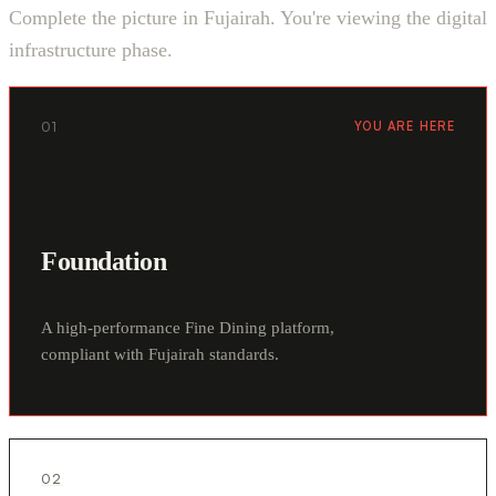
Complete the picture in Fujairah. You're viewing the digital
infrastructure phase.
01
YOU ARE HERE
Foundation
A high-performance Fine Dining platform,
compliant with Fujairah standards.
02