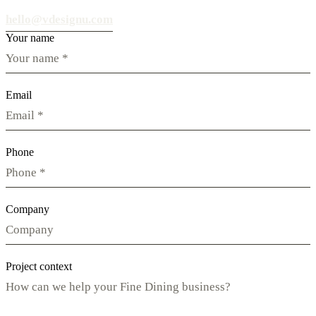
hello@vdesignu.com
Your name
Email
Phone
Company
Project context