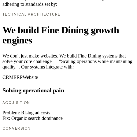
adhering to standards set by:
TECHNICAL ARCHITECTURE
We build Fine Dining growth
engines
We don't just make websites. We build Fine Dining systems that
solve your core challenge — "Scaling operations while maintaining
quality.". Our systems integrate with:
CRM
ERP
Website
Solving operational pain
ACQUISITION
Problem:
Rising ad costs
Fix:
Organic search dominance
CONVERSION