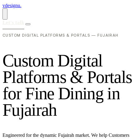
vdesignu
.
Let's talk
CUSTOM DIGITAL PLATFORMS & PORTALS — FUJAIRAH
C
u
s
t
o
m
D
i
g
i
t
a
l
P
l
a
t
f
o
r
m
s
&
P
o
r
t
a
l
s
f
o
r
F
i
n
e
D
i
n
i
n
g
i
n
F
u
j
a
i
r
a
h
Engineered for the dynamic Fujairah market. We help Customers