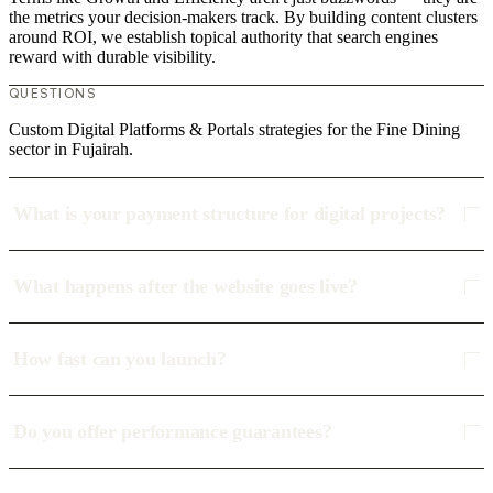
the metrics your decision-makers track. By building content clusters
around ROI, we establish topical authority that search engines
reward with durable visibility.
QUESTIONS
Custom Digital Platforms & Portals strategies for the Fine Dining
sector in Fujairah.
What is your payment structure for digital projects?
What happens after the website goes live?
How fast can you launch?
Do you offer performance guarantees?