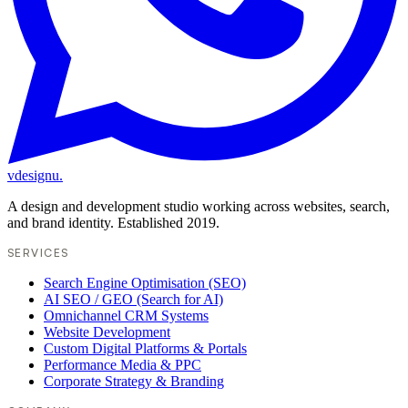
vdesignu
.
A design and development studio working across websites, search,
and brand identity. Established 2019.
SERVICES
Search Engine Optimisation (SEO)
AI SEO / GEO (Search for AI)
Omnichannel CRM Systems
Website Development
Custom Digital Platforms & Portals
Performance Media & PPC
Corporate Strategy & Branding