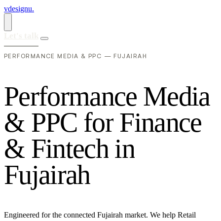
vdesignu
.
Let's talk
PERFORMANCE MEDIA & PPC — FUJAIRAH
P
e
r
f
o
r
m
a
n
c
e
M
e
d
i
a
&
P
P
C
f
o
r
F
i
n
a
n
c
e
&
F
i
n
t
e
c
h
i
n
F
u
j
a
i
r
a
h
Engineered for the connected Fujairah market. We help Retail