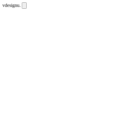
vdesignu
.