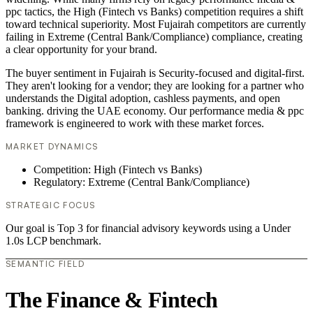
ppc tactics, the High (Fintech vs Banks) competition requires a shift
toward technical superiority. Most Fujairah competitors are currently
failing in Extreme (Central Bank/Compliance) compliance, creating
a clear opportunity for your brand.
The buyer sentiment in Fujairah is Security-focused and digital-first.
They aren't looking for a vendor; they are looking for a partner who
understands the Digital adoption, cashless payments, and open
banking. driving the UAE economy. Our performance media & ppc
framework is engineered to work with these market forces.
MARKET DYNAMICS
Competition: High (Fintech vs Banks)
Regulatory: Extreme (Central Bank/Compliance)
STRATEGIC FOCUS
Our goal is Top 3 for financial advisory keywords using a Under
1.0s LCP benchmark.
SEMANTIC FIELD
The Finance & Fintech