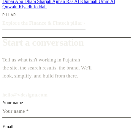
Dubai
Abu Dhabi
Sharjah
Ajman
Ras Al Khaimah
Umm Al
Quwain
Riyadh
Jeddah
PILLAR
Explore the Finance & Fintech pillar
›
Start a conversation
Tell us what isn't working in Fujairah —
the site, the search results, the brand. We'll
look, simplify, and build from there.
hello@vdesignu.com
Your name
Email