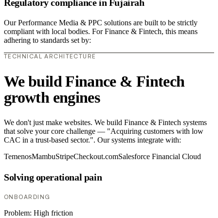
Regulatory compliance in Fujairah
Our Performance Media & PPC solutions are built to be strictly
compliant with local bodies. For Finance & Fintech, this means
adhering to standards set by:
TECHNICAL ARCHITECTURE
We build Finance & Fintech
growth engines
We don't just make websites. We build Finance & Fintech systems
that solve your core challenge — "Acquiring customers with low
CAC in a trust-based sector.". Our systems integrate with:
Temenos
Mambu
Stripe
Checkout.com
Salesforce Financial Cloud
Solving operational pain
ONBOARDING
Problem:
High friction