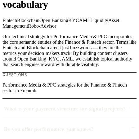
vocabulary
Fintech
Blockchain
Open Banking
KYC
AML
Liquidity
Asset
Management
Robo-Advisor
Our technical strategy for Performance Media & PPC incorporates
the core semantic entities of the Finance & Fintech sector. Terms like
Fintech and Blockchain aren't just buzzwords — they are the
metrics your decision-makers track. By building content clusters
around Open Banking, KYC, AML, we establish topical authority
that search engines reward with durable visibility.
QUESTIONS
Performance Media & PPC strategies for the Finance & Fintech
sector in Fujairah.
What is your payment structure for digital projects?
Do you offer performance guarantees?