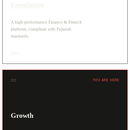
Foundation
A high-performance Finance & Fintech
platform, compliant with Fujairah
standards.
View
›
02
YOU ARE HERE
Growth