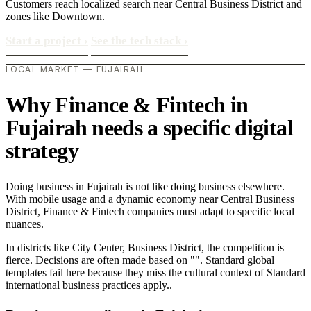
Customers reach localized search near Central Business District and
zones like Downtown.
Start a project
›
See the tech stack
›
LOCAL MARKET — FUJAIRAH
Why Finance & Fintech in
Fujairah needs a specific digital
strategy
Doing business in Fujairah is not like doing business elsewhere.
With mobile usage and a dynamic economy near Central Business
District, Finance & Fintech companies must adapt to specific local
nuances.
In districts like City Center, Business District, the competition is
fierce. Decisions are often made based on "". Standard global
templates fail here because they miss the cultural context of Standard
international business practices apply..