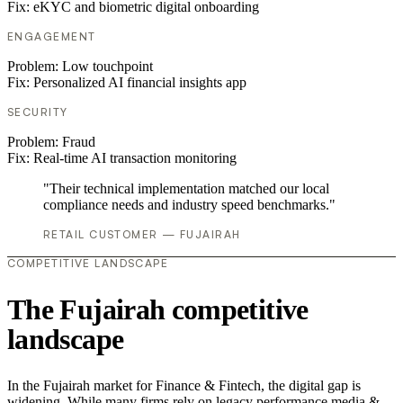
Fix:
eKYC and biometric digital onboarding
ENGAGEMENT
Problem:
Low touchpoint
Fix:
Personalized AI financial insights app
SECURITY
Problem:
Fraud
Fix:
Real-time AI transaction monitoring
"Their technical implementation matched our local
compliance needs and industry speed benchmarks."
RETAIL CUSTOMER — FUJAIRAH
COMPETITIVE LANDSCAPE
The Fujairah competitive
landscape
In the Fujairah market for Finance & Fintech, the digital gap is
widening. While many firms rely on legacy performance media &