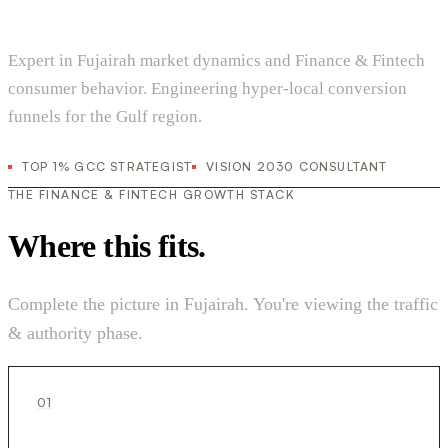
Expert in Fujairah market dynamics and Finance & Fintech
consumer behavior. Engineering hyper-local conversion
funnels for the Gulf region.
TOP 1% GCC STRATEGIST
VISION 2030 CONSULTANT
THE FINANCE & FINTECH GROWTH STACK
Where this fits.
Complete the picture in Fujairah. You're viewing the traffic
& authority phase.
01