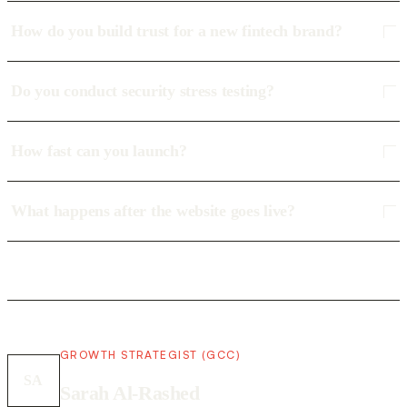
How do you build trust for a new fintech brand?
Do you conduct security stress testing?
How fast can you launch?
What happens after the website goes live?
GROWTH STRATEGIST (GCC)
SA
Sarah Al-Rashed