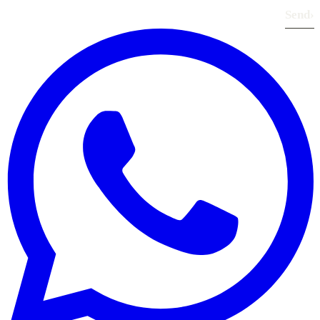
Send
›