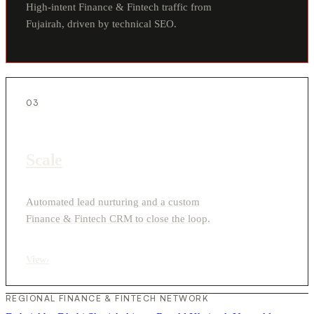
High-intent Finance & Fintech traffic from
Fujairah, driven by technical SEO.
03
Scale
Automated lead nurturing and a custom
Finance & Fintech CRM to close the loop.
View
›
REGIONAL FINANCE & FINTECH NETWORK