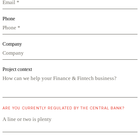
Phone
Company
Project context
ARE YOU CURRENTLY REGULATED BY THE CENTRAL BANK?