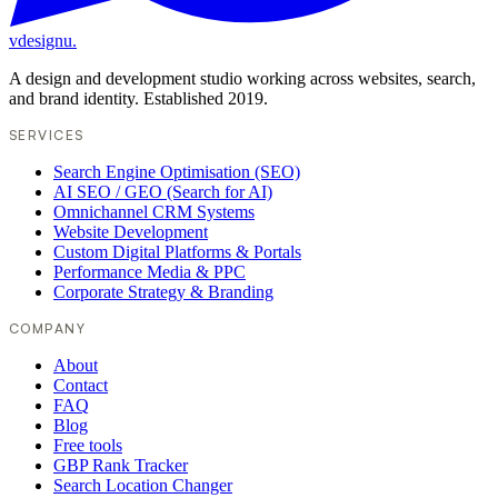
vdesignu
.
A design and development studio working across websites, search,
and brand identity. Established 2019.
SERVICES
Search Engine Optimisation (SEO)
AI SEO / GEO (Search for AI)
Omnichannel CRM Systems
Website Development
Custom Digital Platforms & Portals
Performance Media & PPC
Corporate Strategy & Branding
COMPANY
About
Contact
FAQ
Blog
Free tools
GBP Rank Tracker
Search Location Changer