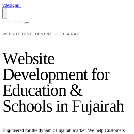
vdesignu
.
Let's talk
WEBSITE DEVELOPMENT — FUJAIRAH
W
e
b
s
i
t
e
D
e
v
e
l
o
p
m
e
n
t
f
o
r
E
d
u
c
a
t
i
o
n
&
S
c
h
o
o
l
s
i
n
F
u
j
a
i
r
a
h
Engineered for the dynamic Fujairah market. We help Customers