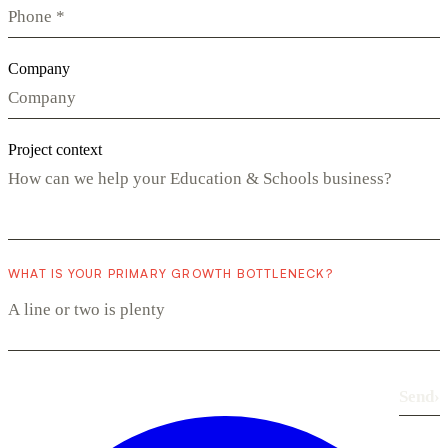
Company
Project context
WHAT IS YOUR PRIMARY GROWTH BOTTLENECK?
Send
›