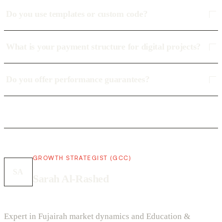
Do you use templates or custom code?
What is your payment structure for digital projects?
Do you offer performance guarantees?
GROWTH STRATEGIST (GCC)
SA
Sarah Al-Rashed
Expert in Fujairah market dynamics and Education &