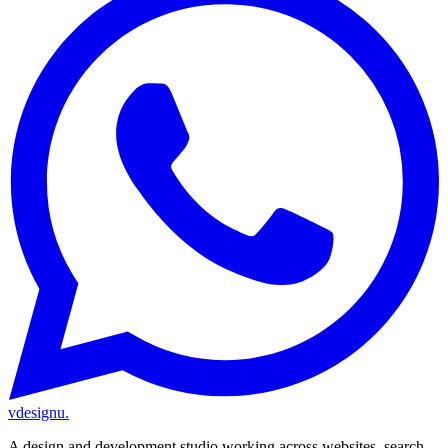
vdesignu
.
A design and development studio working across websites, search,