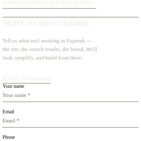
Explore the Education & Schools pillar
›
Start a conversation
Tell us what isn't working in Fujairah —
the site, the search results, the brand. We'll
look, simplify, and build from there.
hello@vdesignu.com
Your name
Email
Phone