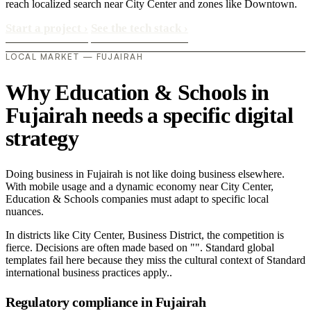
reach localized search near City Center and zones like Downtown.
Start a project
›
See the tech stack
›
LOCAL MARKET — FUJAIRAH
Why Education & Schools in
Fujairah needs a specific digital
strategy
Doing business in Fujairah is not like doing business elsewhere.
With mobile usage and a dynamic economy near City Center,
Education & Schools companies must adapt to specific local
nuances.
In districts like City Center, Business District, the competition is
fierce. Decisions are often made based on "". Standard global
templates fail here because they miss the cultural context of Standard
international business practices apply..
Regulatory compliance in Fujairah