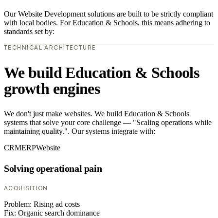
Our Website Development solutions are built to be strictly compliant
with local bodies. For Education & Schools, this means adhering to
standards set by:
TECHNICAL ARCHITECTURE
We build Education & Schools
growth engines
We don't just make websites. We build Education & Schools
systems that solve your core challenge — "Scaling operations while
maintaining quality.". Our systems integrate with:
CRM
ERP
Website
Solving operational pain
ACQUISITION
Problem:
Rising ad costs
Fix:
Organic search dominance