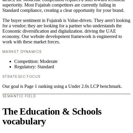
superiority. Most Fujairah competitors are currently failing in
Standard compliance, creating a clear opportunity for your brand.
The buyer sentiment in Fujairah is Value-driven. They aren't looking
for a vendor; they are looking for a partner who understands the
Economic diversification and digitalization. driving the UAE
economy. Our website development framework is engineered to
work with these market forces.
MARKET DYNAMICS
Competition: Moderate
Regulatory: Standard
STRATEGIC FOCUS
Our goal is Page 1 ranking using a Under 2.0s LCP benchmark.
SEMANTIC FIELD
The Education & Schools
vocabulary