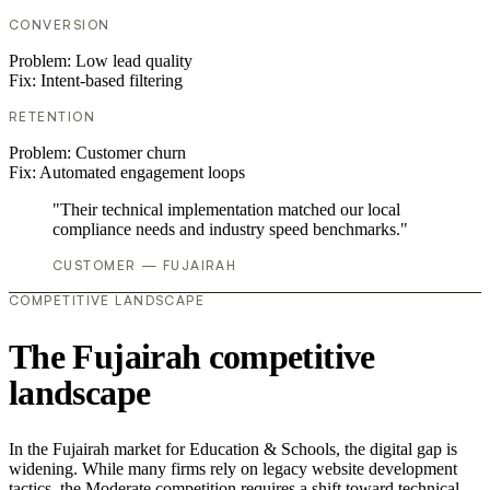
CONVERSION
Problem:
Low lead quality
Fix:
Intent-based filtering
RETENTION
Problem:
Customer churn
Fix:
Automated engagement loops
"Their technical implementation matched our local
compliance needs and industry speed benchmarks."
CUSTOMER — FUJAIRAH
COMPETITIVE LANDSCAPE
The Fujairah competitive
landscape
In the Fujairah market for Education & Schools, the digital gap is
widening. While many firms rely on legacy website development
tactics, the Moderate competition requires a shift toward technical