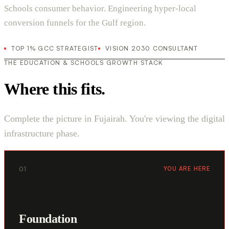
Schools consumer behavior. Engineering hyper-local
conversion funnels for the Gulf region.
TOP 1% GCC STRATEGIST
VISION 2030 CONSULTANT
THE EDUCATION & SCHOOLS GROWTH STACK
Where this fits.
Complete the picture in Fujairah. You're viewing the digital
infrastructure phase.
01
YOU ARE HERE
Foundation