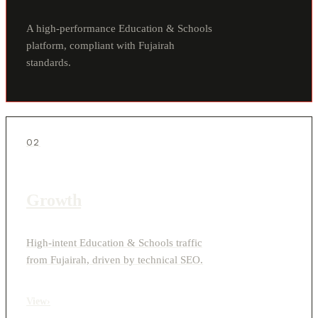
A high-performance Education & Schools
platform, compliant with Fujairah
standards.
02
Growth
High-intent Education & Schools traffic
from Fujairah, driven by technical SEO.
View
›