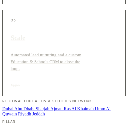
03
Scale
Automated lead nurturing and a custom
Education & Schools CRM to close the
loop.
View
›
REGIONAL EDUCATION & SCHOOLS NETWORK
Dubai
Abu Dhabi
Sharjah
Ajman
Ras Al Khaimah
Umm Al
Quwain
Riyadh
Jeddah
PILLAR