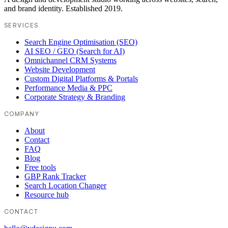
and brand identity. Established 2019.
SERVICES
Search Engine Optimisation (SEO)
AI SEO / GEO (Search for AI)
Omnichannel CRM Systems
Website Development
Custom Digital Platforms & Portals
Performance Media & PPC
Corporate Strategy & Branding
COMPANY
About
Contact
FAQ
Blog
Free tools
GBP Rank Tracker
Search Location Changer
Resource hub
CONTACT