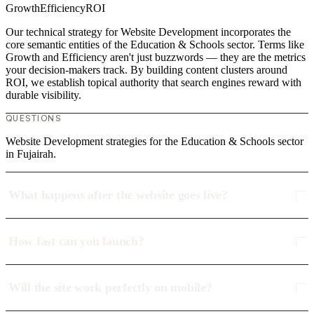
Growth
Efficiency
ROI
Our technical strategy for Website Development incorporates the
core semantic entities of the Education & Schools sector. Terms like
Growth and Efficiency aren't just buzzwords — they are the metrics
your decision-makers track. By building content clusters around
ROI, we establish topical authority that search engines reward with
durable visibility.
QUESTIONS
Website Development strategies for the Education & Schools sector
in Fujairah.
What happens after the website goes live?
How fast can you launch?
Will the site work perfectly on mobile?