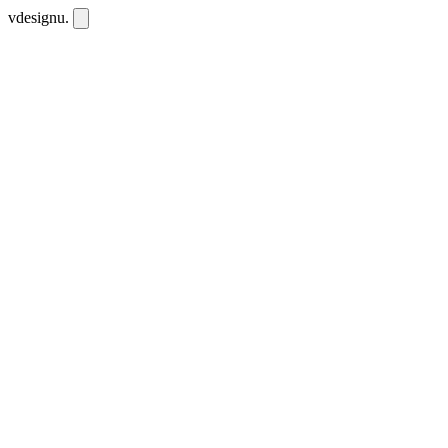
vdesignu
.