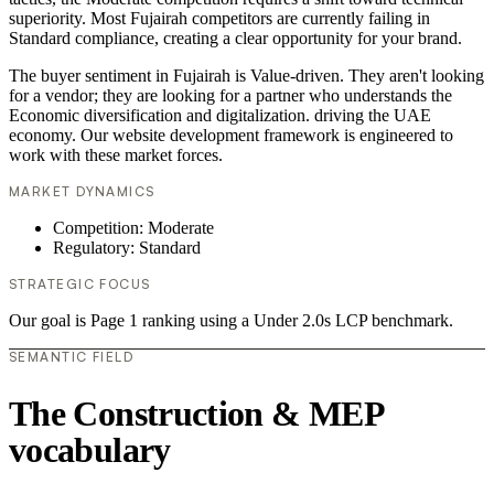
superiority. Most Fujairah competitors are currently failing in
Standard compliance, creating a clear opportunity for your brand.
The buyer sentiment in Fujairah is Value-driven. They aren't looking
for a vendor; they are looking for a partner who understands the
Economic diversification and digitalization. driving the UAE
economy. Our website development framework is engineered to
work with these market forces.
MARKET DYNAMICS
Competition: Moderate
Regulatory: Standard
STRATEGIC FOCUS
Our goal is Page 1 ranking using a Under 2.0s LCP benchmark.
SEMANTIC FIELD
The Construction & MEP
vocabulary