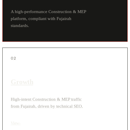
A high-performance Construction & MEP
platform, compliant with Fujairah
standards.
02
Growth
High-intent Construction & MEP traffic
from Fujairah, driven by technical SEO.
View
›