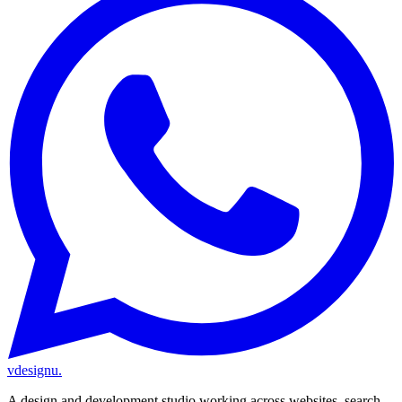
vdesignu
.
A design and development studio working across websites, search,