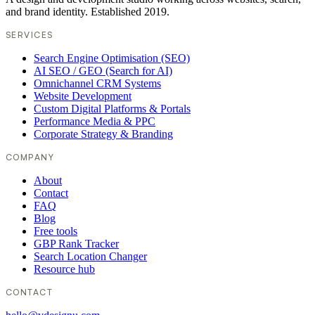
and brand identity. Established 2019.
SERVICES
Search Engine Optimisation (SEO)
AI SEO / GEO (Search for AI)
Omnichannel CRM Systems
Website Development
Custom Digital Platforms & Portals
Performance Media & PPC
Corporate Strategy & Branding
COMPANY
About
Contact
FAQ
Blog
Free tools
GBP Rank Tracker
Search Location Changer
Resource hub
CONTACT