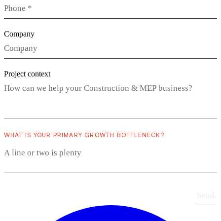
Company
Project context
WHAT IS YOUR PRIMARY GROWTH BOTTLENECK?
Send
›