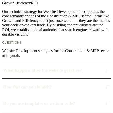
Growth
Efficiency
ROI
Our technical strategy for Website Development incorporates the
core semantic entities of the Construction & MEP sector. Terms like
Growth and Efficiency aren't just buzzwords — they are the metrics
your decision-makers track. By building content clusters around
ROI, we establish topical authority that search engines reward with
durable visibility.
QUESTIONS
Website Development strategies for the Construction & MEP sector
in Fujairah.
What happens after the website goes live?
How fast can you launch?
Do you use templates or custom code?