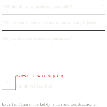
Will the site work perfectly on mobile?
What is your payment structure for digital projects?
Do you offer performance guarantees?
GROWTH STRATEGIST (GCC)
SA
Sarah Al-Rashed
Expert in Fujairah market dynamics and Construction &