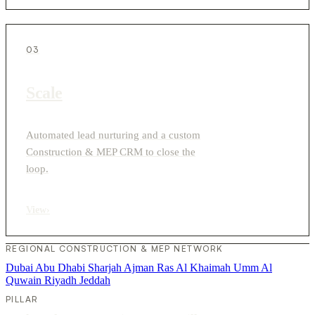
03
Scale
Automated lead nurturing and a custom
Construction & MEP CRM to close the
loop.
View
›
REGIONAL CONSTRUCTION & MEP NETWORK
Dubai
Abu Dhabi
Sharjah
Ajman
Ras Al Khaimah
Umm Al
Quwain
Riyadh
Jeddah
PILLAR