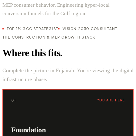
MEP consumer behavior. Engineering hyper-local
conversion funnels for the Gulf region.
TOP 1% GCC STRATEGIST
VISION 2030 CONSULTANT
THE CONSTRUCTION & MEP GROWTH STACK
Where this fits.
Complete the picture in Fujairah. You're viewing the digital
infrastructure phase.
01
YOU ARE HERE
Foundation