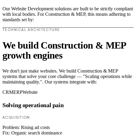
Our Website Development solutions are built to be strictly compliant
with local bodies. For Construction & MEP, this means adhering to
standards set by:
TECHNICAL ARCHITECTURE
We build Construction & MEP
growth engines
We don't just make websites. We build Construction & MEP
systems that solve your core challenge — "Scaling operations while
maintaining quality.". Our systems integrate with:
CRM
ERP
Website
Solving operational pain
ACQUISITION
Problem:
Rising ad costs
Fix:
Organic search dominance