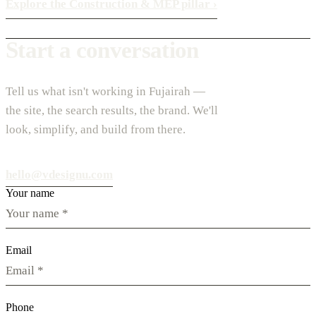
Explore the Construction & MEP pillar
›
Start a conversation
Tell us what isn't working in Fujairah —
the site, the search results, the brand. We'll
look, simplify, and build from there.
hello@vdesignu.com
Your name
Email
Phone