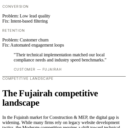
CONVERSION
Problem:
Low lead quality
Fix:
Intent-based filtering
RETENTION
Problem:
Customer churn
Fix:
Automated engagement loops
"Their technical implementation matched our local
compliance needs and industry speed benchmarks."
CUSTOMER — FUJAIRAH
COMPETITIVE LANDSCAPE
The Fujairah competitive
landscape
In the Fujairah market for Construction & MEP, the digital gap is
widening. While many firms rely on legacy website development
tactics, the Moderate competition requires a shift toward technical