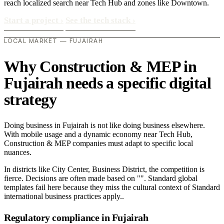
reach localized search near Tech Hub and zones like Downtown.
Start a project
›
See the tech stack
›
LOCAL MARKET — FUJAIRAH
Why Construction & MEP in
Fujairah needs a specific digital
strategy
Doing business in Fujairah is not like doing business elsewhere.
With mobile usage and a dynamic economy near Tech Hub,
Construction & MEP companies must adapt to specific local
nuances.
In districts like City Center, Business District, the competition is
fierce. Decisions are often made based on "". Standard global
templates fail here because they miss the cultural context of Standard
international business practices apply..
Regulatory compliance in Fujairah