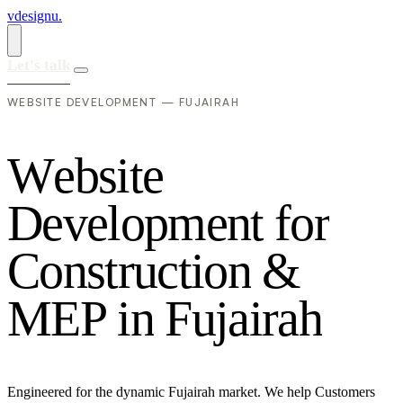
vdesignu
.
Let's talk
WEBSITE DEVELOPMENT — FUJAIRAH
W
e
b
s
i
t
e
D
e
v
e
l
o
p
m
e
n
t
f
o
r
C
o
n
s
t
r
u
c
t
i
o
n
&
M
E
P
i
n
F
u
j
a
i
r
a
h
Engineered for the dynamic Fujairah market. We help Customers