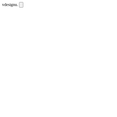
vdesignu
.