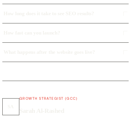
How long does it take to see SEO results?
How fast can you launch?
What happens after the website goes live?
GROWTH STRATEGIST (GCC)
SA
Sarah Al-Rashed