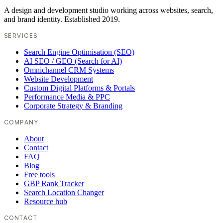
A design and development studio working across websites, search,
and brand identity. Established 2019.
SERVICES
Search Engine Optimisation (SEO)
AI SEO / GEO (Search for AI)
Omnichannel CRM Systems
Website Development
Custom Digital Platforms & Portals
Performance Media & PPC
Corporate Strategy & Branding
COMPANY
About
Contact
FAQ
Blog
Free tools
GBP Rank Tracker
Search Location Changer
Resource hub
CONTACT