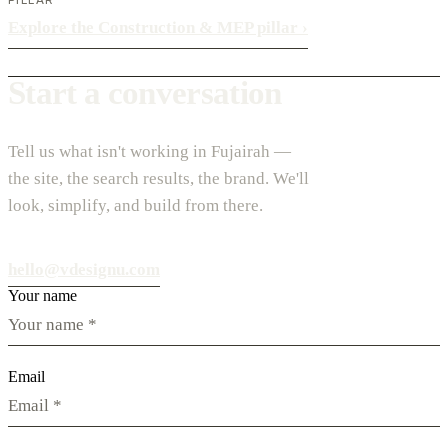
Explore the Construction & MEP pillar
›
Start a conversation
Tell us what isn't working in Fujairah —
the site, the search results, the brand. We'll
look, simplify, and build from there.
hello@vdesignu.com
Your name
Email