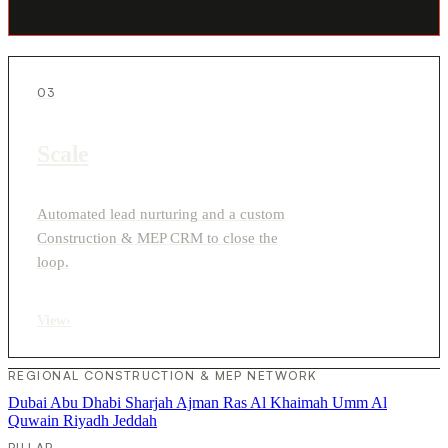
03
Scale
Automated lead nurturing and a custom
Construction & MEP CRM to close the
loop.
View
›
REGIONAL CONSTRUCTION & MEP NETWORK
Dubai
Abu Dhabi
Sharjah
Ajman
Ras Al Khaimah
Umm Al
Quwain
Riyadh
Jeddah
PILLAR