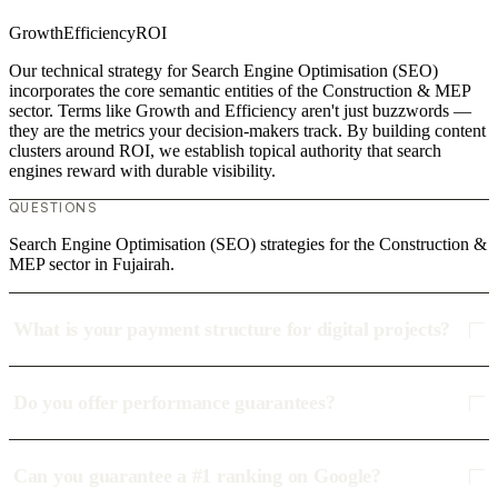
Growth
Efficiency
ROI
Our technical strategy for Search Engine Optimisation (SEO)
incorporates the core semantic entities of the Construction & MEP
sector. Terms like Growth and Efficiency aren't just buzzwords —
they are the metrics your decision-makers track. By building content
clusters around ROI, we establish topical authority that search
engines reward with durable visibility.
QUESTIONS
Search Engine Optimisation (SEO) strategies for the Construction &
MEP sector in Fujairah.
What is your payment structure for digital projects?
Do you offer performance guarantees?
Can you guarantee a #1 ranking on Google?