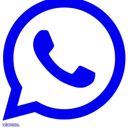
vdesignu
.