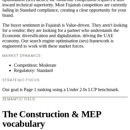
toward technical superiority. Most Fujairah competitors are currently
failing in Standard compliance, creating a clear opportunity for your
brand.
The buyer sentiment in Fujairah is Value-driven. They aren't looking
for a vendor; they are looking for a partner who understands the
Economic diversification and digitalization. driving the UAE
economy. Our search engine optimisation (seo) framework is
engineered to work with these market forces.
MARKET DYNAMICS
Competition: Moderate
Regulatory: Standard
STRATEGIC FOCUS
Our goal is Page 1 ranking using a Under 2.0s LCP benchmark.
SEMANTIC FIELD
The Construction & MEP
vocabulary