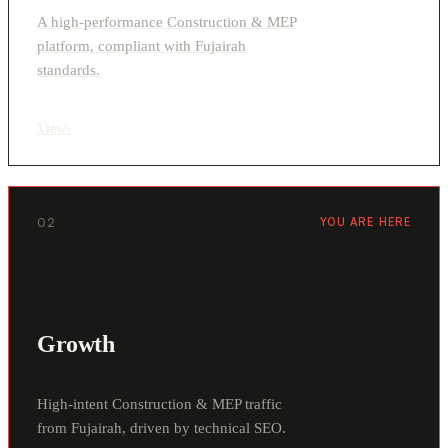
A high-performance Construction & MEP
platform, compliant with Fujairah
standards.
View
›
02
YOU ARE HERE
Growth
High-intent Construction & MEP traffic
from Fujairah, driven by technical SEO.