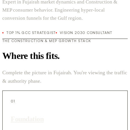
Expert in Fujairah market dynamics and Construction &
MEP consumer behavior. Engineering hyper-local
conversion funnels for the Gulf region.
TOP 1% GCC STRATEGIST
VISION 2030 CONSULTANT
THE CONSTRUCTION & MEP GROWTH STACK
Where this fits.
Complete the picture in Fujairah. You're viewing the traffic
& authority phase.
01
Foundation