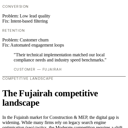
CONVERSION
Problem:
Low lead quality
Fix:
Intent-based filtering
RETENTION
Problem:
Customer churn
Fix:
Automated engagement loops
"Their technical implementation matched our local
compliance needs and industry speed benchmarks."
CUSTOMER — FUJAIRAH
COMPETITIVE LANDSCAPE
The Fujairah competitive
landscape
In the Fujairah market for Construction & MEP, the digital gap is
widening. While many firms rely on legacy search engine
optimisation (seo) tactics, the Moderate competition requires a shift