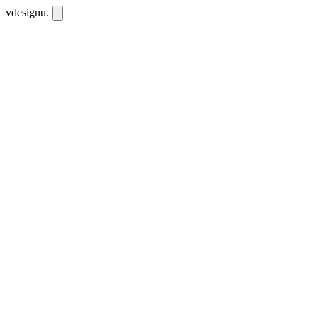
vdesignu
.