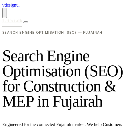
vdesignu
.
Let's talk
SEARCH ENGINE OPTIMISATION (SEO) — FUJAIRAH
S
e
a
r
c
h
E
n
g
i
n
e
O
p
t
i
m
i
s
a
t
i
o
n
(
S
E
O
)
f
o
r
C
o
n
s
t
r
u
c
t
i
o
n
&
M
E
P
i
n
F
u
j
a
i
r
a
h
Engineered for the connected Fujairah market. We help Customers