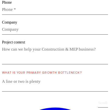
Phone
Company
Project context
WHAT IS YOUR PRIMARY GROWTH BOTTLENECK?
Send
›