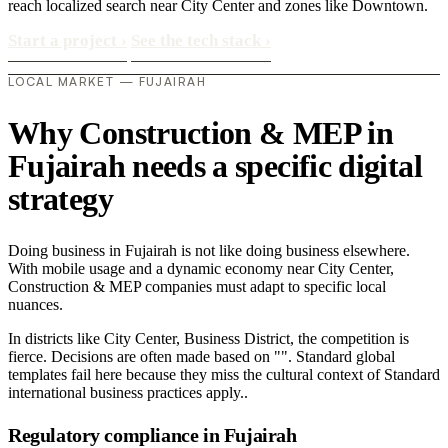
reach localized search near City Center and zones like Downtown.
Start a project
›
See the tech stack
›
LOCAL MARKET — FUJAIRAH
Why Construction & MEP in
Fujairah needs a specific digital
strategy
Doing business in Fujairah is not like doing business elsewhere.
With mobile usage and a dynamic economy near City Center,
Construction & MEP companies must adapt to specific local
nuances.
In districts like City Center, Business District, the competition is
fierce. Decisions are often made based on "". Standard global
templates fail here because they miss the cultural context of Standard
international business practices apply..
Regulatory compliance in Fujairah