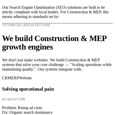
Our Search Engine Optimisation (SEO) solutions are built to be
strictly compliant with local bodies. For Construction & MEP, this
means adhering to standards set by:
TECHNICAL ARCHITECTURE
We build Construction & MEP
growth engines
We don't just make websites. We build Construction & MEP
systems that solve your core challenge — "Scaling operations while
maintaining quality.". Our systems integrate with:
CRM
ERP
Website
Solving operational pain
ACQUISITION
Problem:
Rising ad costs
Fix:
Organic search dominance