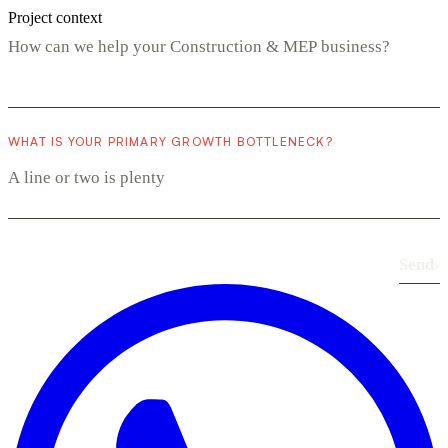
Project context
WHAT IS YOUR PRIMARY GROWTH BOTTLENECK?
Send
›