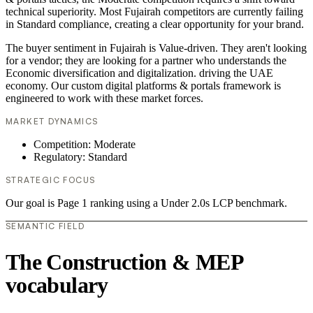
technical superiority. Most Fujairah competitors are currently failing
in Standard compliance, creating a clear opportunity for your brand.
The buyer sentiment in Fujairah is Value-driven. They aren't looking
for a vendor; they are looking for a partner who understands the
Economic diversification and digitalization. driving the UAE
economy. Our custom digital platforms & portals framework is
engineered to work with these market forces.
MARKET DYNAMICS
Competition: Moderate
Regulatory: Standard
STRATEGIC FOCUS
Our goal is Page 1 ranking using a Under 2.0s LCP benchmark.
SEMANTIC FIELD
The Construction & MEP
vocabulary