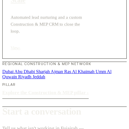
Automated lead nurturing and a custom
Construction & MEP CRM to close the
loop.
View
›
REGIONAL CONSTRUCTION & MEP NETWORK
Dubai
Abu Dhabi
Sharjah
Ajman
Ras Al Khaimah
Umm Al
Quwain
Riyadh
Jeddah
PILLAR
Explore the Construction & MEP pillar
›
Start a conversation
Tell us what isn't working in Fujairah —