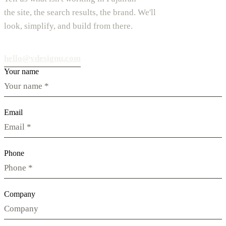
the site, the search results, the brand. We'll
look, simplify, and build from there.
hello@vdesignu.com
Your name
Email
Phone
Company