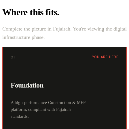
Where this fits.
Complete the picture in Fujairah. You're viewing the digital
infrastructure phase.
01
YOU ARE HERE
Foundation
A high-performance Construction & MEP
platform, compliant with Fujairah
standards.