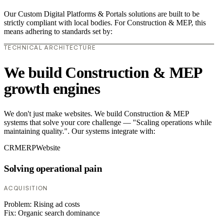
Our Custom Digital Platforms & Portals solutions are built to be
strictly compliant with local bodies. For Construction & MEP, this
means adhering to standards set by:
TECHNICAL ARCHITECTURE
We build Construction & MEP
growth engines
We don't just make websites. We build Construction & MEP
systems that solve your core challenge — "Scaling operations while
maintaining quality.". Our systems integrate with:
CRM
ERP
Website
Solving operational pain
ACQUISITION
Problem:
Rising ad costs
Fix:
Organic search dominance