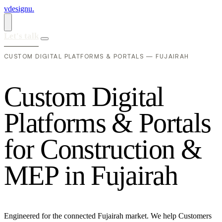
vdesignu
.
Let's talk
CUSTOM DIGITAL PLATFORMS & PORTALS — FUJAIRAH
C
u
s
t
o
m
D
i
g
i
t
a
l
P
l
a
t
f
o
r
m
s
&
P
o
r
t
a
l
s
f
o
r
C
o
n
s
t
r
u
c
t
i
o
n
&
M
E
P
i
n
F
u
j
a
i
r
a
h
Engineered for the connected Fujairah market. We help Customers