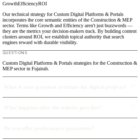
Growth
Efficiency
ROI
Our technical strategy for Custom Digital Platforms & Portals
incorporates the core semantic entities of the Construction & MEP
sector. Terms like Growth and Efficiency aren't just buzzwords —
they are the metrics your decision-makers track. By building content
clusters around ROI, we establish topical authority that search
engines reward with durable visibility.
QUESTIONS
Custom Digital Platforms & Portals strategies for the Construction &
MEP sector in Fujairah.
What is your payment structure for digital projects?
What happens after the website goes live?
Do you offer performance guarantees?