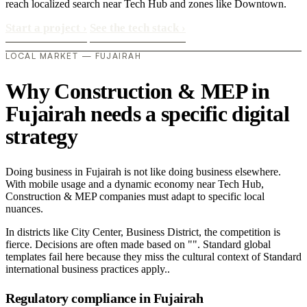
reach localized search near Tech Hub and zones like Downtown.
Start a project
›
See the tech stack
›
LOCAL MARKET — FUJAIRAH
Why Construction & MEP in
Fujairah needs a specific digital
strategy
Doing business in Fujairah is not like doing business elsewhere.
With mobile usage and a dynamic economy near Tech Hub,
Construction & MEP companies must adapt to specific local
nuances.
In districts like City Center, Business District, the competition is
fierce. Decisions are often made based on "". Standard global
templates fail here because they miss the cultural context of Standard
international business practices apply..
Regulatory compliance in Fujairah