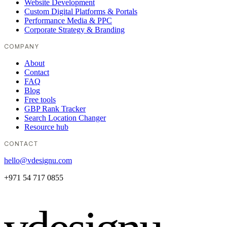
Website Development
Custom Digital Platforms & Portals
Performance Media & PPC
Corporate Strategy & Branding
COMPANY
About
Contact
FAQ
Blog
Free tools
GBP Rank Tracker
Search Location Changer
Resource hub
CONTACT
hello@vdesignu.com
+971 54 717 0855