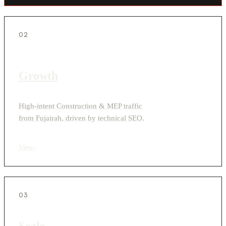
02
Growth
High-intent Construction & MEP traffic
from Fujairah, driven by technical SEO.
View
›
03
Scale