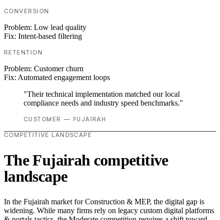
CONVERSION
Problem:
Low lead quality
Fix:
Intent-based filtering
RETENTION
Problem:
Customer churn
Fix:
Automated engagement loops
"Their technical implementation matched our local
compliance needs and industry speed benchmarks."
CUSTOMER — FUJAIRAH
COMPETITIVE LANDSCAPE
The Fujairah competitive
landscape
In the Fujairah market for Construction & MEP, the digital gap is
widening. While many firms rely on legacy custom digital platforms
& portals tactics, the Moderate competition requires a shift toward