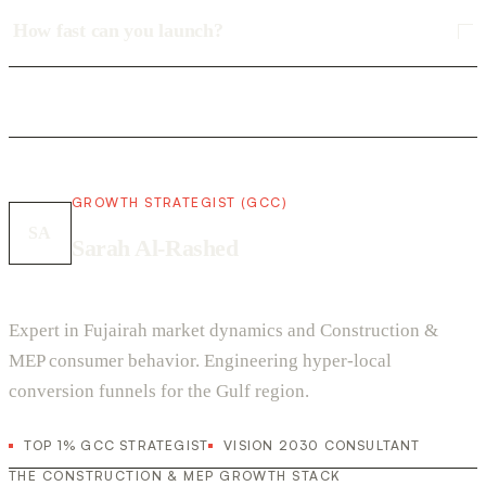
How fast can you launch?
GROWTH STRATEGIST (GCC)
SA
Sarah Al-Rashed
Expert in Fujairah market dynamics and Construction &
MEP consumer behavior. Engineering hyper-local
conversion funnels for the Gulf region.
TOP 1% GCC STRATEGIST
VISION 2030 CONSULTANT
THE CONSTRUCTION & MEP GROWTH STACK