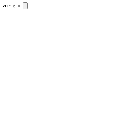
vdesignu
.