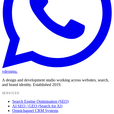
vdesignu
.
A design and development studio working across websites, search,
and brand identity. Established 2019.
SERVICES
Search Engine Optimisation (SEO)
AI SEO / GEO (Search for AI)
Omnichannel CRM Systems