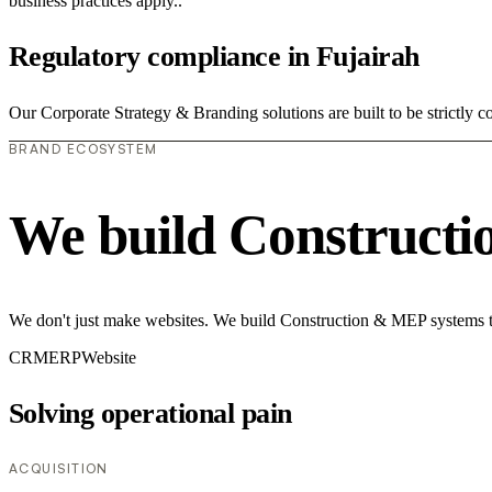
business practices apply..
Regulatory compliance in Fujairah
Our Corporate Strategy & Branding solutions are built to be strictly 
BRAND ECOSYSTEM
We build Construct
We don't just make websites. We build Construction & MEP systems th
CRM
ERP
Website
Solving operational pain
ACQUISITION