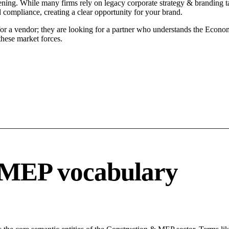
ening. While many firms rely on legacy corporate strategy & branding ta
d compliance, creating a clear opportunity for your brand.
for a vendor; they are looking for a partner who understands the Econo
hese market forces.
 MEP vocabulary