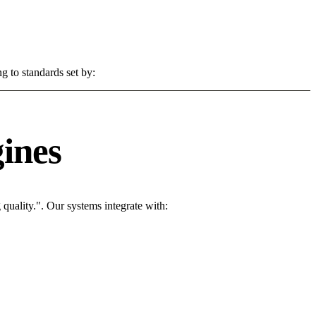
g to standards set by:
ines
uality.". Our systems integrate with: