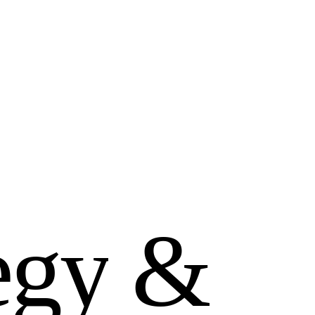
e
g
y
&