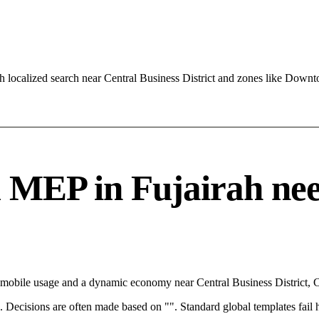
 localized search near Central Business District and zones like Down
EP in Fujairah needs
th mobile usage and a dynamic economy near Central Business District,
rce. Decisions are often made based on "". Standard global templates fail