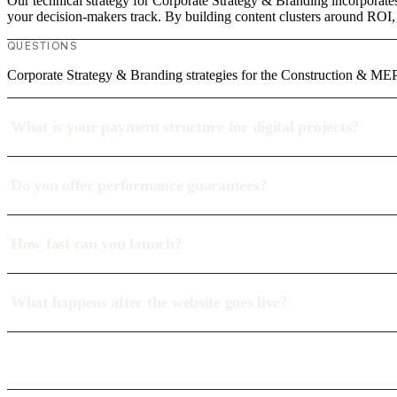
Our technical strategy for Corporate Strategy & Branding incorporate
your decision-makers track. By building content clusters around ROI, w
QUESTIONS
Corporate Strategy & Branding strategies for the Construction & MEP 
What is your payment structure for digital projects?
Do you offer performance guarantees?
How fast can you launch?
What happens after the website goes live?