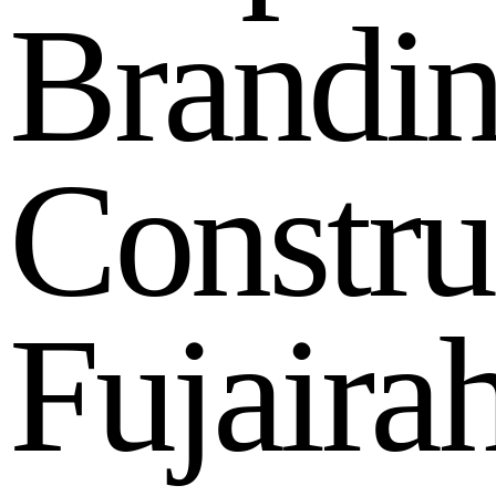
B
r
a
n
d
i
C
o
n
s
t
r
u
F
u
j
a
i
r
a