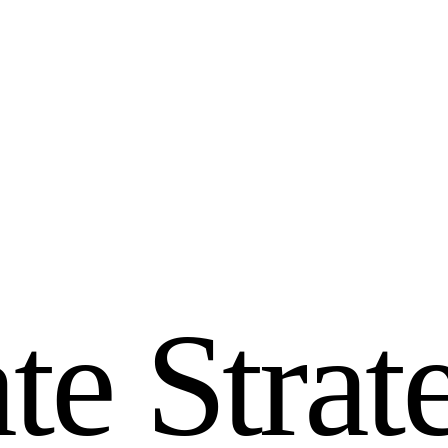
a
t
e
S
t
r
a
t