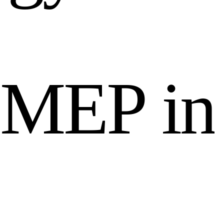
M
E
P
i
n