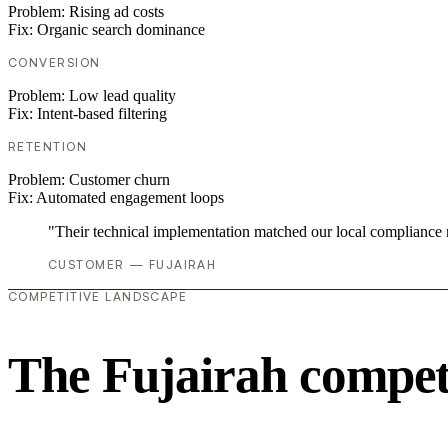
Problem:
Rising ad costs
Fix:
Organic search dominance
CONVERSION
Problem:
Low lead quality
Fix:
Intent-based filtering
RETENTION
Problem:
Customer churn
Fix:
Automated engagement loops
"Their technical implementation matched our local compliance
CUSTOMER — FUJAIRAH
COMPETITIVE LANDSCAPE
The Fujairah compet