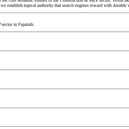
s the core semantic entities of the Construction & MEP sector. Terms li
e establish topical authority that search engines reward with durable vi
sector in Fujairah.