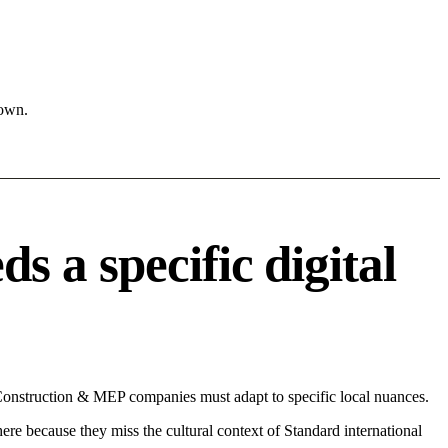
town.
 a specific digital
 Construction & MEP companies must adapt to specific local nuances.
 here because they miss the cultural context of Standard international