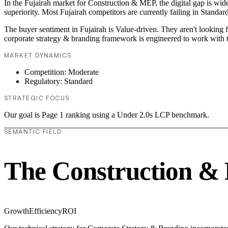
In the Fujairah market for Construction & MEP, the digital gap is wid
superiority. Most Fujairah competitors are currently failing in Standar
The buyer sentiment in Fujairah is Value-driven. They aren't looking 
corporate strategy & branding framework is engineered to work with t
MARKET DYNAMICS
Competition: Moderate
Regulatory: Standard
STRATEGIC FOCUS
Our goal is Page 1 ranking using a Under 2.0s LCP benchmark.
SEMANTIC FIELD
The Construction &
Growth
Efficiency
ROI