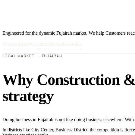
Engineered for the dynamic Fujairah market. We help Customers reach
Start a project
›
See the tech stack
›
LOCAL MARKET — FUJAIRAH
Why Construction & M
strategy
Doing business in Fujairah is not like doing business elsewhere. Wi
In districts like City Center, Business District, the competition is fie