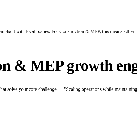
compliant with local bodies. For Construction & MEP, this means adherin
ion & MEP growth eng
at solve your core challenge — "Scaling operations while maintaining q