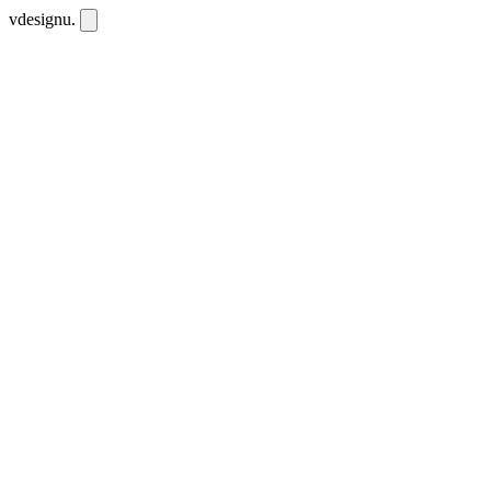
vdesignu
.