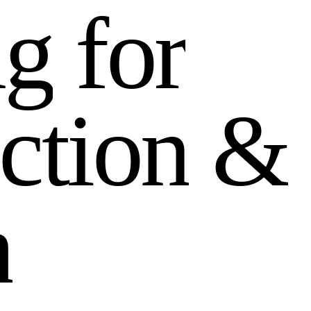
n
g
f
o
r
c
t
i
o
n
&
h