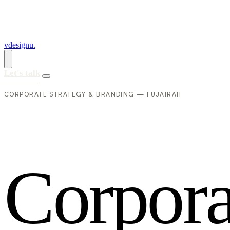
vdesignu
.
Let's talk
CORPORATE STRATEGY & BRANDING — FUJAIRAH
C
o
r
p
o
r