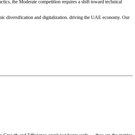
ctics, the Moderate competition requires a shift toward technical
mic diversification and digitalization. driving the UAE economy. Our