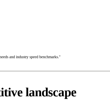
 needs and industry speed benchmarks."
itive landscape