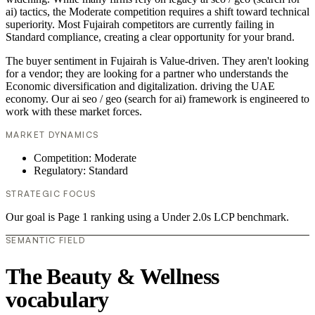
ai) tactics, the Moderate competition requires a shift toward technical
superiority. Most Fujairah competitors are currently failing in
Standard compliance, creating a clear opportunity for your brand.
The buyer sentiment in Fujairah is Value-driven. They aren't looking
for a vendor; they are looking for a partner who understands the
Economic diversification and digitalization. driving the UAE
economy. Our ai seo / geo (search for ai) framework is engineered to
work with these market forces.
MARKET DYNAMICS
Competition: Moderate
Regulatory: Standard
STRATEGIC FOCUS
Our goal is Page 1 ranking using a Under 2.0s LCP benchmark.
SEMANTIC FIELD
The Beauty & Wellness
vocabulary