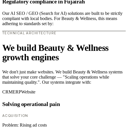
Regulatory compliance in Fujairah
Our AI SEO / GEO (Search for AI) solutions are built to be strictly
compliant with local bodies. For Beauty & Wellness, this means
adhering to standards set by:
TECHNICAL ARCHITECTURE
We build Beauty & Wellness
growth engines
We don't just make websites. We build Beauty & Wellness systems
that solve your core challenge — "Scaling operations while
maintaining quality.". Our systems integrate with:
CRM
ERP
Website
Solving operational pain
ACQUISITION
Problem:
Rising ad costs