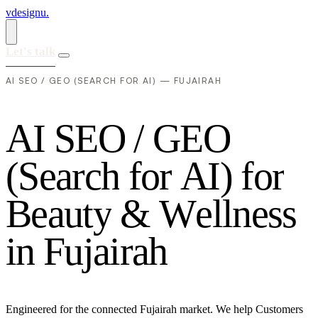
vdesignu
.
Let's talk
AI SEO / GEO (SEARCH FOR AI) — FUJAIRAH
A
I
S
E
O
/
G
E
O
(
S
e
a
r
c
h
f
o
r
A
I
)
f
o
r
B
e
a
u
t
y
&
W
e
l
l
n
e
s
s
i
n
F
u
j
a
i
r
a
h
Engineered for the connected Fujairah market. We help Customers