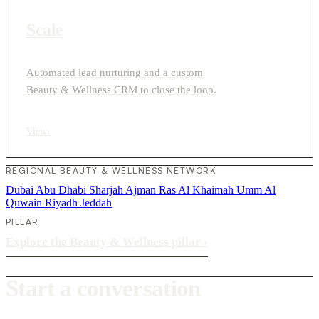
Scale
Automated lead nurturing and a custom
Beauty & Wellness CRM to close the loop.
View
›
REGIONAL BEAUTY & WELLNESS NETWORK
Dubai
Abu Dhabi
Sharjah
Ajman
Ras Al Khaimah
Umm Al
Quwain
Riyadh
Jeddah
PILLAR
Explore the Beauty & Wellness pillar
›
Start a conversation