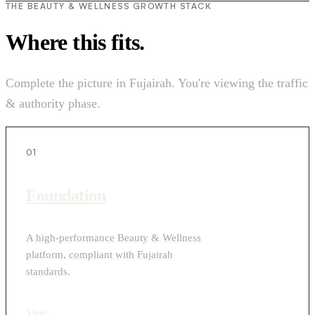
THE BEAUTY & WELLNESS GROWTH STACK
Where this fits.
Complete the picture in Fujairah. You're viewing the traffic
& authority phase.
01
Foundation
A high-performance Beauty & Wellness
platform, compliant with Fujairah
standards.
View
›