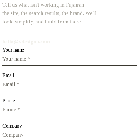
Tell us what isn't working in Fujairah —
the site, the search results, the brand. We'll
look, simplify, and build from there.
hello@vdesignu.com
Your name
Email
Phone
Company