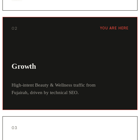
02
YOU ARE HERE
Growth
High-intent Beauty & Wellness traffic from
Fujairah, driven by technical SEO.
03