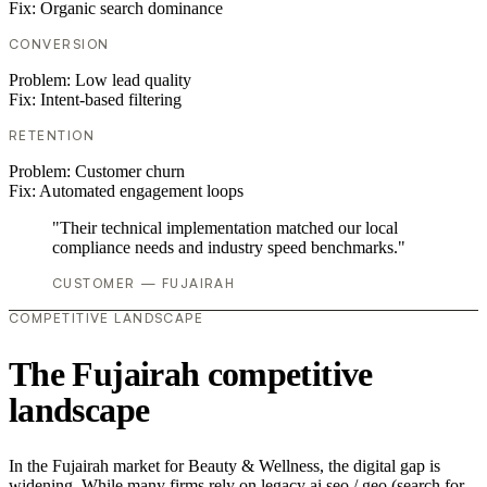
Fix:
Organic search dominance
CONVERSION
Problem:
Low lead quality
Fix:
Intent-based filtering
RETENTION
Problem:
Customer churn
Fix:
Automated engagement loops
"Their technical implementation matched our local
compliance needs and industry speed benchmarks."
CUSTOMER — FUJAIRAH
COMPETITIVE LANDSCAPE
The Fujairah competitive
landscape
In the Fujairah market for Beauty & Wellness, the digital gap is
widening. While many firms rely on legacy ai seo / geo (search for