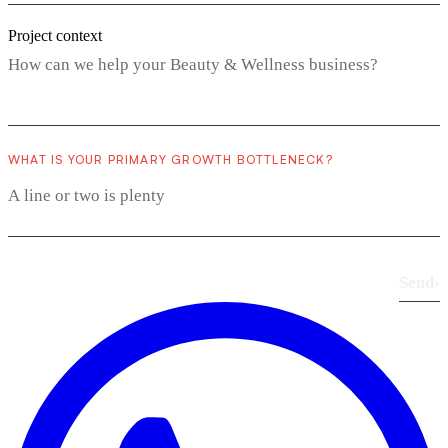
Project context
WHAT IS YOUR PRIMARY GROWTH BOTTLENECK?
Send
›