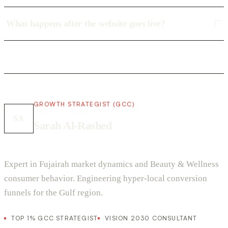
What happens after the website goes live?
GROWTH STRATEGIST (GCC)
SA
Sarah Al-Rashed
Expert in Fujairah market dynamics and Beauty & Wellness
consumer behavior. Engineering hyper-local conversion
funnels for the Gulf region.
TOP 1% GCC STRATEGIST
VISION 2030 CONSULTANT