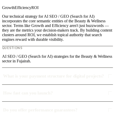
Growth
Efficiency
ROI
Our technical strategy for AI SEO / GEO (Search for AI)
incorporates the core semantic entities of the Beauty & Wellness
sector. Terms like Growth and Efficiency aren't just buzzwords —
they are the metrics your decision-makers track. By building content
clusters around ROI, we establish topical authority that search
engines reward with durable visibility.
QUESTIONS
AI SEO / GEO (Search for AI) strategies for the Beauty & Wellness
sector in Fujairah.
What is your payment structure for digital projects?
How fast can you launch?
Do you offer performance guarantees?