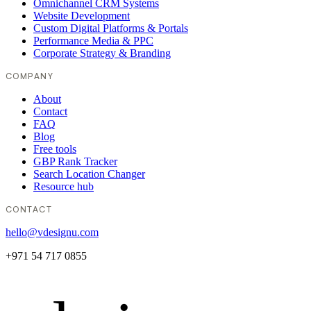
Omnichannel CRM Systems
Website Development
Custom Digital Platforms & Portals
Performance Media & PPC
Corporate Strategy & Branding
COMPANY
About
Contact
FAQ
Blog
Free tools
GBP Rank Tracker
Search Location Changer
Resource hub
CONTACT
hello@vdesignu.com
+971 54 717 0855