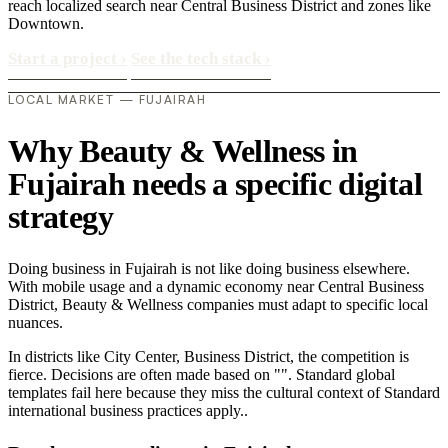
reach localized search near Central Business District and zones like
Downtown.
Start a project
›
See the tech stack
›
LOCAL MARKET — FUJAIRAH
Why Beauty & Wellness in
Fujairah needs a specific digital
strategy
Doing business in Fujairah is not like doing business elsewhere.
With mobile usage and a dynamic economy near Central Business
District, Beauty & Wellness companies must adapt to specific local
nuances.
In districts like City Center, Business District, the competition is
fierce. Decisions are often made based on "". Standard global
templates fail here because they miss the cultural context of Standard
international business practices apply..