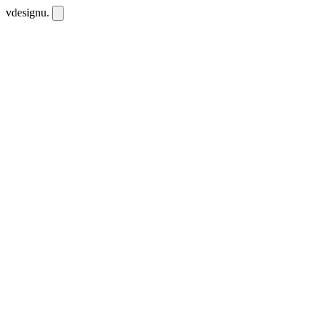
vdesignu
.