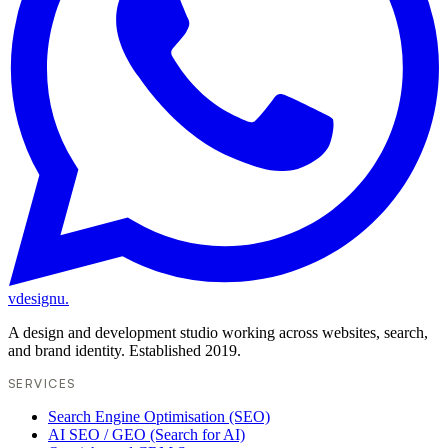
vdesignu
.
A design and development studio working across websites, search,
and brand identity. Established 2019.
SERVICES
Search Engine Optimisation (SEO)
AI SEO / GEO (Search for AI)