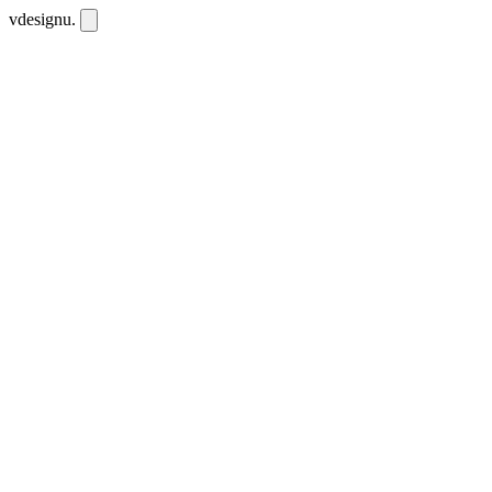
vdesignu
.