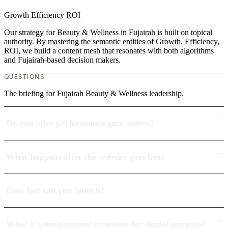
Growth
Efficiency
ROI
Our strategy for Beauty & Wellness in Fujairah is built on topical
authority. By mastering the semantic entities of Growth, Efficiency,
ROI, we build a content mesh that resonates with both algorithms
and Fujairah-based decision makers.
QUESTIONS
The briefing for Fujairah Beauty & Wellness leadership.
Do you offer performance guarantees?
What happens after the website goes live?
How fast can you launch?
What is your payment structure for digital projects?