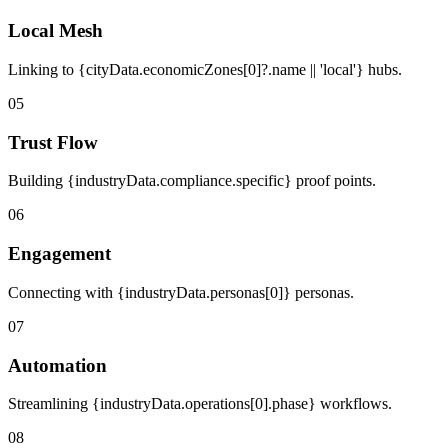
Local Mesh
Linking to {cityData.economicZones[0]?.name || 'local'} hubs.
05
Trust Flow
Building {industryData.compliance.specific} proof points.
06
Engagement
Connecting with {industryData.personas[0]} personas.
07
Automation
Streamlining {industryData.operations[0].phase} workflows.
08