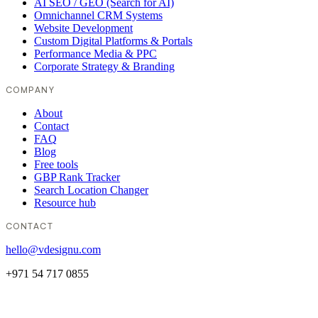
AI SEO / GEO (Search for AI)
Omnichannel CRM Systems
Website Development
Custom Digital Platforms & Portals
Performance Media & PPC
Corporate Strategy & Branding
COMPANY
About
Contact
FAQ
Blog
Free tools
GBP Rank Tracker
Search Location Changer
Resource hub
CONTACT
hello@vdesignu.com
+971 54 717 0855