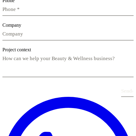
Phone
Company
Project context
Send
›