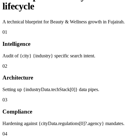
lifecycle
A technical blueprint for Beauty & Wellness growth in Fujairah.
01
Intelligence
Audit of {city} {industry} specific search intent.
02
Architecture
Setting up {industryData.techStack[0]} data pipes.
03
Compliance
Hardening against {cityData.regulations[0]?.agency} mandates.
04