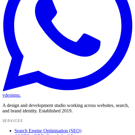
vdesignu
.
A design and development studio working across websites, search,
and brand identity. Established 2019.
SERVICES
Search Engine Optimisation (SEO)