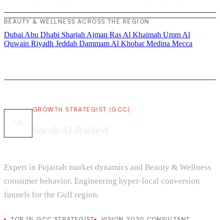
BEAUTY & WELLNESS ACROSS THE REGION
Dubai
Abu Dhabi
Sharjah
Ajman
Ras Al Khaimah
Umm Al
Quwain
Riyadh
Jeddah
Dammam
Al Khobar
Medina
Mecca
GROWTH STRATEGIST (GCC)
SA
Sarah Al-Rashed
Expert in Fujairah market dynamics and Beauty & Wellness
consumer behavior. Engineering hyper-local conversion
funnels for the Gulf region.
TOP 1% GCC STRATEGIST
VISION 2030 CONSULTANT