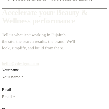
Accelerate your Beauty &
Wellness performance
Tell us what isn't working in Fujairah —
the site, the search results, the brand. We'll
look, simplify, and build from there.
hello@vdesignu.com
Your name
Email