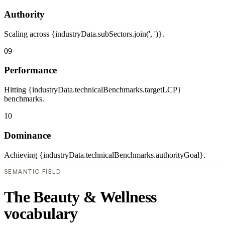
Authority
Scaling across {industryData.subSectors.join(', ')}.
09
Performance
Hitting {industryData.technicalBenchmarks.targetLCP}
benchmarks.
10
Dominance
Achieving {industryData.technicalBenchmarks.authorityGoal}.
SEMANTIC FIELD
The Beauty & Wellness
vocabulary