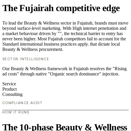
The Fujairah competitive edge
To lead the Beauty & Wellness sector in Fujairah, brands must move
beyond surface-level marketing. With High internet penetration and
a market behaviour driven by "", the technical barrier to entry has
never been higher. Most Fujairah competitors fail to account for the
Standard international business practices apply. that dictate local
Beauty & Wellness procurement.
SECTOR INTELLIGENCE
Our Beauty & Wellness framework in Fujairah resolves the "Rising
ad costs" through native "Organic search dominance" injection.
Service
Product
Consulting
COMPLIANCE AUDIT
HOW IT RUNS
The 10-phase Beauty & Wellness