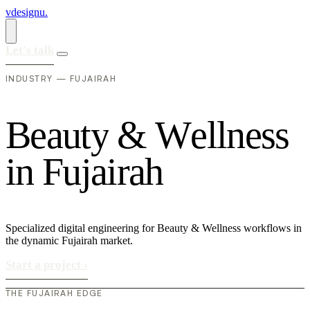
vdesignu
.
Let's talk
INDUSTRY — FUJAIRAH
B
e
a
u
t
y
&
W
e
l
l
n
e
s
s
i
n
F
u
j
a
i
r
a
h
Specialized digital engineering for Beauty & Wellness workflows in
the dynamic Fujairah market.
Start a project
›
THE FUJAIRAH EDGE