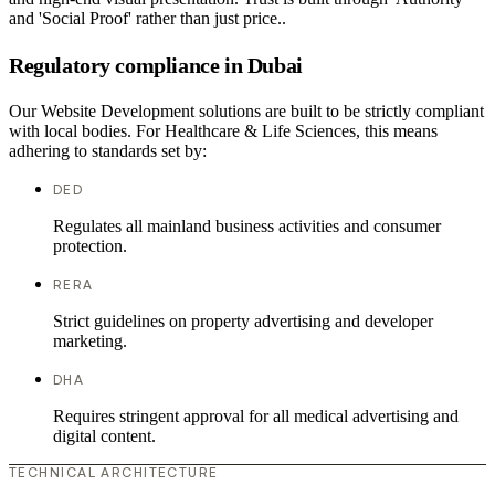
and 'Social Proof' rather than just price..
Regulatory compliance in Dubai
Our Website Development solutions are built to be strictly compliant
with local bodies. For Healthcare & Life Sciences, this means
adhering to standards set by:
DED
Regulates all mainland business activities and consumer
protection.
RERA
Strict guidelines on property advertising and developer
marketing.
DHA
Requires stringent approval for all medical advertising and
digital content.
TECHNICAL ARCHITECTURE