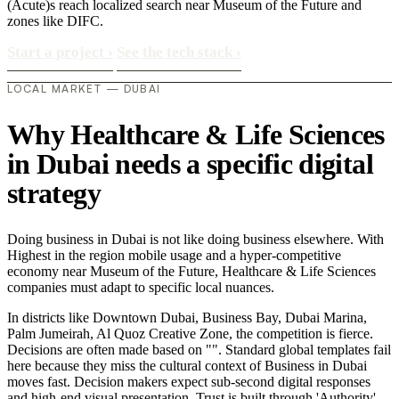
(Acute)s reach localized search near Museum of the Future and
zones like DIFC.
Start a project
›
See the tech stack
›
LOCAL MARKET — DUBAI
Why Healthcare & Life Sciences
in Dubai needs a specific digital
strategy
Doing business in Dubai is not like doing business elsewhere. With
Highest in the region mobile usage and a hyper-competitive
economy near Museum of the Future, Healthcare & Life Sciences
companies must adapt to specific local nuances.
In districts like Downtown Dubai, Business Bay, Dubai Marina,
Palm Jumeirah, Al Quoz Creative Zone, the competition is fierce.
Decisions are often made based on "". Standard global templates fail
here because they miss the cultural context of Business in Dubai
moves fast. Decision makers expect sub-second digital responses
and high-end visual presentation. Trust is built through 'Authority'