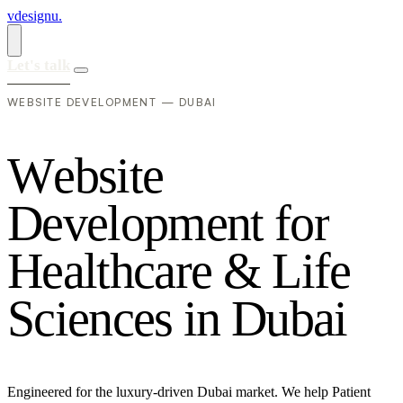
vdesignu
.
Let's talk
WEBSITE DEVELOPMENT — DUBAI
W
e
b
s
i
t
e
D
e
v
e
l
o
p
m
e
n
t
f
o
r
H
e
a
l
t
h
c
a
r
e
&
L
i
f
e
S
c
i
e
n
c
e
s
i
n
D
u
b
a
i
Engineered for the luxury-driven Dubai market. We help Patient