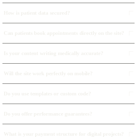
How is patient data secured?
Can patients book appointments directly on the site?
Is your content writing medically accurate?
Will the site work perfectly on mobile?
Do you use templates or custom code?
Do you offer performance guarantees?
What is your payment structure for digital projects?