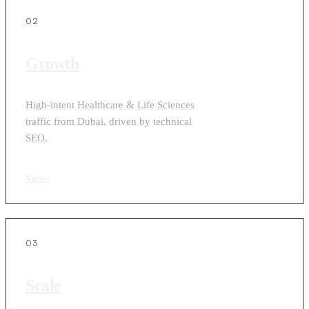
02
Growth
High-intent Healthcare & Life Sciences
traffic from Dubai, driven by technical
SEO.
View
›
03
Scale