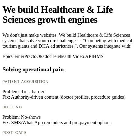
We build Healthcare & Life
Sciences growth engines
We don't just make websites. We build Healthcare & Life Sciences
systems that solve your core challenge — "Competing with medical
tourism giants and DHA ad strictness.". Our systems integrate with:
Epic
Cerner
Practo
Okadoc
Telehealth Video API
HMS
Solving operational pain
PATIENT ACQUISITION
Problem:
Trust barrier
Fix:
Authority-driven content (doctor profiles, procedure guides)
BOOKING
Problem:
No-shows
Fix:
SMS/WhatsApp reminders and pre-payment options
POST-CARE