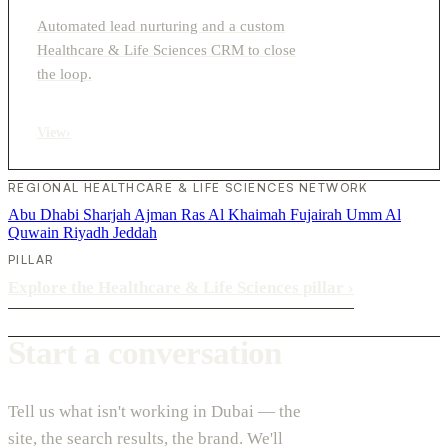
Automated lead nurturing and a custom
Healthcare & Life Sciences CRM to close
the loop.
View
›
REGIONAL HEALTHCARE & LIFE SCIENCES NETWORK
Abu Dhabi
Sharjah
Ajman
Ras Al Khaimah
Fujairah
Umm Al
Quwain
Riyadh
Jeddah
PILLAR
Explore the Healthcare & Life Sciences pillar
›
Start a conversation
Tell us what isn't working in Dubai — the
site, the search results, the brand. We'll