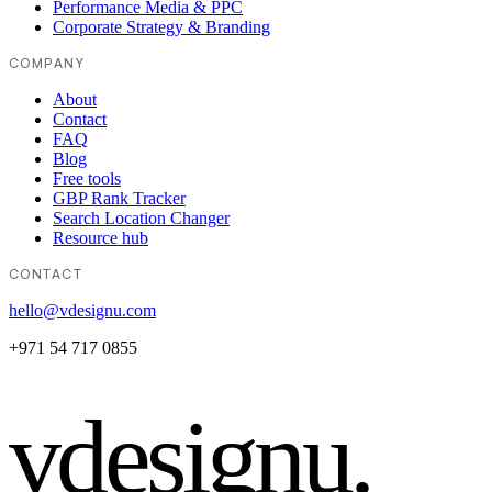
Performance Media & PPC
Corporate Strategy & Branding
COMPANY
About
Contact
FAQ
Blog
Free tools
GBP Rank Tracker
Search Location Changer
Resource hub
CONTACT
hello@vdesignu.com
+971 54 717 0855
vdesignu
.