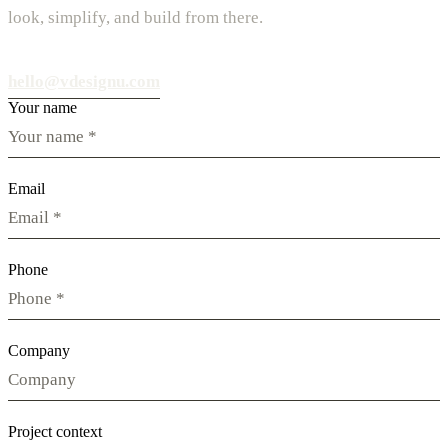
look, simplify, and build from there.
hello@vdesignu.com
Your name
Email
Phone
Company
Project context