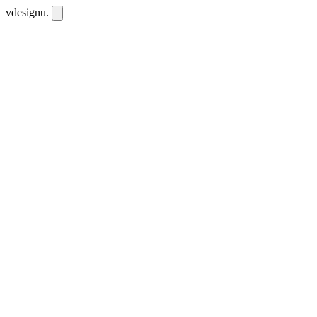
vdesignu
.