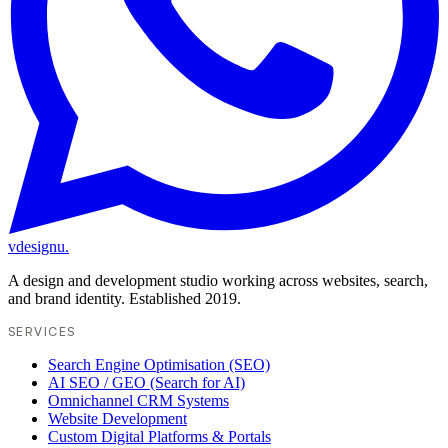
vdesignu
.
A design and development studio working across websites, search,
and brand identity. Established 2019.
SERVICES
Search Engine Optimisation (SEO)
AI SEO / GEO (Search for AI)
Omnichannel CRM Systems
Website Development
Custom Digital Platforms & Portals