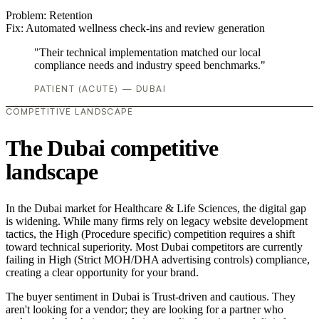
Problem:
Retention
Fix:
Automated wellness check-ins and review generation
"Their technical implementation matched our local
compliance needs and industry speed benchmarks."
PATIENT (ACUTE) — DUBAI
COMPETITIVE LANDSCAPE
The Dubai competitive
landscape
In the Dubai market for Healthcare & Life Sciences, the digital gap
is widening. While many firms rely on legacy website development
tactics, the High (Procedure specific) competition requires a shift
toward technical superiority. Most Dubai competitors are currently
failing in High (Strict MOH/DHA advertising controls) compliance,
creating a clear opportunity for your brand.
The buyer sentiment in Dubai is Trust-driven and cautious. They
aren't looking for a vendor; they are looking for a partner who