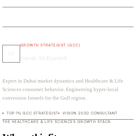
GROWTH STRATEGIST (GCC)
SA
Sarah Al-Rashed
Expert in Dubai market dynamics and Healthcare & Life
Sciences consumer behavior. Engineering hyper-local
conversion funnels for the Gulf region.
TOP 1% GCC STRATEGIST
VISION 2030 CONSULTANT
THE HEALTHCARE & LIFE SCIENCES GROWTH STACK