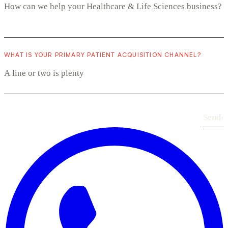
WHAT IS YOUR PRIMARY PATIENT ACQUISITION CHANNEL?
Send
›