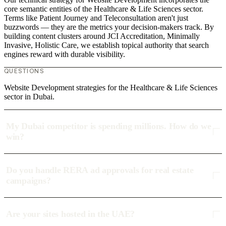
core semantic entities of the Healthcare & Life Sciences sector.
Terms like Patient Journey and Teleconsultation aren't just
buzzwords — they are the metrics your decision-makers track. By
building content clusters around JCI Accreditation, Minimally
Invasive, Holistic Care, we establish topical authority that search
engines reward with durable visibility.
QUESTIONS
Website Development strategies for the Healthcare & Life Sciences
sector in Dubai.
My Dubai competitor is spending millions. How do we
win?
Do you handle RERA ad approvals for real estate
campaigns?
Are your sites hosted in the UAE?