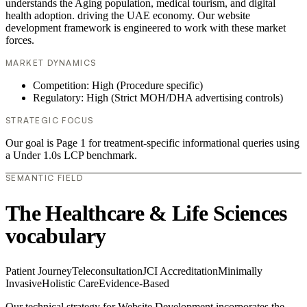
understands the Aging population, medical tourism, and digital
health adoption. driving the UAE economy. Our website
development framework is engineered to work with these market
forces.
MARKET DYNAMICS
Competition: High (Procedure specific)
Regulatory: High (Strict MOH/DHA advertising controls)
STRATEGIC FOCUS
Our goal is Page 1 for treatment-specific informational queries using
a Under 1.0s LCP benchmark.
SEMANTIC FIELD
The Healthcare & Life Sciences
vocabulary
Patient Journey
Teleconsultation
JCI Accreditation
Minimally
Invasive
Holistic Care
Evidence-Based
Our technical strategy for Website Development incorporates the