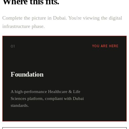
Where this fits.
Complete the picture in Dubai. You're viewing the digital
infrastructure phase.
01
YOU ARE HERE
Foundation
A high-performance Healthcare & Life
Sciences platform, compliant with Dubai
standards.