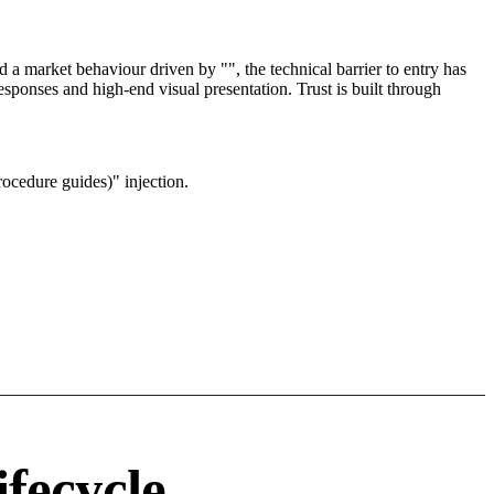
a market behaviour driven by "", the technical barrier to entry has
sponses and high-end visual presentation. Trust is built through
ocedure guides)" injection.
ifecycle