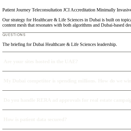
Patient Journey
Teleconsultation
JCI Accreditation
Minimally Invasi
Our strategy for Healthcare & Life Sciences in Dubai is built on topic
content mesh that resonates with both algorithms and Dubai-based de
QUESTIONS
The briefing for Dubai Healthcare & Life Sciences leadership.
Are your sites hosted in the UAE?
My Dubai competitor is spending millions. How do we wi
Do you handle RERA ad approvals for real estate campai
How is patient data secured?