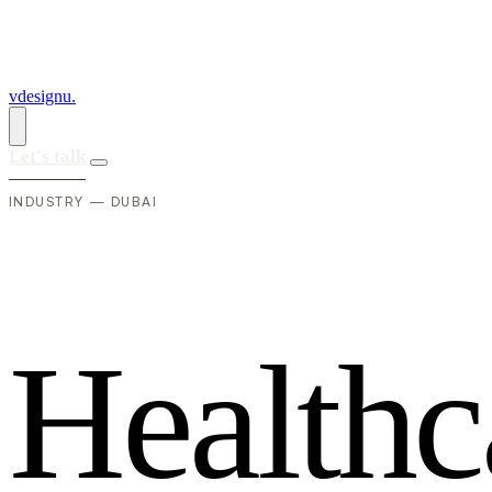
vdesignu
.
Let's talk
INDUSTRY — DUBAI
H
e
a
l
t
h
c