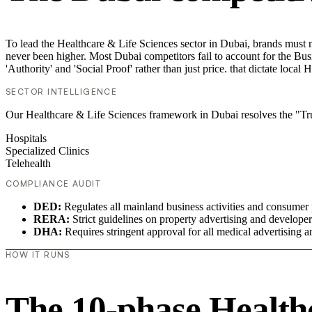
To lead the Healthcare & Life Sciences sector in Dubai, brands must m
never been higher. Most Dubai competitors fail to account for the Bus
'Authority' and 'Social Proof' rather than just price. that dictate loca
SECTOR INTELLIGENCE
Our Healthcare & Life Sciences framework in Dubai resolves the "Trust
Hospitals
Specialized Clinics
Telehealth
COMPLIANCE AUDIT
DED:
Regulates all mainland business activities and consumer 
RERA:
Strict guidelines on property advertising and develope
DHA:
Requires stringent approval for all medical advertising an
HOW IT RUNS
The 10-phase Healthc