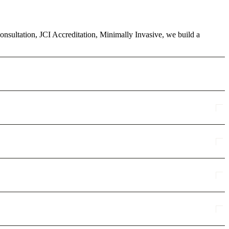
consultation, JCI Accreditation, Minimally Invasive, we build a