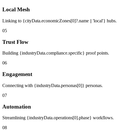
Local Mesh
Linking to {cityData.economicZones[0]?.name || 'local'} hubs.
05
Trust Flow
Building {industryData.compliance.specific} proof points.
06
Engagement
Connecting with {industryData.personas[0]} personas.
07
Automation
Streamlining {industryData.operations[0].phase} workflows.
08