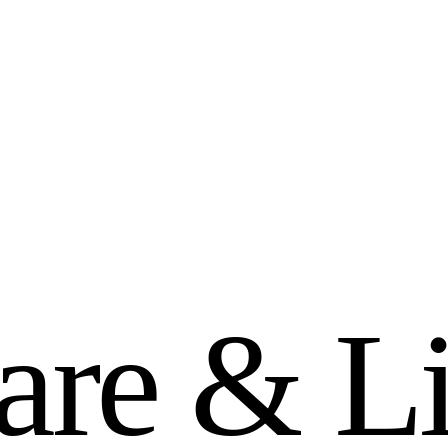
a
r
e
&
L