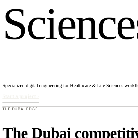
S
c
i
e
n
c
e
Specialized digital engineering for Healthcare & Life Sciences workf
Start a project
›
THE DUBAI EDGE
The Dubai competiti