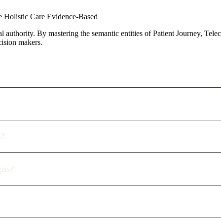
ve
Holistic Care
Evidence-Based
al authority. By mastering the semantic entities of Patient Journey, Tele
cision makers.
n?
gns?