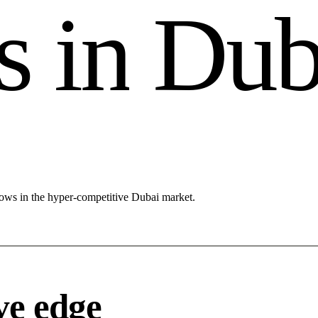
s
i
n
D
u
lows in the hyper-competitive Dubai market.
ve edge