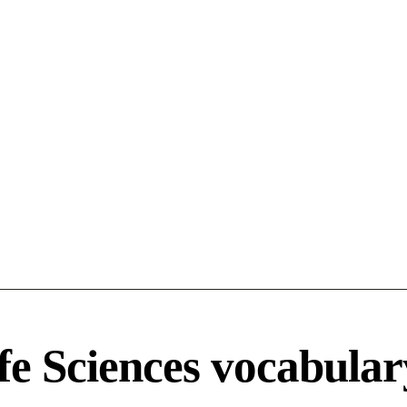
fe Sciences vocabular