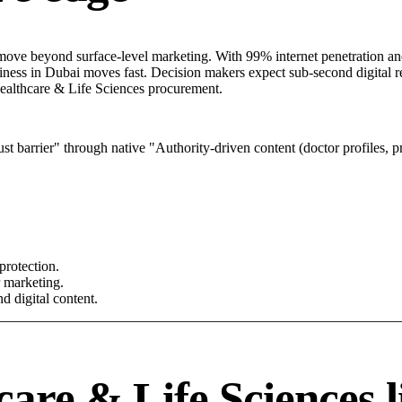
ove beyond surface-level marketing. With 99% internet penetration and 
iness in Dubai moves fast. Decision makers expect sub-second digital re
l Healthcare & Life Sciences procurement.
 barrier" through native "Authority-driven content (doctor profiles, pr
protection.
r marketing.
d digital content.
are & Life Sciences l