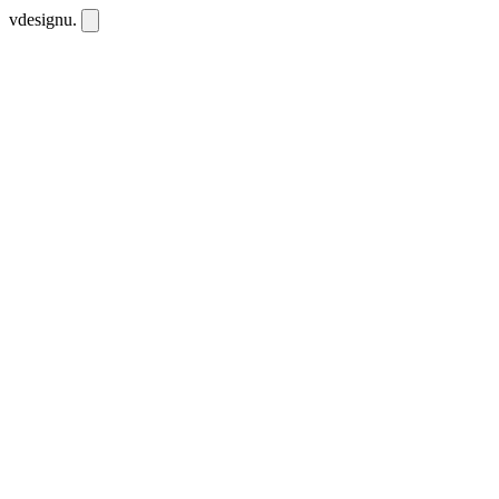
vdesignu
.