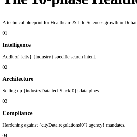
A technical blueprint for Healthcare & Life Sciences growth in Dubai
01
Intelligence
Audit of {city} {industry} specific search intent.
02
Architecture
Setting up {industryData.techStack[0]} data pipes.
03
Compliance
Hardening against {cityData.regulations[0]?.agency} mandates.
04