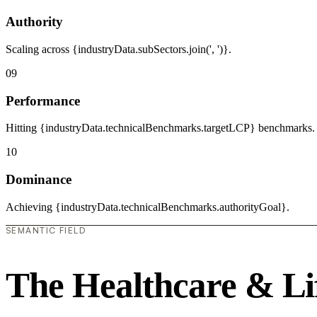
Authority
Scaling across {industryData.subSectors.join(', ')}.
09
Performance
Hitting {industryData.technicalBenchmarks.targetLCP} benchmarks.
10
Dominance
Achieving {industryData.technicalBenchmarks.authorityGoal}.
SEMANTIC FIELD
The Healthcare & Li