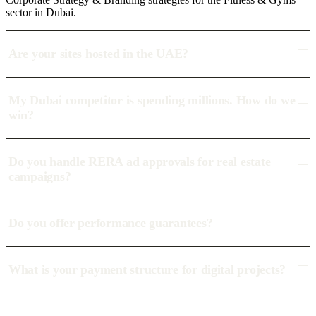
sector in Dubai.
Are your sites hosted in the UAE?
My Dubai competitor is spending millions. How do we
win?
Do you handle RERA ad approvals for real estate
campaigns?
Do you offer performance guarantees?
What is your payment structure for digital projects?