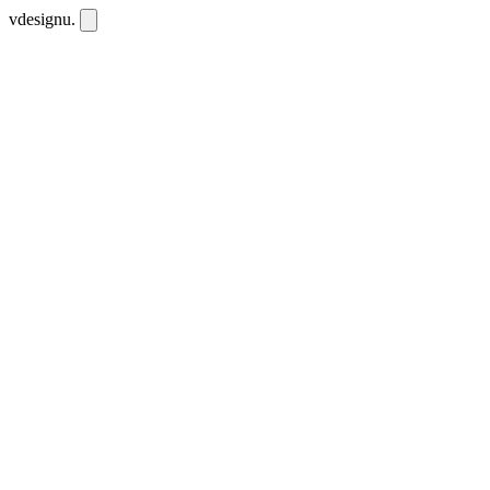
vdesignu
.