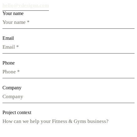
hello@vdesignu.com
Your name
Email
Phone
Company
Project context