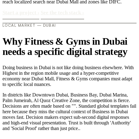
reach localized search near Dubai Mall and zones like DIFC.
Start a project
›
See the tech stack
›
LOCAL MARKET — DUBAI
Why Fitness & Gyms in Dubai
needs a specific digital strategy
Doing business in Dubai is not like doing business elsewhere. With
Highest in the region mobile usage and a hyper-competitive
economy near Dubai Mall, Fitness & Gyms companies must adapt
to specific local nuances.
In districts like Downtown Dubai, Business Bay, Dubai Marina,
Palm Jumeirah, Al Quoz Creative Zone, the competition is fierce.
Decisions are often made based on "". Standard global templates fail
here because they miss the cultural context of Business in Dubai
moves fast. Decision makers expect sub-second digital responses
and high-end visual presentation. Trust is built through 'Authority'
and 'Social Proof' rather than just price..