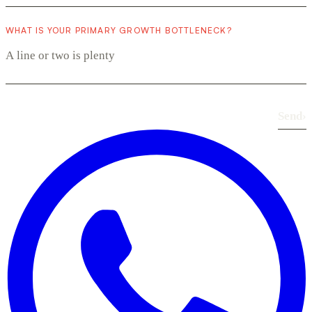
WHAT IS YOUR PRIMARY GROWTH BOTTLENECK?
Send
›