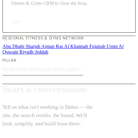
Fitness & Gyms CRM to close the loop.
View
›
REGIONAL FITNESS & GYMS NETWORK
Abu Dhabi
Sharjah
Ajman
Ras Al Khaimah
Fujairah
Umm Al
Quwain
Riyadh
Jeddah
PILLAR
Explore the Fitness & Gyms pillar
›
Start a conversation
Tell us what isn't working in Dubai — the
site, the search results, the brand. We'll
look, simplify, and build from there.