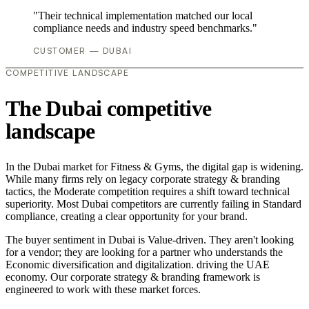
"Their technical implementation matched our local
compliance needs and industry speed benchmarks."
CUSTOMER — DUBAI
COMPETITIVE LANDSCAPE
The Dubai competitive
landscape
In the Dubai market for Fitness & Gyms, the digital gap is widening.
While many firms rely on legacy corporate strategy & branding
tactics, the Moderate competition requires a shift toward technical
superiority. Most Dubai competitors are currently failing in Standard
compliance, creating a clear opportunity for your brand.
The buyer sentiment in Dubai is Value-driven. They aren't looking
for a vendor; they are looking for a partner who understands the
Economic diversification and digitalization. driving the UAE
economy. Our corporate strategy & branding framework is
engineered to work with these market forces.