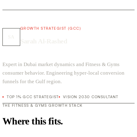
GROWTH STRATEGIST (GCC)
SA
Sarah Al-Rashed
Expert in Dubai market dynamics and Fitness & Gyms
consumer behavior. Engineering hyper-local conversion
funnels for the Gulf region.
TOP 1% GCC STRATEGIST
VISION 2030 CONSULTANT
THE FITNESS & GYMS GROWTH STACK
Where this fits.