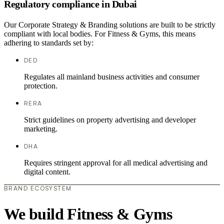
Regulatory compliance in Dubai
Our Corporate Strategy & Branding solutions are built to be strictly
compliant with local bodies. For Fitness & Gyms, this means
adhering to standards set by:
DED
Regulates all mainland business activities and consumer
protection.
RERA
Strict guidelines on property advertising and developer
marketing.
DHA
Requires stringent approval for all medical advertising and
digital content.
BRAND ECOSYSTEM
We build Fitness & Gyms