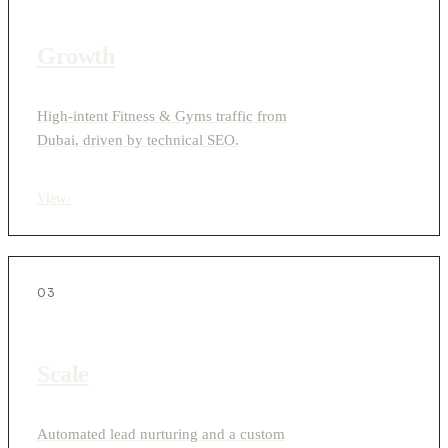
Growth
High-intent Fitness & Gyms traffic from
Dubai, driven by technical SEO.
View
›
03
Scale
Automated lead nurturing and a custom