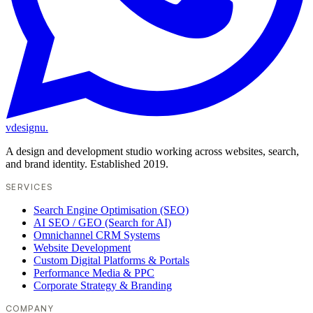
vdesignu
.
A design and development studio working across websites, search,
and brand identity. Established 2019.
SERVICES
Search Engine Optimisation (SEO)
AI SEO / GEO (Search for AI)
Omnichannel CRM Systems
Website Development
Custom Digital Platforms & Portals
Performance Media & PPC
Corporate Strategy & Branding
COMPANY