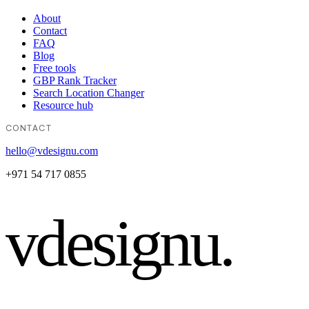
About
Contact
FAQ
Blog
Free tools
GBP Rank Tracker
Search Location Changer
Resource hub
CONTACT
hello@vdesignu.com
+971 54 717 0855
vdesignu
.