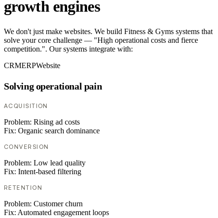
growth engines
We don't just make websites. We build Fitness & Gyms systems that
solve your core challenge — "High operational costs and fierce
competition.". Our systems integrate with:
CRM
ERP
Website
Solving operational pain
ACQUISITION
Problem:
Rising ad costs
Fix:
Organic search dominance
CONVERSION
Problem:
Low lead quality
Fix:
Intent-based filtering
RETENTION
Problem:
Customer churn
Fix:
Automated engagement loops