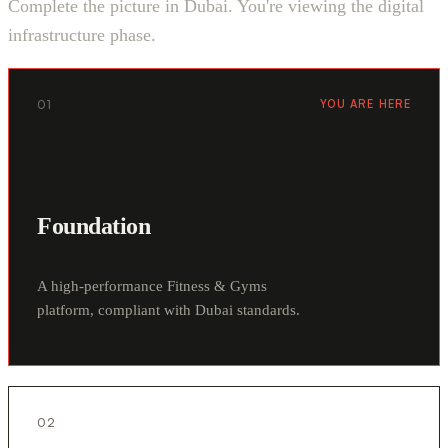
Complete the picture in Dubai. You're viewing the digital
infrastructure phase.
01
YOU ARE HERE
Foundation
A high-performance Fitness & Gyms
platform, compliant with Dubai standards.
02