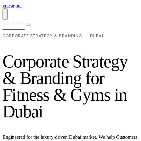
vdesignu
.
Let's talk
CORPORATE STRATEGY & BRANDING — DUBAI
C
o
r
p
o
r
a
t
e
S
t
r
a
t
e
g
y
&
B
r
a
n
d
i
n
g
f
o
r
F
i
t
n
e
s
s
&
G
y
m
s
i
n
D
u
b
a
i
Engineered for the luxury-driven Dubai market. We help Customers