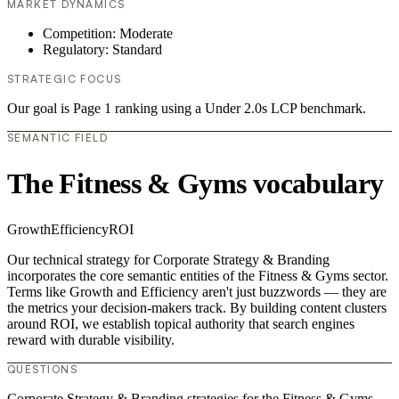
MARKET DYNAMICS
Competition: Moderate
Regulatory: Standard
STRATEGIC FOCUS
Our goal is Page 1 ranking using a Under 2.0s LCP benchmark.
SEMANTIC FIELD
The Fitness & Gyms vocabulary
Growth
Efficiency
ROI
Our technical strategy for Corporate Strategy & Branding
incorporates the core semantic entities of the Fitness & Gyms sector.
Terms like Growth and Efficiency aren't just buzzwords — they are
the metrics your decision-makers track. By building content clusters
around ROI, we establish topical authority that search engines
reward with durable visibility.
QUESTIONS
Corporate Strategy & Branding strategies for the Fitness & Gyms